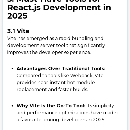
React.js Development in
2025
3.1 Vite
Vite has emerged as a rapid bundling and
development server tool that significantly
improves the developer experience.
Advantages Over Traditional Tools:
Compared to tools like Webpack, Vite
provides near-instant hot module
replacement and faster builds.
Why Vite is the Go-To Tool:
Its simplicity
and performance optimizations have made it
a favourite among developers in 2025.