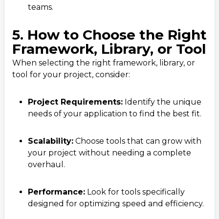
teams.
5. How to Choose the Right
Framework, Library, or Tool
When selecting the right framework, library, or
tool for your project, consider:
Project Requirements:
Identify the unique
needs of your application to find the best fit.
Scalability:
Choose tools that can grow with
your project without needing a complete
overhaul.
Performance:
Look for tools specifically
designed for optimizing speed and efficiency.