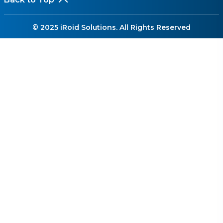
© 2025 iRoid Solutions. All Rights Reserved