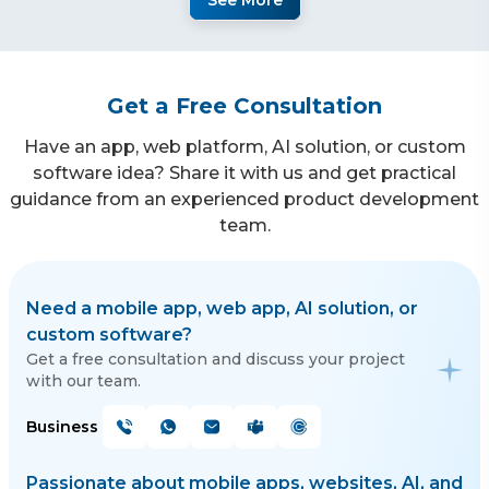
See More
Get a Free Consultation
Have an app, web platform, AI solution, or custom
software idea? Share it with us and get practical
guidance from an experienced product development
team.
Need a mobile app, web app, AI solution, or
custom software?
Get a free consultation and discuss your project
with our team.
Business
Passionate about mobile apps, websites, AI, and