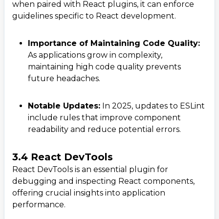
when paired with React plugins, it can enforce
guidelines specific to React development.
Importance of Maintaining Code Quality:
As applications grow in complexity,
maintaining high code quality prevents
future headaches.
Notable Updates:
In 2025, updates to ESLint
include rules that improve component
readability and reduce potential errors.
Contact Us
Get a free consultation!
3.4 React DevTools
React DevTools is an essential plugin for
debugging and inspecting React components,
WhatsApp
offering crucial insights into application
+ 91 77788 69939
performance.