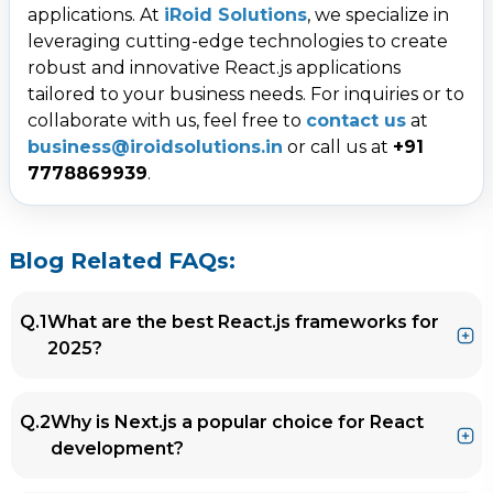
applications. At
iRoid Solutions
, we specialize in
leveraging cutting-edge technologies to create
robust and innovative React.js applications
tailored to your business needs. For inquiries or to
collaborate with us, feel free to
contact us
at
business@iroidsolutions.in
or call us at
+91
7778869939
.
Blog Related FAQs:
Q.1
What are the best React.js frameworks for
2025?
Ans.
The top React.js frameworks for 2025
Q.2
Why is Next.js a popular choice for React
include
Next.js
,
Remix
,
Gatsby.js
, and
development?
Blitz.js
. Each of these frameworks enhances
performance, scalability, and development