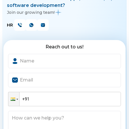
software development?
Join our growing team!
HR
Reach out to us!