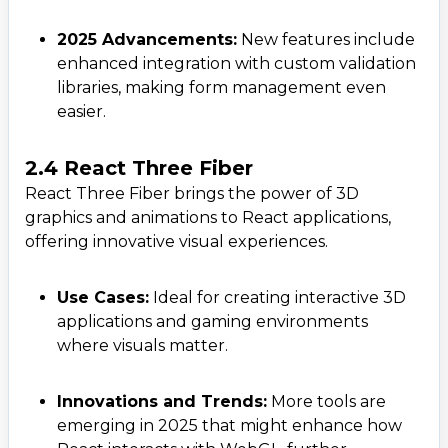
2025 Advancements:
New features include
enhanced integration with custom validation
libraries, making form management even
easier.
2.4 React Three Fiber
React Three Fiber brings the power of 3D
graphics and animations to React applications,
offering innovative visual experiences.
Use Cases:
Ideal for creating interactive 3D
applications and gaming environments
where visuals matter.
Innovations and Trends:
More tools are
emerging in 2025 that might enhance how