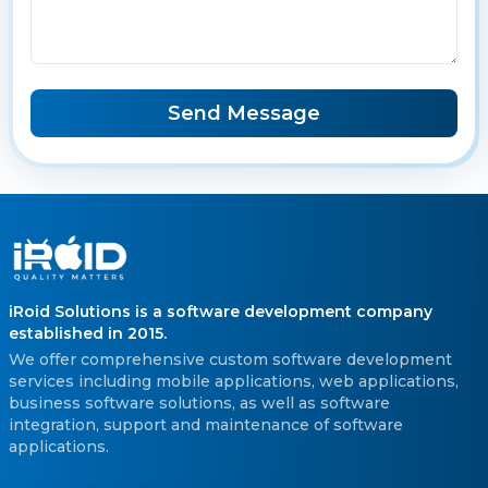
Send Message
iRoid Solutions is a software development company
established in 2015.
We offer comprehensive custom software development
services including mobile applications, web applications,
business software solutions, as well as software
integration, support and maintenance of software
applications.