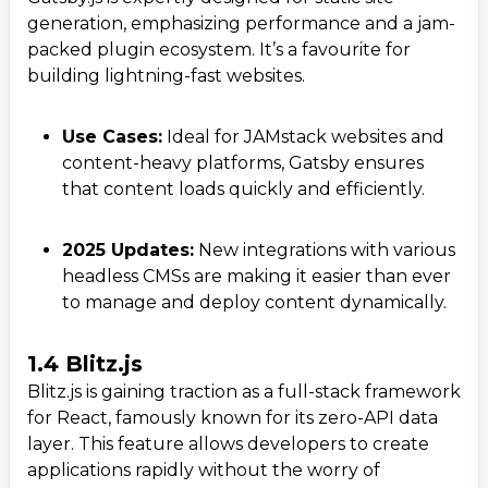
generation, emphasizing performance and a jam-
packed plugin ecosystem. It’s a favourite for
building lightning-fast websites.
Use Cases:
Ideal for JAMstack websites and
content-heavy platforms, Gatsby ensures
that content loads quickly and efficiently.
2025 Updates:
New integrations with various
headless CMSs are making it easier than ever
to manage and deploy content dynamically.
1.4 Blitz.js
Blitz.js is gaining traction as a full-stack framework
for React, famously known for its zero-API data
layer. This feature allows developers to create
applications rapidly without the worry of