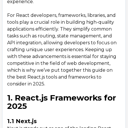
experience.
3. Must-Have Tools for React.js Development in
3
.
2025
For React developers, frameworks, libraries, and
3.1 Vite
tools play a crucial role in building high-quality
3.2 Storybook
applications efficiently. They simplify common
tasks such as routing, state management, and
3.3 ESLint with React Plugins
API integration, allowing developers to focus on
3.4 React DevTools
crafting unique user experiences. Keeping up
3.5 Bundle Analyzer
with these advancements is essential for staying
competitive in the field of web development,
4. Trends Shaping the React.js Ecosystem in 2025
4
.
which is why we’ve put together this guide on
5. How to Choose the Right Framework, Library,
5
.
the best React.js tools and frameworks to
or Tool
consider in 2025.
1. React.js Frameworks for
2025
1.1 Next.js