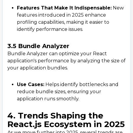
Phone
Features That Make It Indispensable:
New
+ 91 77788 69939
features introduced in 2025 enhance
profiling capabilities, making it easier to
Email
identify performance issues.
business@iroidsolutions.in
3.5 Bundle Analyzer
Teams
Bundle Analyzer can optimize your React
application's performance by analyzing the size of
Daxesh Patel
your application bundles.
Use Cases:
Helps identify bottlenecks and
reduce bundle sizes, ensuring your
application runs smoothly.
4. Trends Shaping the
React.js Ecosystem in 2025
As we move further into 2025, several trends are