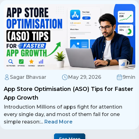
Sagar Bhavsar
May 29, 2026
9min
App Store Optimisation (ASO) Tips for Faster
App Growth
Introduction Millions of apps fight for attention
every single day, and most of them fail for one
simple reason:
...
Read More