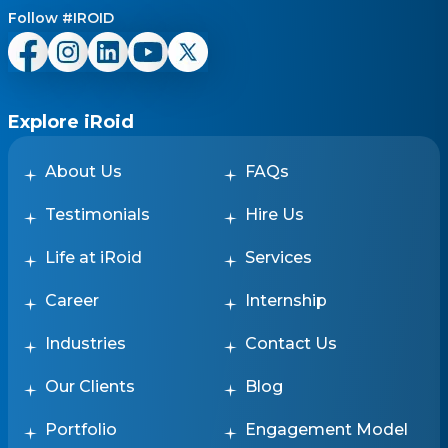
Follow #IROID
Explore iRoid
About Us
FAQs
Testimonials
Hire Us
Life at iRoid
Services
Career
Internship
Industries
Contact Us
Our Clients
Blog
Portfolio
Engagement Model