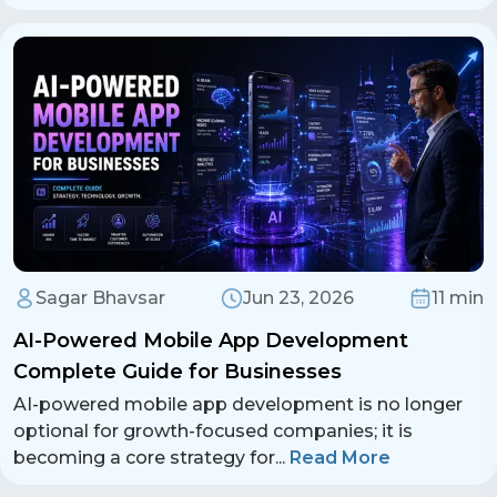
Sagar Bhavsar
Jun 23, 2026
11 min
AI-Powered Mobile App Development
Complete Guide for Businesses
AI-powered mobile app development is no longer
optional for growth-focused companies; it is
becoming a core strategy for
...
Read More