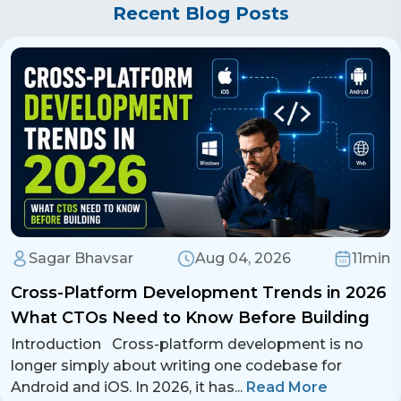
Whether it's
Next.js, Remix, Redux Toolkit,
enforcement.
Recent Blog Posts
develop high-performance and feature-rich
or Framer Motion
, we leverage cutting-
React DevTools
– Debugging and
React applications.
edge technologies to develop high-
performance monitoring.
performance web applications. Contact us at
Bundle Analyzer
– Optimizing application
business@iroidsolutions.in
or call
+91
bundle size.
90238 68898
for
React.js development
services
.
iRoid Solutions
leverages these tools to
ensure high-quality and optimized React.js
applications.
Sagar Bhavsar
Aug 04, 2026
11min
Cross-Platform Development Trends in 2026
What CTOs Need to Know Before Building
Introduction Cross-platform development is no
longer simply about writing one codebase for
Android and iOS. In 2026, it has
...
Read More