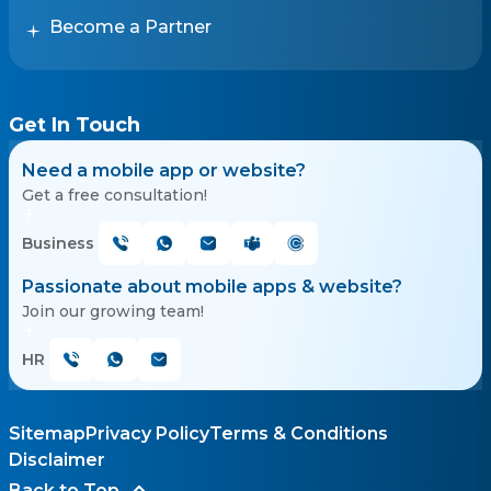
Become a Partner
Get In Touch
Need a mobile app or website?
Get a free consultation!
Business
Passionate about mobile apps & website?
Join our growing team!
HR
Sitemap
Privacy Policy
Terms & Conditions
Disclaimer
Back to Top