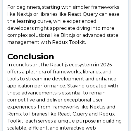
For beginners, starting with simpler frameworks
like Next.js or libraries like React Query can ease
the learning curve, while experienced
developers might appreciate diving into more
complex solutions like Blitz.js or advanced state
management with Redux Toolkit.
Conclusion
In conclusion, the React.js ecosystem in 2025
offers a plethora of frameworks, libraries, and
tools to streamline development and enhance
application performance. Staying updated with
these advancements is essential to remain
competitive and deliver exceptional user
experiences. From frameworks like Next.js and
Remix to libraries like React Query and Redux
Toolkit, each serves a unique purpose in building
scalable, efficient, and interactive web