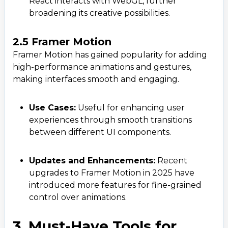
React interacts with WebGL, further
broadening its creative possibilities.
2.5 Framer Motion
Framer Motion has gained popularity for adding
high-performance animations and gestures,
making interfaces smooth and engaging.
Use Cases:
Useful for enhancing user
experiences through smooth transitions
between different UI components.
Updates and Enhancements:
Recent
upgrades to Framer Motion in 2025 have
introduced more features for fine-grained
control over animations.
3. Must-Have Tools for