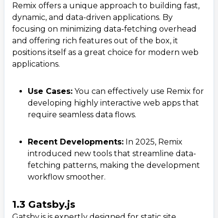
Remix offers a unique approach to building fast,
dynamic, and data-driven applications. By
focusing on minimizing data-fetching overhead
and offering rich features out of the box, it
positions itself as a great choice for modern web
applications.
Use Cases:
You can effectively use Remix for
developing highly interactive web apps that
require seamless data flows.
Recent Developments:
In 2025, Remix
introduced new tools that streamline data-
fetching patterns, making the development
workflow smoother.
1.3 Gatsby.js
Gatsby.js is expertly designed for static site