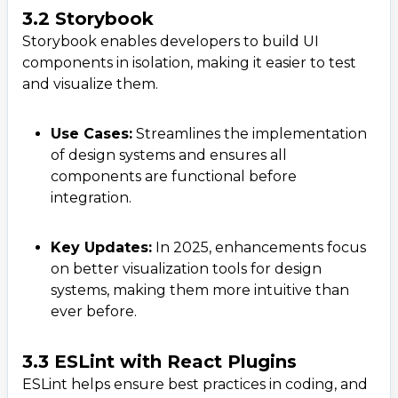
3.2 Storybook
Storybook enables developers to build UI
components in isolation, making it easier to test
and visualize them.
Use Cases:
Streamlines the implementation
of design systems and ensures all
components are functional before
integration.
Key Updates:
In 2025, enhancements focus
on better visualization tools for design
systems, making them more intuitive than
ever before.
3.3 ESLint with React Plugins
ESLint helps ensure best practices in coding, and