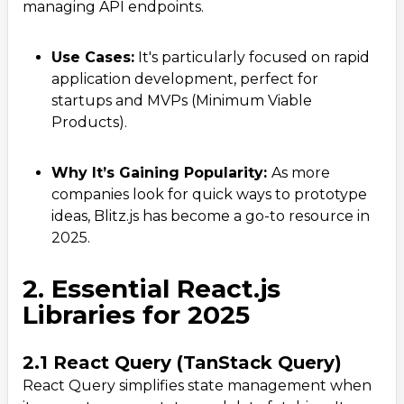
managing API endpoints.
Use Cases:
It's particularly focused on rapid
application development, perfect for
startups and MVPs (Minimum Viable
Products).
Why It’s Gaining Popularity:
As more
companies look for quick ways to prototype
ideas, Blitz.js has become a go-to resource in
2025.
2. Essential React.js
Libraries for 2025
2.1 React Query (TanStack Query)
React Query simplifies state management when