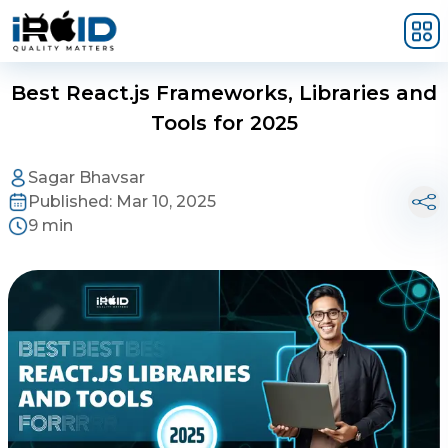
Skip to main content
Best React.js Frameworks, Libraries and
Tools for 2025
Sagar Bhavsar
Published:
Mar 10, 2025
9 min