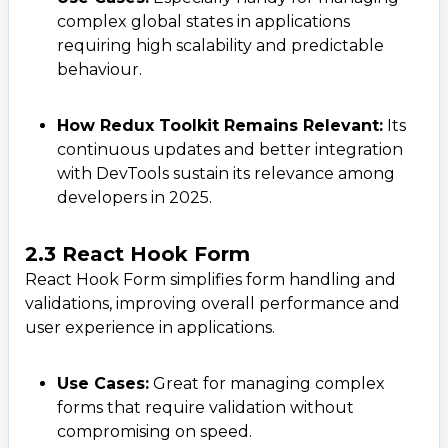
complex global states in applications
requiring high scalability and predictable
behaviour.
How Redux Toolkit Remains Relevant:
Its
continuous updates and better integration
with DevTools sustain its relevance among
developers in 2025.
2.3 React Hook Form
React Hook Form simplifies form handling and
validations, improving overall performance and
user experience in applications.
Use Cases:
Great for managing complex
forms that require validation without
compromising on speed.