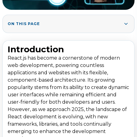
ON THIS PAGE
1. React.js Frameworks for 2025
1
.
1.1 Next.js
Introduction
1.2 Remix
React.js has become a cornerstone of modern
1.3 Gatsby.js
web development, powering countless
1.4 Blitz.js
applications and websites with its flexible,
component-based architecture. Its growing
2. Essential React.js Libraries for 2025
2
.
popularity stems from its ability to create dynamic
2.1 React Query (TanStack Query)
user interfaces while remaining efficient and
user-friendly for both developers and users.
2.2 Redux Toolkit
However, as we approach 2025, the landscape of
2.3 React Hook Form
React development is evolving, with new
2.4 React Three Fiber
frameworks, libraries, and tools continually
emerging to enhance the development
2.5 Framer Motion