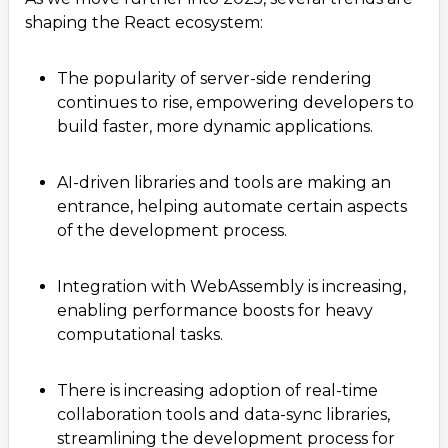
shaping the React ecosystem:
The popularity of server-side rendering
continues to rise, empowering developers to
build faster, more dynamic applications.
AI-driven libraries and tools are making an
entrance, helping automate certain aspects
of the development process.
Integration with WebAssembly is increasing,
enabling performance boosts for heavy
computational tasks.
There is increasing adoption of real-time
collaboration tools and data-sync libraries,
streamlining the development process for