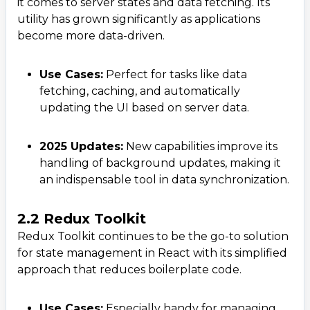
it comes to server states and data fetching. Its
utility has grown significantly as applications
become more data-driven.
Use Cases:
Perfect for tasks like data
fetching, caching, and automatically
updating the UI based on server data.
2025 Updates:
New capabilities improve its
handling of background updates, making it
an indispensable tool in data synchronization.
2.2 Redux Toolkit
Redux Toolkit continues to be the go-to solution
for state management in React with its simplified
approach that reduces boilerplate code.
Use Cases:
Especially handy for managing