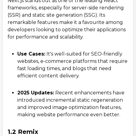
Next.js stands out as one of the leading React
frameworks, especially for server-side rendering
(SSR) and static site generation (SSG). Its
remarkable features make it a favourite among
developers looking to optimize their applications
for performance and scalability.
Use Cases:
It's well-suited for SEO-friendly
websites, e-commerce platforms that require
fast loading times, and blogs that need
efficient content delivery.
2025 Updates:
Recent enhancements have
introduced incremental static regeneration
and improved image optimization features,
making website performance even better.
1.2 Remix