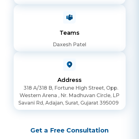
Teams
Daxesh Patel
Address
318 A/318 B, Fortune High Street, Opp.
Western Arena , Nr. Madhuvan Circle, LP
Savani Rd, Adajan, Surat, Gujarat 395009
Get a Free Consultation