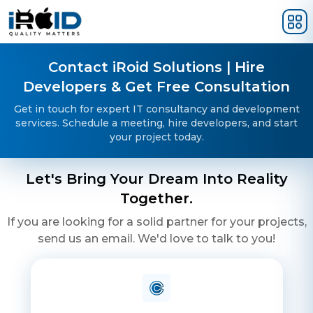
Skip to main content
Contact iRoid Solutions | Hire
Developers & Get Free Consultation
Get in touch for expert IT consultancy and development
services. Schedule a meeting, hire developers, and start
your project today.
Let's Bring Your Dream Into Reality
Together.
If you are looking for a solid partner for your projects,
send us an email. We'd love to talk to you!