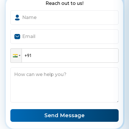
Reach out to us!
Contact Us
Get a free consultation!
WhatsApp
+ 91 77788 69939
Phone
+ 91 77788 69939
Email
business@iroidsolutions.in
Send Message
Teams
Daxesh Patel