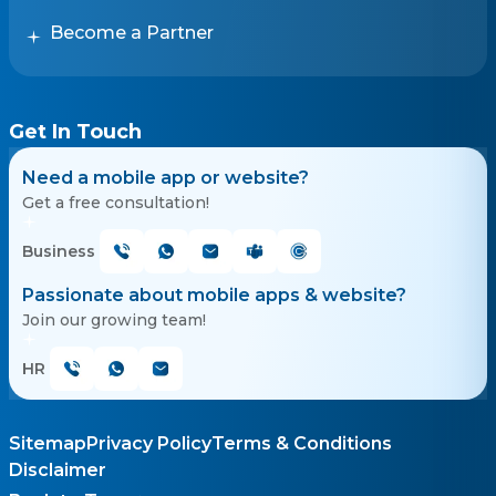
Become a Partner
Get In Touch
Need a mobile app or website?
Get a free consultation!
Business
Passionate about mobile apps & website?
Join our growing team!
HR
Sitemap
Privacy Policy
Terms & Conditions
Disclaimer