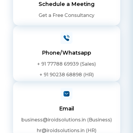
Schedule a Meeting
Get a Free Consultancy
Phone/Whatsapp
+ 91 77788 69939 (Sales)
+ 91 90238 68898 (HR)
Email
business@iroidsolutions.in (Business)
hr@iroidsolutions.in (HR)