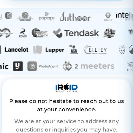
Please do not hesitate to reach out to us
at your convenience.
We are at your service to address any
questions or inquiries you may have.