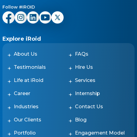
Follow #IROID
Explore iRoid
About Us
FAQs
Testimonials
Hire Us
Life at iRoid
Services
Career
Internship
Industries
Contact Us
Our Clients
Blog
Portfolio
Engagement Model