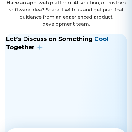
Have an app, web platform, AI solution, or custom
software idea? Share it with us and get practical
guidance from an experienced product
development team.
Let’s Discuss on Something
Cool
Together