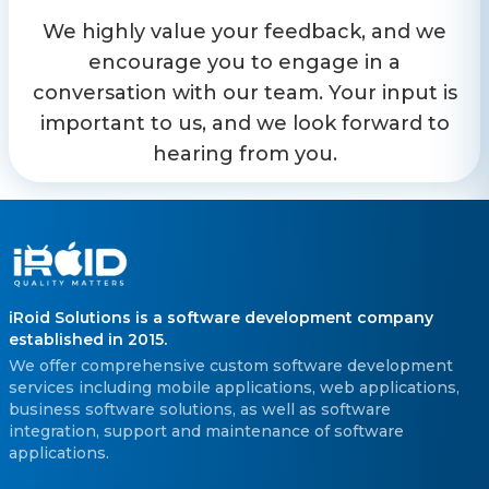
We highly value your feedback, and we
encourage you to engage in a
conversation with our team. Your input is
important to us, and we look forward to
hearing from you.
iRoid Solutions is a software development company
established in 2015.
We offer comprehensive custom software development
services including mobile applications, web applications,
business software solutions, as well as software
integration, support and maintenance of software
applications.