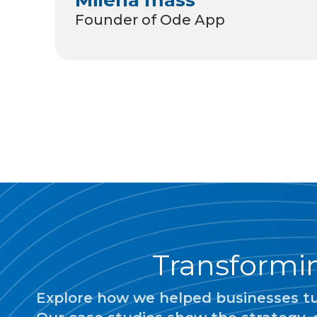
Founder of Ode App
Transformin
Explore how we helped businesses tur