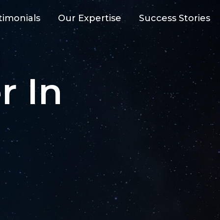
timonials
Our Expertise
Success Stories
AI-Powe
r In
FTWARE