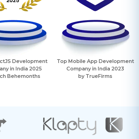
ctJS Development
Top Mobile App Development
ny in India
2025
Company in India
2023
ch Behemonths
by
TrueFirms