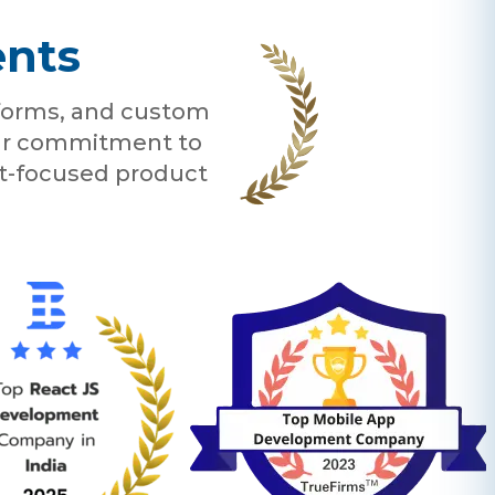
ents
tforms, and custom
 our commitment to
nt-focused product