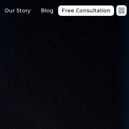
Our Story
Blog
Free Consultation
red Mobile