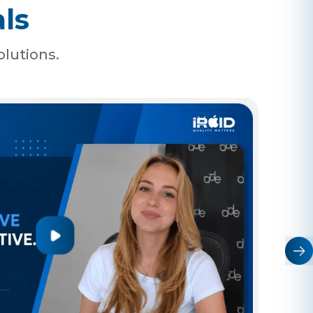
ls
olutions.