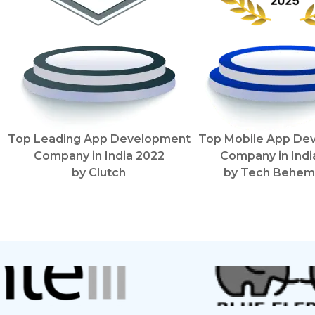
Top Leading App Development
Top Mobile App De
Company in India
2022
Company in Ind
by
Clutch
by
Tech Behem