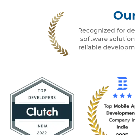
Our
Recognized for de
software solution
reliable developm