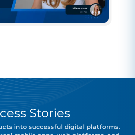
cess Stories
ts into successful digital platforms.