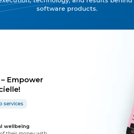
execution, technology, and results behind
software products.
r – Empower
ielle!
b services
l wellbeing
 of their money with