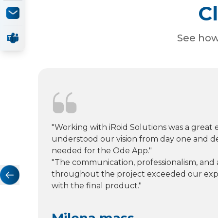
C
See how 
"Working with iRoid Solutions was a great 
understood our vision from day one and d
needed for the Ode App."
"The communication, professionalism, and a
throughout the project exceeded our expe
with the final product."
Milena mass