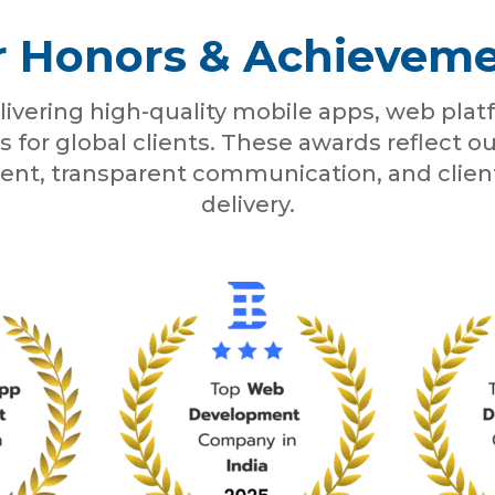
 Honors & Achievem
livering high-quality mobile apps, web pla
s for global clients. These awards reflect
ent, transparent communication, and clie
delivery.