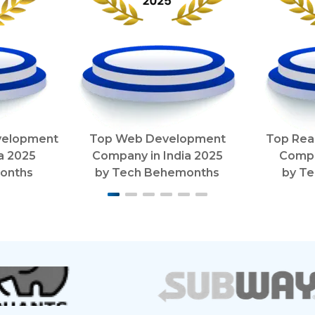
velopment
Top Web Development
Top Rea
ia
2025
Company in India
2025
Compa
onths
by
Tech Behemonths
by
Te