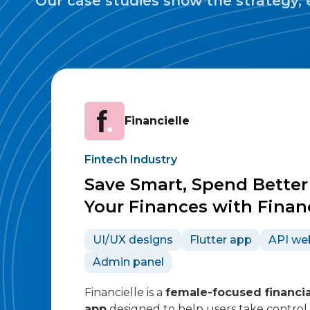
Our case studies show the strategy, 
Financielle
Fintech Industry
Save Smart, Spend Bette
Your Finances with Financ
UI/UX designs
Flutter app
API we
Admin panel
Financielle is a
female-focused financia
app
designed to help users take control