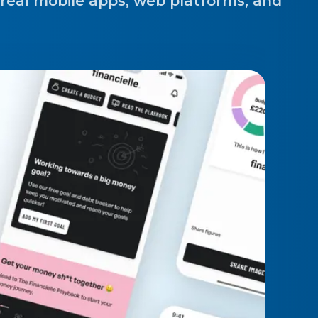
 real mobile apps, web platforms, and