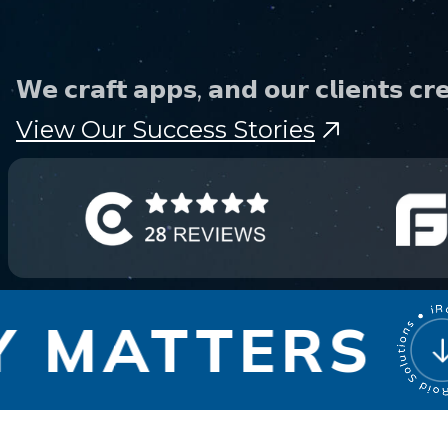
Phone
𝗪𝗲 𝗰𝗿𝗮𝗳𝘁 𝗮𝗽𝗽𝘀, 𝗮𝗻𝗱 𝗼𝘂𝗿 𝗰𝗹𝗶𝗲𝗻𝘁𝘀 𝗰𝗿𝗲
+ 91 77788 69939
View Our Success Stories
Email
business@iroidsolutions.in
Teams
Daxesh Patel
MATTERS