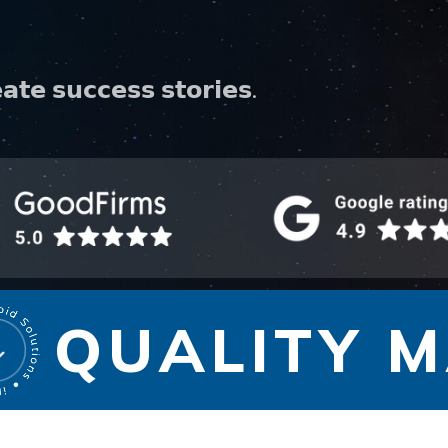
𝗮𝘁𝗲 𝘀𝘂𝗰𝗰𝗲𝘀𝘀 𝘀𝘁𝗼𝗿𝗶𝗲𝘀.
QUALITY MA