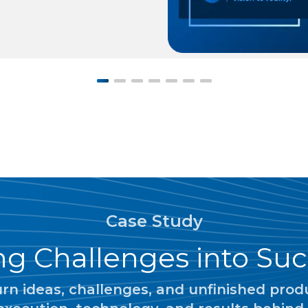
Case Study
g Challenges into Suc
n ideas, challenges, and unfinished produc