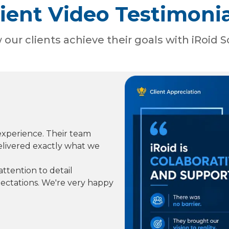
lient Video Testimonia
our clients achieve their goals with iRoid S
experience. Their team
elivered exactly what we
ttention to detail
ctations. We're very happy