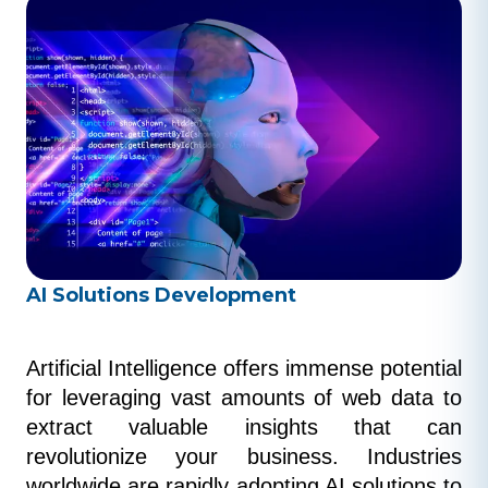
AI Solutions Development
Artificial Intelligence offers immense potential 
for leveraging vast amounts of web data to 
extract valuable insights that can 
revolutionize your business. Industries 
worldwide are rapidly adopting AI solutions to 