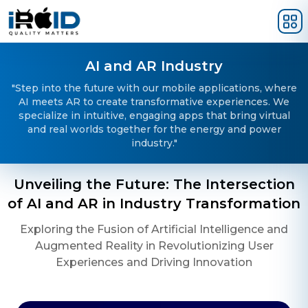
Skip to main content
AI and AR Industry
"Step into the future with our mobile applications, where
AI meets AR to create transformative experiences. We
specialize in intuitive, engaging apps that bring virtual
and real worlds together for the energy and power
industry."
Unveiling the Future: The Intersection
of AI and AR in Industry Transformation
Exploring the Fusion of Artificial Intelligence and
Augmented Reality in Revolutionizing User
Experiences and Driving Innovation