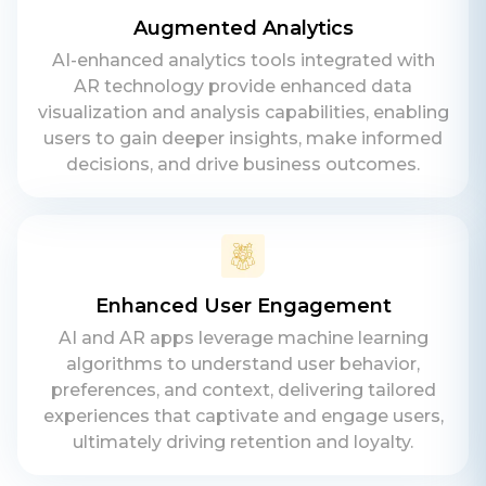
Augmented Analytics
AI-enhanced analytics tools integrated with
AR technology provide enhanced data
visualization and analysis capabilities, enabling
users to gain deeper insights, make informed
decisions, and drive business outcomes.
Enhanced User Engagement
AI and AR apps leverage machine learning
algorithms to understand user behavior,
preferences, and context, delivering tailored
experiences that captivate and engage users,
ultimately driving retention and loyalty.