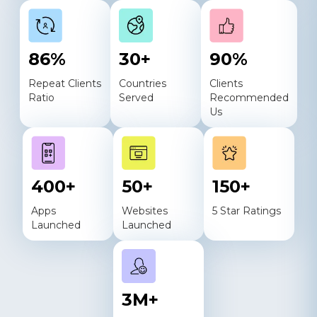
86
%
30
+
90
%
Repeat Clients
Countries
Clients
Ratio
Served
Recommended
Us
400
+
50
+
150
+
Apps
Websites
5 Star Ratings
Launched
Launched
3
M+