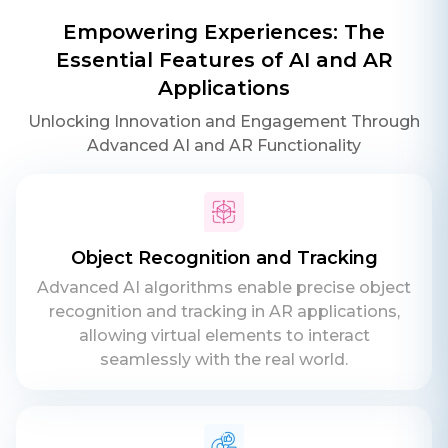
Empowering Experiences: The
Essential Features of AI and AR
Applications
Unlocking Innovation and Engagement Through
Advanced AI and AR Functionality
Object Recognition and Tracking
Advanced AI algorithms enable precise object
recognition and tracking in AR applications,
allowing virtual elements to interact
seamlessly with the real world.