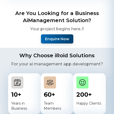
Are You Looking for a Business
Ai
Management Solution?
Your project begins here..!!
Enquire Now
Why Choose iRoid Solutions
For your
ai
management app development?
10
+
60
+
200
+
Years in
Team
Happy Clients
Business
Members