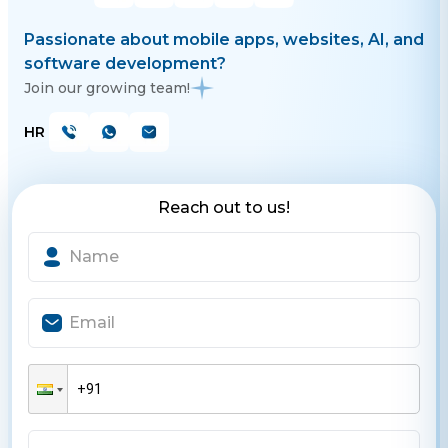
Passionate about mobile apps, websites, AI, and
software development?
Join our growing team!
HR
Reach out to us!