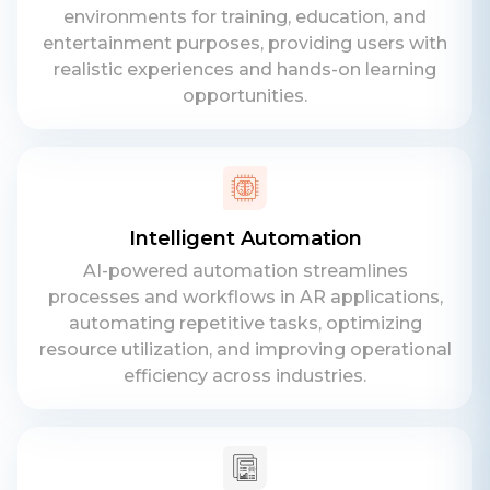
environments for training, education, and
entertainment purposes, providing users with
realistic experiences and hands-on learning
opportunities.
Intelligent Automation
AI-powered automation streamlines
processes and workflows in AR applications,
automating repetitive tasks, optimizing
resource utilization, and improving operational
efficiency across industries.