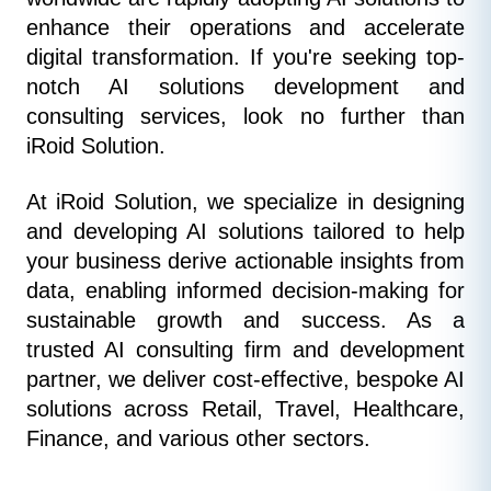
enhance their operations and accelerate 
digital transformation. If you're seeking top-
notch AI solutions development and 
consulting services, look no further than 
iRoid Solution.
At iRoid Solution, we specialize in designing 
and developing AI solutions tailored to help 
your business derive actionable insights from 
data, enabling informed decision-making for 
sustainable growth and success. As a 
trusted AI consulting firm and development 
partner, we deliver cost-effective, bespoke AI 
solutions across Retail, Travel, Healthcare, 
Finance, and various other sectors.