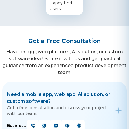
Happy End
Users
Get a Free Consultation
Have an app, web platform, AI solution, or custom
software idea? Share it with us and get practical
guidance from an experienced product development
team.
Need a mobile app, web app, AI solution, or
custom software?
Get a free consultation and discuss your project
with our team.
Business