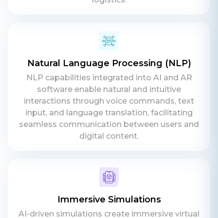
Phone
+ 91 77788 69939
Email
Natural Language Processing (NLP)
business@iroidsolutions.in
NLP capabilities integrated into AI and AR
software enable natural and intuitive
Teams
interactions through voice commands, text
input, and language translation, facilitating
Daxesh Patel
seamless communication between users and
digital content.
Immersive Simulations
AI-driven simulations create immersive virtual