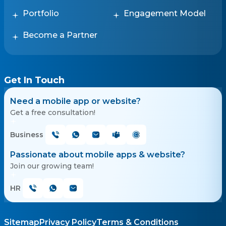
Portfolio
Engagement Model
Become a Partner
Get In Touch
Need a mobile app or website?
Get a free consultation!
Business
Passionate about mobile apps & website?
Join our growing team!
HR
Sitemap
Privacy Policy
Terms & Conditions