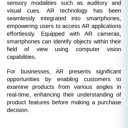
sensory modalities such as auditory and 
visual cues. AR technology has been 
seamlessly integrated into smartphones, 
empowering users to access AR applications 
effortlessly. Equipped with AR cameras, 
smartphones can identify objects within their 
field of view using computer vision 
capabilities.
For businesses, AR presents significant 
opportunities by enabling customers to 
examine products from various angles in 
real-time, enhancing their understanding of 
product features before making a purchase 
decision.