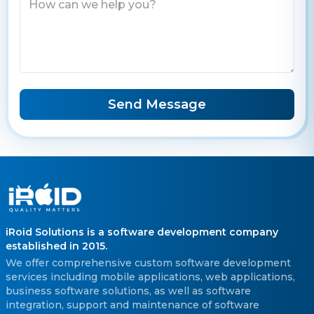
Send Message
iRoid Solutions is a software development company
established in 2015.
We offer comprehensive custom software development
services including mobile applications, web applications,
business software solutions, as well as software
integration, support and maintenance of software