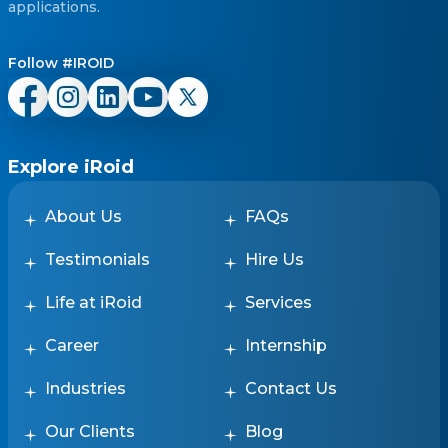
applications.
Follow #IROID
Explore iRoid
About Us
FAQs
Testimonials
Hire Us
Life at iRoid
Services
Career
Internship
Industries
Contact Us
Our Clients
Blog