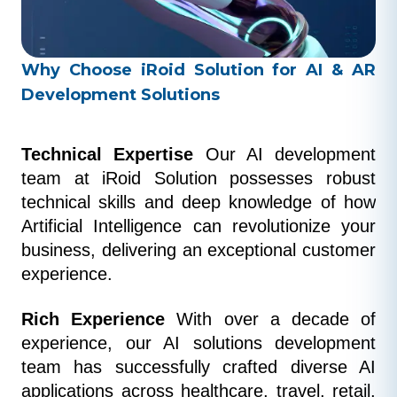
Why Choose iRoid Solution for AI & AR
Development Solutions
Technical Expertise
 Our AI development 
team at iRoid Solution possesses robust 
technical skills and deep knowledge of how 
Artificial Intelligence can revolutionize your 
business, delivering an exceptional customer 
experience.
Rich Experience
 With over a decade of 
experience, our AI solutions development 
team has successfully crafted diverse AI 
applications across healthcare, travel, retail, 