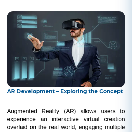
AR Development – Exploring the Concept
Augmented Reality (AR) allows users to 
experience an interactive virtual creation 
overlaid on the real world, engaging multiple 