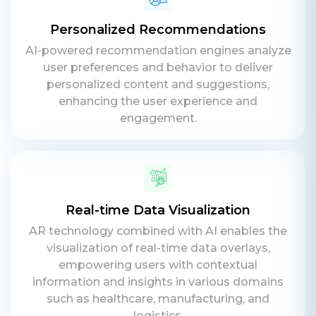
Personalized Recommendations
AI-powered recommendation engines analyze
user preferences and behavior to deliver
personalized content and suggestions,
enhancing the user experience and
engagement.
Real-time Data Visualization
Contact Us
AR technology combined with AI enables the
Get a free consultation!
visualization of real-time data overlays,
empowering users with contextual
information and insights in various domains
WhatsApp
such as healthcare, manufacturing, and
+ 91 77788 69939
logistics.