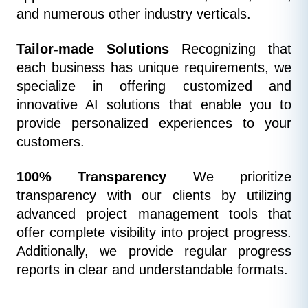
and numerous other industry verticals.
Tailor-made Solutions
 Recognizing that 
each business has unique requirements, we 
specialize in offering customized and 
innovative AI solutions that enable you to 
provide personalized experiences to your 
customers.
100% Transparency
 We prioritize 
transparency with our clients by utilizing 
advanced project management tools that 
offer complete visibility into project progress. 
Additionally, we provide regular progress 
reports in clear and understandable formats.