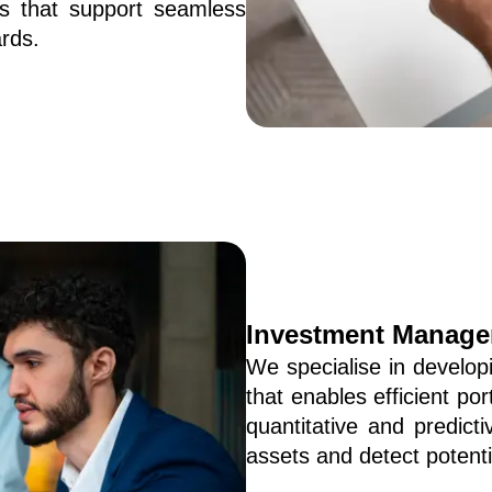
 that support seamless 
rds.
Investment Manage
We specialise in develo
that enables efficient po
quantitative and predicti
assets and detect potentia