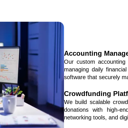
Accounting Manage
Our custom accounting 
managing daily financial
software that securely ma
Crowdfunding Plat
We build scalable crowdf
donations with high-end
networking tools, and d