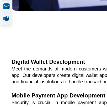
Digital Wallet Development
Meet the demands of modern customers with
app. Our developers create digital wallet appl
and financial institutions to handle transaction
Mobile Payment App Development
Security is crucial in mobile payment app