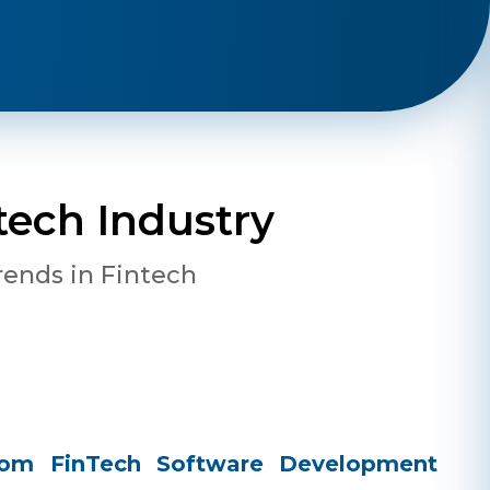
tech Industry
rends in Fintech
stom FinTech Software Development