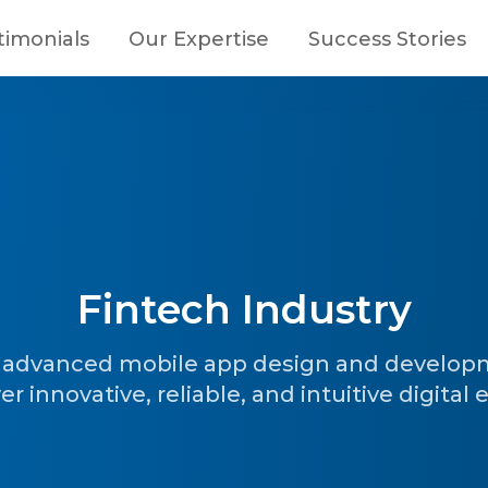
timonials
Our Expertise
Success Stories
Fintech Industry
h advanced mobile app design and developm
 innovative, reliable, and intuitive digital 