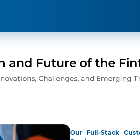
n and Future of the Fin
nnovations, Challenges, and Emerging T
Our Full-Stack Cu