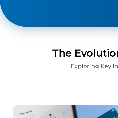
Phone
+ 91 77788 69939
Email
The Evolutio
business@iroidsolutions.in
Exploring Key I
Teams
Daxesh Patel