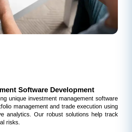
ment Software Development
ping unique investment management software 
rtfolio management and trade execution using 
ve analytics. Our robust solutions help track 
l risks.