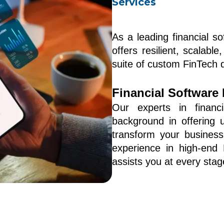
Services
As a leading financial s
offers resilient, scalabl
suite of custom FinTech 
Financial Software
Our experts in financ
background in offering un
transform your business
experience in high-end 
assists you at every stage