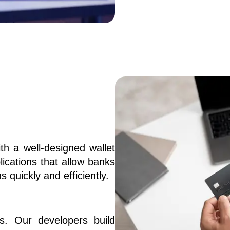
 a well-designed wallet 
ications that allow banks 
s quickly and efficiently.
s. Our developers build 