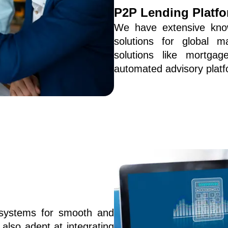
P2P Lending Platf
We have extensive know
solutions for global m
solutions like mortgage
automated advisory platf
systems for smooth and 
also adept at integrating 