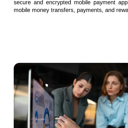
secure and encrypted mobile payment apps
mobile money transfers, payments, and rewa