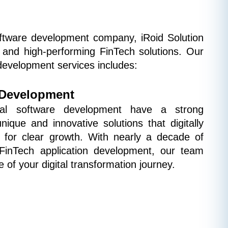
oftware development company, iRoid Solution 
e, and high-performing FinTech solutions. Our 
development services includes:
 Development
ial software development have a strong 
ique and innovative solutions that digitally 
 for clear growth. With nearly a decade of 
FinTech application development, our team 
 of your digital transformation journey.