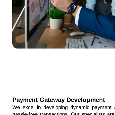
Payment Gateway Development
We excel in developing dynamic payment 
hassle-free transactions. Our specialists are 