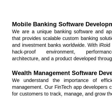
Mobile Banking Software Develop
We are a unique banking software and ap
that provides scalable custom banking solutio
and investment banks worldwide. With iRoid S
hack-proof environment, performance
architecture, and a product developed throu
Wealth Management Software Dev
We understand the importance of effici
management. Our FinTech app developers crea
for customers to track, manage, and grow the