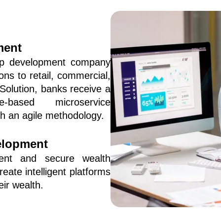
ment
p development company 
ns to retail, commercial, 
olution, banks receive a 
-based microservice 
gh an agile methodology.
elopment
ent and secure wealth 
te intelligent platforms 
ir wealth.