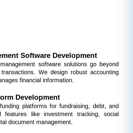
ment Software Development
management software solutions go beyond 
 transactions. We design robust accounting 
nages financial information.
form Development
unding platforms for fundraising, debt, and 
 features like investment tracking, social 
igital document management.