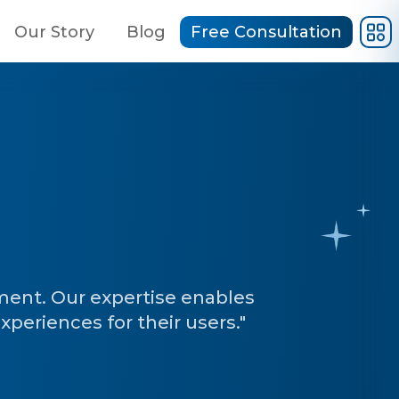
Our Story
Blog
Free Consultation
ent. Our expertise enables
experiences for their users."