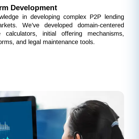
orm Development
ledge in developing complex P2P lending 
arkets. We’ve developed domain-centered 
 calculators, initial offering mechanisms, 
orms, and legal maintenance tools.