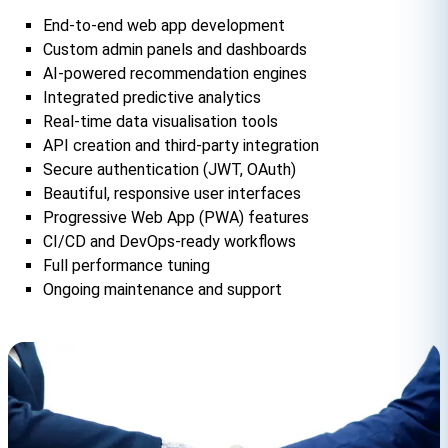
End-to-end web app development
Custom admin panels and dashboards
AI-powered recommendation engines
Integrated predictive analytics
Real-time data visualisation tools
API creation and third-party integration
Secure authentication (JWT, OAuth)
Beautiful, responsive user interfaces
Progressive Web App (PWA) features
CI/CD and DevOps-ready workflows
Full performance tuning
Ongoing maintenance and support