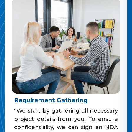
Requirement Gathering
“We start by gathering all necessary
project details from you. To ensure
confidentiality, we can sign an NDA