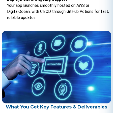
Your app launches smoothly hosted on AWS or 
DigitalOcean, with CI/CD through GitHub Actions for fast, 
reliable updates.
What You Get Key Features & Deliverables