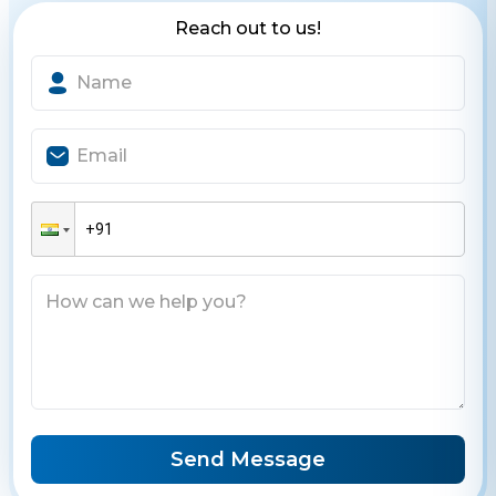
Reach out to us!
Send Message