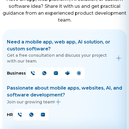
software idea? Share it with us and get practical
guidance from an experienced product development
team.
Need a mobile app, web app, AI solution, or
custom software?
Get a free consultation and discuss your project
with our team.
Business
Passionate about mobile apps, websites, AI, and
software development?
Join our growing team!
HR