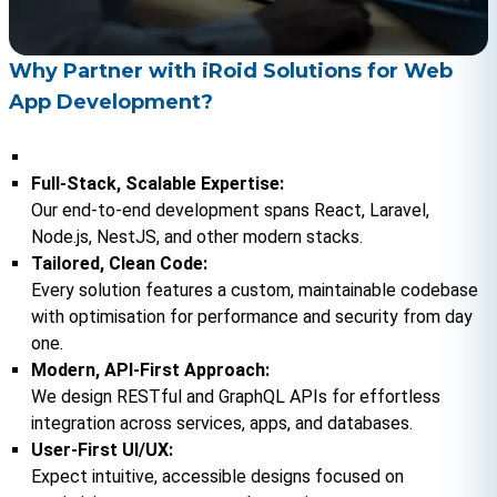
Why Partner with iRoid Solutions for Web
App Development?
Full-Stack, Scalable Expertise:
Our end-to-end development spans React, Laravel, 
Node.js, NestJS, and other modern stacks.
Tailored, Clean Code:
Every solution features a custom, maintainable codebase 
with optimisation for performance and security from day 
one.
Modern, API-First Approach:
We design RESTful and GraphQL APIs for effortless 
integration across services, apps, and databases.
User-First UI/UX:
Expect intuitive, accessible designs focused on 