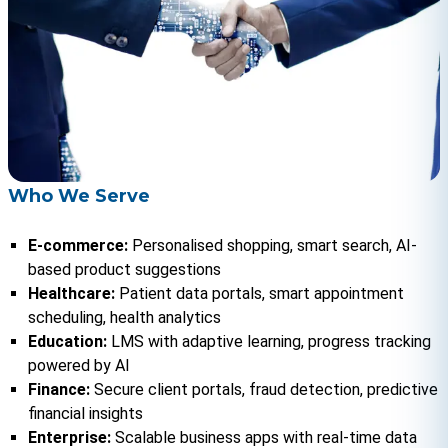
Who We Serve
E-commerce:
 Personalised shopping, smart search, AI-
based product suggestions
Healthcare:
 Patient data portals, smart appointment 
scheduling, health analytics
Education: 
LMS with adaptive learning, progress tracking 
powered by AI
Finance: 
Secure client portals, fraud detection, predictive 
financial insights
Enterprise:
 Scalable business apps with real-time data 