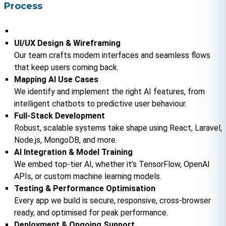
Process
UI/UX Design & Wireframing
Our team crafts modern interfaces and seamless flows 
that keep users coming back.
Mapping AI Use Cases
We identify and implement the right AI features, from 
intelligent chatbots to predictive user behaviour.
Full‑Stack Development
Robust, scalable systems take shape using React, Laravel, 
Node.js, MongoDB, and more.
AI Integration & Model Training
We embed top-tier AI, whether it’s TensorFlow, OpenAI 
APIs, or custom machine learning models.
Testing & Performance Optimisation
Every app we build is secure, responsive, cross-browser 
ready, and optimised for peak performance.
Deployment & Ongoing Support