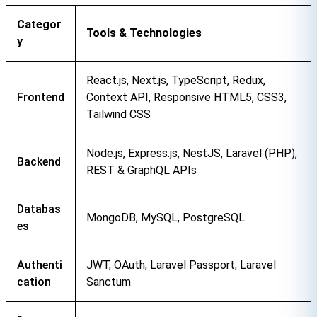
Categor
Tools & Technologies
y
React.js, Next.js, TypeScript, Redux, 
Frontend
Context API, Responsive HTML5, CSS3, 
Tailwind CSS
Node.js, Express.js, NestJS, Laravel (PHP), 
Backend
REST & GraphQL APIs
Databas
MongoDB, MySQL, PostgreSQL
es
Authenti
JWT, OAuth, Laravel Passport, Laravel 
cation
Sanctum
Contact Us