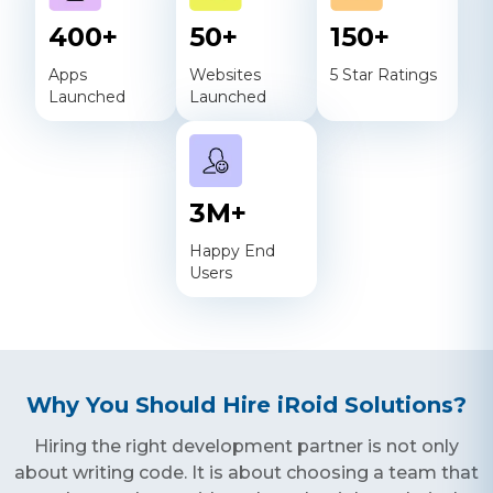
400
+
50
+
150
+
Apps
Websites
5 Star Ratings
Launched
Launched
3
M+
Happy End
Users
Why You Should Hire iRoid Solutions?
Hiring the right development partner is not only
about writing code. It is about choosing a team that