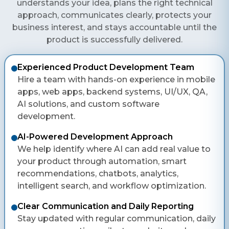
understands your idea, plans the right technical
approach, communicates clearly, protects your
business interest, and stays accountable until the
product is successfully delivered.
Experienced Product Development Team
Hire a team with hands-on experience in mobile
apps, web apps, backend systems, UI/UX, QA,
AI solutions, and custom software
development.
AI-Powered Development Approach
We help identify where AI can add real value to
your product through automation, smart
recommendations, chatbots, analytics,
intelligent search, and workflow optimization.
Clear Communication and Daily Reporting
Stay updated with regular communication, daily