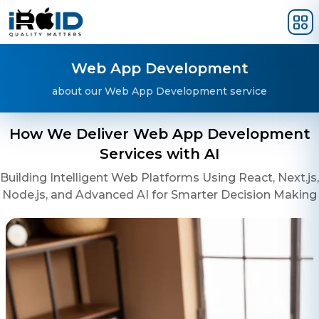
Skip to main content
Web App Development
about our Web App Development service
How We Deliver Web App Development
Services with AI
Building Intelligent Web Platforms Using React, Next.js,
Node.js, and Advanced AI for Smarter Decision Making