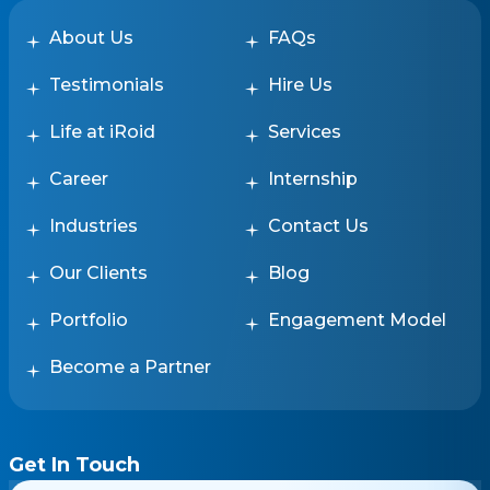
About Us
FAQs
Testimonials
Hire Us
Life at iRoid
Services
Career
Internship
Industries
Contact Us
Our Clients
Blog
Portfolio
Engagement Model
Become a Partner
Get In Touch