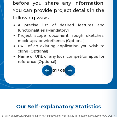
before you share any information.
You can provide project details in the
following ways:
A precise list of desired features and
functionalities (Mandatory)
Project scope document, rough sketches,
mock-ups, or wireframes (Optional)
URL of an existing application you wish to
clone (Optional)
Name or URL of any local competitor apps for
reference (Optional)
01
/
0
5
Our Self-explanatory Statistics
Our self-explanatory statistics are a testament to our