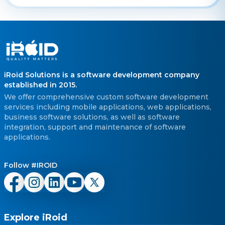
iRoid Solutions is a software development company
established in 2015.
We offer comprehensive custom software development
services including mobile applications, web applications,
business software solutions, as well as software
integration, support and maintenance of software
applications.
Follow #IROID
Explore iRoid