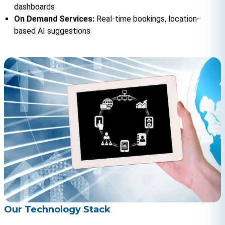
dashboards
On Demand Services: 
Real-time bookings, location-
based AI suggestions
Our Technology Stack