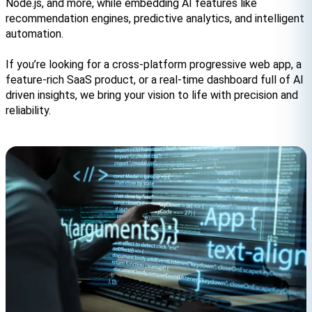
Node.js, and more, while embedding AI features like 
recommendation engines, predictive analytics, and intelligent 
automation.
If you’re looking for a cross-platform progressive web app, a 
feature-rich SaaS product, or a real-time dashboard full of AI 
driven insights, we bring your vision to life with precision and 
reliability.