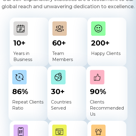
global reach and unwavering dedication to excellence.
10
+
60
+
200
+
Years in
Team
Happy Clients
Business
Members
86
%
30
+
90
%
Repeat Clients
Countries
Clients
Ratio
Served
Recommended
Us