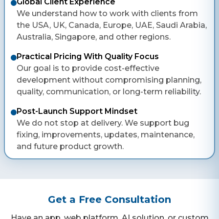
Global Client Experience
We understand how to work with clients from
the USA, UK, Canada, Europe, UAE, Saudi Arabia,
Australia, Singapore, and other regions.
Practical Pricing With Quality Focus
Our goal is to provide cost-effective
development without compromising planning,
quality, communication, or long-term reliability.
Post-Launch Support Mindset
We do not stop at delivery. We support bug
fixing, improvements, updates, maintenance,
and future product growth.
Get a Free Consultation
Have an app, web platform, AI solution, or custom