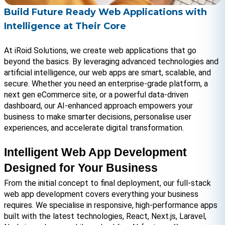
Build Future Ready Web Applications with
Intelligence at Their Core
At iRoid Solutions, we create web applications that go 
beyond the basics. By leveraging advanced technologies and 
artificial intelligence, our web apps are smart, scalable, and 
secure. Whether you need an enterprise-grade platform, a 
next gen eCommerce site, or a powerful data-driven 
dashboard, our AI-enhanced approach empowers your 
business to make smarter decisions, personalise user 
experiences, and accelerate digital transformation.
Intelligent Web App Development 
Designed for Your Business
From the initial concept to final deployment, our full-stack 
web app development covers everything your business 
requires. We specialise in responsive, high-performance apps 
built with the latest technologies, React, Next.js, Laravel, 