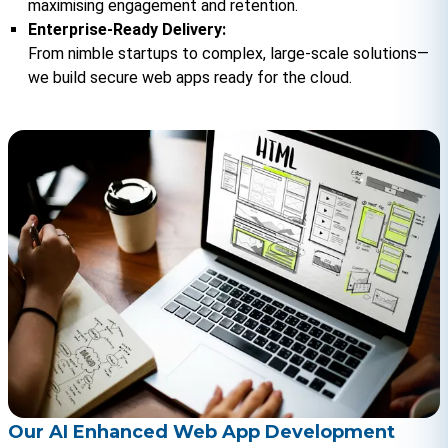
maximising engagement and retention.
Enterprise-Ready Delivery:
From nimble startups to complex, large-scale solutions—
we build secure web apps ready for the cloud.
Our AI Enhanced Web App Development