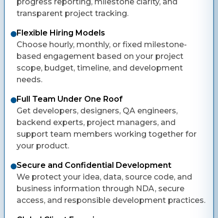
progress reporting, milestone clarity, and
transparent project tracking.
Flexible Hiring Models
Choose hourly, monthly, or fixed milestone-
based engagement based on your project
scope, budget, timeline, and development
needs.
Full Team Under One Roof
Get developers, designers, QA engineers,
backend experts, project managers, and
support team members working together for
your product.
Secure and Confidential Development
We protect your idea, data, source code, and
business information through NDA, secure
access, and responsible development practices.