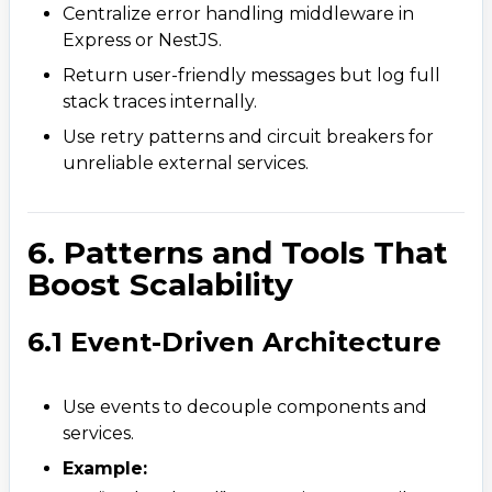
Centralize error handling middleware in
Express or NestJS.
Return user-friendly messages but log full
stack traces internally.
Use retry patterns and circuit breakers for
unreliable external services.
6. Patterns and Tools That
Boost Scalability
6.1 Event-Driven Architecture
Use events to decouple components and
services.
Contact Us
Example:
Get a free consultation!