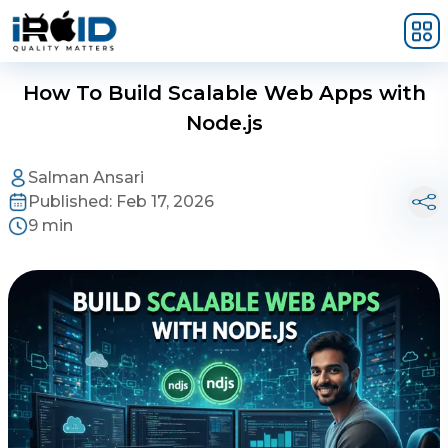
Skip to main content
How To Build Scalable Web Apps with
Node.js
Salman Ansari
Published:
Feb 17, 2026
9 min