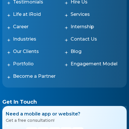
Testimonials
Hire Us
Life at iRoid
Services
Career
Internship
Industries
Contact Us
Our Clients
Blog
Portfolio
Engagement Model
Become a Partner
Get In Touch
Need a mobile app or website?
Get a free consultation!