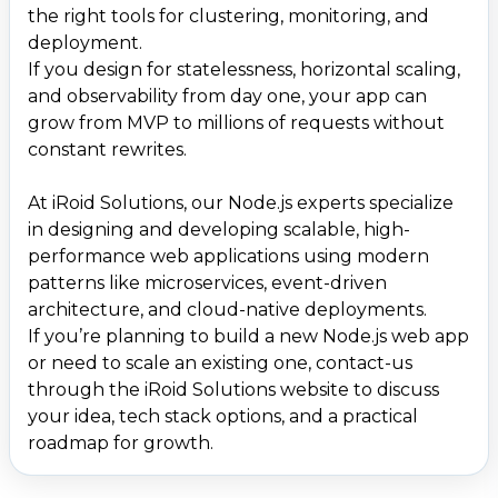
the right tools for clustering, monitoring, and
deployment.
If you design for statelessness, horizontal scaling,
and observability from day one, your app can
grow from MVP to millions of requests without
constant rewrites.
At iRoid Solutions, our Node.js experts specialize
in designing and developing scalable, high-
performance web applications using modern
patterns like microservices, event-driven
architecture, and cloud-native deployments.
If you’re planning to build a new Node.js web app
or need to scale an existing one, contact-us
through the iRoid Solutions website to discuss
your idea, tech stack options, and a practical
roadmap for growth.