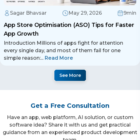
Sagar Bhavsar
May 29, 2026
9min
App Store Optimisation (ASO) Tips for Faster
App Growth
Introduction Millions of apps fight for attention
every single day, and most of them fail for one
simple reason:
...
Read More
See More
Get a Free Consultation
Have an app, web platform, AI solution, or custom
software idea? Share it with us and get practical
guidance from an experienced product development
team.