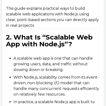
4.2 Cluster and Worker Threads
This guide explains practical ways to build
4.3 Rich Ecosystem
scalable web applications with Node.js using
clear, point-based sections you can directly apply
5. Best Practices to Build Scalable Node.js Web
5
.
Apps
in real projects.
5.1 Plan a Scalable Project Structure
2. What Is “Scalable Web
5.2 Use Microservices (When It Makes Sense)
App with Node.js”?
5.3 Implement Caching Strategically
5.4 Optimize Database Access
A scalable web app is one that can handle
5.5 Protect the Event Loop
growing users, data, and traffic without
slowing down or breaking.
5.6 Use Asynchronous Code Correctly
With Node.js, scalability comes from its event-
5.7 Load Balancing and Reverse Proxy
driven, non-blocking I/O model that can
5.8 Logging, Monitoring, and Alerts
handle many concurrent requests efficiently
5.9 Use Environment-Based Configuration
on relatively few resources.
5.10 Implement Robust Error Handling
In practice, a scalable Node.js app is built to: