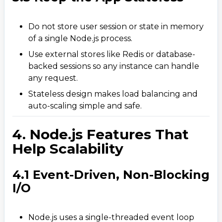
Do not store user session or state in memory
of a single Node.js process.
Use external stores like Redis or database-
backed sessions so any instance can handle
any request.
Stateless design makes load balancing and
auto-scaling simple and safe.
4. Node.js Features That
Help Scalability
4.1 Event-Driven, Non-Blocking
I/O
Node.js uses a single-threaded event loop