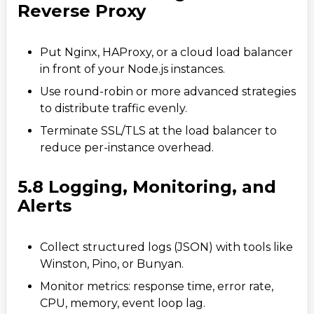
Reverse Proxy
Put Nginx, HAProxy, or a cloud load balancer
in front of your Node.js instances.
Use round-robin or more advanced strategies
to distribute traffic evenly.
Terminate SSL/TLS at the load balancer to
reduce per-instance overhead.
5.8 Logging, Monitoring, and
Alerts
Collect structured logs (JSON) with tools like
Winston, Pino, or Bunyan.
Monitor metrics: response time, error rate,
CPU, memory, event loop lag.