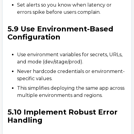
Set alerts so you know when latency or
errors spike before users complain.
5.9 Use Environment-Based
Configuration
Use environment variables for secrets, URLs,
and mode (dev/stage/prod).
Never hardcode credentials or environment-
specific values.
This simplifies deploying the same app across
multiple environments and regions.
5.10 Implement Robust Error
Handling