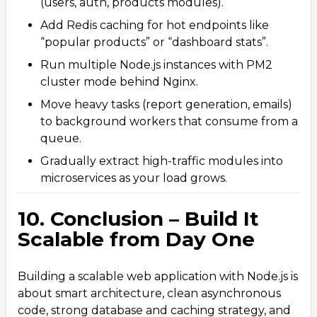
(users, auth, products modules).
Add Redis caching for hot endpoints like
“popular products” or “dashboard stats”.
Run multiple Node.js instances with PM2
cluster mode behind Nginx.
Move heavy tasks (report generation, emails)
to background workers that consume from a
queue.​​
Gradually extract high-traffic modules into
microservices as your load grows.
10. Conclusion – Build It
Scalable from Day One
Building a scalable web application with Node.js is
about smart architecture, clean asynchronous
code, strong database and caching strategy, and