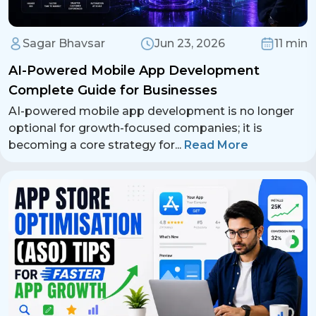
Sagar Bhavsar
Jun 23, 2026
11 min
AI-Powered Mobile App Development
Complete Guide for Businesses
AI-powered mobile app development is no longer
optional for growth-focused companies; it is
becoming a core strategy for
...
Read More