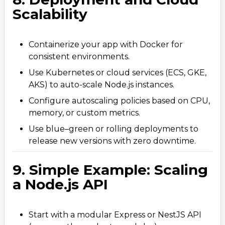
Scalability
Containerize your app with Docker for
consistent environments.
Use Kubernetes or cloud services (ECS, GKE,
AKS) to auto-scale Node.js instances.
Configure autoscaling policies based on CPU,
memory, or custom metrics.
Use blue–green or rolling deployments to
release new versions with zero downtime.
9. Simple Example: Scaling
a Node.js API
Start with a modular Express or NestJS API