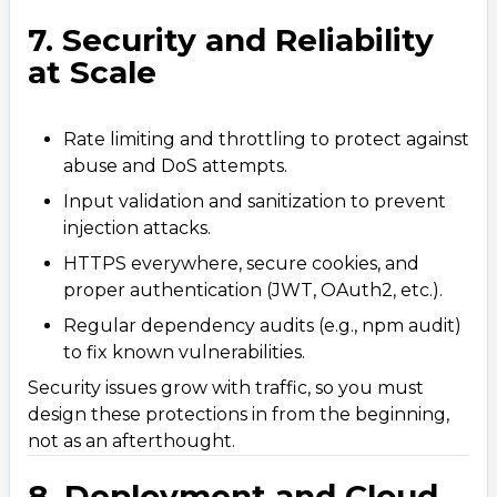
7. Security and Reliability
at Scale
Rate limiting and throttling to protect against
abuse and DoS attempts.
Input validation and sanitization to prevent
injection attacks.
HTTPS everywhere, secure cookies, and
proper authentication (JWT, OAuth2, etc.).
Regular dependency audits (e.g., npm audit)
to fix known vulnerabilities.
Security issues grow with traffic, so you must
design these protections in from the beginning,
not as an afterthought.
8. Deployment and Cloud