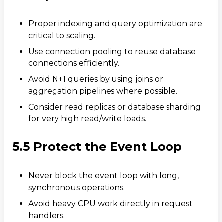
Proper indexing and query optimization are
critical to scaling.
Use connection pooling to reuse database
connections efficiently.
Avoid N+1 queries by using joins or
aggregation pipelines where possible.​
Consider read replicas or database sharding
for very high read/write loads.
5.5 Protect the Event Loop
Never block the event loop with long,
synchronous operations.
Avoid heavy CPU work directly in request
handlers.