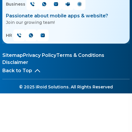
Business
Passionate about mobile apps & website?
Join our growing team!
HR
Sitemap
Privacy Policy
Terms & Conditions
Disclaimer
Back to Top
© 2025 iRoid Solutions. All Rights Reserved