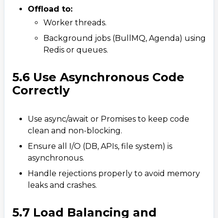
Offload to:
Worker threads.​
Background jobs (BullMQ, Agenda) using
Redis or queues.
5.6 Use Asynchronous Code
Correctly
Use async/await or Promises to keep code
clean and non-blocking.
Ensure all I/O (DB, APIs, file system) is
asynchronous.
Handle rejections properly to avoid memory
leaks and crashes.
5.7 Load Balancing and