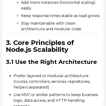
6. Patterns and Tools That Boost Scalability
Add more instances (horizontal scaling)
6
.
easily.
6.1 Event-Driven Architecture
Keep response times stable as load grows.
6.2 Message Queues
Stay maintainable with clean
6.3 PM2 for Production Management
architecture and modular code.
6.4 CDN and Edge Caching
3. Core Principles of
7. Security and Reliability at Scale
7
.
Node.js Scalability
8. Deployment and Cloud Scalability
8
.
9. Simple Example: Scaling a Node.js API
9
.
3.1 Use the Right Architecture
10. Conclusion &ndash; Build It Scalable from
10
.
Day One
Prefer layered or modular architecture
(routes, controllers, services, repositories,
helpers separated).
Use MVC or similar patterns to keep business
logic, data access, and HTTP handling