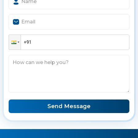
Send Message