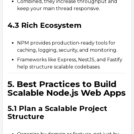
Combined, they increase throughput and
keep your main thread responsive.
4.3 Rich Ecosystem
NPM provides production-ready tools for
caching, logging, security, and monitoring.
Frameworks like Express, NestJS, and Fastify
help structure scalable codebases.
5. Best Practices to Build
Scalable Node.js Web Apps
5.1 Plan a Scalable Project
Structure