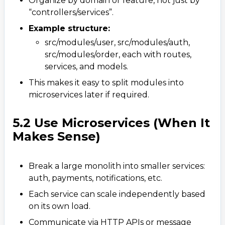
Organize by domain or feature, not just by
“controllers/services”.
Example structure:
src/modules/user, src/modules/auth,
src/modules/order, each with routes,
services, and models.
This makes it easy to split modules into
microservices later if required.
5.2 Use Microservices (When It
Makes Sense)
Break a large monolith into smaller services:
auth, payments, notifications, etc.
Each service can scale independently based
on its own load.
Communicate via HTTP APIs or message