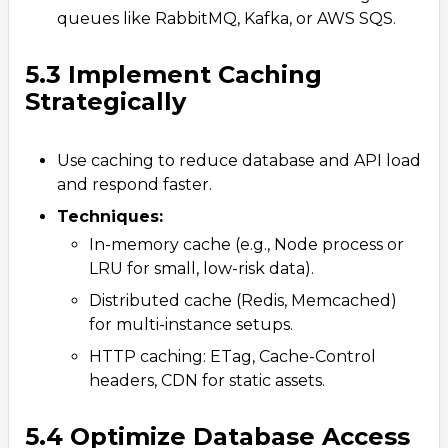
queues like RabbitMQ, Kafka, or AWS SQS.
5.3 Implement Caching
Strategically
Use caching to reduce database and API load
and respond faster.
Techniques:
In-memory cache (e.g., Node process or
LRU for small, low-risk data).​
Distributed cache (Redis, Memcached)
for multi-instance setups.
HTTP caching: ETag, Cache-Control
headers, CDN for static assets.
5.4 Optimize Database Access