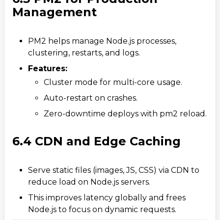
Management
PM2 helps manage Node.js processes,
clustering, restarts, and logs.
Features:
Cluster mode for multi-core usage.
Auto-restart on crashes.​
Zero-downtime deploys with pm2 reload.
6.4 CDN and Edge Caching
Serve static files (images, JS, CSS) via CDN to
reduce load on Node.js servers.
This improves latency globally and frees
Node.js to focus on dynamic requests.