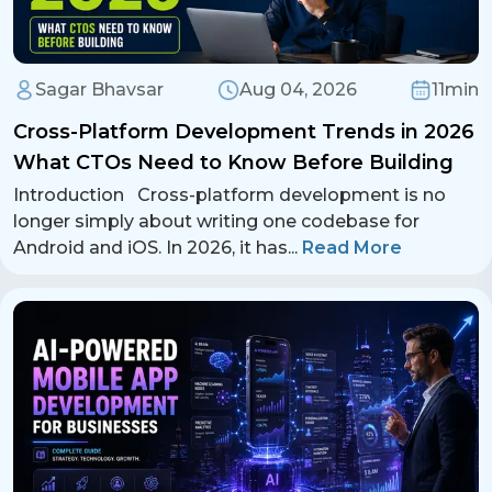
Sagar Bhavsar
Aug 04, 2026
11min
Cross-Platform Development Trends in 2026
What CTOs Need to Know Before Building
Introduction Cross-platform development is no
longer simply about writing one codebase for
Android and iOS. In 2026, it has
...
Read More