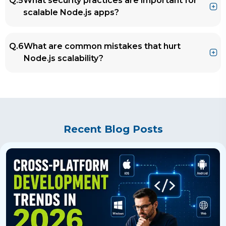
Q.5
What security practices are important for
PayPal use Node.js for high-traffic systems
scalable Node.js apps?
due to its efficiency in handling concurrent
connections and microservices architecture.
Ans.
Implement rate limiting, input validation,
Q.6
What are common mistakes that hurt
HTTPS, secure authentication (JWT/OAuth),
Node.js scalability?
and regularly audit dependencies using
tools like npm audit.
Ans.
Blocking the event loop
Storing sessions in memory
Poor database queries
No caching strategy
Recent Blog Posts
Monolithic, unstructured codebase