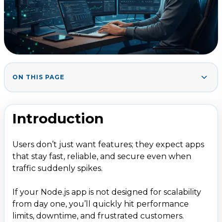
ON THIS PAGE
Introduction
1
.
2. What Is &ldquo;Scalable Web App with
2
.
Introduction
Node.js&rdquo;?
3. Core Principles of Node.js Scalability
3
.
Users don’t just want features; they expect apps
3.1 Use the Right Architecture
that stay fast, reliable, and secure even when
3.2 Design for Horizontal Scaling
traffic suddenly spikes.
3.3 Keep the App Stateless
If your Node.js app is not designed for scalability
4. Node.js Features That Help Scalability
4
.
from day one, you’ll quickly hit performance
limits, downtime, and frustrated customers.
4.1 Event-Driven, Non-Blocking I/O