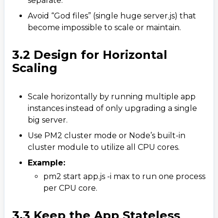
separate.
Avoid “God files” (single huge server.js) that
become impossible to scale or maintain.
3.2 Design for Horizontal
Scaling
Scale horizontally by running multiple app
instances instead of only upgrading a single
big server.
Use PM2 cluster mode or Node’s built-in
cluster module to utilize all CPU cores.
Example:
pm2 start app.js -i max to run one process
per CPU core.
3.3 Keep the App Stateless