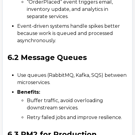
“OrderPlaced” event triggers email,
inventory update, and analytics in
separate services.​
WhatsApp
Event-driven systems handle spikes better
+ 91 77788 69939
because work is queued and processed
asynchronously.
Phone
+ 91 77788 69939
6.2 Message Queues
Email
Use queues (RabbitMQ, Kafka, SQS) between
business@iroidsolutions.in
microservices.​​
Teams
Benefits:
Daxesh Patel
Buffer traffic, avoid overloading
downstream services.​
Retry failed jobs and improve resilience.
6.3 PM2 for Production