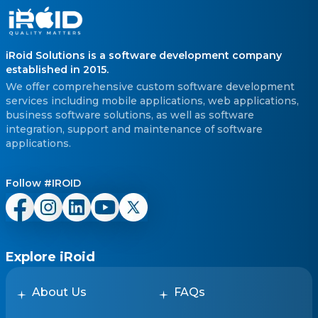
iRoid Solutions is a software development company
established in 2015.
We offer comprehensive custom software development
services including mobile applications, web applications,
business software solutions, as well as software
integration, support and maintenance of software
applications.
Follow #IROID
Explore iRoid
About Us
FAQs