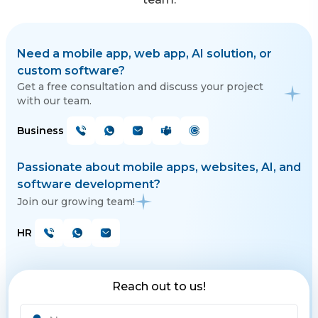
Need a mobile app, web app, AI solution, or
custom software?
Get a free consultation and discuss your project
with our team.
Business
Passionate about mobile apps, websites, AI, and
software development?
Join our growing team!
HR
Reach out to us!