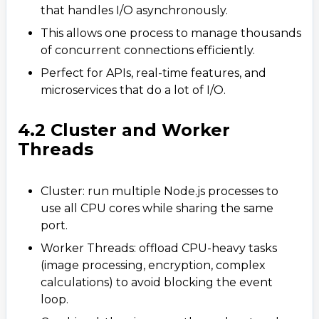
that handles I/O asynchronously.
This allows one process to manage thousands
of concurrent connections efficiently.
Perfect for APIs, real-time features, and
microservices that do a lot of I/O.
4.2 Cluster and Worker
Threads
Cluster: run multiple Node.js processes to
use all CPU cores while sharing the same
port.
Worker Threads: offload CPU-heavy tasks
(image processing, encryption, complex
calculations) to avoid blocking the event
loop.