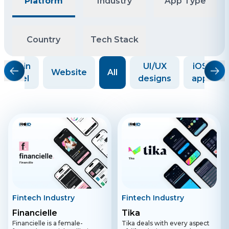
Platform
Industry
App Type
Country
Tech Stack
Admin
UI/UX
iOS
Website
All
panel
designs
app
Fintech Industry
Fintech Industry
Financielle
Tika
Financielle is a female-
Tika deals with every aspect