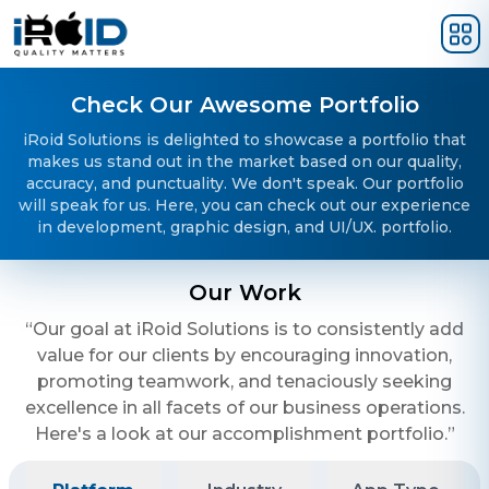
Skip to main content
Check Our Awesome Portfolio
iRoid Solutions is delighted to showcase a portfolio that
makes us stand out in the market based on our quality,
accuracy, and punctuality. We don't speak. Our portfolio
will speak for us. Here, you can check out our experience
in development, graphic design, and UI/UX. portfolio.
Our Work
“Our goal at iRoid Solutions is to consistently add
value for our clients by encouraging innovation,
promoting teamwork, and tenaciously seeking
excellence in all facets of our business operations.
Here's a look at our accomplishment portfolio.”