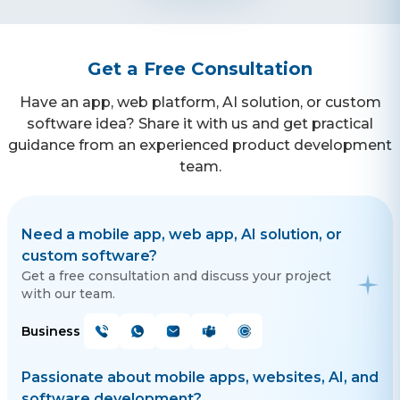
Get a Free Consultation
Have an app, web platform, AI solution, or custom
software idea? Share it with us and get practical
guidance from an experienced product development
team.
Need a mobile app, web app, AI solution, or
custom software?
Get a free consultation and discuss your project
with our team.
Business
Passionate about mobile apps, websites, AI, and
software development?