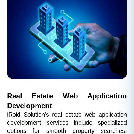
Real Estate Web Application 
Development
iRoid Solution's real estate web application 
development services include specialized 
options for smooth property searches, 