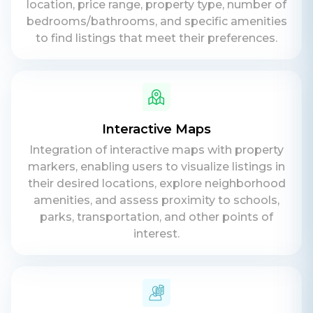
location, price range, property type, number of
bedrooms/bathrooms, and specific amenities
to find listings that meet their preferences.
Contact Us
Get a free consultation!
WhatsApp
Interactive Maps
+ 91 77788 69939
Integration of interactive maps with property
Phone
markers, enabling users to visualize listings in
their desired locations, explore neighborhood
+ 91 77788 69939
amenities, and assess proximity to schools,
parks, transportation, and other points of
Email
interest.
business@iroidsolutions.in
Teams
Daxesh Patel