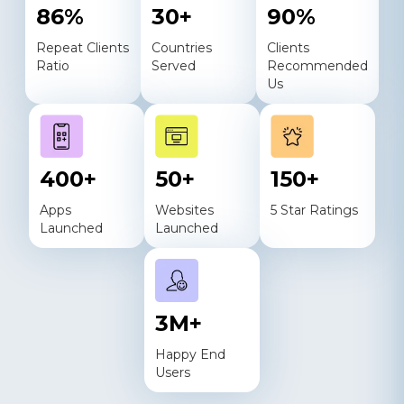
86
%
30
+
90
%
Repeat Clients
Countries
Clients
Ratio
Served
Recommended
Us
400
+
50
+
150
+
Apps
Websites
5 Star Ratings
Launched
Launched
3
M+
Happy End
Users