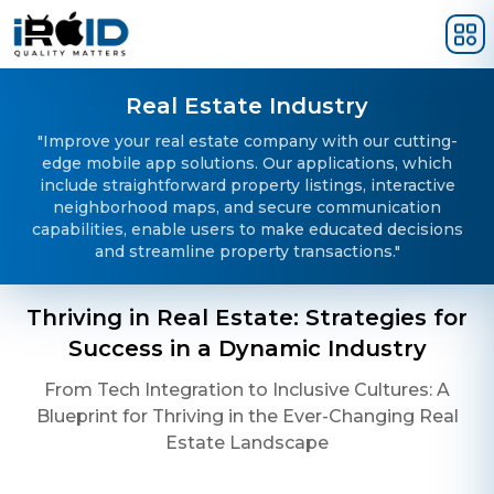
Skip to main content
Real Estate Industry
"Improve your real estate company with our cutting-
edge mobile app solutions. Our applications, which
include straightforward property listings, interactive
neighborhood maps, and secure communication
capabilities, enable users to make educated decisions
and streamline property transactions."
Thriving in Real Estate: Strategies for
Success in a Dynamic Industry
From Tech Integration to Inclusive Cultures: A
Blueprint for Thriving in the Ever-Changing Real
Estate Landscape