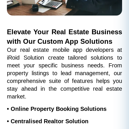
Elevate Your Real Estate Business 
with Our Custom App Solutions
Our real estate mobile app developers at 
iRoid Solution create tailored solutions to 
meet your specific business needs. From 
property listings to lead management, our 
comprehensive suite of features helps you 
stay ahead in the competitive real estate 
market.
• Online Property Booking Solutions
• Centralised Realtor Solution