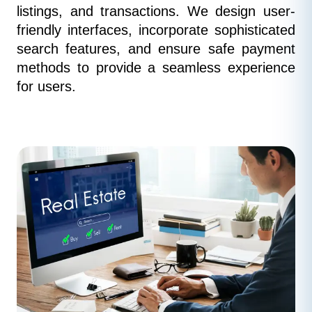
listings, and transactions. We design user-
friendly interfaces, incorporate sophisticated 
search features, and ensure safe payment 
methods to provide a seamless experience 
for users.