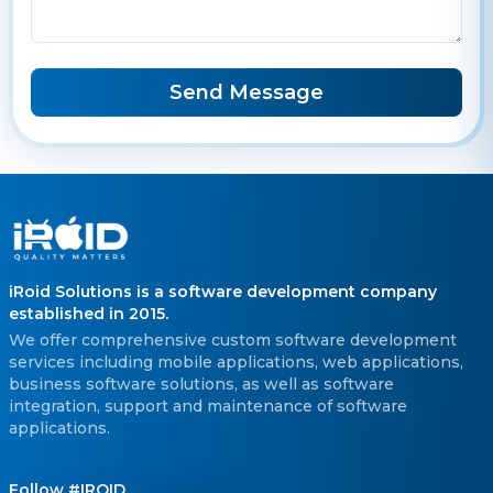
Send Message
iRoid Solutions is a software development company
established in 2015.
We offer comprehensive custom software development
services including mobile applications, web applications,
business software solutions, as well as software
integration, support and maintenance of software
applications.
Follow #IROID