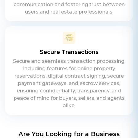
communication and fostering trust between
users and real estate professionals.
Secure Transactions
Secure and seamless transaction processing,
including features for online property
reservations, digital contract signing, secure
payment gateways, and escrow services,
ensuring confidentiality, transparency, and
peace of mind for buyers, sellers, and agents
alike.
Are You Looking for a Business