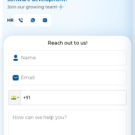
Join our growing team!
HR
Reach out to us!