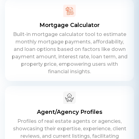
Mortgage Calculator
Built-in mortgage calculator tool to estimate
monthly mortgage payments, affordability,
and loan options based on factors like down
payment amount, interest rate, loan term, and
property price, empowering users with
financial insights.
Agent/Agency Profiles
Profiles of real estate agents or agencies,
showcasing their expertise, experience, client
reviews, and current listings, facilitating