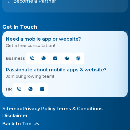
Become a Partner
Get In Touch
Need a mobile app or website?
Get a free consultation!
Business
Passionate about mobile apps & website?
Join our growing team!
HR
Sitemap
Privacy Policy
Terms & Conditions
Disclaimer
Back to Top