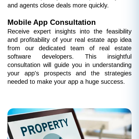
and agents close deals more quickly.
Mobile App Consultation
Receive expert insights into the feasibility 
and profitability of your real estate app idea 
from our dedicated team of real estate 
software developers. This insightful 
consultation will guide you in understanding 
your app's prospects and the strategies 
needed to make your app a huge success.