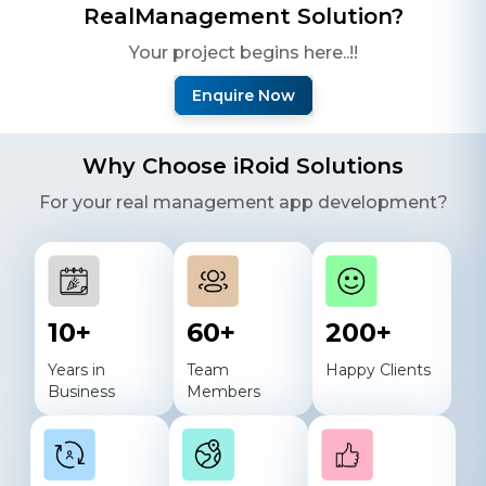
Real
Management Solution?
Your project begins here..!!
Enquire Now
Why Choose iRoid Solutions
For your
real
management app development?
10
+
60
+
200
+
Years in
Team
Happy Clients
Business
Members