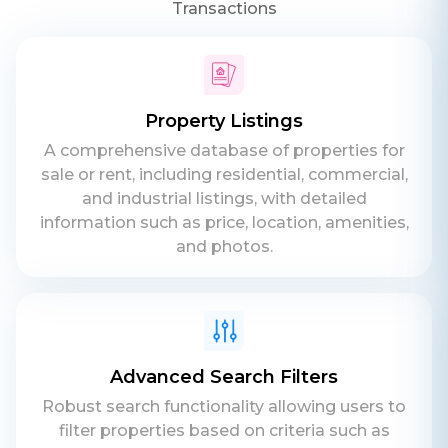
Transactions
Property Listings
A comprehensive database of properties for
sale or rent, including residential, commercial,
and industrial listings, with detailed
information such as price, location, amenities,
and photos.
Advanced Search Filters
Robust search functionality allowing users to
filter properties based on criteria such as