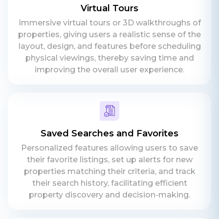
Virtual Tours
Immersive virtual tours or 3D walkthroughs of
properties, giving users a realistic sense of the
layout, design, and features before scheduling
physical viewings, thereby saving time and
improving the overall user experience.
Saved Searches and Favorites
Personalized features allowing users to save
their favorite listings, set up alerts for new
properties matching their criteria, and track
their search history, facilitating efficient
property discovery and decision-making.