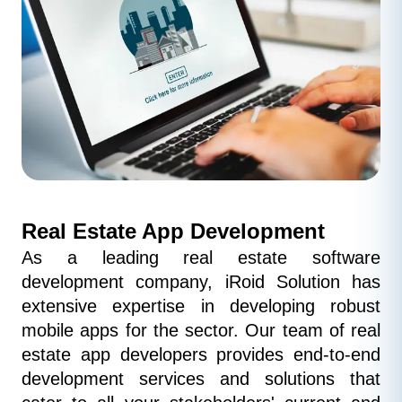
Real Estate App Development
As a leading real estate software 
development company, iRoid Solution has 
extensive expertise in developing robust 
mobile apps for the sector. Our team of real 
estate app developers provides end-to-end 
development services and solutions that 