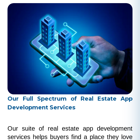
Our Full Spectrum of Real Estate App
Development Services
Our suite of real estate app development 
services helps buyers find a place they love 