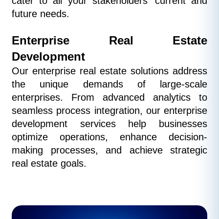
cater to all your stakeholders' current and 
future needs.
Enterprise Real Estate 
Development
Our enterprise real estate solutions address 
the unique demands of large-scale 
enterprises. From advanced analytics to 
seamless process integration, our enterprise 
development services help businesses 
optimize operations, enhance decision-
making processes, and achieve strategic 
real estate goals.