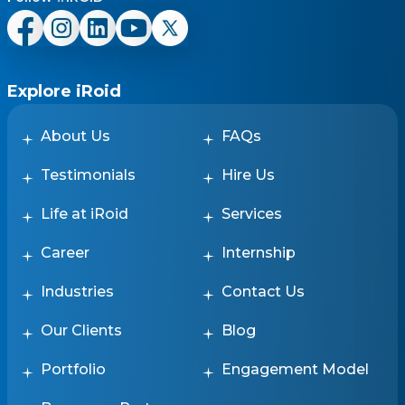
Explore iRoid
About Us
FAQs
Testimonials
Hire Us
Life at iRoid
Services
Career
Internship
Industries
Contact Us
Our Clients
Blog
Portfolio
Engagement Model