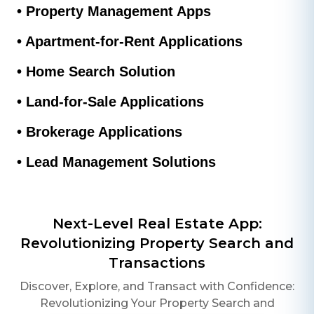
• Property Management Apps
• Apartment-for-Rent Applications
• Home Search Solution
• Land-for-Sale Applications
• Brokerage Applications
• Lead Management Solutions
Next-Level Real Estate App:
Revolutionizing Property Search and
Transactions
Discover, Explore, and Transact with Confidence:
Revolutionizing Your Property Search and