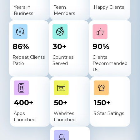
Years in
Team
Happy Clients
Business
Members
86
%
30
+
90
%
Repeat Clients
Countries
Clients
Ratio
Served
Recommended
Us
400
+
50
+
150
+
Apps
Websites
5 Star Ratings
Launched
Launched