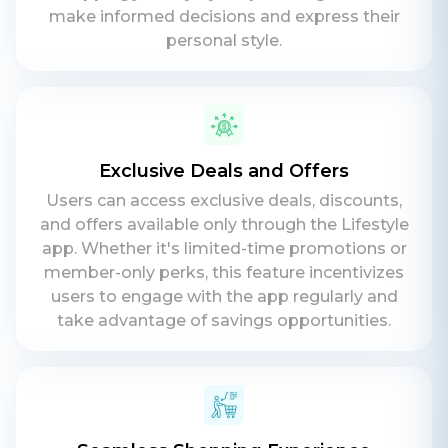
make informed decisions and express their
personal style.
Exclusive Deals and Offers
Users can access exclusive deals, discounts,
and offers available only through the Lifestyle
app. Whether it's limited-time promotions or
member-only perks, this feature incentivizes
users to engage with the app regularly and
take advantage of savings opportunities.