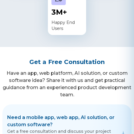
3
M+
Happy End
Users
Get a Free Consultation
Have an app, web platform, AI solution, or custom
software idea? Share it with us and get practical
guidance from an experienced product development
team.
Need a mobile app, web app, AI solution, or
custom software?
Get a free consultation and discuss your project