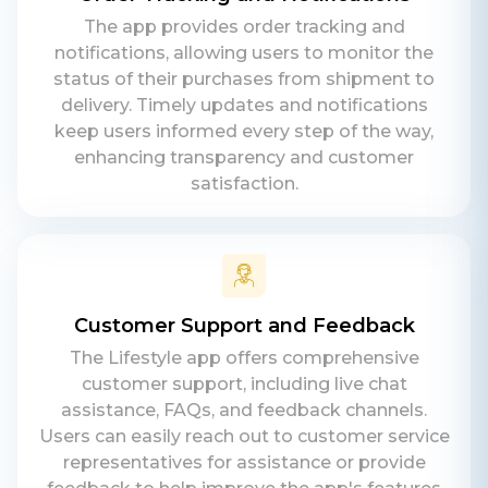
Teams
The app provides order tracking and
Daxesh Patel
notifications, allowing users to monitor the
status of their purchases from shipment to
delivery. Timely updates and notifications
keep users informed every step of the way,
enhancing transparency and customer
satisfaction.
Customer Support and Feedback
The Lifestyle app offers comprehensive
customer support, including live chat
assistance, FAQs, and feedback channels.
Users can easily reach out to customer service
representatives for assistance or provide