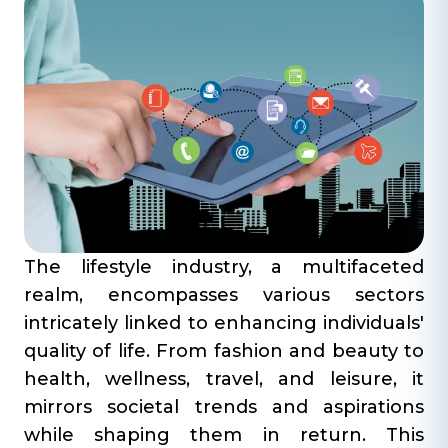
The lifestyle industry, a multifaceted
realm, encompasses various sectors
intricately linked to enhancing individuals'
quality of life. From fashion and beauty to
health, wellness, travel, and leisure, it
mirrors societal trends and aspirations
while shaping them in return. This