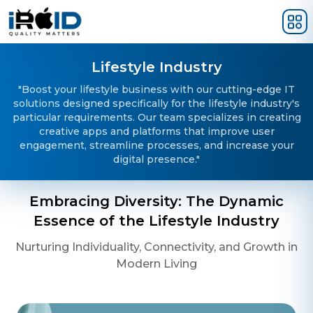
Skip to main content
Lifestyle Industry
"Boost your lifestyle business with our cutting-edge IT
solutions designed specifically for the lifestyle industry's
particular requirements. Our team specializes in creating
creative apps and platforms that improve user
engagement, streamline processes, and increase your
digital presence."
Embracing Diversity: The Dynamic
Essence of the Lifestyle Industry
Nurturing Individuality, Connectivity, and Growth in
Modern Living