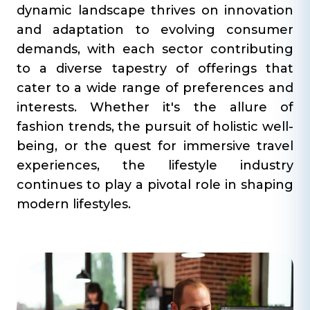
dynamic landscape thrives on innovation
and adaptation to evolving consumer
demands, with each sector contributing
to a diverse tapestry of offerings that
cater to a wide range of preferences and
interests. Whether it's the allure of
fashion trends, the pursuit of holistic well-
being, or the quest for immersive travel
experiences, the lifestyle industry
continues to play a pivotal role in shaping
modern lifestyles.