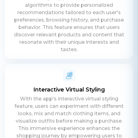
algorithms to provide personalized
recommendations tailored to each user's
preferences, browsing history, and purchase
behavior. This feature ensures that users
discover relevant products and content that
resonate with their unique interests and
tastes.
Interactive Virtual Styling
With the app's interactive virtual styling
feature, users can experiment with different
looks, mix and match clothing items, and
visualize outfits before making a purchase.
This immersive experience enhances the
shopping journey by empowering users to