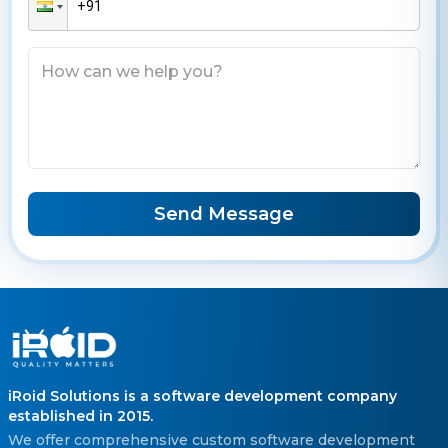
Send Message
iRoid Solutions is a software development company
established in 2015.
We offer comprehensive custom software development