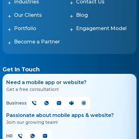
Industries
Contact Us
Our Clients
Blog
Portfolio
Engagement Model
Become a Partner
Get In Touch
Need a mobile app or website?
Get a free consultation!
Business
Passionate about mobile apps & website?
Join our growing team!
HR