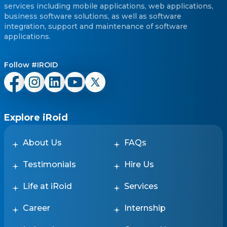
services including mobile applications, web applications,
business software solutions, as well as software
integration, support and maintenance of software
applications.
Follow #IROID
Explore iRoid
About Us
FAQs
Testimonials
Hire Us
Life at iRoid
Services
Career
Internship