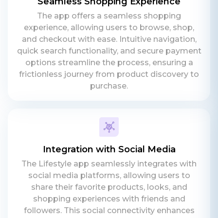
Seamless Shopping Experience
The app offers a seamless shopping
experience, allowing users to browse, shop,
and checkout with ease. Intuitive navigation,
quick search functionality, and secure payment
options streamline the process, ensuring a
frictionless journey from product discovery to
purchase.
Integration with Social Media
The Lifestyle app seamlessly integrates with
social media platforms, allowing users to
share their favorite products, looks, and
shopping experiences with friends and
followers. This social connectivity enhances