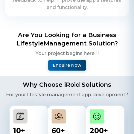
feedback to help improve the app's features
and functionality.
Are You Looking for a Business
Lifestyle
Management Solution?
Your project begins here..!!
Enquire Now
Why Choose iRoid Solutions
For your
lifestyle
management app development?
10
+
60
+
200
+