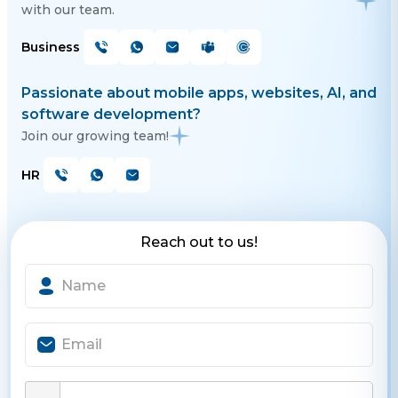
with our team.
Business
Passionate about mobile apps, websites, AI, and
software development?
Join our growing team!
HR
Reach out to us!