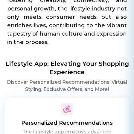
fostering creativity, connectivity, and
personal growth, the lifestyle industry not
only meets consumer needs but also
enriches lives, contributing to the vibrant
tapestry of human culture and expression
in the process.
Lifestyle App: Elevating Your Shopping
Experience
Discover Personalized Recommendations, Virtual
Styling, Exclusive Offers, and More!
Personalized Recommendations
The Lifestyle app employs advanced