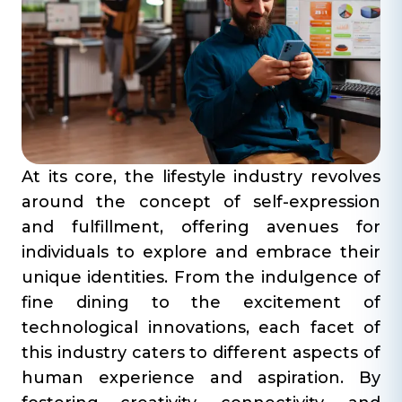
At its core, the lifestyle industry revolves
around the concept of self-expression
and fulfillment, offering avenues for
individuals to explore and embrace their
unique identities. From the indulgence of
fine dining to the excitement of
technological innovations, each facet of
this industry caters to different aspects of
human experience and aspiration. By