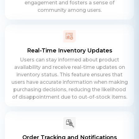
engagement and fosters a sense of
community among users.
Contact Us
Get a free consultation!
Real-Time Inventory Updates
Users can stay informed about product
availability and receive real-time updates on
WhatsApp
inventory status. This feature ensures that
+ 91 77788 69939
users have accurate information when making
purchasing decisions, reducing the likelihood
Phone
of disappointment due to out-of-stock items.
+ 91 77788 69939
Email
business@iroidsolutions.in
Order Tracking and Notifications