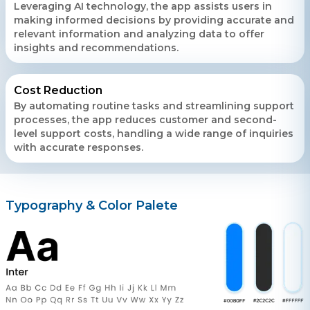
Leveraging AI technology, the app assists users in
making informed decisions by providing accurate and
relevant information and analyzing data to offer
insights and recommendations.
Cost Reduction
By automating routine tasks and streamlining support
processes, the app reduces customer and second-
level support costs, handling a wide range of inquiries
with accurate responses.
Typography & Color Palete