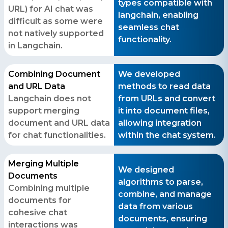
types compatible with
URL) for AI chat was
langchain, enabling
difficult as some were
seamless chat
not natively supported
functionality.
in Langchain.
Combining Document
We developed
Contact Us
and URL Data
methods to read data
Langchain does not
from URLs and convert
Get a free consultation!
support merging
it into document files,
document and URL data
allowing integration
for chat functionalities.
within the chat system.
WhatsApp
+ 91 77788 69939
Merging Multiple
We designed
Documents
Phone
algorithms to parse,
Combining multiple
+ 91 77788 69939
combine, and manage
documents for
data from various
cohesive chat
Email
documents, ensuring
interactions was