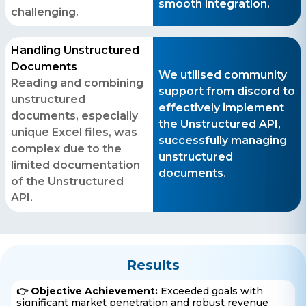
smooth integration.
business@iroidsolutions.in
challenging.
Teams
Handling Unstructured
Daxesh Patel
Documents
We utilised community
Reading and combining
support from discord to
unstructured
effectively implement
documents, especially
the Unstructured API,
unique Excel files, was
successfully managing
complex due to the
unstructured
limited documentation
documents.
of the Unstructured
API.
Results
👉 Objective Achievement:
Exceeded goals with
significant market penetration and robust revenue