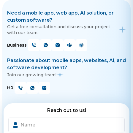
Need a mobile app, web app, AI solution, or
custom software?
Get a free consultation and discuss your project
with our team.
Business
Passionate about mobile apps, websites, AI, and
software development?
Join our growing team!
HR
Reach out to us!