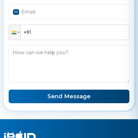
Send Message