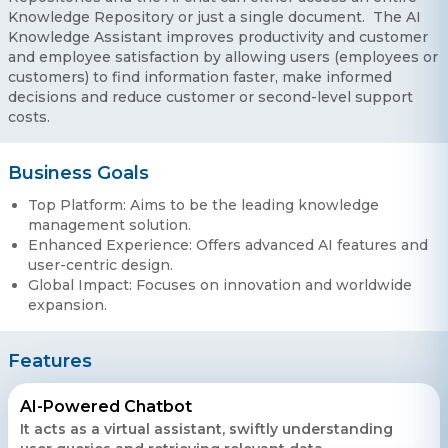
Knowledge Repository or just a single document. The AI
Knowledge Assistant improves productivity and customer
and employee satisfaction by allowing users (employees or
customers) to find information faster, make informed
decisions and reduce customer or second-level support
costs.
Business Goals
Top Platform: Aims to be the leading knowledge
management solution.
Enhanced Experience: Offers advanced AI features and
user-centric design.
Global Impact: Focuses on innovation and worldwide
expansion.
Features
AI-Powered Chatbot
It acts as a virtual assistant, swiftly understanding