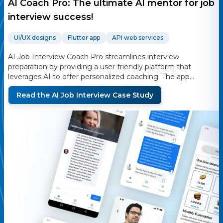
AI Coach Pro: The ultimate AI mentor for job
interview success!
UI/UX designs
Flutter app
API web services
AI Job Interview Coach Pro streamlines interview
preparation by providing a user-friendly platform that
leverages AI to offer personalized coaching. The app
generates tailored interview questions, provides real-time
Read the
AI Job Interview
Case Study
feedback, and includes persona-speaking functionality
using the D-ID service. Users can practice interviews,
receive feedback on their performance, and improve their
skills with the help of AI-driven insights.
Are you ready to turn your job interviews into triumphs?
Say hello to your AI-powered Job Interview Coach, the
ultimate mobile app designed to empower students and
young professionals to excel in every job interview. Unlock
your true potential and secure the job of your dreams with
our AI Job Interview Coach by your side!
we are using a subscription to purchase tokens it will