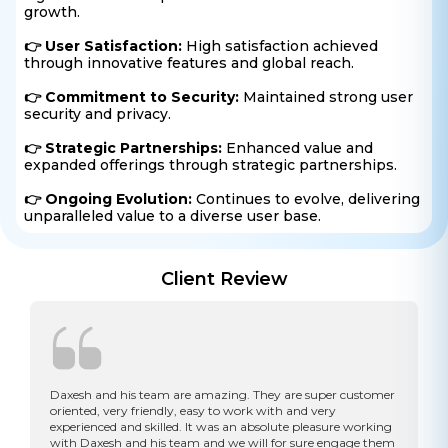
growth.
👉 User Satisfaction:
High satisfaction achieved
through innovative features and global reach.
👉 Commitment to Security:
Maintained strong user
security and privacy.
👉 Strategic Partnerships:
Enhanced value and
expanded offerings through strategic partnerships.
👉 Ongoing Evolution:
Continues to evolve, delivering
unparalleled value to a diverse user base.
Client Review
Daxesh and his team are amazing. They are super customer
oriented, very friendly, easy to work with and very
experienced and skilled. It was an absolute pleasure working
with Daxesh and his team and we will for sure engage them