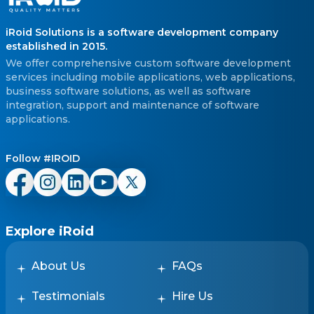
iRoid Solutions is a software development company
established in 2015.
We offer comprehensive custom software development
services including mobile applications, web applications,
business software solutions, as well as software
integration, support and maintenance of software
applications.
Follow #IROID
Explore iRoid
About Us
FAQs
Testimonials
Hire Us