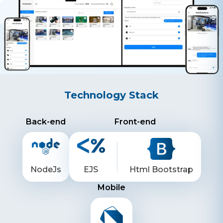
Technology Stack
Back-end
Front-end
NodeJs
EJS
Html Bootstrap
Mobile