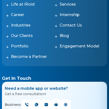
Life at iRoid
Services
Career
Internship
Industries
Contact Us
Our Clients
Blog
Portfolio
Engagement Model
Become a Partner
Get In Touch
Need a mobile app or website?
Get a free consultation!
Business