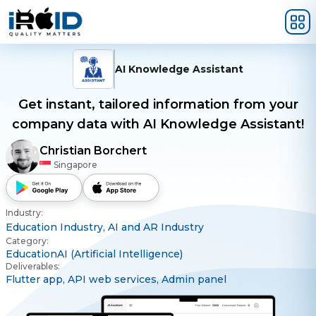
Skip to main content
AI Knowledge Assistant
Get instant, tailored information from your
company data with AI Knowledge Assistant!
Christian Borchert
Singapore
Industry:
Education Industry,
AI and AR Industry
Category:
Education
AI (Artificial Intelligence)
Deliverables:
Flutter app,
API web services,
Admin panel