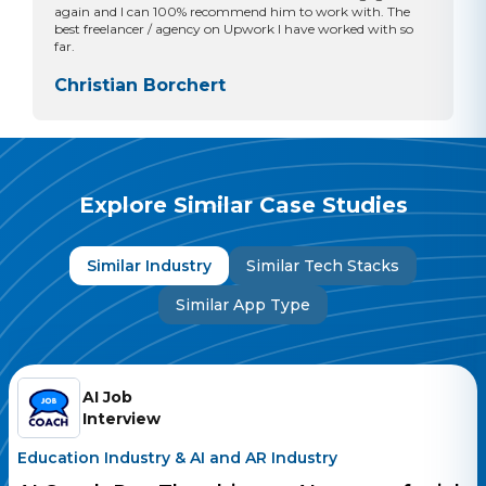
again and I can 100% recommend him to work with. The
best freelancer / agency on Upwork I have worked with so
far.
Christian Borchert
Explore Similar Case Studies
Similar Industry
Similar Tech Stacks
Similar App Type
AI Job
Interview
Education Industry
&
AI and AR Industry