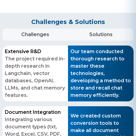
Challenges & Solutions
Challenges
Solutions
Extensive R&D
Our team conducted
The project required in-
thorough research to
depth research in
master these
Langchain, vector
technologies,
databases, OpenAI,
developing a method to
LLMs, and chat memory
store and recall chat
features.
memory efficiently.
Document Integration
We created custom
Integrating various
conversion tools to
document types (txt,
make all document
Word, Excel, CSV, PDF,