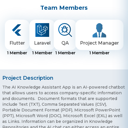
Team Members
Flutter
Laravel
QA
Project Manager
1
Member
1
Member
1
Member
1
Member
Project Description
The AI Knowledge Assistant App is an AI-powered chatbot
that allows users to access company-specific information
and documents. Document formats that are supported
include Text (TXT), Comma Separated Values (CSV),
Portable Document Format (PDF), Microsoft PowerPoint
(PPT), Microsoft Word (DOC), Microsoft Excel (EXL) as well
as Links. Information can be organized in Knowledge
Repositories and the AI chat can either access an entire