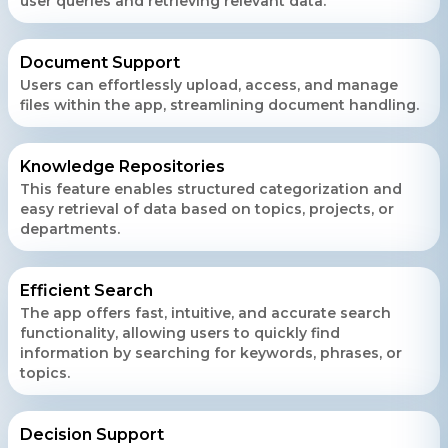
user queries and retrieving relevant data.
Document Support
Users can effortlessly upload, access, and manage
files within the app, streamlining document handling.
Knowledge Repositories
This feature enables structured categorization and
easy retrieval of data based on topics, projects, or
departments.
Efficient Search
The app offers fast, intuitive, and accurate search
functionality, allowing users to quickly find
information by searching for keywords, phrases, or
topics.
Decision Support