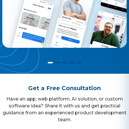
consume to attend the interview.
Get a Free Consultation
Have an app, web platform, AI solution, or custom
software idea? Share it with us and get practical
guidance from an experienced product development
team.