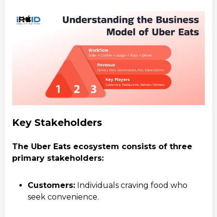
Key Stakeholders
The Uber Eats ecosystem consists of three
primary stakeholders:
Customers:
Individuals craving food who
seek convenience.