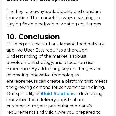
The key takeaway is adaptability and constant
innovation. The market is always changing, so
staying flexible helps in navigating challenges.
10. Conclusion
Building a successful on-demand food delivery
app like Uber Eats requires a thorough
understanding of the market, a robust
development strategy, and a focus on user
experience. By addressing key challenges and
leveraging innovative technologies,
entrepreneurs can create a platform that meets
the growing demand for convenience in dining.
Our speciality at
iRoid Solutions
is developing
innovative food delivery apps that are
customized to your particular company's
requirements and vision. Are you prepared to