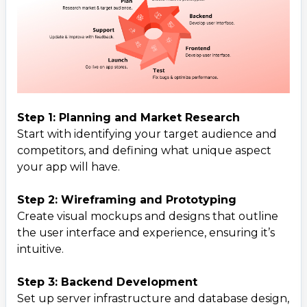
Step 1: Planning and Market Research
Start with identifying your target audience and
competitors, and defining what unique aspect
your app will have.
Step 2: Wireframing and Prototyping
Create visual mockups and designs that outline
the user interface and experience, ensuring it’s
intuitive.
Step 3: Backend Development
Set up server infrastructure and database design,