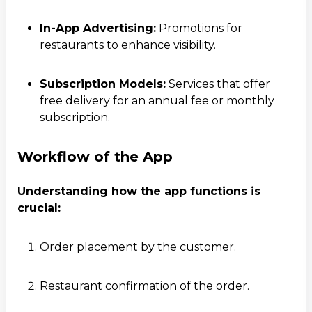
In-App Advertising:
Promotions for
restaurants to enhance visibility.
Subscription Models:
Services that offer
free delivery for an annual fee or monthly
subscription.
Workflow of the App
Understanding how the app functions is
crucial:
Order placement by the customer.
Restaurant confirmation of the order.