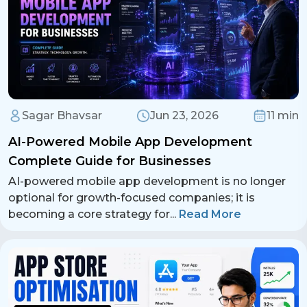
Sagar Bhavsar
Jun 23, 2026
11 min
AI-Powered Mobile App Development
Complete Guide for Businesses
AI-powered mobile app development is no longer
optional for growth-focused companies; it is
becoming a core strategy for
...
Read More