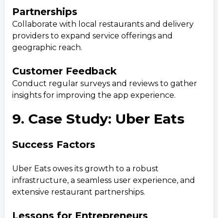
Partnerships
Collaborate with local restaurants and delivery
providers to expand service offerings and
geographic reach.
Customer Feedback
Conduct regular surveys and reviews to gather
insights for improving the app experience.
9. Case Study: Uber Eats
Success Factors
Uber Eats owes its growth to a robust
infrastructure, a seamless user experience, and
extensive restaurant partnerships.
Lessons for Entrepreneurs