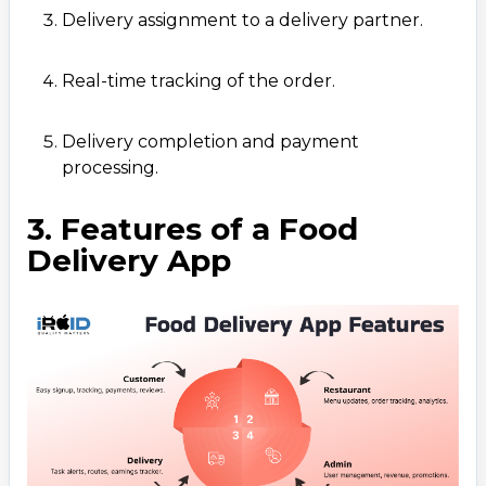
Delivery assignment to a delivery partner.
Real-time tracking of the order.
Delivery completion and payment
processing.
3. Features of a Food
Delivery App