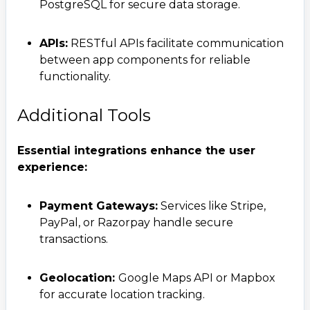
PostgreSQL for secure data storage.
APIs:
RESTful APIs facilitate communication
between app components for reliable
functionality.
Additional Tools
Essential integrations enhance the user
experience:
Contact Us
Get a free consultation!
Payment Gateways:
Services like Stripe,
PayPal, or Razorpay handle secure
transactions.
WhatsApp
+ 91 77788 69939
Geolocation:
Google Maps API or Mapbox
for accurate location tracking.
Phone