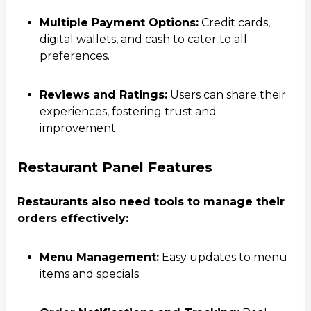
Multiple Payment Options:
Credit cards,
digital wallets, and cash to cater to all
preferences.
Reviews and Ratings:
Users can share their
experiences, fostering trust and
improvement.
Restaurant Panel Features
Restaurants also need tools to manage their
orders effectively:
Menu Management:
Easy updates to menu
items and specials.