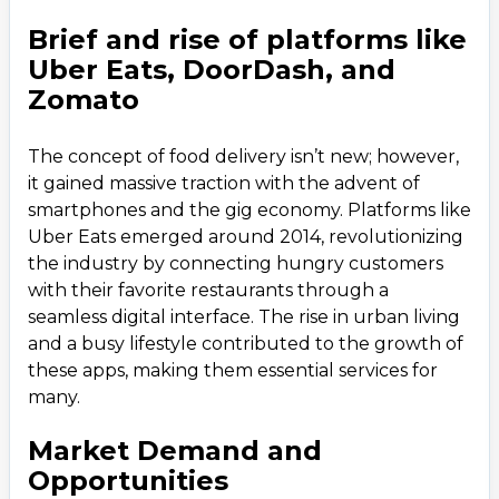
5. Development Process
6
.
Brief and rise of platforms like
6. Cost Estimation
7
.
Uber Eats, DoorDash, and
Factors Affecting Cost
Zomato
7. Challenges and Solutions
8
.
The concept of food delivery isn’t new; however,
8. Marketing and Growth Strategies
9
.
it gained massive traction with the advent of
9. Case Study: Uber Eats
10
.
smartphones and the gig economy. Platforms like
Uber Eats emerged around 2014, revolutionizing
the industry by connecting hungry customers
with their favorite restaurants through a
seamless digital interface. The rise in urban living
and a busy lifestyle contributed to the growth of
these apps, making them essential services for
many.
Market Demand and
Opportunities