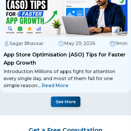
Sagar Bhavsar
May 29, 2026
9min
App Store Optimisation (ASO) Tips for Faster
App Growth
Introduction Millions of apps fight for attention
every single day, and most of them fail for one
simple reason:
...
Read More
See More
Get a Free Consultation