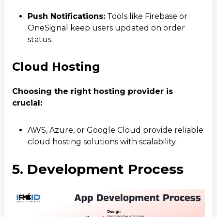
+ 91 77788 69939
Push Notifications:
Tools like Firebase or
OneSignal keep users updated on order
Email
status.
business@iroidsolutions.in
Cloud Hosting
Teams
Daxesh Patel
Choosing the right hosting provider is
crucial:
AWS, Azure, or Google Cloud provide reliable
cloud hosting solutions with scalability.
5. Development Process