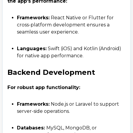
the app's performance:
Frameworks:
React Native or Flutter for
cross-platform development ensures a
seamless user experience.
Languages:
Swift (iOS) and Kotlin (Android)
for native app performance.
Backend Development
For robust app functionality:
Frameworks:
Node.js or Laravel to support
server-side operations.
Databases:
MySQL, MongoDB, or