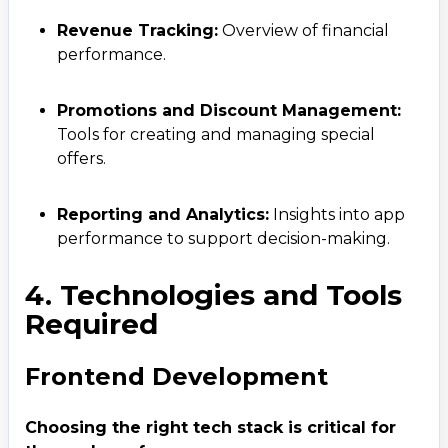
Revenue Tracking:
Overview of financial
performance.
Promotions and Discount Management:
Tools for creating and managing special
offers.
Reporting and Analytics:
Insights into app
performance to support decision-making.
4. Technologies and Tools
Required
Frontend Development
Choosing the right tech stack is critical for