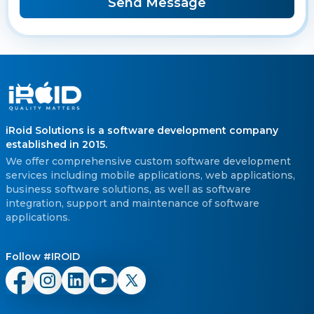
Send Message
iRoid Solutions is a software development company
established in 2015.
We offer comprehensive custom software development
services including mobile applications, web applications,
business software solutions, as well as software
integration, support and maintenance of software
applications.
Follow #IROID