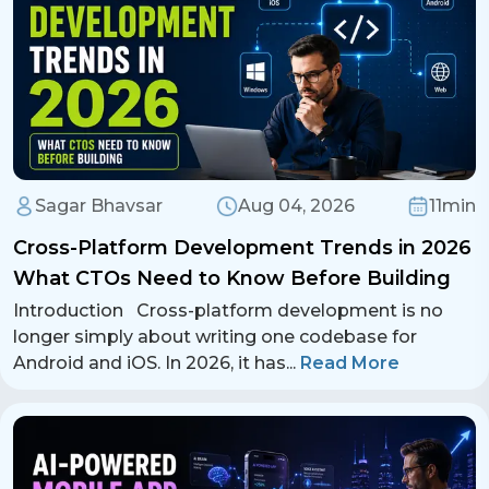
Sagar Bhavsar
Aug 04, 2026
11min
Cross-Platform Development Trends in 2026
What CTOs Need to Know Before Building
Introduction Cross-platform development is no
longer simply about writing one codebase for
Android and iOS. In 2026, it has
...
Read More