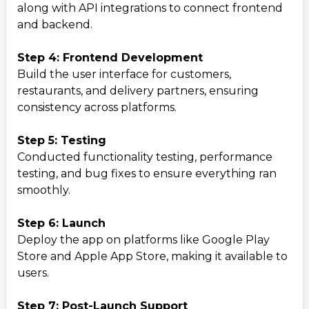
along with API integrations to connect frontend
and backend.
Step 4: Frontend Development
Build the user interface for customers,
restaurants, and delivery partners, ensuring
consistency across platforms.
Step 5: Testing
Conducted functionality testing, performance
testing, and bug fixes to ensure everything ran
smoothly.
Step 6: Launch
Deploy the app on platforms like Google Play
Store and Apple App Store, making it available to
users.
Step 7: Post-Launch Support