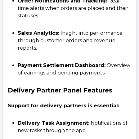
Order Notifications and Tracking:
Real-
time alerts when orders are placed and their
statuses.
Sales Analytics:
Insight into performance
through customer orders and revenue
reports.
Payment Settlement Dashboard:
Overview
of earnings and pending payments.
Delivery Partner Panel Features
Support for delivery partners is essential:
Delivery Task Assignment:
Notifications of
new tasks through the app.