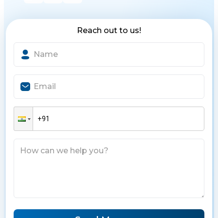
Reach out to us!