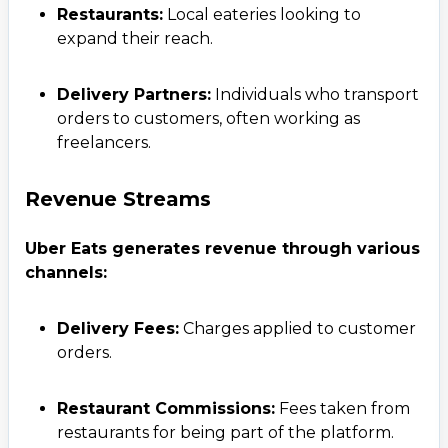
Restaurants:
Local eateries looking to
expand their reach.
Delivery Partners:
Individuals who transport
orders to customers, often working as
freelancers.
Revenue Streams
Uber Eats generates revenue through various
channels:
Delivery Fees:
Charges applied to customer
orders.
Restaurant Commissions:
Fees taken from
restaurants for being part of the platform.