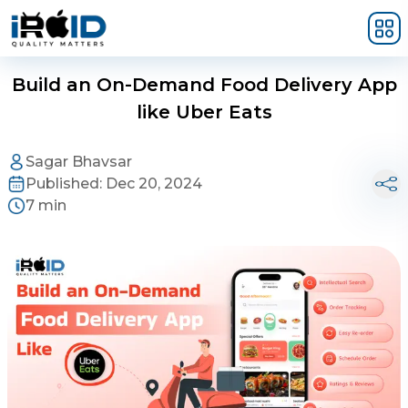
Skip to main content
Build an On-Demand Food Delivery App
like Uber Eats
Sagar Bhavsar
Published:
Dec 20, 2024
7 min