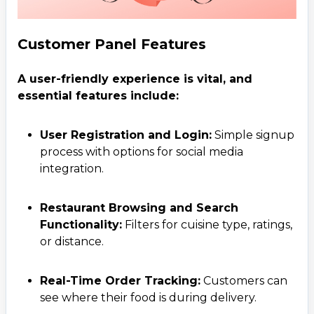
Customer Panel Features
A user-friendly experience is vital, and
essential features include:
User Registration and Login:
Simple signup
process with options for social media
integration.
Restaurant Browsing and Search
Functionality:
Filters for cuisine type, ratings,
or distance.
Real-Time Order Tracking:
Customers can
see where their food is during delivery.