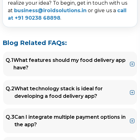
realize your idea? To begin, get in touch with us
at
business@iroidsolutions.in
or give us a
call
at +91 90238 68898
.
Blog Related FAQs:
Q.1
What features should my food delivery app
have?
Ans.
Key features include:
Q.2
What technology stack is ideal for
User-friendly customer panel with real-time
developing a food delivery app?
tracking.
Restaurant panel for menu management
Ans.
Popular technologies include:
and order tracking.
Q.3
Can I integrate multiple payment options in
Frontend
: React Native, Flutter.
Delivery partner panel for optimized routes
the app?
Backend
: Node.js, Laravel.
and earnings tracking.
Database
: MySQL, MongoDB.
Admin panel for revenue management and