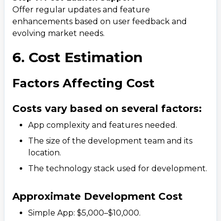
Offer regular updates and feature
enhancements based on user feedback and
evolving market needs.
6. Cost Estimation
Factors Affecting Cost
Costs vary based on several factors:
App complexity and features needed.
The size of the development team and its
location.
The technology stack used for development.
Approximate Development Cost
Simple App: $5,000–$10,000.