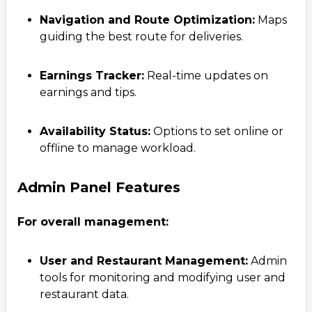
Navigation and Route Optimization:
Maps
guiding the best route for deliveries.
Earnings Tracker:
Real-time updates on
earnings and tips.
Availability Status:
Options to set online or
offline to manage workload.
Admin Panel Features
For overall management:
User and Restaurant Management:
Admin
tools for monitoring and modifying user and
restaurant data.