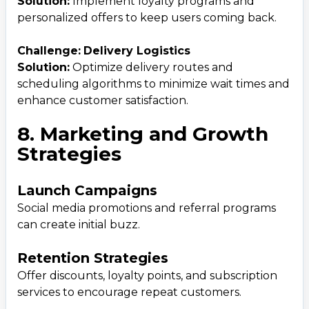
Solution:
Implement loyalty programs and
personalized offers to keep users coming back.
Challenge:
Delivery Logistics
Solution:
Optimize delivery routes and
scheduling algorithms to minimize wait times and
enhance customer satisfaction.
8. Marketing and Growth
Strategies
Launch Campaigns
Social media promotions and referral programs
can create initial buzz.
Retention Strategies
Offer discounts, loyalty points, and subscription
services to encourage repeat customers.