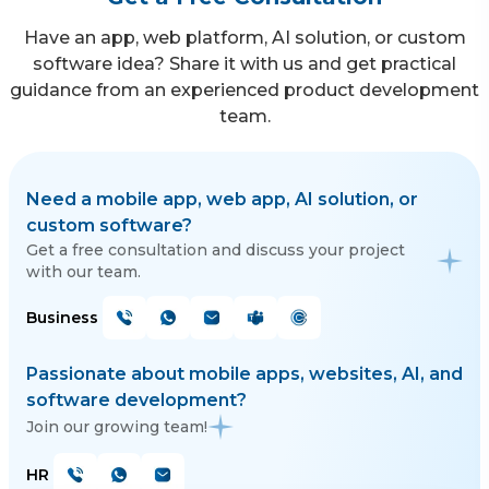
Have an app, web platform, AI solution, or custom
software idea? Share it with us and get practical
guidance from an experienced product development
team.
Need a mobile app, web app, AI solution, or
custom software?
Get a free consultation and discuss your project
with our team.
Business
Passionate about mobile apps, websites, AI, and
software development?
Join our growing team!
HR