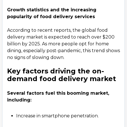
Growth statistics and the increasing
popularity of food delivery services
According to recent reports, the global food
delivery market is expected to reach over $200
billion by 2025. As more people opt for home
dining, especially post-pandemic, this trend shows
no signs of slowing down.
Key factors driving the on-
demand food delivery market
Several factors fuel this booming market,
including:
Increase in smartphone penetration.