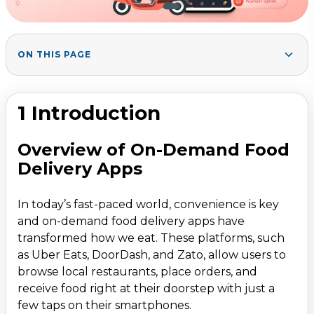
ON THIS PAGE
Market Demand and Opportunities
1
.
Key factors driving the on-demand food delivery
2
.
1 Introduction
market
Objective of the Blog
Overview of On-Demand Food
2. Understanding the Business Model of Uber Eats
3
.
Delivery Apps
3. Features of a Food Delivery App
4
.
In today’s fast-paced world, convenience is key
4. Technologies and Tools Required
5
.
and on-demand food delivery apps have
Frontend Development
transformed how we eat. These platforms, such
Backend Development
as Uber Eats, DoorDash, and Zato, allow users to
browse local restaurants, place orders, and
Additional Tools
receive food right at their doorstep with just a
Cloud Hosting
few taps on their smartphones.