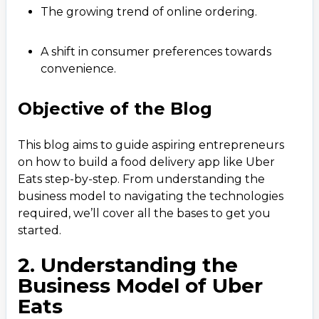
The growing trend of online ordering.
A shift in consumer preferences towards
convenience.
Objective of the Blog
This blog aims to guide aspiring entrepreneurs
on how to build a food delivery app like Uber
Eats step-by-step. From understanding the
business model to navigating the technologies
required, we’ll cover all the bases to get you
started.
2. Understanding the
Business Model of Uber
Eats