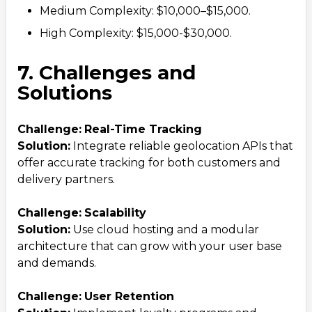
Medium Complexity: $10,000–$15,000.
High Complexity: $15,000-$30,000.
7. Challenges and
Solutions
Challenge:
Real-Time Tracking
Solution:
Integrate reliable geolocation APIs that
offer accurate tracking for both customers and
delivery partners.
Challenge:
Scalability
Solution:
Use cloud hosting and a modular
architecture that can grow with your user base
and demands.
Challenge:
User Retention