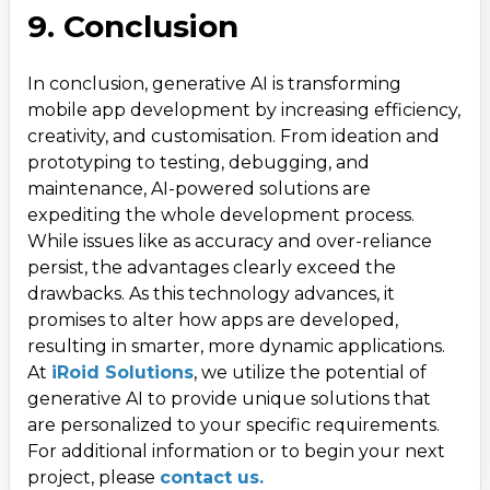
9. Conclusion
In conclusion, generative AI is transforming
mobile app development by increasing efficiency,
creativity, and customisation. From ideation and
prototyping to testing, debugging, and
maintenance, AI-powered solutions are
expediting the whole development process.
While issues like as accuracy and over-reliance
persist, the advantages clearly exceed the
drawbacks. As this technology advances, it
promises to alter how apps are developed,
resulting in smarter, more dynamic applications.
At
iRoid Solutions
, we utilize the potential of
generative AI to provide unique solutions that
are personalized to your specific requirements.
For additional information or to begin your next
project, please
contact us.