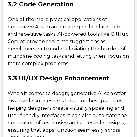
3.2 Code Generation
One of the more practical applications of
generative AI is in automating boilerplate code
and repetitive tasks. AI-powered tools like GitHub
Copilot provide real-time suggestions as
developers write code, alleviating the burden of
mundane coding tasks and letting them focus on
more complex problems.
3.3 UI/UX Design Enhancement
When it comes to design, generative AI can offer
invaluable suggestions based on best practices,
helping designers create visually appealing and
user-friendly interfaces. It can also automate the
generation of responsive and accessible designs,
ensuring that apps function seamlessly across