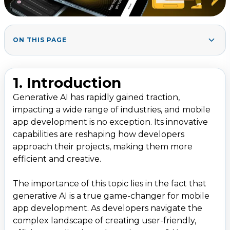
ON THIS PAGE
2. What is Generative AI?
1
.
3. Key Areas Where Generative AI Transforms
2
.
1. Introduction
Mobile App Development
Generative AI has rapidly gained traction,
3.1 Ideation and Prototyping
impacting a wide range of industries, and mobile
3.2 Code Generation
app development is no exception. Its innovative
3.3 UI/UX Design Enhancement
capabilities are reshaping how developers
approach their projects, making them more
3.4 Personalization and User Experience
efficient and creative.
3.5 Testing and Debugging
3.6 Deployment and Maintenance
The importance of this topic lies in the fact that
generative AI is a true game-changer for mobile
4. Benefits of Using Generative AI in Mobile App
3
.
app development. As developers navigate the
Development
complex landscape of creating user-friendly,
5. Challenges and Limitations
4
.