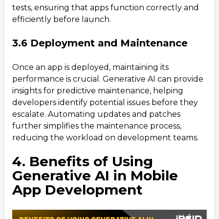
tests, ensuring that apps function correctly and
efficiently before launch.
3.6 Deployment and Maintenance
Once an app is deployed, maintaining its
performance is crucial. Generative AI can provide
insights for predictive maintenance, helping
developers identify potential issues before they
escalate. Automating updates and patches
further simplifies the maintenance process,
reducing the workload on development teams.
4. Benefits of Using
Generative AI in Mobile
App Development