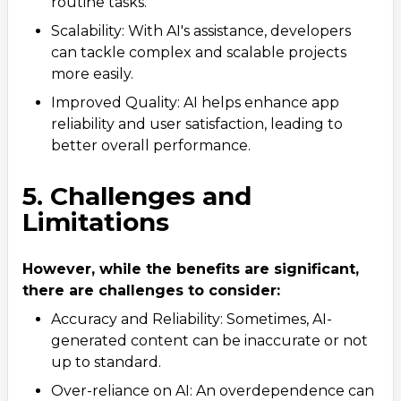
routine tasks.
Scalability: With AI's assistance, developers
can tackle complex and scalable projects
more easily.
Improved Quality: AI helps enhance app
reliability and user satisfaction, leading to
better overall performance.
5. Challenges and
Limitations
However, while the benefits are significant,
there are challenges to consider:
Accuracy and Reliability: Sometimes, AI-
generated content can be inaccurate or not
up to standard.
Over-reliance on AI: An overdependence can