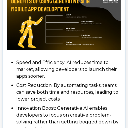
Speed and Efficiency: AI reduces time to
market, allowing developers to launch their
apps sooner.
Cost Reduction: By automating tasks, teams
can save both time and resources, leading to
lower project costs.
Innovation Boost: Generative AI enables
developers to focus on creative problem-
solving rather than getting bogged down by