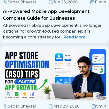
Sagar Bhavsar
Jun 23, 2026
11 min
AI-Powered Mobile App Development
Complete Guide for Businesses
AI-powered mobile app development is no longer
optional for growth-focused companies; it is
becoming a core strategy for
...
Read More
Sagar Bhavsar
May 29, 2026
9min