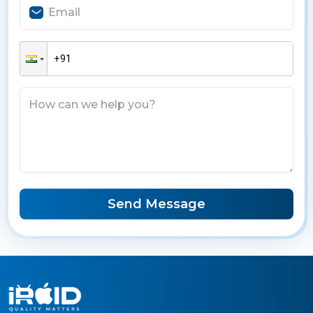
Send Message