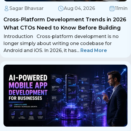
Sagar Bhavsar
Aug 04, 2026
11min
Cross-Platform Development Trends in 2026
What CTOs Need to Know Before Building
Introduction Cross-platform development is no
longer simply about writing one codebase for
Android and iOS. In 2026, it has
...
Read More