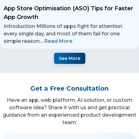
App Store Optimisation (ASO) Tips for Faster
App Growth
Introduction Millions of apps fight for attention
every single day, and most of them fail for one
simple reason:
...
Read More
See More
Get a Free Consultation
Have an app, web platform, AI solution, or custom
software idea? Share it with us and get practical
guidance from an experienced product development
team.