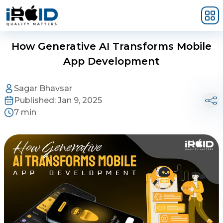
Skip to main content
How Generative AI Transforms Mobile
App Development
Sagar Bhavsar
Published:
Jan 9, 2025
7 min