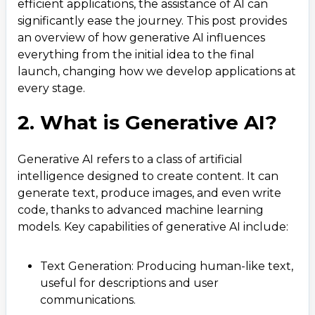
efficient applications, the assistance of AI can
6. Real-World Applications and Success Stories
5
.
significantly ease the journey. This post provides
an overview of how generative AI influences
7. Tools and Technologies Driving the Change
6
.
everything from the initial idea to the final
8. Future of Mobile App Development with
7
.
launch, changing how we develop applications at
Generative AI
every stage.
2. What is Generative AI?
Generative AI refers to a class of artificial
intelligence designed to create content. It can
generate text, produce images, and even write
code, thanks to advanced machine learning
models. Key capabilities of generative AI include:
Text Generation: Producing human-like text,
useful for descriptions and user
communications.