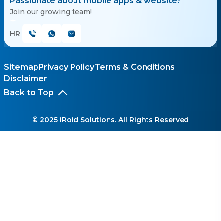
Passionate about mobile apps & website?
Join our growing team!
HR
Sitemap
Privacy Policy
Terms & Conditions
Disclaimer
Back to Top
© 2025 iRoid Solutions. All Rights Reserved