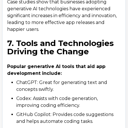
Case studies show that businesses adopting
generative AI technologies have experienced
significant increases in efficiency and innovation,
leading to more effective app releases and
happier users.
7. Tools and Technologies
Contact Us
Driving the Change
Get a free consultation!
Popular generative AI tools that aid app
WhatsApp
development include:
+ 91 77788 69939
ChatGPT: Great for generating text and
concepts swiftly.
Phone
Codex: Assists with code generation,
improving coding efficiency.
+ 91 77788 69939
GitHub Copilot: Provides code suggestions
Email
and helps automate coding tasks.