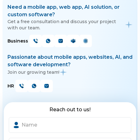
Need a mobile app, web app, AI solution, or
custom software?
Get a free consultation and discuss your project
with our team.
Business
Passionate about mobile apps, websites, AI, and
software development?
Join our growing team!
HR
Reach out to us!