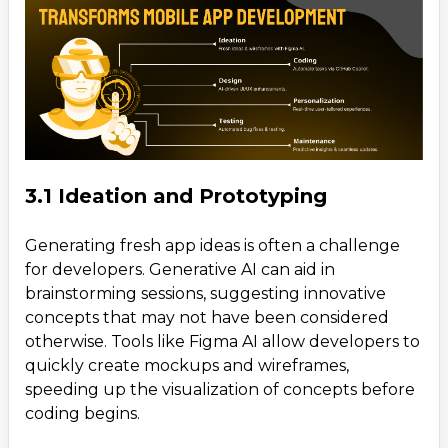
3.1 Ideation and Prototyping
Generating fresh app ideas is often a challenge
for developers. Generative AI can aid in
brainstorming sessions, suggesting innovative
concepts that may not have been considered
otherwise. Tools like Figma AI allow developers to
quickly create mockups and wireframes,
speeding up the visualization of concepts before
coding begins.