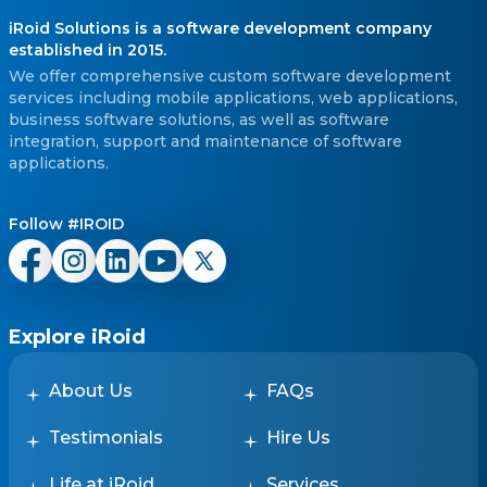
iRoid Solutions is a software development company
established in 2015.
We offer comprehensive custom software development
services including mobile applications, web applications,
business software solutions, as well as software
integration, support and maintenance of software
applications.
Follow #IROID
Explore iRoid
About Us
FAQs
Testimonials
Hire Us
Life at iRoid
Services