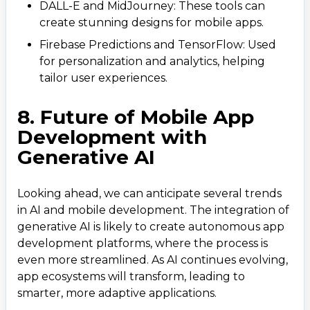
business@iroidsolutions.in
DALL-E and MidJourney: These tools can
create stunning designs for mobile apps.
Teams
Firebase Predictions and TensorFlow: Used
Daxesh Patel
for personalization and analytics, helping
tailor user experiences.
8. Future of Mobile App
Development with
Generative AI
Looking ahead, we can anticipate several trends
in AI and mobile development. The integration of
generative AI is likely to create autonomous app
development platforms, where the process is
even more streamlined. As AI continues evolving,
app ecosystems will transform, leading to
smarter, more adaptive applications.