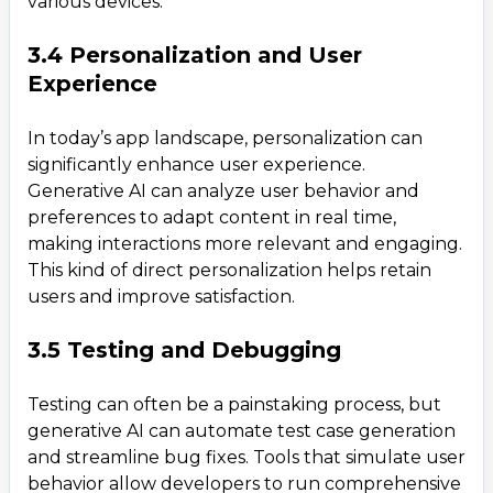
various devices.
3.4 Personalization and User
Experience
In today’s app landscape, personalization can
significantly enhance user experience.
Generative AI can analyze user behavior and
preferences to adapt content in real time,
making interactions more relevant and engaging.
This kind of direct personalization helps retain
users and improve satisfaction.
3.5 Testing and Debugging
Testing can often be a painstaking process, but
generative AI can automate test case generation
and streamline bug fixes. Tools that simulate user
behavior allow developers to run comprehensive