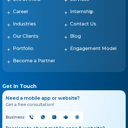
Career
Internship
Industries
Contact Us
Our Clients
Blog
Portfolio
Engagement Model
Become a Partner
Get In Touch
Need a mobile app or website?
Get a free consultation!
Business