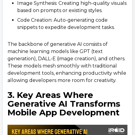
Image Synthesis: Creating high-quality visuals
based on prompts or existing styles.
Code Creation: Auto-generating code
snippets to expedite development tasks.
The backbone of generative AI consists of
machine learning models like GPT (text
generation), DALL-E (image creation), and others.
These models mesh smoothly with traditional
development tools, enhancing productivity while
allowing developers more room for creativity.
3. Key Areas Where
Generative AI Transforms
Mobile App Development