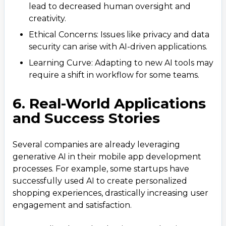
lead to decreased human oversight and
creativity.
Ethical Concerns: Issues like privacy and data
security can arise with AI-driven applications.
Learning Curve: Adapting to new AI tools may
require a shift in workflow for some teams.
6. Real-World Applications
and Success Stories
Several companies are already leveraging
generative AI in their mobile app development
processes. For example, some startups have
successfully used AI to create personalized
shopping experiences, drastically increasing user
engagement and satisfaction.