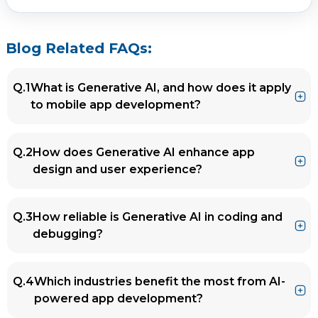
Blog Related FAQs:
Q.1
What is Generative AI, and how does it apply
to mobile app development?
Ans.
Generative AI refers to AI technologies that
Q.2
How does Generative AI enhance app
create content, including text, images, and
design and user experience?
code. In mobile app development, it assists in
ideation, automating coding tasks, designing
Ans.
Generative AI tools offer intelligent design
UI/UX, personalizing user experiences, and
Q.3
How reliable is Generative AI in coding and
suggestions, create responsive and
streamlining testing and maintenance.
debugging?
accessible interfaces, and analyze user
behavior to deliver personalized, engaging
Ans.
Generative AI tools like GitHub Copilot or
experiences.
Q.4
Which industries benefit the most from AI-
Codex produce reliable code and assist in
powered app development?
finding and fixing bugs. However, human