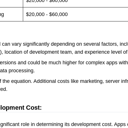
$20,000 - $60,000
ng
$20,000 - $60,000
can vary significantly depending on several factors, incl
h), location of development team, and experience level o
 versions and could be much higher for complex apps wit
data processing.
 the equation. Additional costs like marketing, server in
ed.
elopment Cost:
gnificant role in determining its development cost. Apps 