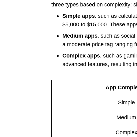
three types based on complexity: 
Simple apps
, such as calcula
$5,000 to $15,000. These apps t
Medium apps
, such as socia
a moderate price tag ranging 
Complex apps
, such as gamin
advanced features, resulting in
App Comple
Simple
Medium
Comple