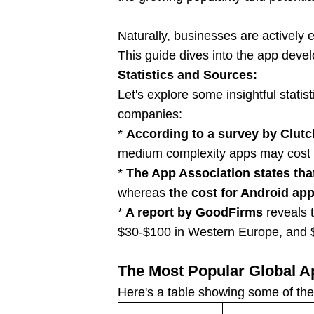
Naturally, businesses are actively
This guide dives into the app devel
Statistics and Sources:
Let's explore some insightful stati
companies:
*
According to a survey by Clutc
medium complexity apps may cost
*
The App Association states tha
whereas
the cost for Android ap
*
A report by GoodFirms
reveals 
$30-$100 in Western Europe, and $
The Most Popular Global A
Here's a table showing some of the