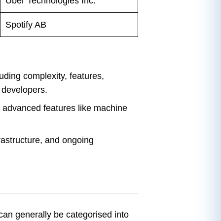
Uber Technologies Inc.
Spotify AB
uding complexity, features,
f developers.
h advanced features like machine
frastructure, and ongoing
can generally be categorised into