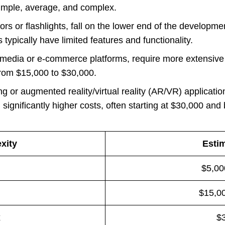
simple, average, and complex.
tors or flashlights, fall on the lower end of the developm
ypically have limited features and functionality.
l media or e-commerce platforms, require more extensi
from $15,000 to $30,000.
g or augmented reality/virtual reality (AR/VR) application
 significantly higher costs, often starting at $30,000 and
xity
Esti
$5,00
$15,00
x
$