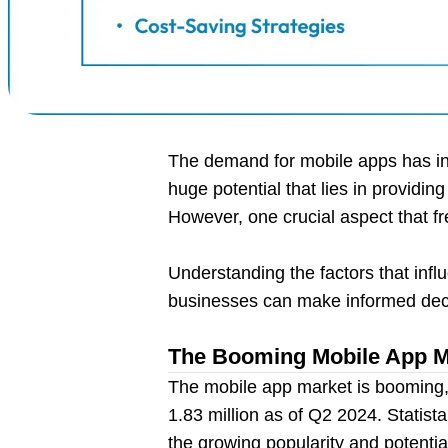
The demand for mobile apps has inc
huge potential that lies in providin
However, one crucial aspect that fr
Understanding the factors that infl
businesses can make informed deci
The Booming Mobile App Ma
The mobile app market is booming, 
1.83 million as of Q2 2024. Statis
the growing popularity and potentia