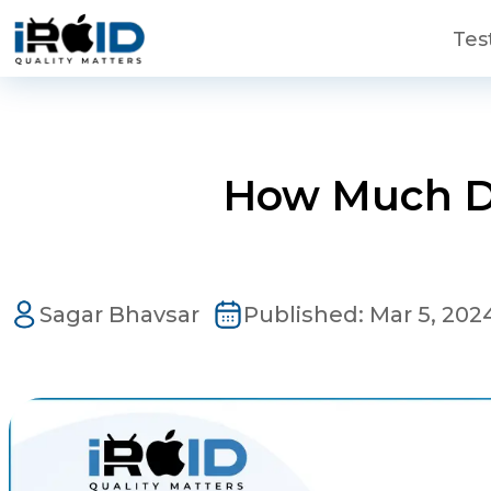
Skip to main content
Tes
How Much Do
Contact Us
Sagar Bhavsar
Published:
Mar 5, 202
Get a free consultation!
WhatsApp
+ 91 77788 69939