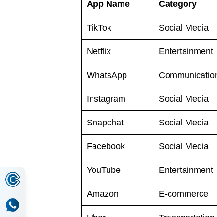
App Name
Category
TikTok
Social Media
Netflix
Entertainment
WhatsApp
Communicatio
Instagram
Social Media
Snapchat
Social Media
Facebook
Social Media
YouTube
Entertainment
Amazon
E-commerce