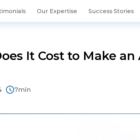
timonials
Our Expertise
Success Stories
es It Cost to Make an 
4
7min