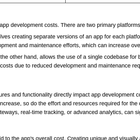
 app development costs. There are two primary platforms 
lves creating separate versions of an app for each platf
opment and maintenance efforts, which can increase over
 the other hand, allows the use of a single codebase for
r costs due to reduced development and maintenance re
res and functionality directly impact app development c
 increase, so do the effort and resources required for t
teways, real-time tracking, or advanced analytics, can sig
to the app's overall cost. Creating unique and visually 