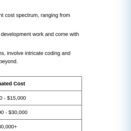
ent cost spectrum, ranging from
ve development work and come with
s, involve intricate coding and
 beyond.
mated Cost
0 - $15,000
0 - $30,000
30,000+