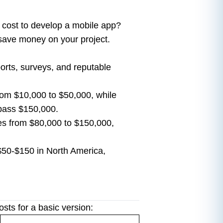
 cost to develop a mobile app?
 save money on your project.
ports, surveys, and reputable
rom $10,000 to $50,000, while
pass $150,000.
s from $80,000 to $150,000,
$50-$150 in North America,
ts for a basic version: