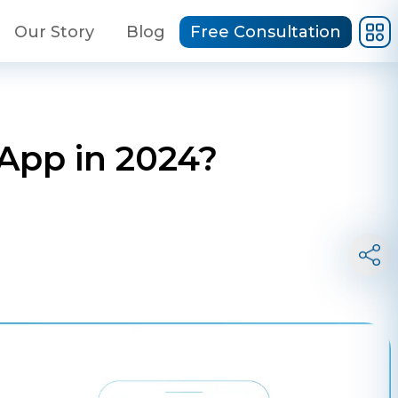
Our Story
Blog
Free Consultation
App in 2024?