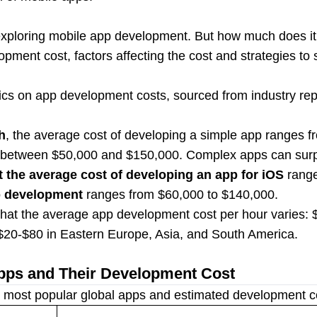
 exploring mobile app development. But how much does it
opment cost, factors affecting the cost and strategies to
stics on app development costs, sourced from industry re
h
, the average cost of developing a simple app ranges f
 between $50,000 and $150,000. Complex apps can sur
t the average cost of developing an app for iOS
range
p development
ranges from $60,000 to $140,000.
that the average app development cost per hour varies: 
20-$80 in Eastern Europe, Asia, and South America.
pps and Their Development Cost
 most popular global apps and estimated development cos