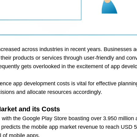
reased across industries in recent years. Businesses ac
g their products or services through user-friendly and con
equently gets overlooked in the excitement of app develo
uence app development costs is vital for effective planni
sions and allocate resources accordingly.
rket and its Costs
with the Google Play Store boasting over 3.950 million 
ta predicts the mobile app market revenue to reach USD 
l of mobile apps.