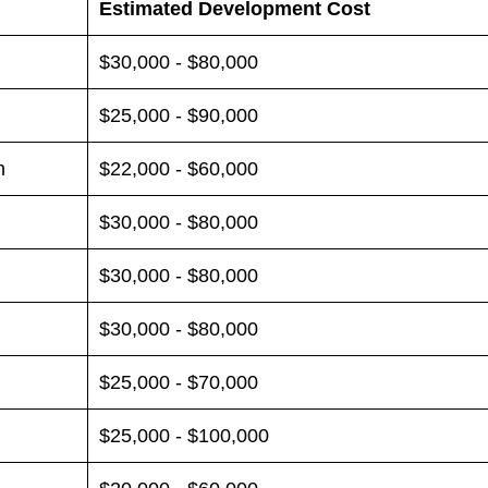
Estimated Development Cost
$30,000 - $80,000
$25,000 - $90,000
n
$22,000 - $60,000
$30,000 - $80,000
$30,000 - $80,000
$30,000 - $80,000
$25,000 - $70,000
$25,000 - $100,000