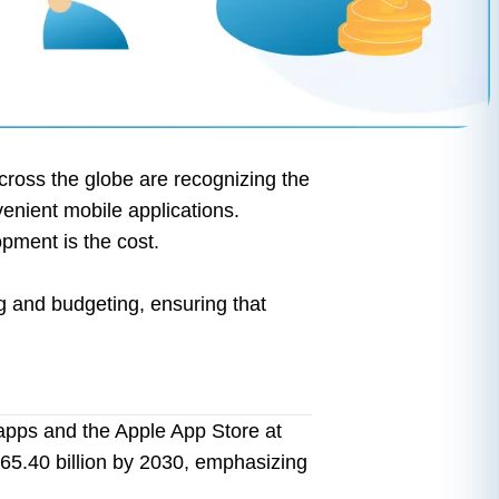
ross the globe are recognizing the
venient mobile applications.
pment is the cost.
ng and budgeting, ensuring that
apps and the Apple App Store at
565.40 billion by 2030, emphasizing