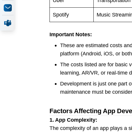
Uber
Transportation
Spotify
Music Streami
Important Notes:
These are estimated costs and 
platform (Android, iOS, or bot
The costs listed are for basic
learning, AR/VR, or real-time 
Development is just one part of
maintenance must be consider
Factors Affecting App Dev
1. App Complexity:
The complexity of an app plays a si