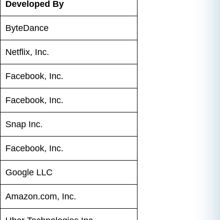
Developed By
ByteDance
Netflix, Inc.
Facebook, Inc.
Facebook, Inc.
Snap Inc.
Facebook, Inc.
Google LLC
Amazon.com, Inc.