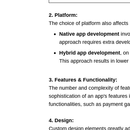
2. Platform:
The choice of platform also affects
Native app development
invo
approach requires extra devel
Hybrid app development
, on
This approach results in lowe
3. Features & Functionality:
The number and complexity of featu
sophistication of an app's features
functionalities, such as payment ga
4. Design:
Custom design elements greatly add 