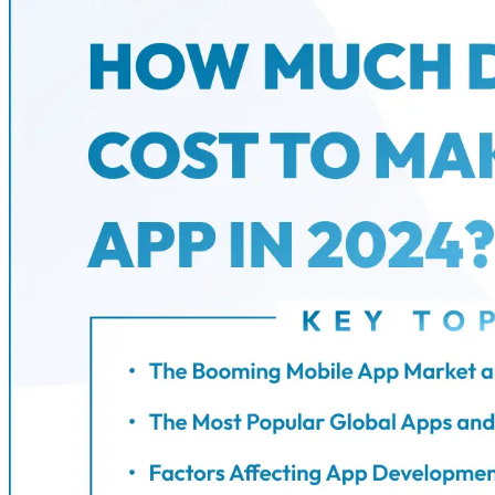
Phone
+ 91 77788 69939
Email
business@iroidsolutions.in
Teams
Daxesh Patel