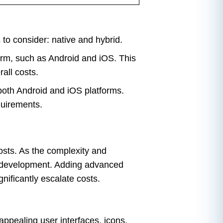
to consider: native and hybrid.
orm, such as Android and iOS. This
all costs.
 both Android and iOS platforms.
quirements.
osts. As the complexity and
he development. Adding advanced
nificantly escalate costs.
appealing user interfaces, icons,