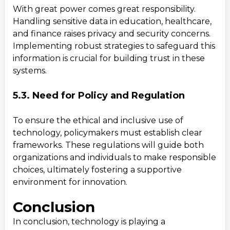
With great power comes great responsibility.
Handling sensitive data in education, healthcare,
and finance raises privacy and security concerns.
Implementing robust strategies to safeguard this
information is crucial for building trust in these
systems.
5.3. Need for Policy and Regulation
To ensure the ethical and inclusive use of
technology, policymakers must establish clear
frameworks. These regulations will guide both
organizations and individuals to make responsible
choices, ultimately fostering a supportive
environment for innovation.
Conclusion
In conclusion, technology is playing a