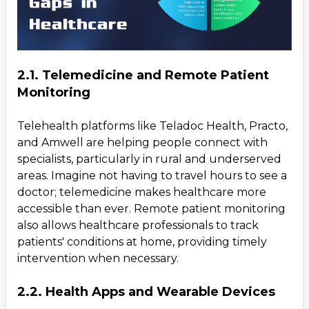
2.1. Telemedicine and Remote Patient
Monitoring
Telehealth platforms like Teladoc Health, Practo,
and Amwell are helping people connect with
specialists, particularly in rural and underserved
areas. Imagine not having to travel hours to see a
doctor; telemedicine makes healthcare more
accessible than ever. Remote patient monitoring
also allows healthcare professionals to track
patients' conditions at home, providing timely
intervention when necessary.
2.2. Health Apps and Wearable Devices