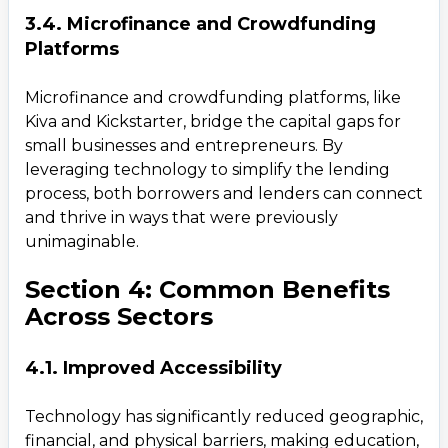
3.4. Microfinance and Crowdfunding
Platforms
Microfinance and crowdfunding platforms, like
Kiva and Kickstarter, bridge the capital gaps for
small businesses and entrepreneurs. By
leveraging technology to simplify the lending
process, both borrowers and lenders can connect
and thrive in ways that were previously
unimaginable.
Section 4: Common Benefits
Across Sectors
4.1. Improved Accessibility
Technology has significantly reduced geographic,
financial, and physical barriers, making education,