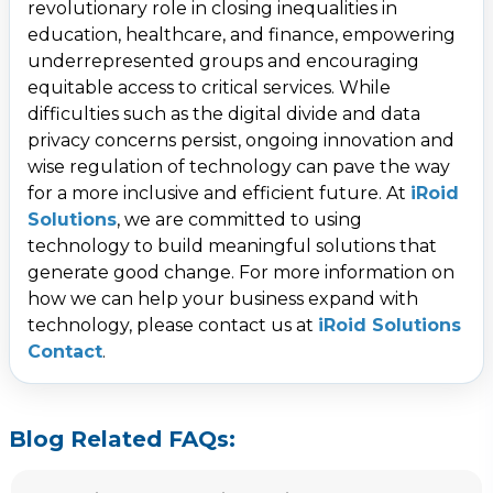
revolutionary role in closing inequalities in
education, healthcare, and finance, empowering
underrepresented groups and encouraging
equitable access to critical services. While
difficulties such as the digital divide and data
privacy concerns persist, ongoing innovation and
wise regulation of technology can pave the way
for a more inclusive and efficient future. At
iRoid
Solutions
, we are committed to using
technology to build meaningful solutions that
generate good change. For more information on
how we can help your business expand with
technology, please contact us at
iRoid Solutions
Contact
.
Blog Related FAQs: