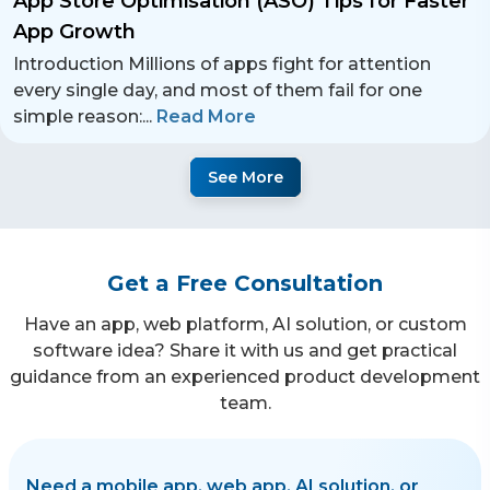
App Store Optimisation (ASO) Tips for Faster
App Growth
Introduction Millions of apps fight for attention
every single day, and most of them fail for one
simple reason:
...
Read More
See More
Get a Free Consultation
Have an app, web platform, AI solution, or custom
software idea? Share it with us and get practical
guidance from an experienced product development
team.
Need a mobile app, web app, AI solution, or