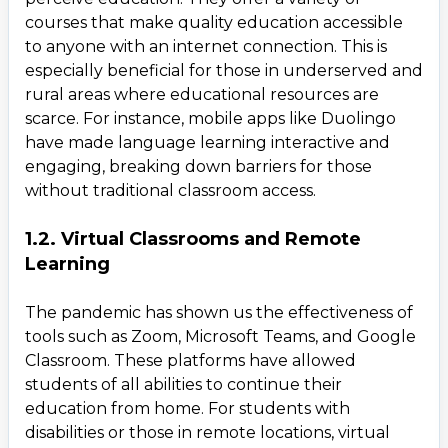
courses that make quality education accessible
to anyone with an internet connection. This is
especially beneficial for those in underserved and
rural areas where educational resources are
scarce. For instance, mobile apps like Duolingo
have made language learning interactive and
engaging, breaking down barriers for those
without traditional classroom access.
1.2. Virtual Classrooms and Remote
Learning
The pandemic has shown us the effectiveness of
tools such as Zoom, Microsoft Teams, and Google
Classroom. These platforms have allowed
students of all abilities to continue their
education from home. For students with
disabilities or those in remote locations, virtual