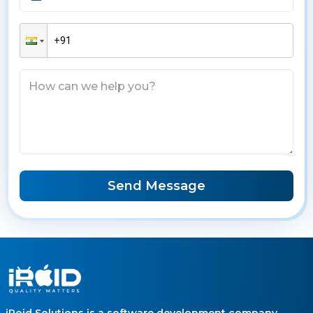
Send Message
iRoid Solutions is a software development company