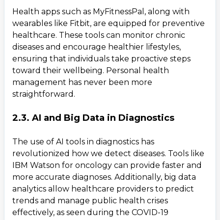
Health apps such as MyFitnessPal, along with
wearables like Fitbit, are equipped for preventive
healthcare. These tools can monitor chronic
diseases and encourage healthier lifestyles,
ensuring that individuals take proactive steps
toward their wellbeing. Personal health
management has never been more
straightforward.
2.3. AI and Big Data in Diagnostics
The use of AI tools in diagnostics has
revolutionized how we detect diseases. Tools like
IBM Watson for oncology can provide faster and
more accurate diagnoses. Additionally, big data
analytics allow healthcare providers to predict
trends and manage public health crises
effectively, as seen during the COVID-19