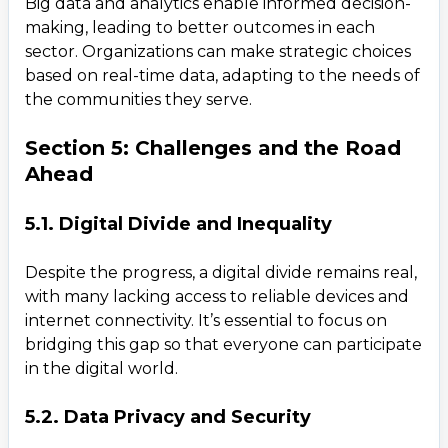
Big data and analytics enable informed decision-
making, leading to better outcomes in each
Teams
sector. Organizations can make strategic choices
Daxesh Patel
based on real-time data, adapting to the needs of
the communities they serve.
Section 5: Challenges and the Road
Ahead
5.1. Digital Divide and Inequality
Despite the progress, a digital divide remains real,
with many lacking access to reliable devices and
internet connectivity. It’s essential to focus on
bridging this gap so that everyone can participate
in the digital world.
5.2. Data Privacy and Security