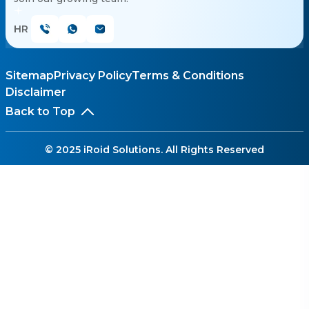
HR
Sitemap
Privacy Policy
Terms & Conditions
Disclaimer
Back to Top
© 2025 iRoid Solutions. All Rights Reserved