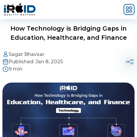
Skip to main content
How Technology is Bridging Gaps in
Education, Healthcare, and Finance
Sagar Bhavsar
Published:
Jan 8, 2025
9 min