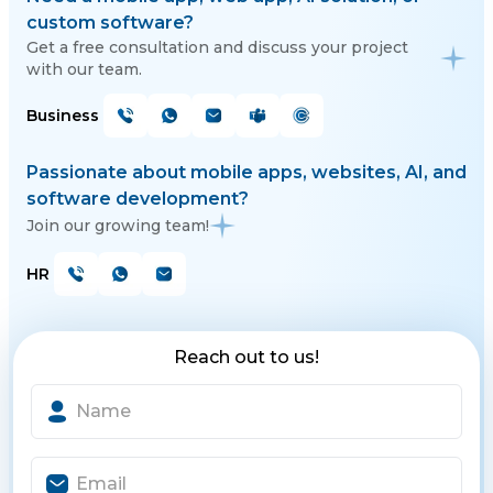
custom software?
Get a free consultation and discuss your project
with our team.
Business
Passionate about mobile apps, websites, AI, and
software development?
Join our growing team!
HR
Reach out to us!