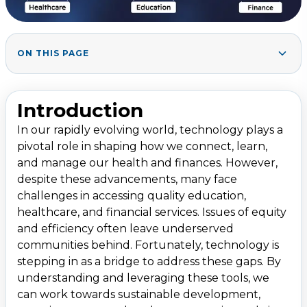
ON THIS PAGE
Section 1: Technology Bridging Gaps in Education
1
.
1.1. Digital Learning Platforms
Introduction
1.2. Virtual Classrooms and Remote Learning
In our rapidly evolving world, technology plays a
1.3. AI and Adaptive Learning Technologies
pivotal role in shaping how we connect, learn,
1.4. Bridging Language and Cultural Barriers
and manage our health and finances. However,
despite these advancements, many face
Section 2: Technology Bridging Gaps in Healthcare
2
.
challenges in accessing quality education,
2.1. Telemedicine and Remote Patient Monitoring
healthcare, and financial services. Issues of equity
and efficiency often leave underserved
2.2. Health Apps and Wearable Devices
communities behind. Fortunately, technology is
2.3. AI and Big Data in Diagnostics
stepping in as a bridge to address these gaps. By
2.4. Enhancing Accessibility for People with Disabilities
understanding and leveraging these tools, we
can work towards sustainable development,
Section 3: Technology Bridging Gaps in Finance
3
.