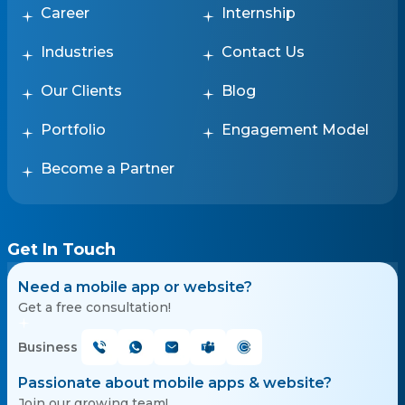
Career
Internship
Industries
Contact Us
Our Clients
Blog
Portfolio
Engagement Model
Become a Partner
Get In Touch
Need a mobile app or website?
Get a free consultation!
Business
Passionate about mobile apps & website?
Join our growing team!