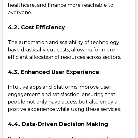
healthcare, and finance more reachable to
everyone.
4.2. Cost Efficiency
The automation and scalability of technology
Contact Us
have drastically cut costs, allowing for more
Get a free consultation!
efficient allocation of resources across sectors.
4.3. Enhanced User Experience
WhatsApp
+ 91 77788 69939
Intuitive apps and platforms improve user
engagement and satisfaction, ensuring that
Phone
people not only have access but also enjoy a
positive experience while using these services.
+ 91 77788 69939
4.4. Data-Driven Decision Making
Email
business@iroidsolutions.in