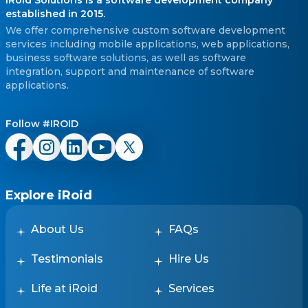
established in 2015.
We offer comprehensive custom software development
services including mobile applications, web applications,
business software solutions, as well as software
integration, support and maintenance of software
applications.
Follow #IROID
Explore iRoid
About Us
FAQs
Testimonials
Hire Us
Life at iRoid
Services