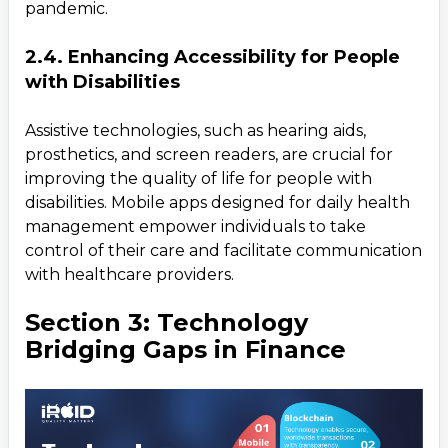
pandemic.
2.4. Enhancing Accessibility for People
with Disabilities
Assistive technologies, such as hearing aids,
prosthetics, and screen readers, are crucial for
improving the quality of life for people with
disabilities. Mobile apps designed for daily health
management empower individuals to take
control of their care and facilitate communication
with healthcare providers.
Section 3: Technology
Bridging Gaps in Finance