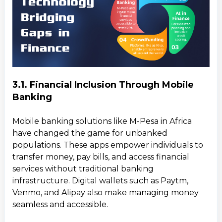
3.1. Financial Inclusion Through Mobile
Banking
Mobile banking solutions like M-Pesa in Africa
have changed the game for unbanked
populations. These apps empower individuals to
transfer money, pay bills, and access financial
services without traditional banking
infrastructure. Digital wallets such as Paytm,
Venmo, and Alipay also make managing money
seamless and accessible.