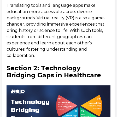
Translating tools and language apps make
education more accessible across diverse
backgrounds. Virtual reality (VR) is also a game-
changer, providing immersive experiences that
bring history or science to life. With such tools,
students from different geographies can
experience and learn about each other's
cultures, fostering understanding and
collaboration.
Section 2: Technology
Bridging Gaps in Healthcare