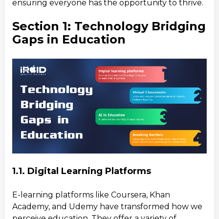
ensuring everyone has the opportunity to thrive.
3.1. Financial Inclusion Through Mobile Banking
Section 1: Technology Bridging
3.2. Blockchain and Cryptocurrency
Gaps in Education
3.3. AI in Financial Planning and Credit Scoring
3.4. Microfinance and Crowdfunding Platforms
Section 4: Common Benefits Across Sectors
Section 5: Challenges and the Road Ahead
1.1. Digital Learning Platforms
E-learning platforms like Coursera, Khan
Academy, and Udemy have transformed how we
perceive education. They offer a variety of