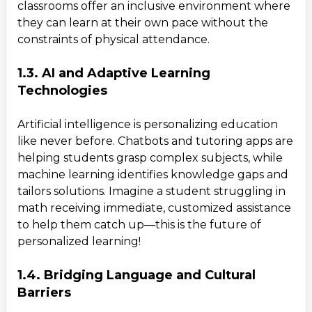
classrooms offer an inclusive environment where
they can learn at their own pace without the
constraints of physical attendance.
1.3. AI and Adaptive Learning
Technologies
Artificial intelligence is personalizing education
like never before. Chatbots and tutoring apps are
helping students grasp complex subjects, while
machine learning identifies knowledge gaps and
tailors solutions. Imagine a student struggling in
math receiving immediate, customized assistance
to help them catch up—this is the future of
personalized learning!
1.4. Bridging Language and Cultural
Barriers