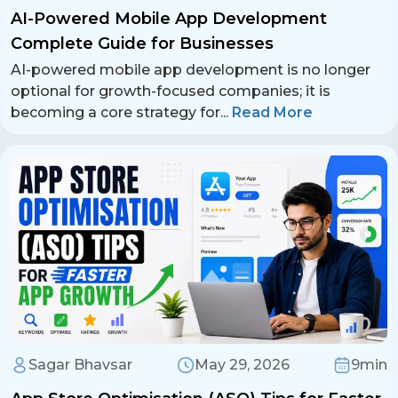
AI-Powered Mobile App Development
Complete Guide for Businesses
AI-powered mobile app development is no longer
optional for growth-focused companies; it is
becoming a core strategy for
...
Read More
Sagar Bhavsar
May 29, 2026
9min