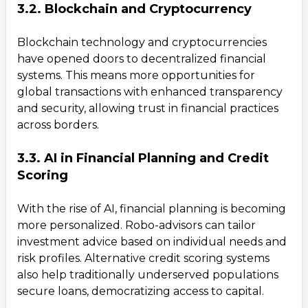
3.2. Blockchain and Cryptocurrency
Blockchain technology and cryptocurrencies
have opened doors to decentralized financial
systems. This means more opportunities for
global transactions with enhanced transparency
and security, allowing trust in financial practices
across borders.
3.3. AI in Financial Planning and Credit
Scoring
With the rise of AI, financial planning is becoming
more personalized. Robo-advisors can tailor
investment advice based on individual needs and
risk profiles. Alternative credit scoring systems
also help traditionally underserved populations
secure loans, democratizing access to capital.