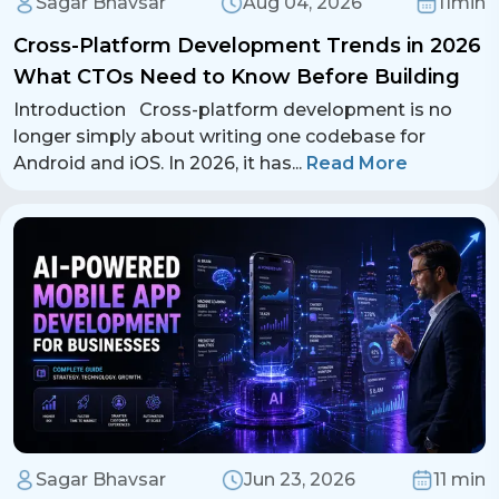
Sagar Bhavsar
Aug 04, 2026
11min
Cross-Platform Development Trends in 2026
What CTOs Need to Know Before Building
Introduction Cross-platform development is no
longer simply about writing one codebase for
Android and iOS. In 2026, it has
...
Read More
Sagar Bhavsar
Jun 23, 2026
11 min