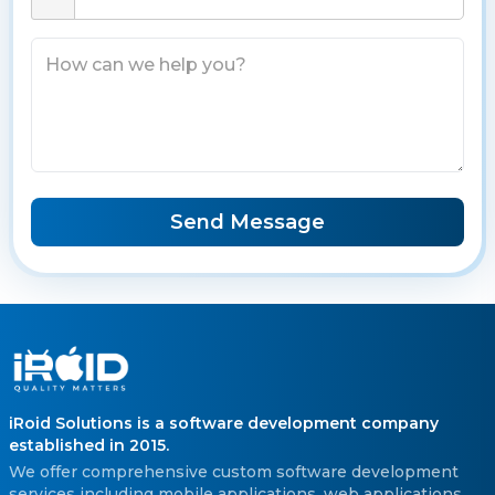
Send Message
iRoid Solutions is a software development company
established in 2015.
We offer comprehensive custom software development
services including mobile applications, web applications,