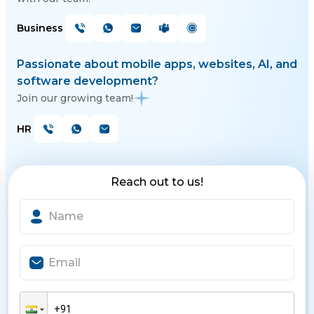
Business
Passionate about mobile apps, websites, AI, and
software development?
Join our growing team!
HR
Reach out to us!