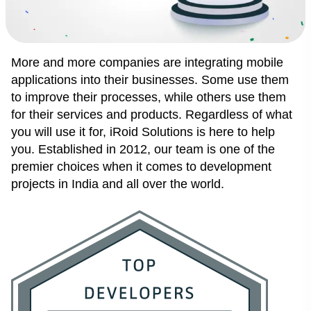
More and more companies are integrating mobile
applications into their businesses. Some use them
to improve their processes, while others use them
for their services and products. Regardless of what
you will use it for,
iRoid Solutions
is here to help
you. Established in 2012, our team is one of the
premier choices when it comes to development
projects in India and all over the world.