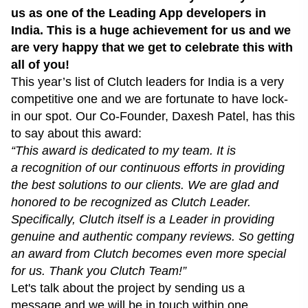
us as one of the
Leading App developers in
India
. This is a huge achievement for us and we
are very happy that we get to celebrate this with
all of you!
This year’s
list of Clutch leaders
for India is a very
competitive one and we are fortunate to have lock-
in our spot. Our Co-Founder, Daxesh Patel, has this
to say about this award:
“This award is dedicated to my team. It is
a recognition of our continuous efforts in providing
the best solutions to our clients. We are glad and
honored to be recognized as Clutch Leader.
Specifically, Clutch itself is a Leader in providing
genuine and authentic company reviews. So getting
an award from Clutch becomes even more special
for us. Thank you Clutch Team!”
Let's talk about the project by
sending us a
message
and we will be in touch within one