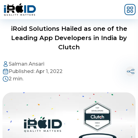
Skip to main content
iRoid Solutions Hailed as one of the
Leading App Developers in India by
Clutch
Salman Ansari
Published:
Apr 1, 2022
2 min.