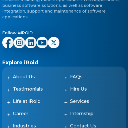
business software solutions, as well as software
integration, support and maintenance of software
applications.
Follow #IROID
Explore iRoid
About Us
FAQs
Testimonials
Hire Us
Life at iRoid
Services
Career
Internship
Industries
Contact Us