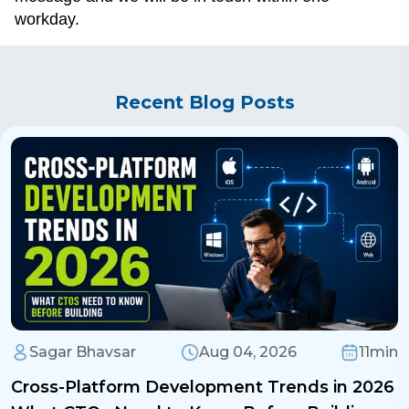
workday.
Recent Blog Posts
Sagar Bhavsar
Aug 04, 2026
11min
Cross-Platform Development Trends in 2026