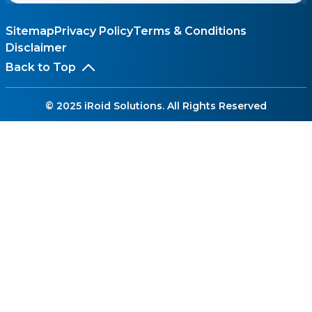
Sitemap
Privacy Policy
Terms & Conditions
Disclaimer
Back to Top
© 2025 iRoid Solutions. All Rights Reserved