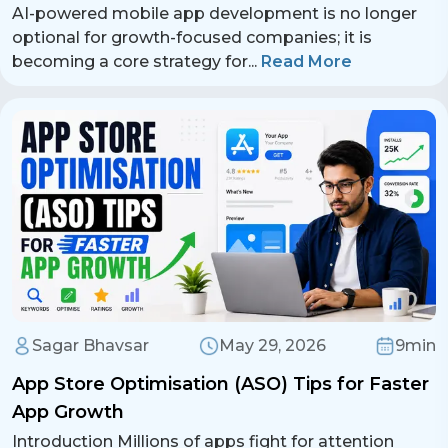
AI-powered mobile app development is no longer
+ 91 77788 69939
optional for growth-focused companies; it is
becoming a core strategy for
...
Read More
Phone
+ 91 77788 69939
Email
business@iroidsolutions.in
Teams
Daxesh Patel
Sagar Bhavsar
May 29, 2026
9min
App Store Optimisation (ASO) Tips for Faster
App Growth
Introduction Millions of apps fight for attention