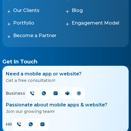
Our Clients
Blog
Portfolio
Engagement Model
Become a Partner
Get In Touch
Need a mobile app or website?
Get a free consultation!
Business
Passionate about mobile apps & website?
Join our growing team!
HR