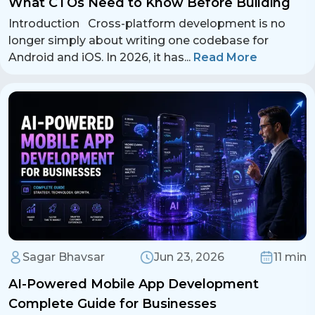
What CTOs Need to Know Before Building
Introduction Cross-platform development is no
longer simply about writing one codebase for
Android and iOS. In 2026, it has
...
Read More
Contact Us
Sagar Bhavsar
Jun 23, 2026
11 min
Get a free consultation!
AI-Powered Mobile App Development
Complete Guide for Businesses
WhatsApp