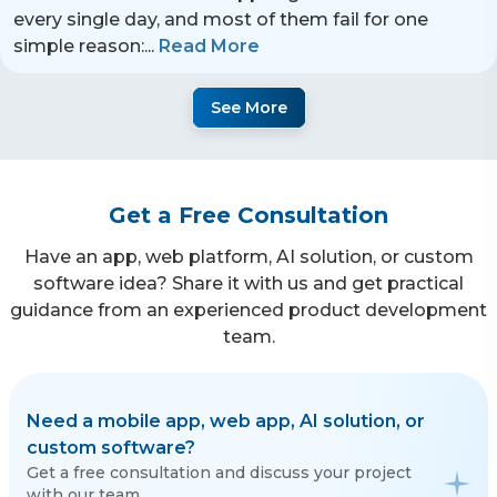
every single day, and most of them fail for one
simple reason:
...
Read More
See More
Get a Free Consultation
Have an app, web platform, AI solution, or custom
software idea? Share it with us and get practical
guidance from an experienced product development
team.
Need a mobile app, web app, AI solution, or
custom software?
Get a free consultation and discuss your project
with our team.