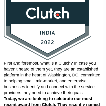
First and foremost, what is a Clutch? In case you
haven’t heard of them yet, they are an established
platform in the heart of Washington, DC, committed
to helping small, mid-market, and enterprise
businesses identify and connect with the service
providers they need to achieve their goals.
Today, we are looking to celebrate our most
recent award from Clutch. They recently named