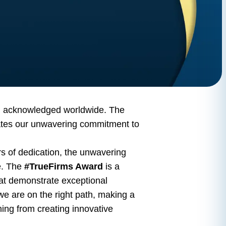
en acknowledged worldwide. The
strates our unwavering commitment to
urs of dedication, the unwavering
e. The
#TrueFirms Award
is a
hat demonstrate exceptional
t we are on the right path, making a
hing from creating innovative