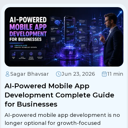
Sagar Bhavsar
Jun 23, 2026
11 min
AI-Powered Mobile App
Development Complete Guide
for Businesses
AI-powered mobile app development is no
longer optional for growth-focused