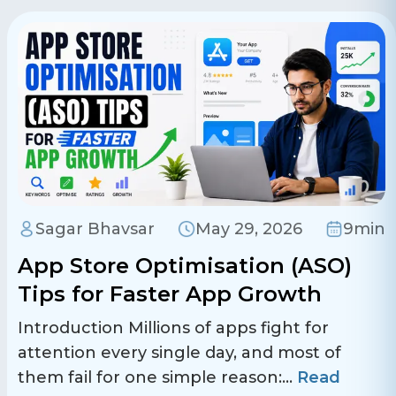
Sagar Bhavsar
May 29, 2026
9min
App Store Optimisation (ASO)
Tips for Faster App Growth
Introduction Millions of apps fight for
attention every single day, and most of
them fail for one simple reason:
...
Read