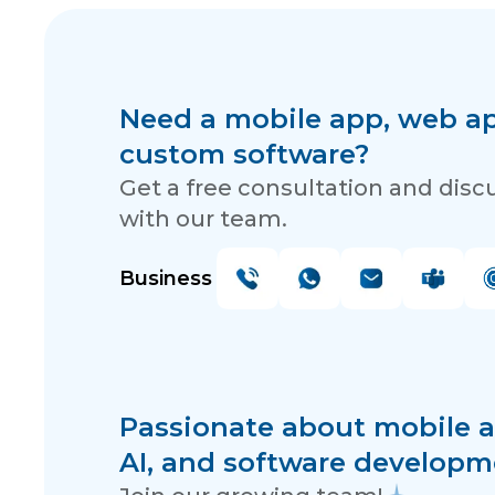
Need a mobile app, web app
custom software?
Get a free consultation and disc
with our team.
Business
Passionate about mobile a
AI, and software developm