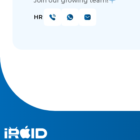
Join our growing team!
HR