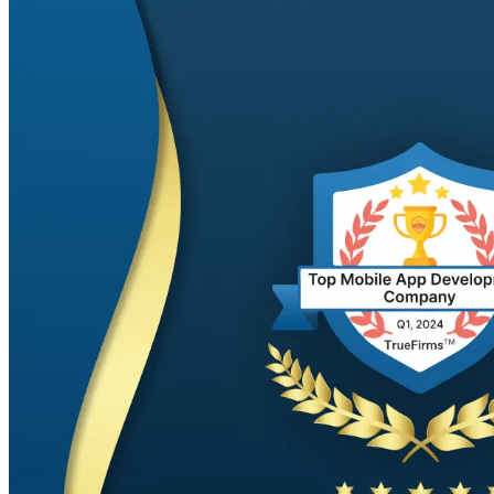
Phone
+ 91 77788 69939
Email
business@iroidsolutions.in
Teams
Daxesh Patel