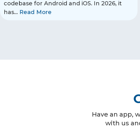
codebase for Android and iOS. In 2026, it
has
...
Read More
G
Have an app, w
with us an