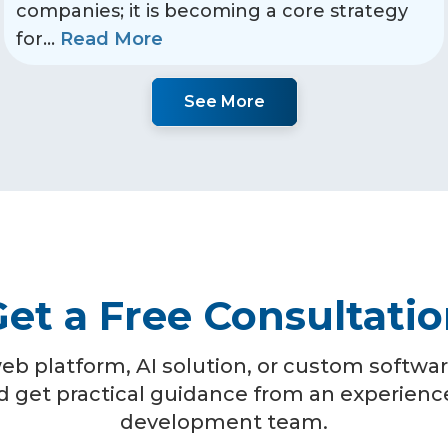
companies; it is becoming a core strategy
for
...
Read More
See More
et a Free Consultati
eb platform, AI solution, or custom software
d get practical guidance from an experien
development team.