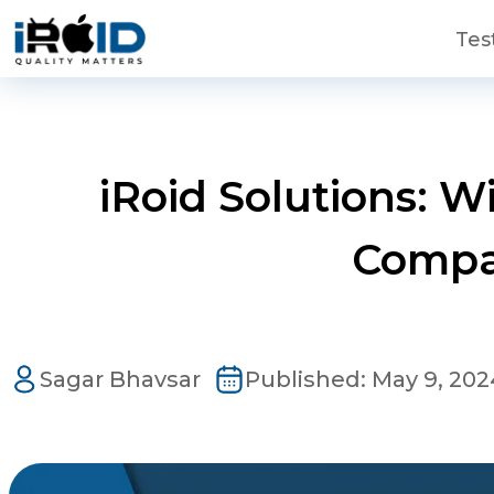
Skip to main content
Tes
iRoid Solutions: 
Compa
Contact Us
Get a free consultation!
Sagar Bhavsar
Published:
May 9, 202
WhatsApp
+ 91 77788 69939