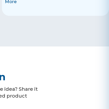
More
on
 idea? Share it
ced product