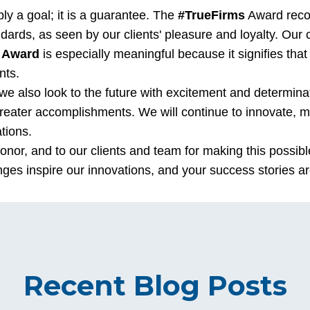
ply a goal; it is a guarantee. The
#TrueFirms
Award reco
ndards, as seen by our clients' pleasure and loyalty. Our
 Award
is especially meaningful because it signifies th
nts.
e also look to the future with excitement and determinat
greater accomplishments. We will continue to innovate, m
tions.
honor, and to our clients and team for making this possibl
nges inspire our innovations, and your success stories ar
Recent Blog Posts