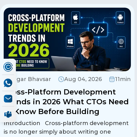
Sagar Bhavsar
Aug 04, 2026
11min
Cross-Platform Development
Trends in 2026 What CTOs Need
to Know Before Building
Introduction Cross-platform development
is no longer simply about writing one