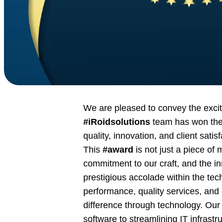
We are pleased to convey the exci
#iRoidsolutions
team has won the
quality, innovation, and client satisf
This
#award
is not just a piece of 
commitment to our craft, and the in
prestigious accolade within the te
performance, quality services, and c
difference through technology. Our 
software to streamlining IT infrastr