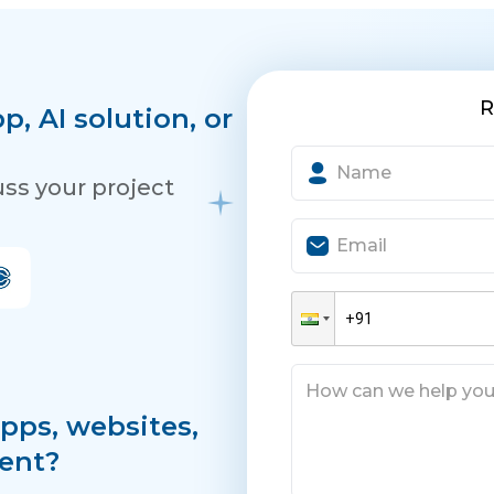
R
, AI solution, or
uss your project
pps, websites,
ent?