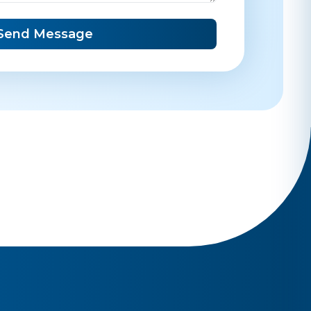
Send Message