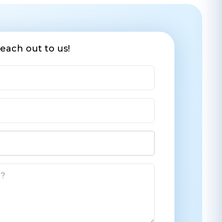
each out to us!