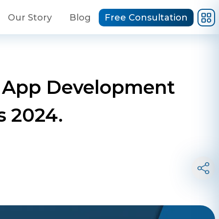
Our Story
Blog
Free Consultation
le App Development
 2024.