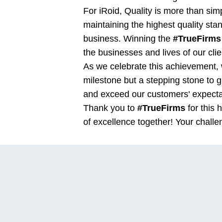
For iRoid, Quality is more than sim
maintaining the highest quality sta
business. Winning the
#TrueFirms
the businesses and lives of our clie
As we celebrate this achievement, w
milestone but a stepping stone to 
and exceed our customers' expecta
Thank you to
#TrueFirms
for this 
of excellence together! Your challe