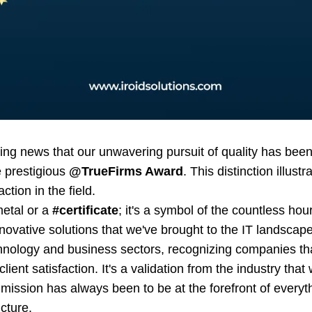
ting news that our unwavering pursuit of quality has be
 prestigious
@TrueFirms Award
. This distinction illu
action in the field.
metal or a
#certificate
; it's a symbol of the countless ho
novative solutions that we've brought to the IT landscap
chnology and business sectors, recognizing companies t
lient satisfaction. It's a validation from the industry tha
mission has always been to be at the forefront of everyt
ucture.