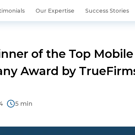
timonials
Our Expertise
Success Stories
Winner of the Top Mobi
ny Award by TrueFirms
4
5 min