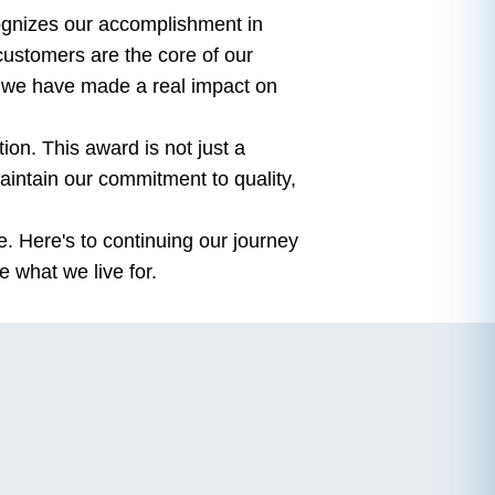
gnizes our accomplishment in
 customers are the core of our
at we have made a real impact on
ion. This award is not just a
aintain our commitment to quality,
e. Here's to continuing our journey
e what we live for.