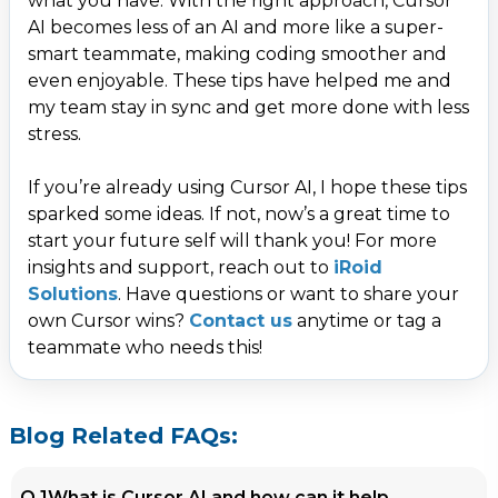
what you have. With the right approach, Cursor
AI becomes less of an AI and more like a super-
smart teammate, making coding smoother and
even enjoyable. These tips have helped me and
my team stay in sync and get more done with less
stress.
Contact Us
If you’re already using Cursor AI, I hope these tips
sparked some ideas. If not, now’s a great time to
Get a free consultation!
start your future self will thank you! For more
insights and support, reach out to
iRoid
WhatsApp
Solutions
. Have questions or want to share your
own Cursor wins?
Contact us
anytime or tag a
+ 91 77788 69939
teammate who needs this!
Phone
+ 91 77788 69939
Blog Related FAQs:
Email
Q.1
What is Cursor AI and how can it help