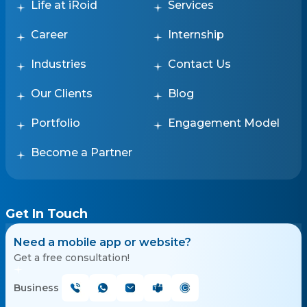
Life at iRoid
Services
Career
Internship
Industries
Contact Us
Our Clients
Blog
Portfolio
Engagement Model
Become a Partner
Get In Touch
Need a mobile app or website?
Get a free consultation!
Business