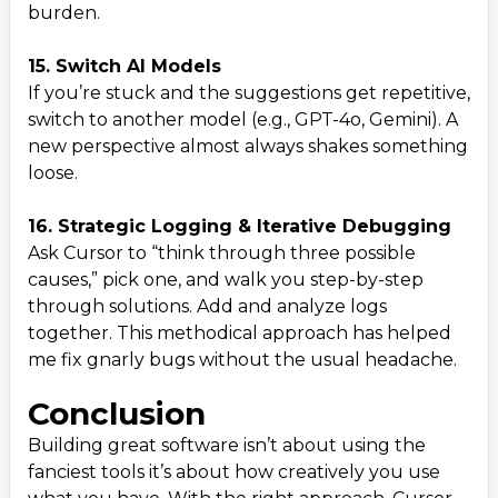
burden.
15. Switch AI Models
If you’re stuck and the suggestions get repetitive,
switch to another model (e.g., GPT-4o, Gemini). A
new perspective almost always shakes something
loose.
16. Strategic Logging & Iterative Debugging
Ask Cursor to “think through three possible
causes,” pick one, and walk you step-by-step
through solutions. Add and analyze logs
together. This methodical approach has helped
me fix gnarly bugs without the usual headache.
Conclusion
Building great software isn’t about using the
fanciest tools it’s about how creatively you use