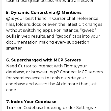
task, these quick-access notes are a lifesaver.
5. Dynamic Context via @ Mentions
@ is your best friend in Cursor chat. Reference
files, folders, docs, or even the latest Git changes
without switching apps. For instance, “@web”
pulls in web results, and “@docs” taps into your
documentation, making every suggestion
smarter.
6. Supercharged with MCP Servers
Need Cursor to interact with Figma, your
database, or browser logs? Connect MCP servers
for seamless access to tools outside your
codebase and watch the AI do more than just
code.
7. Index Your Codebase
Turn on Codebase Indexing under Settings >