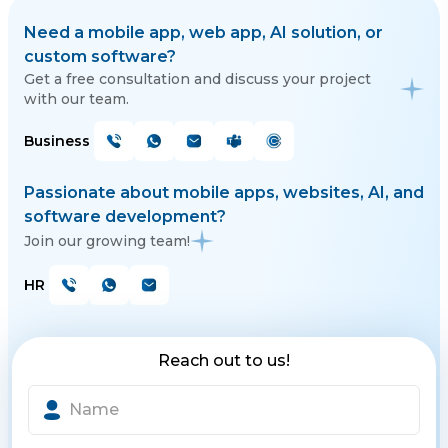
Need a mobile app, web app, AI solution, or
custom software?
Get a free consultation and discuss your project
with our team.
Business
Passionate about mobile apps, websites, AI, and
software development?
Join our growing team!
HR
Reach out to us!