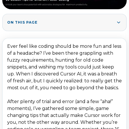
ON THIS PAGE
Maximising Context & Customisation
1
.
1. Upload Key Docs (and Own Your Context)
2
.
Ever feel like coding should be more fun and less
2. Set Global Rules
3
.
of a headache? I’ve been there grappling with
fuzzy requirements, hunting for old code
3. Project Rules with Precision
4
.
snippets, and wishing my tools could just keep
4. Notepads: Your Personal Dev Toolbox
5
.
up. When I discovered Cursor AI, it was a breath
5. Dynamic Context via @ Mentions
6
.
of fresh air, but I quickly realized: to really get the
most out of it, you need to go beyond the basics.
6. Supercharged with MCP Servers
7
.
7. Index Your Codebase
8
.
After plenty of trial and error (and a few “aha!”
moments), I’ve gathered some simple, game
Strategic Prompting & Planning
9
.
changing tips that actually make Cursor work for
8. Be Hyper-Specific
10
.
you, not the other way around. Whether you’re
9. Provide Rich Context
11
.