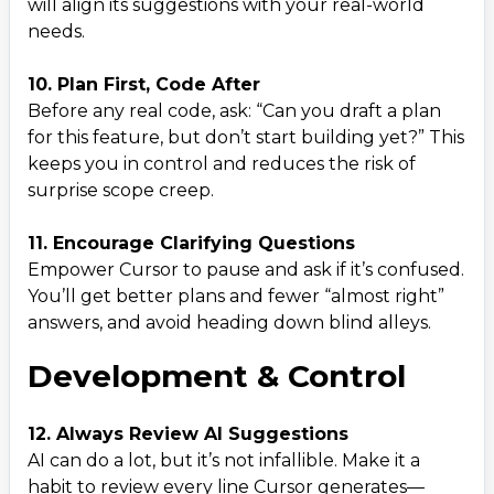
will align its suggestions with your real-world
needs.
10. Plan First, Code After
Before any real code, ask: “Can you draft a plan
for this feature, but don’t start building yet?” This
keeps you in control and reduces the risk of
surprise scope creep.
11. Encourage Clarifying Questions
Empower Cursor to pause and ask if it’s confused.
You’ll get better plans and fewer “almost right”
answers, and avoid heading down blind alleys.
Development & Control
12. Always Review AI Suggestions
AI can do a lot, but it’s not infallible. Make it a
habit to review every line Cursor generates—