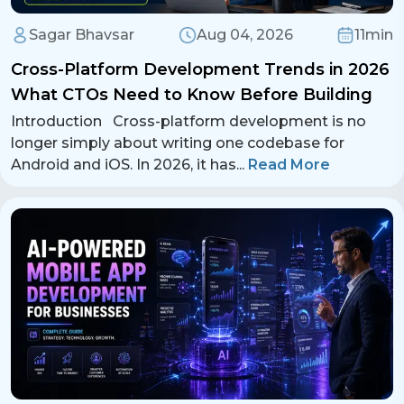
Sagar Bhavsar
Aug 04, 2026
11min
Cross-Platform Development Trends in 2026
What CTOs Need to Know Before Building
Introduction Cross-platform development is no
longer simply about writing one codebase for
Android and iOS. In 2026, it has
...
Read More