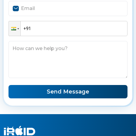
Send Message