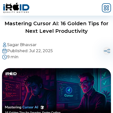
Skip to main content
Mastering Cursor AI: 16 Golden Tips for
Next Level Productivity
Sagar Bhavsar
Published:
Jul 22, 2025
9 min