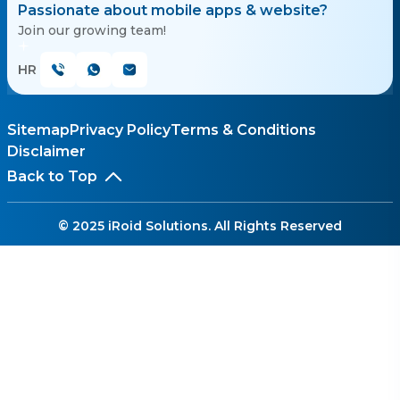
Passionate about mobile apps & website?
Join our growing team!
HR
Sitemap
Privacy Policy
Terms & Conditions
Disclaimer
Back to Top
© 2025 iRoid Solutions. All Rights Reserved