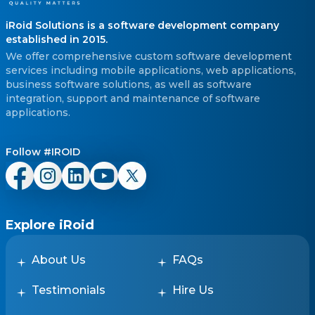
iRoid Solutions is a software development company
established in 2015.
We offer comprehensive custom software development
services including mobile applications, web applications,
business software solutions, as well as software
integration, support and maintenance of software
applications.
Follow #IROID
Explore iRoid
About Us
FAQs
Testimonials
Hire Us