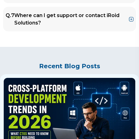
project-specific and useful.
Ans.
At iRoid Solutions, we help teams integrate
Q.7
Where can I get support or contact iRoid
AI into their workflows, set up coding best
Solutions?
practices, and get the most out of tools like
Cursor AI for real productivity gains.
Ans.
You can reach out anytime through
our
Contact Us
page, we’d love to discuss
how Cursor AI (and other AI tools) can fit into
your development workflow.
Recent Blog Posts