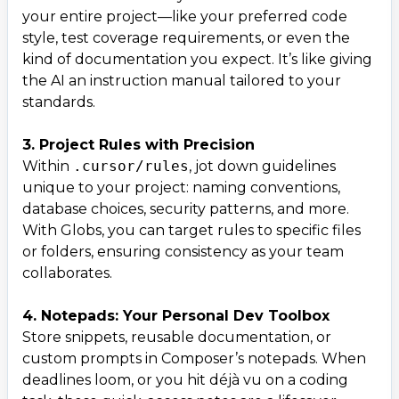
your entire project—like your preferred code
style, test coverage requirements, or even the
kind of documentation you expect. It’s like giving
the AI an instruction manual tailored to your
standards.
3. Project Rules with Precision
Within
.cursor/rules
, jot down guidelines
unique to your project: naming conventions,
database choices, security patterns, and more.
With Globs, you can target rules to specific files
or folders, ensuring consistency as your team
collaborates.
4. Notepads: Your Personal Dev Toolbox
Store snippets, reusable documentation, or
custom prompts in Composer’s notepads. When
deadlines loom, or you hit déjà vu on a coding