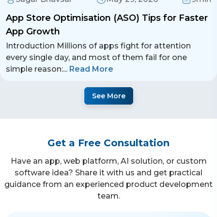
App Store Optimisation (ASO) Tips for Faster
App Growth
Introduction Millions of apps fight for attention
every single day, and most of them fail for one
simple reason:
...
Read More
See More
Get a Free Consultation
Have an app, web platform, AI solution, or custom
software idea? Share it with us and get practical
guidance from an experienced product development
team.