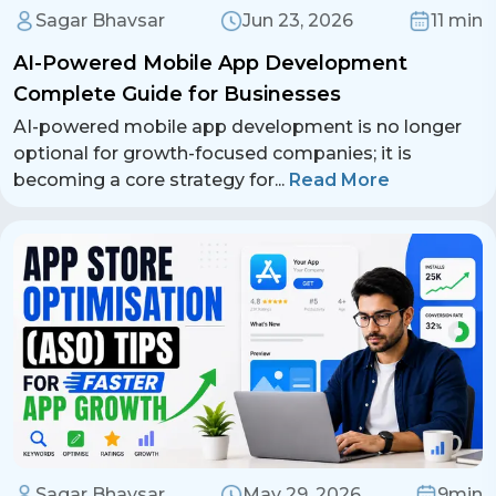
Sagar Bhavsar
Jun 23, 2026
11 min
AI-Powered Mobile App Development
Complete Guide for Businesses
AI-powered mobile app development is no longer
optional for growth-focused companies; it is
becoming a core strategy for
...
Read More
Sagar Bhavsar
May 29, 2026
9min