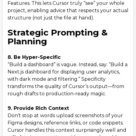
Features. This lets Cursor truly “see” your whole
project, enabling advice that respects your actual
structure (not just the file at hand).
Strategic Prompting &
Planning
8. Be Hyper-Specific
“Build a dashboard” is vague. Instead, say: “Build a
Next.js dashboard for displaying user analytics,
with dark mode and filtering.” Specificity
transforms the quality of Cursor’s output—from
rough drafts to production-ready magic.
9. Provide Rich Context
Don’t stop at words upload screenshots of your
Figma designs, reference links, or code snippets.
Cursor handles this context surprisingly well and