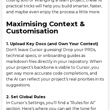
coding solo or wrangling a team project, these 16
practical tricks will help you build smarter, faster,
10. Plan First, Code After
12
.
and maybe even enjoy the process a little more.
11. Encourage Clarifying Questions
13
.
Maximising Context &
Development & Control
14
.
Customisation
12. Always Review AI Suggestions
15
.
13. Frequent Git Commits & Checkpoints
16
.
1. Upload Key Docs (and Own Your Context)
Don’t leave Cursor guessing! Drop your PRDs,
Debugging & Error Handling
17
.
technical specs, or onboarding guides as
14. Direct Error Reporting
18
.
markdown files directly in your repository. When
15. Switch AI Models
19
.
your project’s backbone is visible to Cursor, you
get way more accurate code completions, and
16. Strategic Logging & Iterative Debugging
20
.
the AI can reflect your project’s real priorities in its
suggestions.
2. Set Global Rules
In Cursor’s Settings, you’ll find a “Rules for AI”
section. Here’s where you can set the tone for