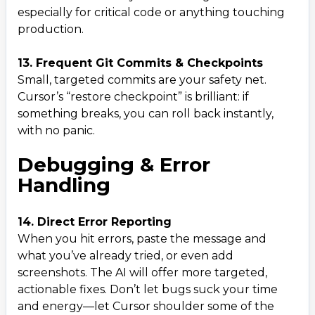
especially for critical code or anything touching
production.
13. Frequent Git Commits & Checkpoints
Small, targeted commits are your safety net.
Cursor’s “restore checkpoint” is brilliant: if
something breaks, you can roll back instantly,
with no panic.
Debugging & Error
Handling
14. Direct Error Reporting
When you hit errors, paste the message and
what you’ve already tried, or even add
screenshots. The AI will offer more targeted,
actionable fixes. Don’t let bugs suck your time
and energy—let Cursor shoulder some of the