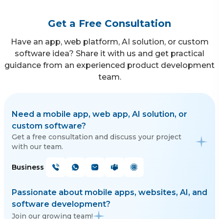
Get a Free Consultation
Have an app, web platform, AI solution, or custom
software idea? Share it with us and get practical
guidance from an experienced product development
team.
Need a mobile app, web app, AI solution, or
custom software?
Get a free consultation and discuss your project
with our team.
Business
Passionate about mobile apps, websites, AI, and
software development?
Join our growing team!