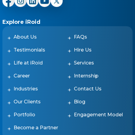
Explore iRoid
About Us
FAQs
Testimonials
Hire Us
Life at iRoid
Services
Career
Internship
Industries
Contact Us
Our Clients
Blog
Portfolio
Engagement Model
Become a Partner