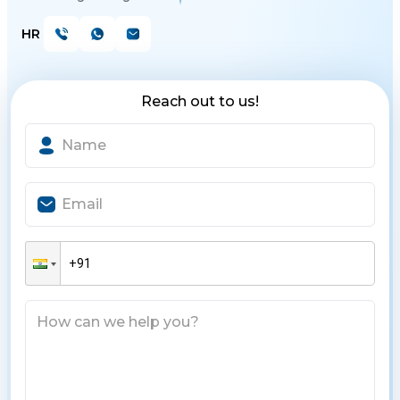
HR
Reach out to us!