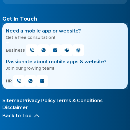
Get In Touch
Need a mobile app or website?
Get a free consultation!
Business
Passionate about mobile apps & website?
Join our growing team!
HR
Sitemap
Privacy Policy
Terms & Conditions
Disclaimer
Back to Top