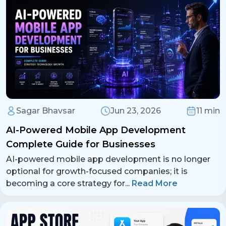
Sagar Bhavsar
Jun 23, 2026
11 min
AI-Powered Mobile App Development
Complete Guide for Businesses
AI-powered mobile app development is no longer
optional for growth-focused companies; it is
becoming a core strategy for
...
Read More