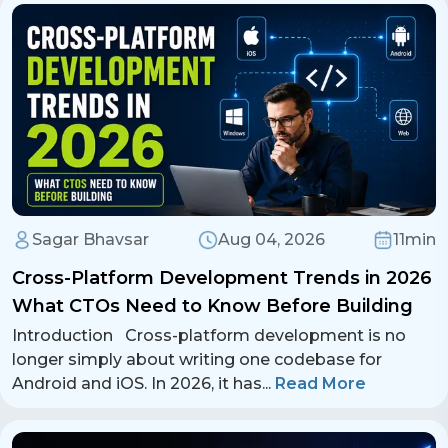
report suspicious activity within the app.
Contact Us
Get a free consultation!
WhatsApp
+ 91 77788 69939
Phone
Sagar Bhavsar
Aug 04, 2026
11min
+ 91 77788 69939
Cross-Platform Development Trends in 2026
Email
What CTOs Need to Know Before Building
business@iroidsolutions.in
Introduction Cross-platform development is no
longer simply about writing one codebase for
Teams
Android and iOS. In 2026, it has
...
Read More
Daxesh Patel