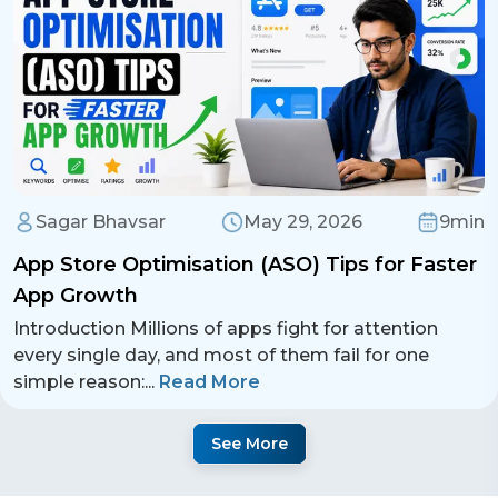
Sagar Bhavsar
May 29, 2026
9min
App Store Optimisation (ASO) Tips for Faster
App Growth
Introduction Millions of apps fight for attention
every single day, and most of them fail for one
simple reason:
...
Read More
See More