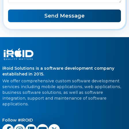
Send Message
iRoid Solutions is a software development company
established in 2015.
We offer comprehensive custom software development
services including mobile applications, web applications,
business software solutions, as well as software
integration, support and maintenance of software
applications.
Follow #IROID