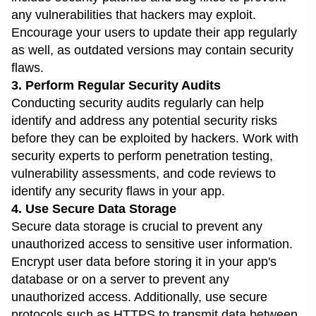
any vulnerabilities that hackers may exploit.
Encourage your users to update their app regularly
as well, as outdated versions may contain security
flaws.
3. Perform Regular Security Audits
Conducting security audits regularly can help
identify and address any potential security risks
before they can be exploited by hackers. Work with
security experts to perform penetration testing,
vulnerability assessments, and code reviews to
identify any security flaws in your app.
4. Use Secure Data Storage
Secure data storage is crucial to prevent any
unauthorized access to sensitive user information.
Encrypt user data before storing it in your app's
database or on a server to prevent any
unauthorized access. Additionally, use secure
protocols such as HTTPS to transmit data between