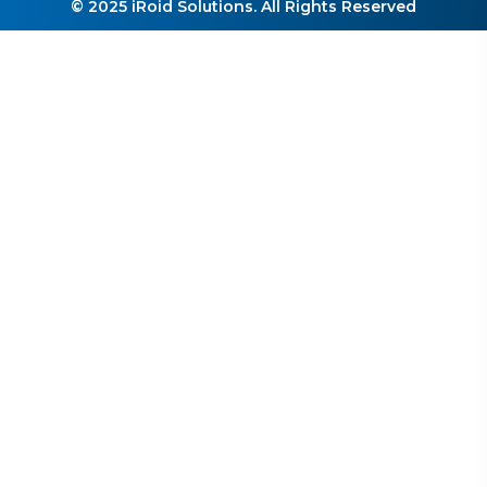
© 2025 iRoid Solutions. All Rights Reserved