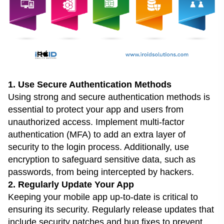
1. Use Secure Authentication Methods
Using strong and secure authentication methods is
essential to protect your app and users from
unauthorized access. Implement multi-factor
authentication (MFA) to add an extra layer of
security to the login process. Additionally, use
encryption to safeguard sensitive data, such as
passwords, from being intercepted by hackers.
2. Regularly Update Your App
Keeping your mobile app up-to-date is critical to
ensuring its security. Regularly release updates that
include security patches and bug fixes to prevent