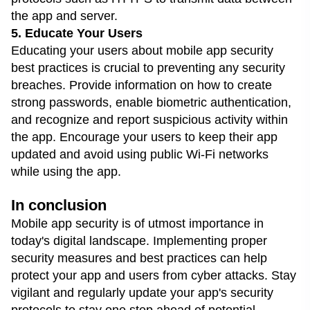
the app and server.
5. Educate Your Users
Educating your users about mobile app security
best practices is crucial to preventing any security
breaches. Provide information on how to create
strong passwords, enable biometric authentication,
and recognize and report suspicious activity within
the app. Encourage your users to keep their app
updated and avoid using public Wi-Fi networks
while using the app.
In conclusion
Mobile app security is of utmost importance in
today's digital landscape. Implementing proper
security measures and best practices can help
protect your app and users from cyber attacks. Stay
vigilant and regularly update your app's security