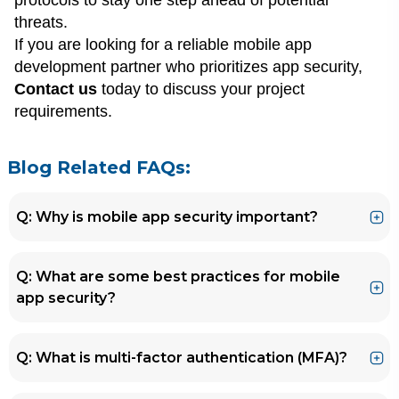
protocols to stay one step ahead of potential
threats.
If you are looking for a reliable mobile app
development partner who prioritizes app security,
Contact us
today to discuss your project
requirements.
Blog Related FAQs:
Q: Why is mobile app security important?
Ans.
A: Mobile apps have become prime targets
Q: What are some best practices for mobile
for cyber attacks, and a security breach can
app security?
have disastrous consequences for both the
app developer and the user.
Ans.
A: Some best practices for mobile app
Q: What is multi-factor authentication (MFA)?
security include using secure authentication
methods, regularly updating your app,