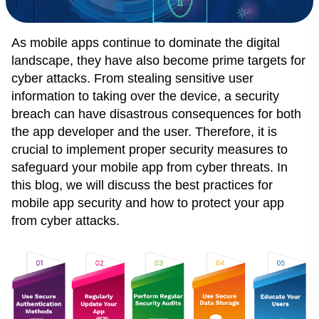
As mobile apps continue to dominate the digital
landscape, they have also become prime targets for
cyber attacks. From stealing sensitive user
information to taking over the device, a security
breach can have disastrous consequences for both
the app developer and the user. Therefore, it is
crucial to implement proper security measures to
safeguard your mobile app from cyber threats. In
this blog, we will discuss the best practices for
mobile app security and how to protect your app
from cyber attacks.