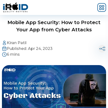
Skip to main content
Mobile App Security: How to Protect
Your App from Cyber Attacks
Kiran Patil
Published:
Apr 24, 2023
6 mins