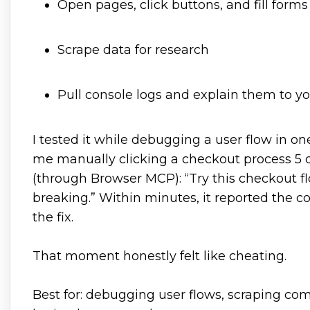
Open pages, click buttons, and fill forms
Scrape data for research
Pull console logs and explain them to y
I tested it while debugging a user flow in one 
me manually clicking a checkout process 5 di
(through Browser MCP): “Try this checkout f
breaking.” Within minutes, it reported the 
the fix.
That moment honestly felt like cheating.
Best for: debugging user flows, scraping com