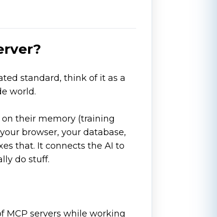
erver?
ed standard, think of it as a
de world.
 on their memory (training
your browser, your database,
s that. It connects the AI to
lly do stuff.
 of MCP servers while working