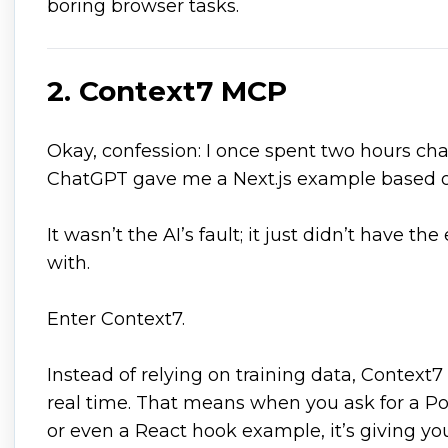
boring browser tasks.
2. Context7 MCP
Okay, confession: I once spent two hours c
ChatGPT gave me a Next.js example based on
It wasn’t the AI’s fault; it just didn’t have t
with.
Enter Context7.
Instead of relying on training data, Context7 
real time. That means when you ask for a Pos
or even a React hook example, it’s giving yo