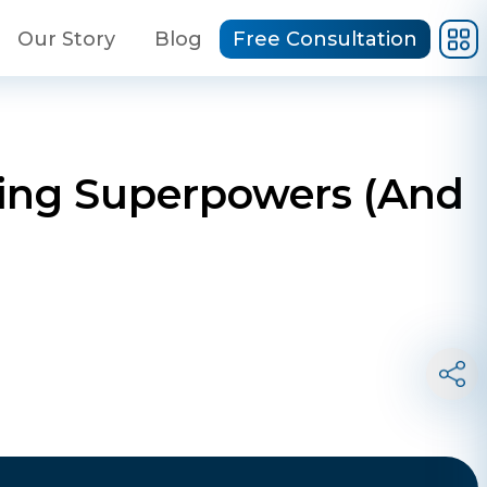
Our Story
Blog
Free Consultation
ding Superpowers (And