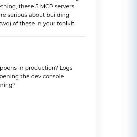
rything, these 5 MCP servers
re serious about building
 two) of these in your toolkit.
appens in production? Logs
pening the dev console
rning?