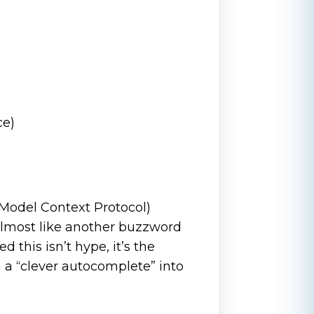
ce)
Model Context Protocol)
, almost like another buzzword
ed this isn’t hype, it’s the
m a “clever autocomplete” into