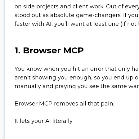
on side projects and client work. Out of eve
stood out as absolute game-changers. If you’
faster with AI, you’ll want at least one (if not
1. Browser MCP
You know when you hit an error that only h
aren’t showing you enough, so you end up o
manually and praying you see the same wa
Browser MCP removes all that pain.
It lets your AI literally: