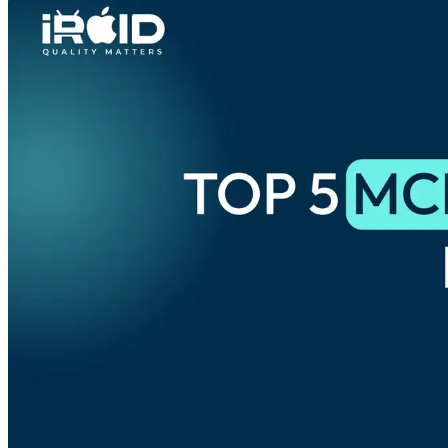
Phone
+ 91 77788 69939
Email
business@iroidsolutions.in
Teams
Daxesh Patel