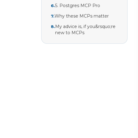
5. Postgres MCP Pro
6
.
Why these MCPs matter
7
.
My advice is, if you&rsquo;re
8
.
new to MCPs