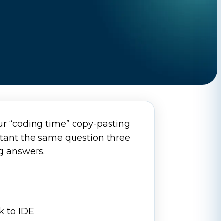
our “coding time” copy-pasting
stant the same question three
ng answers.
k to IDE