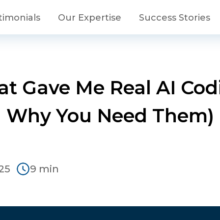
timonials
Our Expertise
Success Stories
at Gave Me Real AI Co
Why You Need Them)
25
9 min