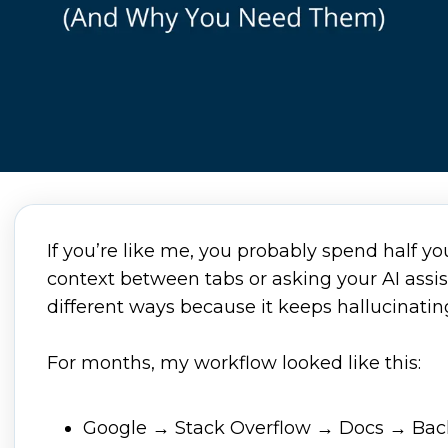
If you’re like me, you probably spend half y
context between tabs or asking your AI assi
different ways because it keeps hallucinati
For months, my workflow looked like this:
Google → Stack Overflow → Docs → Bac