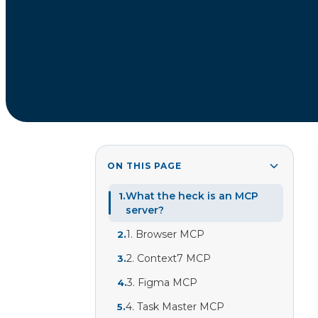
ON THIS PAGE
What the heck is an MCP
1
.
server?
1. Browser MCP
2
.
2. Context7 MCP
3
.
3. Figma MCP
4
.
4. Task Master MCP
5
.