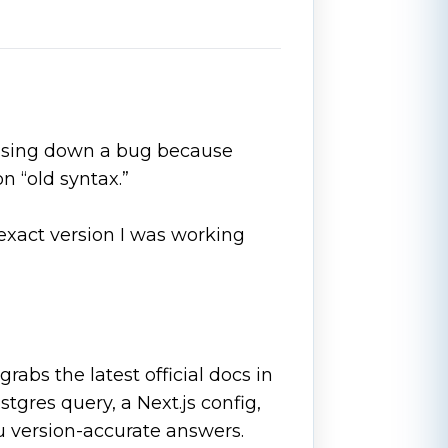
hasing down a bug because
 “old syntax.”
he exact version I was working
grabs the latest official docs in
tgres query, a Next.js config,
u version-accurate answers.