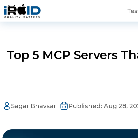
Skip to main content
Tes
Top 5 MCP Servers Th
Contact Us
Get a free consultation!
Sagar Bhavsar
Published:
Aug 28, 20
WhatsApp
+ 91 77788 69939