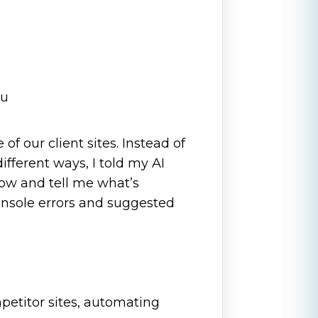
ou
of our client sites. Instead of
fferent ways, I told my AI
low and tell me what’s
console errors and suggested
petitor sites, automating