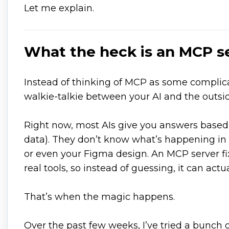
Let me explain.
What the heck is an MCP s
Instead of thinking of MCP as some complicat
walkie-talkie between your AI and the outsi
Right now, most AIs give you answers based
data). They don’t know what’s happening in 
or even your Figma design. An MCP server fixe
real tools, so instead of guessing, it can actua
That’s when the magic happens.
Over the past few weeks, I’ve tried a bunch