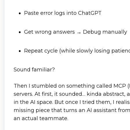
Paste error logs into ChatGPT
Get wrong answers → Debug manually
Repeat cycle (while slowly losing patien
Sound familiar?
Then I stumbled on something called MCP (
servers. At first, it sounded… kinda abstract
in the AI space. But once I tried them, I realis
missing piece that turns an AI assistant fro
an actual teammate.