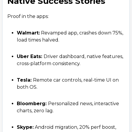
Native Success Stories
Proof in the apps:
Walmart:
Revamped app, crashes down 75%,
load times halved.
Uber Eats:
Driver dashboard, native features,
cross-platform consistency.
Tesla:
Remote car controls, real-time UI on
both OS.
Bloomberg:
Personalized news, interactive
charts, zero lag.
Skype:
Android migration, 20% perf boost,