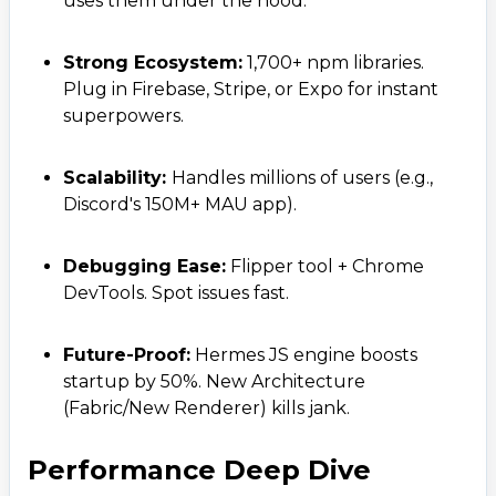
uses them under the hood.
Strong Ecosystem:
1,700+ npm libraries.
Plug in Firebase, Stripe, or Expo for instant
superpowers.
Scalability:
Handles millions of users (e.g.,
Discord's 150M+ MAU app).
Debugging Ease:
Flipper tool + Chrome
DevTools. Spot issues fast.
Future-Proof:
Hermes JS engine boosts
startup by 50%. New Architecture
(Fabric/New Renderer) kills jank.
Performance Deep Dive