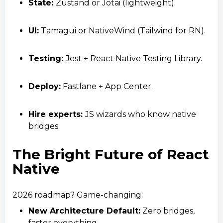
State:
Zustand or Jotai (lightweight).
UI:
Tamagui or NativeWind (Tailwind for RN).
Testing:
Jest + React Native Testing Library.
Deploy:
Fastlane + App Center.
Hire experts:
JS wizards who know native
bridges.
The Bright Future of React
Native
2026 roadmap? Game-changing:
New Architecture Default:
Zero bridges,
faster everything.