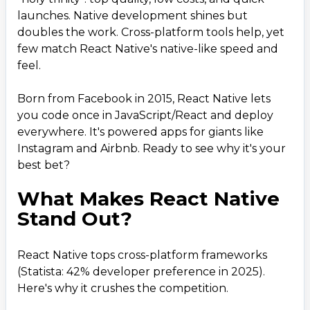
launches. Native development shines but
The Bright Future of React Native
8
.
doubles the work. Cross-platform tools help, yet
Conclusion: Build Smarter with React Native
9
.
few match React Native's native-like speed and
feel.
Born from Facebook in 2015, React Native lets
you code once in JavaScript/React and deploy
everywhere. It's powered apps for giants like
Instagram and Airbnb. Ready to see why it's your
best bet?
What Makes React Native
Stand Out?
React Native tops cross-platform frameworks
(Statista: 42% developer preference in 2025).
Here's why it crushes the competition.