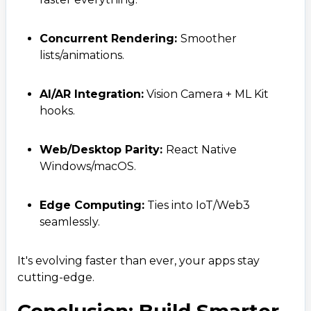
Concurrent Rendering:
Smoother
lists/animations.
AI/AR Integration:
Vision Camera + ML Kit
hooks.
Web/Desktop Parity:
React Native
Windows/macOS.
Edge Computing:
Ties into IoT/Web3
seamlessly.
It's evolving faster than ever, your apps stay
cutting-edge.
Conclusion: Build Smarter