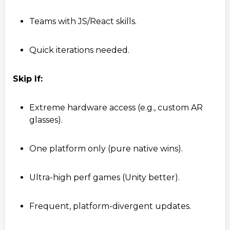
Teams with JS/React skills.
Quick iterations needed.
Skip If:
Extreme hardware access (e.g., custom AR
glasses).
One platform only (pure native wins).
Ultra-high perf games (Unity better).
Frequent, platform-divergent updates.