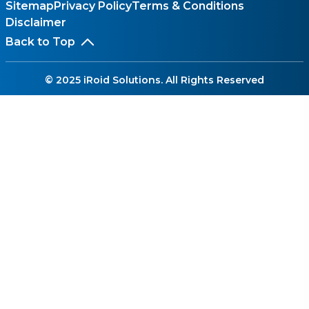
Sitemap
Privacy Policy
Terms & Conditions
Disclaimer
Back to Top
© 2025 iRoid Solutions. All Rights Reserved