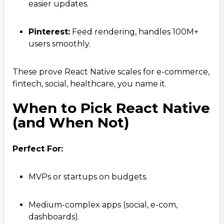
easier updates.
Pinterest:
Feed rendering, handles 100M+
users smoothly.
These prove React Native scales for e-commerce,
fintech, social, healthcare, you name it.
When to Pick React Native
(and When Not)
Perfect For:
MVPs or startups on budgets.
Medium-complex apps (social, e-com,
dashboards).