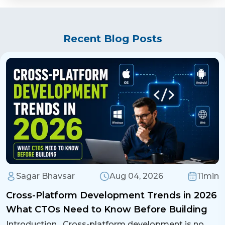
Recent Blog Posts
Sagar Bhavsar
Aug 04, 2026
11min
Cross-Platform Development Trends in 2026
What CTOs Need to Know Before Building
Introduction Cross-platform development is no