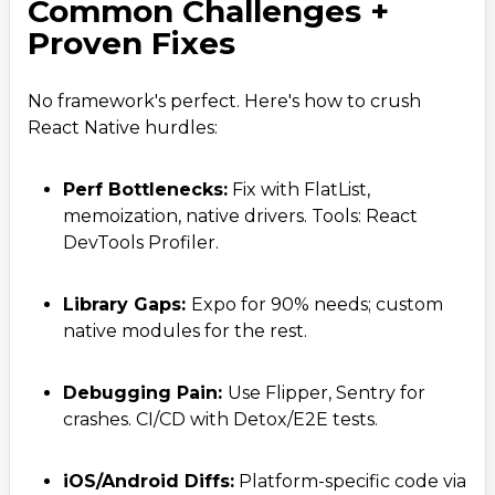
Common Challenges +
Proven Fixes
No framework's perfect. Here's how to crush
React Native hurdles:
Perf Bottlenecks:
Fix with FlatList,
memoization, native drivers. Tools: React
DevTools Profiler.
Library Gaps:
Expo for 90% needs; custom
native modules for the rest.
Contact Us
Get a free consultation!
Debugging Pain:
Use Flipper, Sentry for
crashes. CI/CD with Detox/E2E tests.
WhatsApp
iOS/Android Diffs:
Platform-specific code via