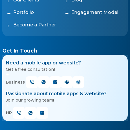
Portfolio
Engagement Model
Become a Partner
Get In Touch
Need a mobile app or website?
Get a free consultation!
Business
Passionate about mobile apps & website?
Join our growing team!
HR