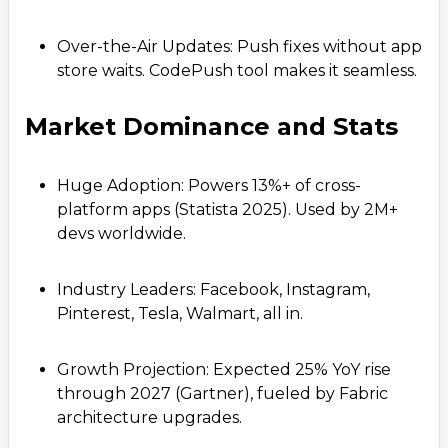
Over-the-Air Updates: Push fixes without app
store waits. CodePush tool makes it seamless.
Market Dominance and Stats
Huge Adoption: Powers 13%+ of cross-
platform apps (Statista 2025). Used by 2M+
devs worldwide.
Industry Leaders: Facebook, Instagram,
Pinterest, Tesla, Walmart, all in.
Growth Projection: Expected 25% YoY rise
through 2027 (Gartner), fueled by Fabric
architecture upgrades.