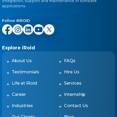
integration, support and maintenance of software
applications.
Follow #IROID
Explore iRoid
About Us
FAQs
Testimonials
Hire Us
Life at iRoid
Services
Career
Internship
Industries
Contact Us
Our Clients
Blog