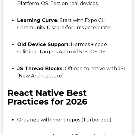
+ 91 77788 69939
Platform. OS. Test on real devices.
Phone
Learning Curve:
Start with Expo CLI.
+ 91 77788 69939
Community Discord/forums accelerate.
Email
Old Device Support:
Hermes + code
business@iroidsolutions.in
splitting. Targets Android 5.1+, iOS 11+.
Teams
JS Thread Blocks:
Offload to native with JSI
Daxesh Patel
(New Architecture).
React Native Best
Practices for 2026
Organize with monorepos (Turborepo).