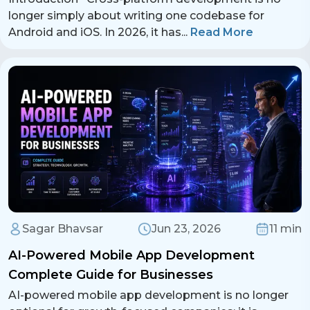
longer simply about writing one codebase for
Android and iOS. In 2026, it has
...
Read More
Sagar Bhavsar
Jun 23, 2026
11 min
AI-Powered Mobile App Development
Complete Guide for Businesses
AI-powered mobile app development is no longer