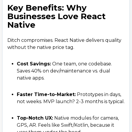
Key Benefits: Why
Businesses Love React
Native
Ditch compromises. React Native delivers quality
without the native price tag.
Cost Savings:
One team, one codebase.
Saves 40% on dev/maintenance vs. dual
native apps.
Faster Time-to-Market:
Prototypes in days,
not weeks. MVP launch? 2-3 months is typical.
Top-Notch UX:
Native modules for camera,
GPS, AR. Feels like Swift/Kotlin, because it