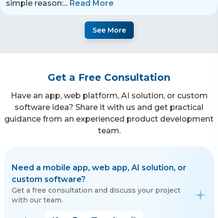
simple reason:
...
Read More
See More
Get a Free Consultation
Have an app, web platform, AI solution, or custom
software idea? Share it with us and get practical
guidance from an experienced product development
team.
Need a mobile app, web app, AI solution, or
custom software?
Get a free consultation and discuss your project
with our team.