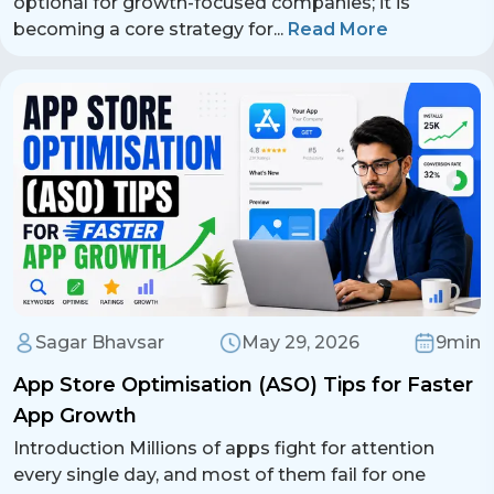
optional for growth-focused companies; it is
becoming a core strategy for
...
Read More
Sagar Bhavsar
May 29, 2026
9min
App Store Optimisation (ASO) Tips for Faster
App Growth
Introduction Millions of apps fight for attention
every single day, and most of them fail for one