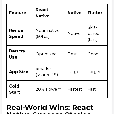
React
Feature
Native
Flutter
Native
Skia-
Render
Near-native
Native
based
Speed
(60fps)
(fast)
Battery
Optimized
Best
Good
Use
Smaller
App Size
Larger
Larger
(shared JS)
Cold
20% slower*
Fastest
Fast
Start
Real-World Wins: React