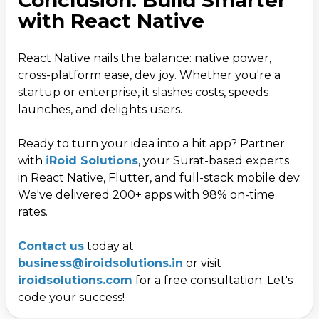
with React Native
React Native nails the balance: native power,
cross-platform ease, dev joy. Whether you're a
startup or enterprise, it slashes costs, speeds
launches, and delights users.
Ready to turn your idea into a hit app? Partner
with
iRoid Solutions
, your Surat-based experts
in React Native, Flutter, and full-stack mobile dev.
We've delivered 200+ apps with 98% on-time
rates.
Contact us
today at
business@iroidsolutions.in
or visit
iroidsolutions.com
for a free consultation. Let's
code your success!