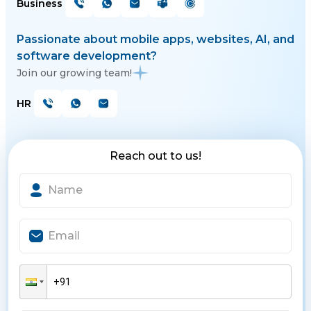
Business
Passionate about mobile apps, websites, AI, and
software development?
Join our growing team!
HR
Reach out to us!