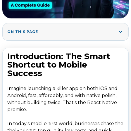
ON THIS PAGE
Introduction: The Smart Shortcut to Mobile Success
1
.
What Makes React Native Stand Out?
2
.
Introduction: The Smart
Core Advantages of React Native
Shortcut to Mobile
Market Dominance and Stats
Success
Key Benefits: Why Businesses Love React Native
3
.
Imagine launching a killer app on both iOS and
Performance Deep Dive
Android, fast, affordably, and with native polish,
Real-World Wins: React Native Success Stories
4
.
without building twice. That's the React Native
When to Pick React Native (and When Not)
5
.
promise.
Common Challenges + Proven Fixes
6
.
In today's mobile-first world, businesses chase the
React Native Best Practices for 2026
7
.
"holy trinity": top quality, low costs, and quick