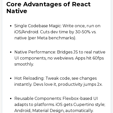
Core Advantages of React
Native
Single Codebase Magic: Write once, run on
iOS/Android. Cuts dev time by 30-50% vs.
native (per Meta benchmarks).
Native Performance: Bridges JS to real native
UI components, no webviews. Apps hit 60fps
smoothly.
Hot Reloading: Tweak code, see changes
instantly. Devs love it, productivity jumps 2x.
Reusable Components: Flexbox-based UI
adapts to platforms. iOS gets Cupertino style;
Android, Material Design, automatically.