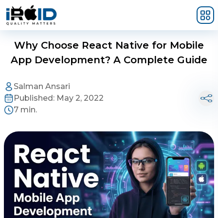
Skip to main content
Why Choose React Native for Mobile
App Development? A Complete Guide
Salman Ansari
Published:
May 2, 2022
7 min.