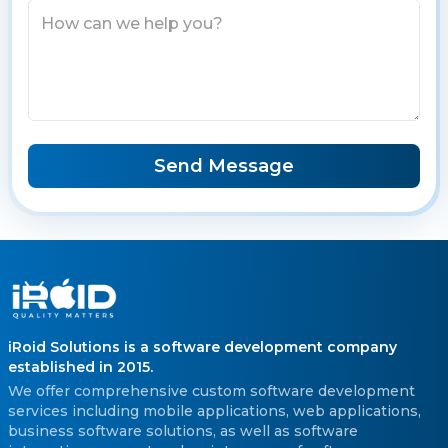
Send Message
iRoid Solutions is a software development company
established in 2015.
We offer comprehensive custom software development
services including mobile applications, web applications,
business software solutions, as well as software