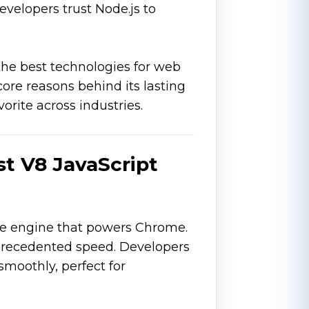
evelopers trust Node.js to
the best technologies for web
ore reasons behind its lasting
orite across industries.
ast V8 JavaScript
me engine that powers Chrome.
precedented speed. Developers
moothly, perfect for