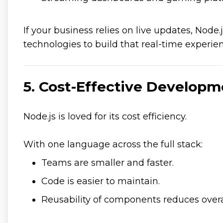
If your business relies on live updates, Node.j
technologies to build that real-time experie
5. Cost-Effective Develop
Node.js is loved for its cost efficiency.
With one language across the full stack:
Teams are smaller and faster.
Code is easier to maintain.
Reusability of components reduces over