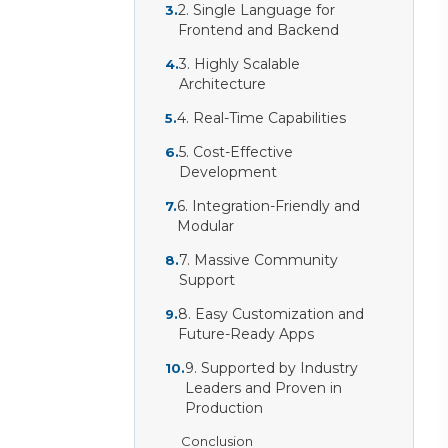
2. Single Language for
3
.
Frontend and Backend
3. Highly Scalable
4
.
Architecture
4. Real-Time Capabilities
5
.
5. Cost-Effective
6
.
Development
6. Integration-Friendly and
7
.
Modular
7. Massive Community
8
.
Support
8. Easy Customization and
9
.
Future-Ready Apps
9. Supported by Industry
10
.
Leaders and Proven in
Production
Conclusion