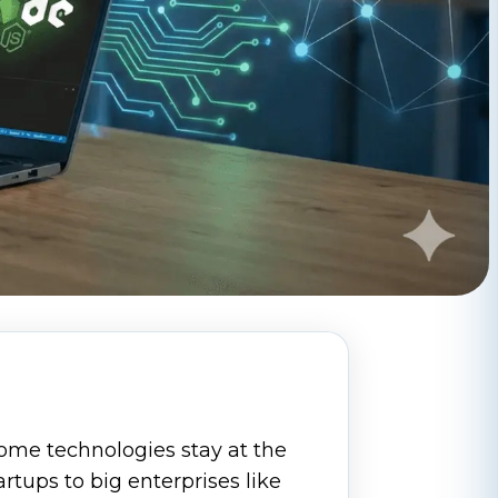
ome technologies stay at the
artups to big enterprises like