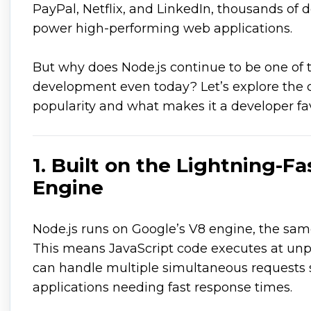
PayPal, Netflix, and LinkedIn, thousands of d
power high-performing web applications.
But why does Node.js continue to be one of 
development even today? Let’s explore the c
popularity and what makes it a developer fav
1. Built on the Lightning-F
Engine
Node.js runs on Google’s V8 engine, the sa
This means JavaScript code executes at un
can handle multiple simultaneous requests s
applications needing fast response times.