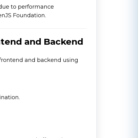
 due to performance
enJS Foundation.
ontend and Backend
 frontend and backend using
nation.