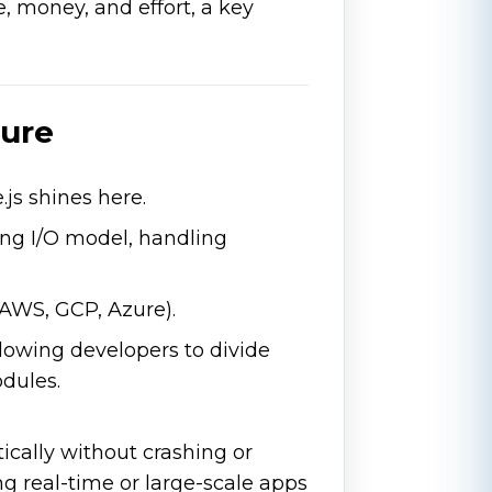
, money, and effort, a key
ture
.js shines here.
ing I/O model, handling
(AWS, GCP, Azure).
llowing developers to divide
dules.
ically without crashing or
g real-time or large-scale apps