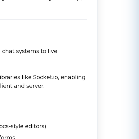
chat systems to live
braries like Socket.io, enabling
ent and server.
ocs-style editors)
forms