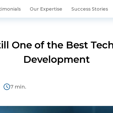
timonials
Our Expertise
Success Stories
ill One of the Best Te
Development
2
7 min.