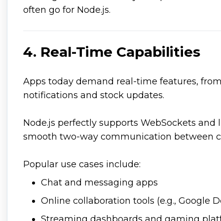
often go for Node.js.
4. Real-Time Capabilities
Apps today demand real-time features, from 
notifications and stock updates.
Node.js perfectly supports WebSockets and li
smooth two-way communication between cli
Popular use cases include:
Chat and messaging apps
Online collaboration tools (e.g., Google D
Streaming dashboards and gaming plat