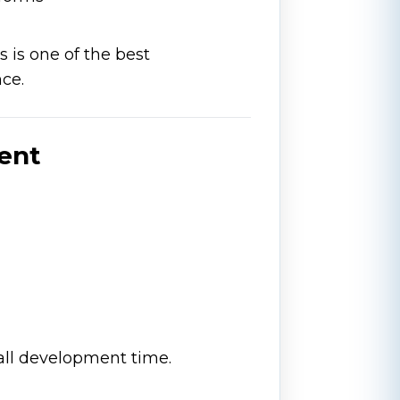
s is one of the best
nce.
ment
all development time.