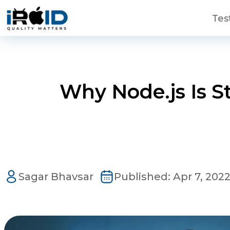
Skip to main content
Tes
Why Node.js Is St
Contact Us
Get a free consultation!
Sagar Bhavsar
Published:
Apr 7, 202
WhatsApp
+ 91 77788 69939