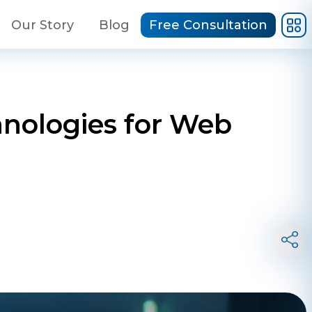
Our Story
Blog
Free Consultation
chnologies for Web