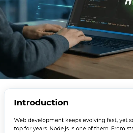
Introduction
Web development keeps evolving fast, yet s
top for years. Node.js is one of them. From st