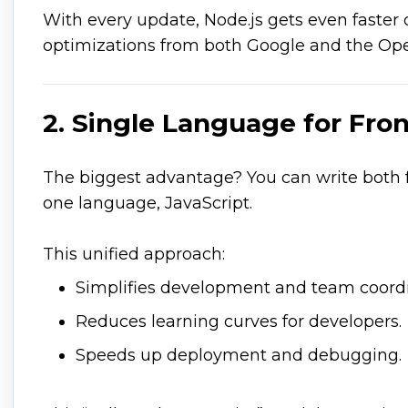
With every update, Node.js gets even faster
optimizations from both Google and the Op
2. Single Language for Fr
The biggest advantage? You can write both
one language, JavaScript.
This unified approach:
Simplifies development and team coordi
Reduces learning curves for developers.
Speeds up deployment and debugging.