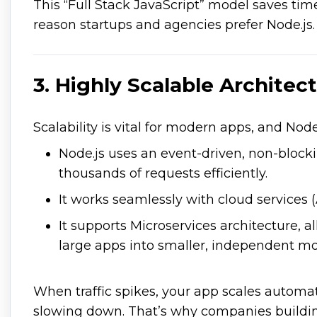
This “Full Stack JavaScript” model saves time
reason startups and agencies prefer Node.js.
3. Highly Scalable Architec
Scalability is vital for modern apps, and Node
Node.js uses an event-driven, non-block
thousands of requests efficiently.
It works seamlessly with cloud services 
It supports Microservices architecture, a
large apps into smaller, independent mo
When traffic spikes, your app scales automat
slowing down. That’s why companies buildin