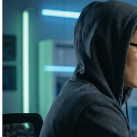
Phone
+ 91 77788 69939
Email
business@iroidsolutions.in
Teams
Daxesh Patel