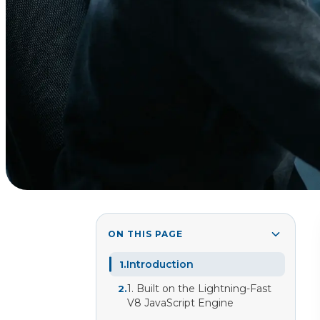
ON THIS PAGE
Introduction
1
.
1. Built on the Lightning-Fast
2
.
V8 JavaScript Engine