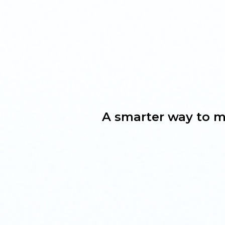
A smarter way to m