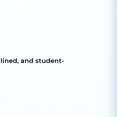
lined, and student-