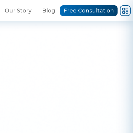
Our Story
Blog
Free Consultation