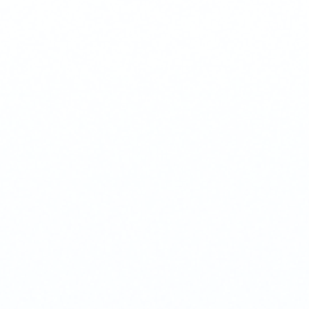
Phone
+ 91 77788 69939
Email
business@iroidsolutions.in
Teams
Daxesh Patel