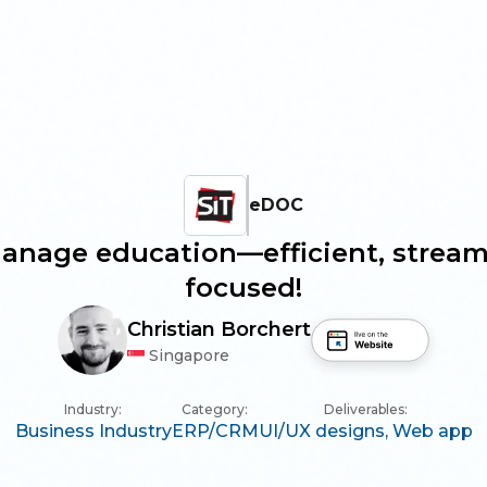
eDOC
anage education—efficient, stream
focused!
Christian Borchert
Singapore
Industry:
Category:
Deliverables:
Business Industry
ERP/CRM
UI/UX designs,
Web app