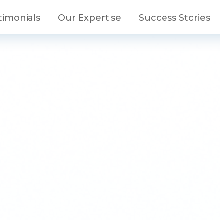
timonials
Our Expertise
Success Stories