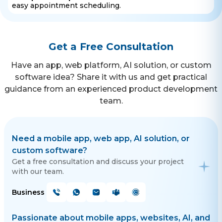
easy appointment scheduling.
Get a Free Consultation
Have an app, web platform, AI solution, or custom
software idea? Share it with us and get practical
guidance from an experienced product development
team.
Need a mobile app, web app, AI solution, or
custom software?
Get a free consultation and discuss your project
with our team.
Business
Passionate about mobile apps, websites, AI, and