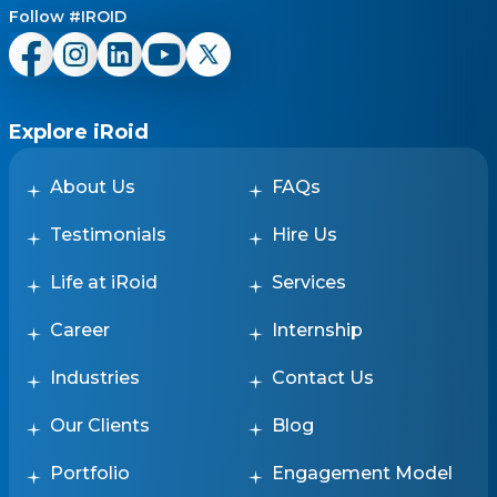
Follow #IROID
Explore iRoid
About Us
FAQs
Testimonials
Hire Us
Life at iRoid
Services
Career
Internship
Industries
Contact Us
Our Clients
Blog
Portfolio
Engagement Model