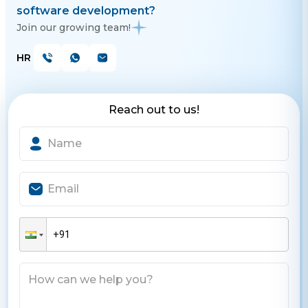
software development?
Join our growing team!
HR
Reach out to us!