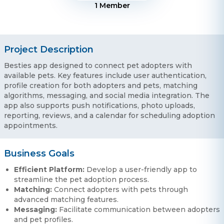
1
Member
Project Description
Besties app designed to connect pet adopters with
available pets. Key features include user authentication,
profile creation for both adopters and pets, matching
algorithms, messaging, and social media integration. The
app also supports push notifications, photo uploads,
reporting, reviews, and a calendar for scheduling adoption
appointments.
Business Goals
Efficient Platform:
Develop a user-friendly app to
streamline the pet adoption process.
Matching:
Connect adopters with pets through
advanced matching features.
Messaging:
Facilitate communication between adopters
and pet profiles.