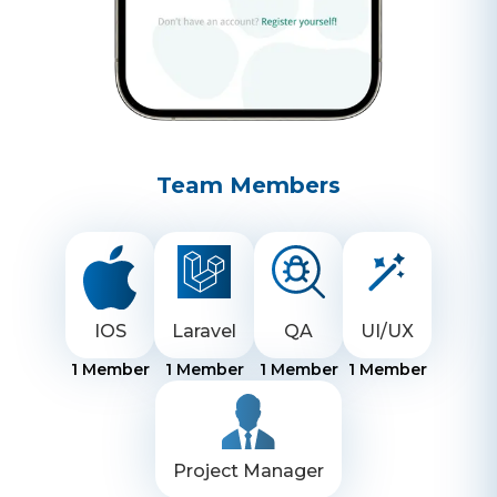
Team Members
IOS
Laravel
QA
UI/UX
1
Member
1
Member
1
Member
1
Member
Project Manager