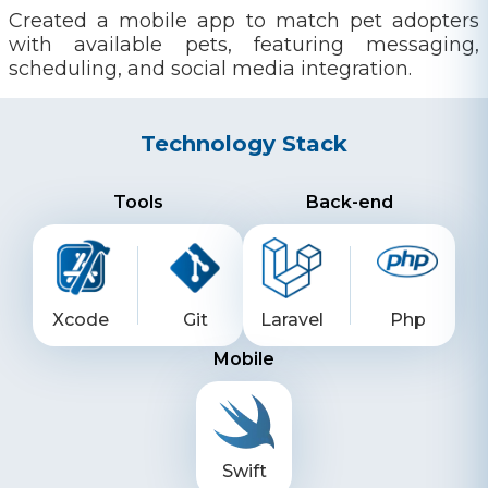
Created a mobile app to match pet adopters
with available pets, featuring messaging,
scheduling, and social media integration.
Technology Stack
Tools
Back-end
Xcode
Git
Laravel
Php
Mobile
Swift