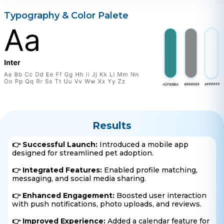
Typography & Color Palete
Results
👉 Successful Launch:
Introduced a mobile app
designed for streamlined pet adoption.
👉 Integrated Features:
Enabled profile matching,
messaging, and social media sharing.
👉 Enhanced Engagement:
Boosted user interaction
with push notifications, photo uploads, and reviews.
👉 Improved Experience:
Added a calendar feature for