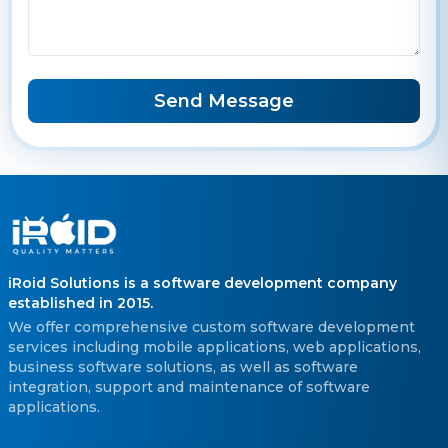
Send Message
iRoid Solutions is a software development company
established in 2015.
We offer comprehensive custom software development
services including mobile applications, web applications,
business software solutions, as well as software
integration, support and maintenance of software
applications.