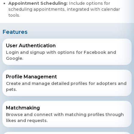
Appointment Scheduling:
Include options for
scheduling appointments, integrated with calendar
tools.
Features
User Authentication
Login and signup with options for Facebook and
Google.
Profile Management
Create and manage detailed profiles for adopters and
pets.
Matchmaking
Browse and connect with matching profiles through
likes and requests.