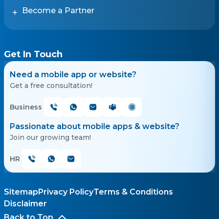
Become a Partner
Get In Touch
Need a mobile app or website?
Get a free consultation!
Business
Passionate about mobile apps & website?
Join our growing team!
HR
Sitemap
Privacy Policy
Terms & Conditions
Disclaimer
Back to Top