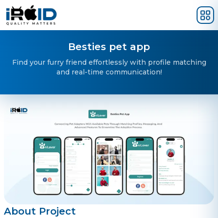
Skip to main content
Besties pet app
Find your furry friend effortlessly with profile matching
and real-time communication!
About Project