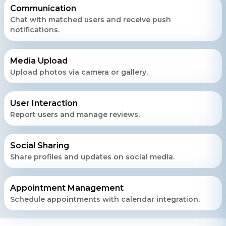
Communication
Chat with matched users and receive push
notifications.
Contact Us
Get a free consultation!
Media Upload
Upload photos via camera or gallery.
WhatsApp
+ 91 77788 69939
User Interaction
Report users and manage reviews.
Phone
+ 91 77788 69939
Social Sharing
Share profiles and updates on social media.
Email
business@iroidsolutions.in
Appointment Management
Schedule appointments with calendar integration.
Teams
Daxesh Patel