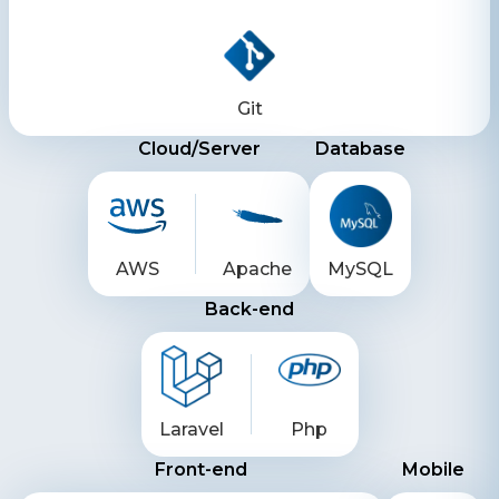
Git
Cloud/Server
Database
AWS
Apache
MySQL
Back-end
Laravel
Php
Front-end
Mobile