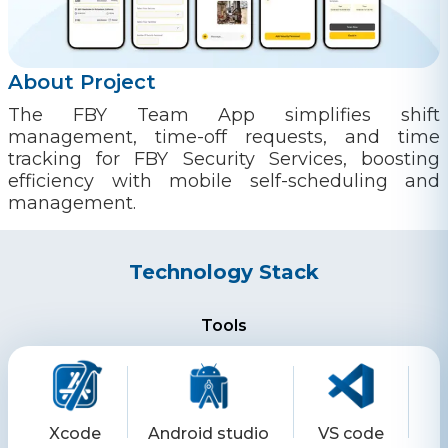
About Project
The FBY Team App simplifies shift
management, time-off requests, and time
tracking for FBY Security Services, boosting
efficiency with mobile self-scheduling and
management.
Technology Stack
Tools
Xcode
Android studio
VS code