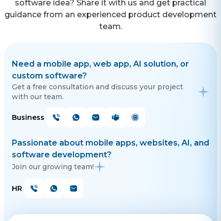
software idea? Share it with us and get practical
guidance from an experienced product development
team.
Need a mobile app, web app, AI solution, or
custom software?
Get a free consultation and discuss your project
with our team.
Business
Passionate about mobile apps, websites, AI, and
software development?
Join our growing team!
HR