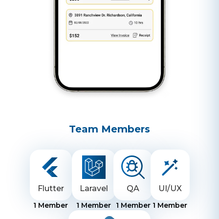
Team Members
Flutter
Laravel
QA
UI/UX
1
Member
1
Member
1
Member
1
Member