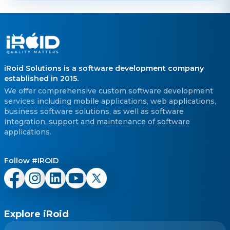
iRoid Solutions is a software development company
established in 2015.
We offer comprehensive custom software development
services including mobile applications, web applications,
business software solutions, as well as software
integration, support and maintenance of software
applications.
Follow #IROID
Explore iRoid