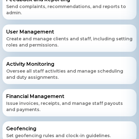
Send complaints, recommendations, and reports to
admin.
User Management
Create and manage clients and staff, including setting
roles and permissions.
Activity Monitoring
Oversee all staff activities and manage scheduling
and duty assignments.
Financial Management
Issue invoices, receipts, and manage staff payouts
and payments.
Geofencing
Set geofencing rules and clock-in guidelines.