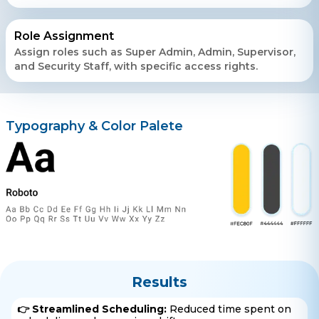
Role Assignment
Assign roles such as Super Admin, Admin, Supervisor,
and Security Staff, with specific access rights.
Typography & Color Palete
Results
👉 Streamlined Scheduling:
Reduced time spent on