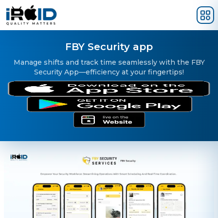
Skip to main content
FBY Security app
Manage shifts and track time seamlessly with the FBY
Security App—efficiency at your fingertips!