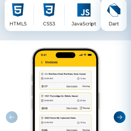
HTML5
CSS3
JavaScript
Dart