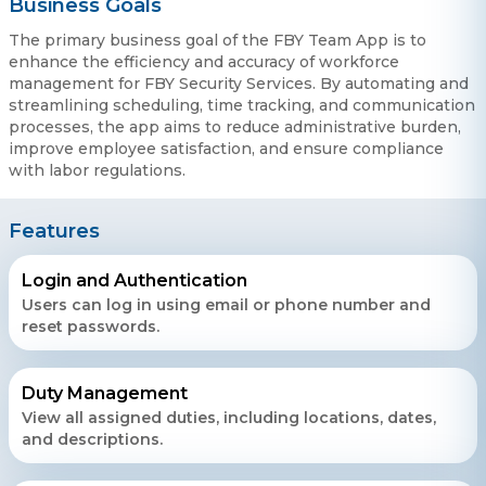
Business Goals
The primary business goal of the FBY Team App is to
enhance the efficiency and accuracy of workforce
management for FBY Security Services. By automating and
streamlining scheduling, time tracking, and communication
processes, the app aims to reduce administrative burden,
improve employee satisfaction, and ensure compliance
with labor regulations.
Features
Login and Authentication
Users can log in using email or phone number and
reset passwords.
Duty Management
View all assigned duties, including locations, dates,
and descriptions.