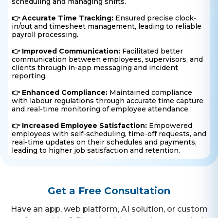
scheduling and managing shifts.
👉 Accurate Time Tracking:
Ensured precise clock-
in/out and timesheet management, leading to reliable
payroll processing.
👉 Improved Communication:
Facilitated better
communication between employees, supervisors, and
clients through in-app messaging and incident
reporting.
👉 Enhanced Compliance:
Maintained compliance
with labour regulations through accurate time capture
and real-time monitoring of employee attendance.
👉 Increased Employee Satisfaction:
Empowered
employees with self-scheduling, time-off requests, and
real-time updates on their schedules and payments,
leading to higher job satisfaction and retention.
Get a Free Consultation
Have an app, web platform, AI solution, or custom