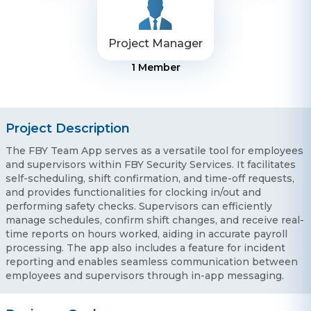
Project Manager
1
Member
Project Description
The FBY Team App serves as a versatile tool for employees
and supervisors within FBY Security Services. It facilitates
self-scheduling, shift confirmation, and time-off requests,
and provides functionalities for clocking in/out and
performing safety checks. Supervisors can efficiently
manage schedules, confirm shift changes, and receive real-
time reports on hours worked, aiding in accurate payroll
processing. The app also includes a feature for incident
reporting and enables seamless communication between
employees and supervisors through in-app messaging.