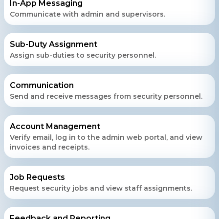
In-App Messaging
Get a free consultation!
Communicate with admin and supervisors.
WhatsApp
Sub-Duty Assignment
Assign sub-duties to security personnel.
+ 91 77788 69939
Phone
Communication
Send and receive messages from security personnel.
+ 91 77788 69939
Email
Account Management
business@iroidsolutions.in
Verify email, log in to the admin web portal, and view
invoices and receipts.
Teams
Daxesh Patel
Job Requests
Request security jobs and view staff assignments.
Feedback and Reporting