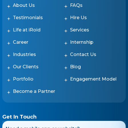
About Us
FAQs
Testimonials
Hire Us
Life at iRoid
Services
Career
Internship
Industries
Contact Us
Our Clients
Blog
Portfolio
Engagement Model
Become a Partner
Get In Touch