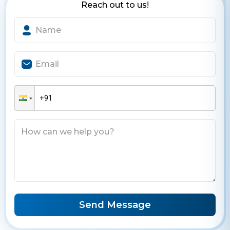
Reach out to us!
Send Message