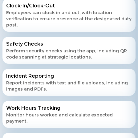
Clock-In/Clock-Out
Employees can clock in and out, with location
verification to ensure presence at the designated duty
post.
Safety Checks
Perform security checks using the app, including QR
code scanning at strategic locations.
Incident Reporting
Report incidents with text and file uploads, including
images and PDFs.
Work Hours Tracking
Monitor hours worked and calculate expected
payment.
Contact Us