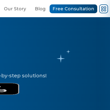
Our Story
Blog
Free Consultation
by-step solutions!