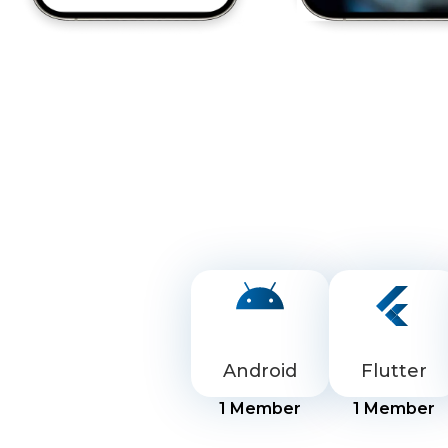
Android
Flutter
1
Member
1
Member