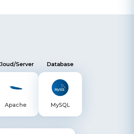
Cloud/Server
Database
Apache
MySQL