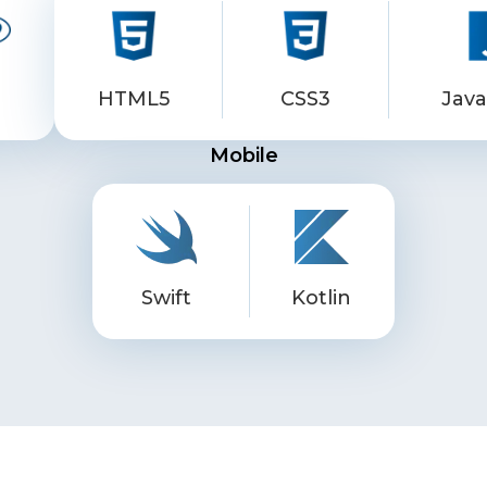
p
HTML5
CSS3
Java
Mobile
Swift
Kotlin