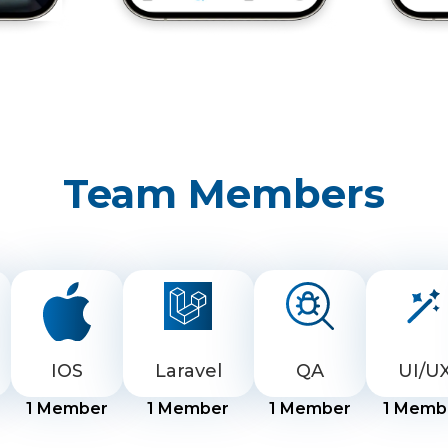
Team Members
IOS
Laravel
QA
UI/U
1
Member
1
Member
1
Member
1
Memb