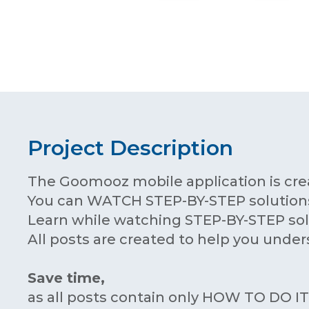
Project Description
The Goomooz mobile application is cre
You can WATCH STEP-BY-STEP solutions
Learn while watching STEP-BY-STEP sol
All posts are created to help you under
Save time,
as all posts contain only HOW TO DO I