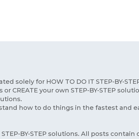
ated solely for HOW TO DO IT STEP-BY-STEP
 or CREATE your own STEP-BY-STEP solutio
utions.
stand how to do things in the fastest and e
T STEP-BY-STEP solutions. All posts contai