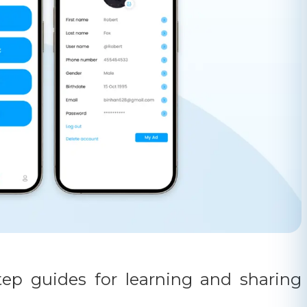
tep guides for learning and sharing