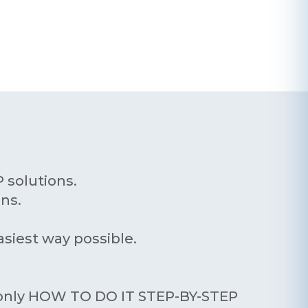
 solutions.
ns.
asiest way possible.
n only HOW TO DO IT STEP-BY-STEP