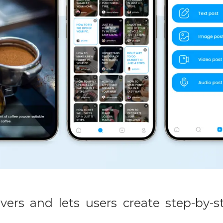
ers and lets users create step-by-s