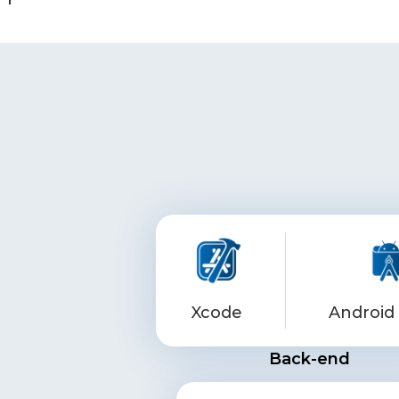
Xcode
Android 
Back-end