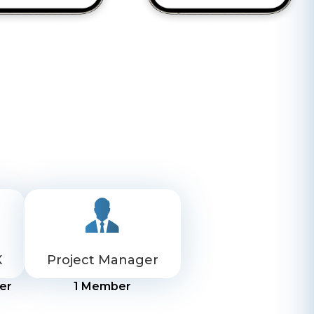
X
Project Manager
er
1
Member