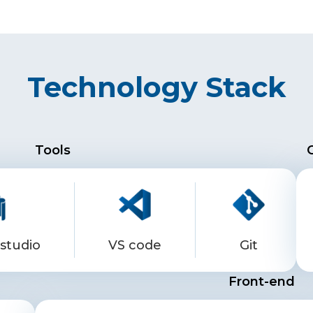
Technology Stack
Tools
studio
VS code
Git
Front-end