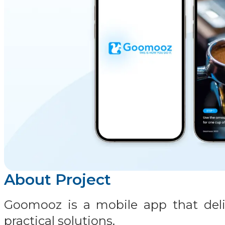
About Project
Goomooz is a mobile app that deliv
practical solutions.