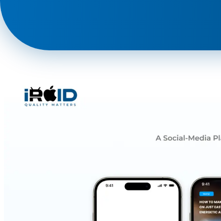
Phone
+ 91 77788 69939
Email
business@iroidsolutions.in
Teams
Daxesh Patel