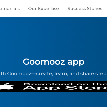
timonials
Our Expertise
Success Stories
Goomooz app
ith Goomooz—create, learn, and share step-