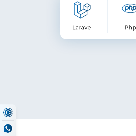
Laravel
Ph