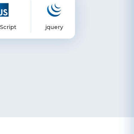
Script
jquery