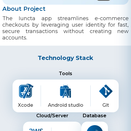
About Project
The Iuncta app streamlines e-commerce
checkouts by leveraging user identity for fast,
secure transactions without creating new
accounts.
Technology Stack
Tools
Xcode
Android studio
Git
Cloud/Server
Database