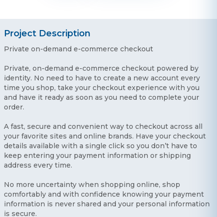
Project Description
Private on-demand e-commerce checkout
Private, on-demand e-commerce checkout powered by
identity. No need to have to create a new account every
time you shop, take your checkout experience with you
and have it ready as soon as you need to complete your
order.
A fast, secure and convenient way to checkout across all
your favorite sites and online brands. Have your checkout
details available with a single click so you don’t have to
keep entering your payment information or shipping
address every time.
No more uncertainty when shopping online, shop
comfortably and with confidence knowing your payment
information is never shared and your personal information
is secure.