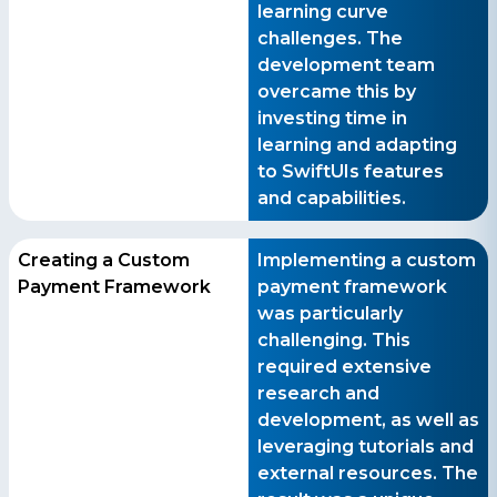
learning curve
challenges. The
development team
overcame this by
investing time in
learning and adapting
to SwiftUIs features
and capabilities.
Creating a Custom
Implementing a custom
Payment Framework
payment framework
was particularly
challenging. This
required extensive
research and
development, as well as
leveraging tutorials and
external resources. The