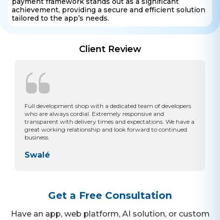
payment framework stands out as a significant
achievement, providing a secure and efficient solution
tailored to the app’s needs.
Client Review
Full development shop with a dedicated team of developers
who are always cordial. Extremely responsive and
transparent with delivery times and expectations. We have a
great working relationship and look forward to continued
business.
Swalé
Get a Free Consultation
Have an app, web platform, AI solution, or custom