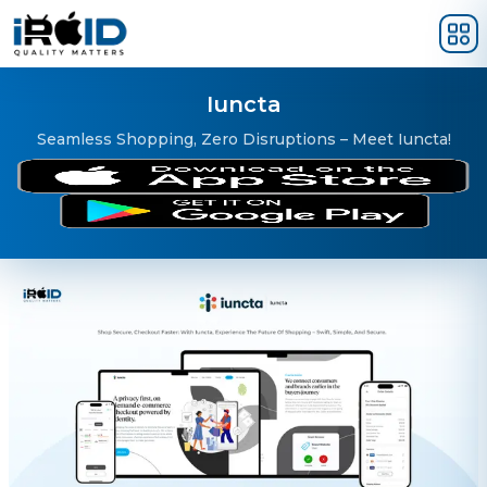
Skip to main content
Iuncta
Seamless Shopping, Zero Disruptions – Meet Iuncta!