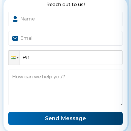
Reach out to us!
Send Message