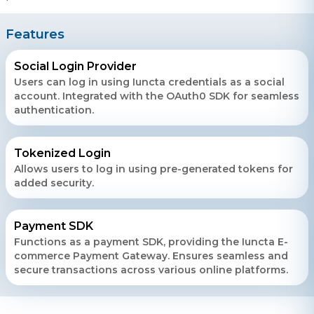
Features
Social Login Provider
Users can log in using Iuncta credentials as a social
account. Integrated with the OAuth0 SDK for seamless
authentication.
Tokenized Login
Allows users to log in using pre-generated tokens for
added security.
Payment SDK
Functions as a payment SDK, providing the Iuncta E-
commerce Payment Gateway. Ensures seamless and
secure transactions across various online platforms.
Contact Us