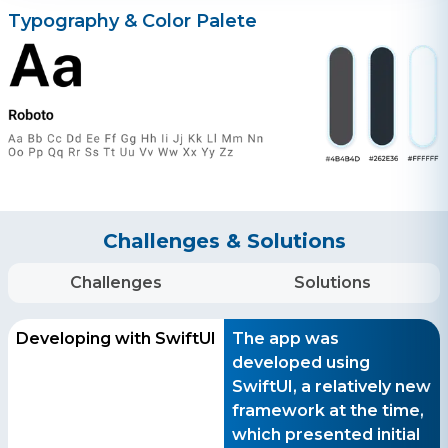
Typography & Color Palete
Get a free consultation!
WhatsApp
+ 91 77788 69939
Phone
+ 91 77788 69939
Challenges & Solutions
Email
business@iroidsolutions.in
Challenges
Solutions
Teams
Developing with SwiftUI
The app was
Daxesh Patel
developed using
SwiftUI, a relatively new
framework at the time,
which presented initial