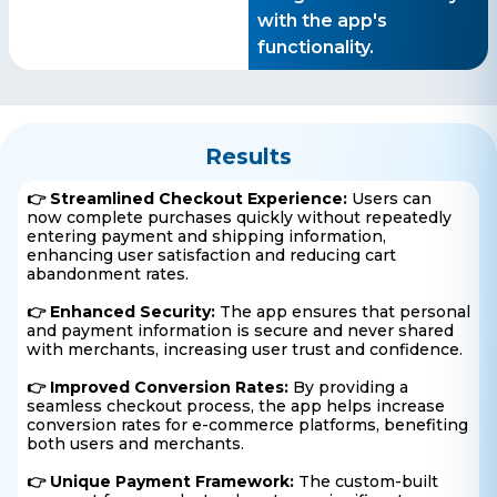
with the app's
functionality.
Results
👉 Streamlined Checkout Experience:
Users can
now complete purchases quickly without repeatedly
entering payment and shipping information,
enhancing user satisfaction and reducing cart
abandonment rates.
👉 Enhanced Security:
The app ensures that personal
and payment information is secure and never shared
with merchants, increasing user trust and confidence.
👉 Improved Conversion Rates:
By providing a
seamless checkout process, the app helps increase
conversion rates for e-commerce platforms, benefiting
both users and merchants.
👉 Unique Payment Framework:
The custom-built