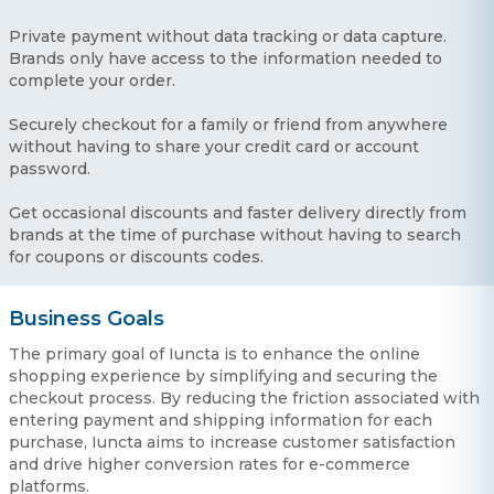
Private payment without data tracking or data capture.
Brands only have access to the information needed to
complete your order.
Securely checkout for a family or friend from anywhere
without having to share your credit card or account
password.
Get occasional discounts and faster delivery directly from
brands at the time of purchase without having to search
for coupons or discounts codes.
Business Goals
The primary goal of Iuncta is to enhance the online
shopping experience by simplifying and securing the
checkout process. By reducing the friction associated with
entering payment and shipping information for each
purchase, Iuncta aims to increase customer satisfaction
and drive higher conversion rates for e-commerce
platforms.