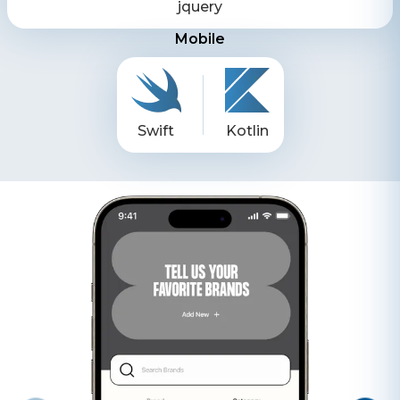
jquery
Mobile
Swift
Kotlin