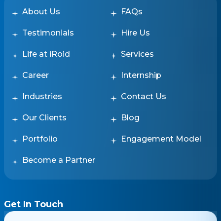
About Us
FAQs
Testimonials
Hire Us
Life at iRoid
Services
Career
Internship
Industries
Contact Us
Our Clients
Blog
Portfolio
Engagement Model
Become a Partner
Get In Touch