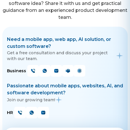
software idea? Share it with us and get practical
guidance from an experienced product development
team.
Need a mobile app, web app, AI solution, or
custom software?
Get a free consultation and discuss your project
with our team.
Business
Passionate about mobile apps, websites, AI, and
software development?
Join our growing team!
HR