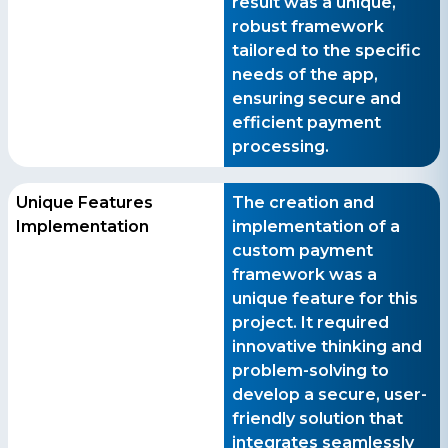
result was a unique,
robust framework
tailored to the specific
needs of the app,
ensuring secure and
efficient payment
processing.
Unique Features
The creation and
Implementation
implementation of a
custom payment
framework was a
unique feature for this
project. It required
innovative thinking and
problem-solving to
develop a secure, user-
friendly solution that
integrates seamlessly