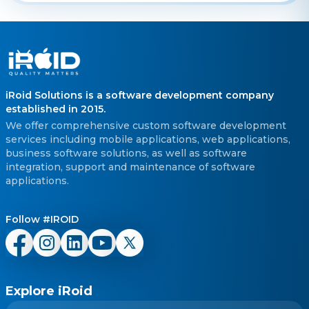
iRoid Solutions is a software development company
established in 2015.
We offer comprehensive custom software development
services including mobile applications, web applications,
business software solutions, as well as software
integration, support and maintenance of software
applications.
Follow #IROID
Explore iRoid