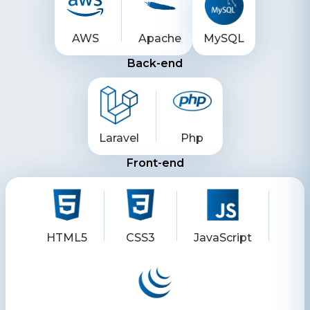
AWS
Apache
MySQL
Back-end
Laravel
Php
Front-end
HTML5
CSS3
JavaScript