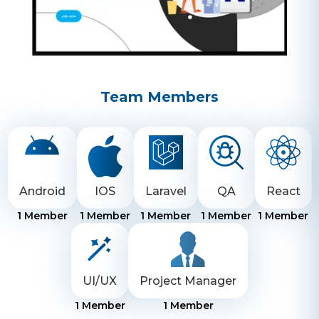
Team Members
Android
IOS
Laravel
QA
React
1
Member
1
Member
1
Member
1
Member
1
Member
UI/UX
Project Manager
1
Member
1
Member