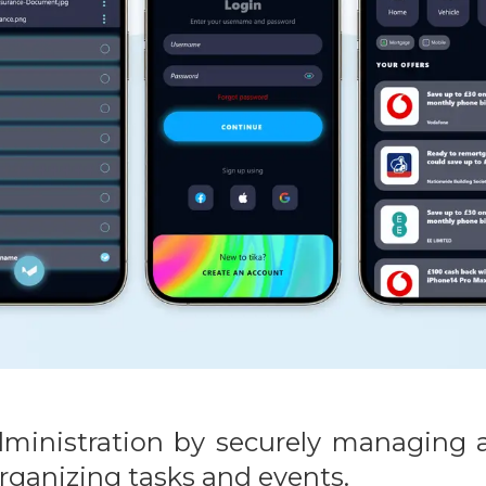
 administration by securely managin
rganizing tasks and events.