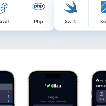
avel
Php
Swift
Ko