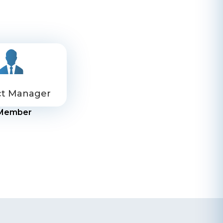
ct Manager
Member