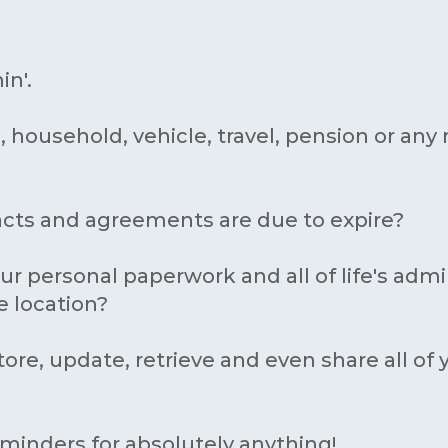
in'.
, household, vehicle, travel, pension or a
acts and agreements are due to expire?
ur personal paperwork and all of life's adm
e location?
tore, update, retrieve and even share all of
eminders for absolutely anything!