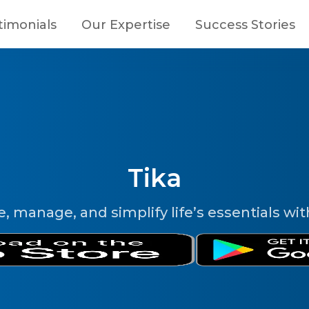
timonials
Our Expertise
Success Stories
Tika
, manage, and simplify life’s essentials wit