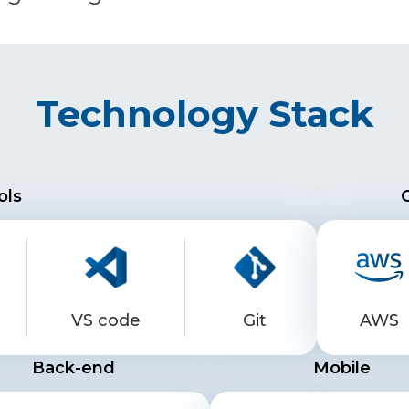
Technology Stack
ols
VS code
Git
AWS
Back-end
Mobile