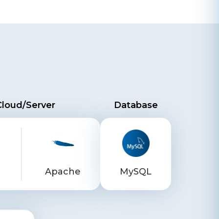
Cloud/Server
Database
Apache
MySQL