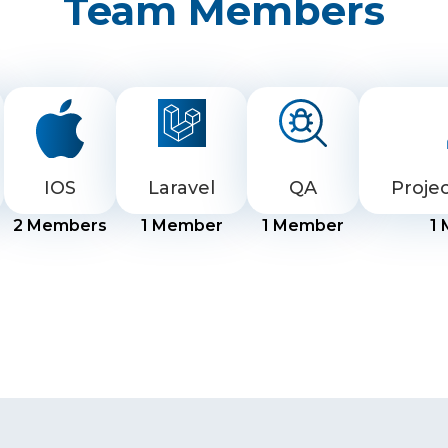
Team Members
IOS
Laravel
QA
Proje
2
Members
1
Member
1
Member
1