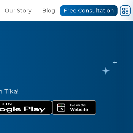
Our Story
Blog
Free Consultation
h Tika!