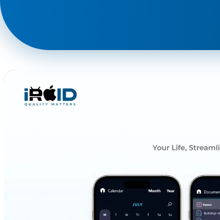
Phone
+ 91 77788 69939
Email
business@iroidsolutions.in
Teams
Daxesh Patel