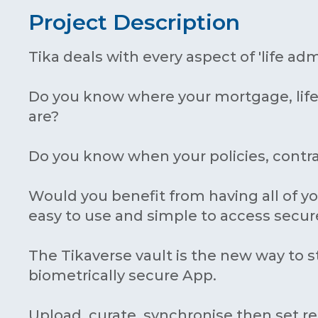
Project Description
Tika deals with every aspect of 'life adm
Do you know where your mortgage, life
are?
Do you know when your policies, contr
Would you benefit from having all of yo
easy to use and simple to access secur
The Tikaverse vault is the new way to s
biometrically secure App.
Upload, curate, synchronise then set r