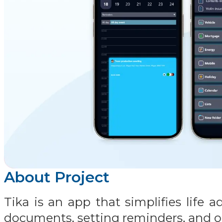
About Project
Tika is an app that simplifies life
documents, setting reminders, and o