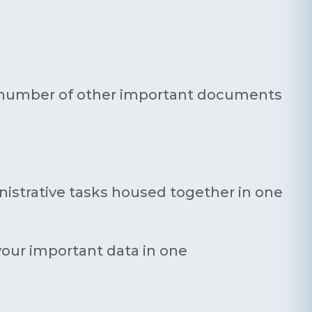
ny number of other important documents
inistrative tasks housed together in one
 your important data in one