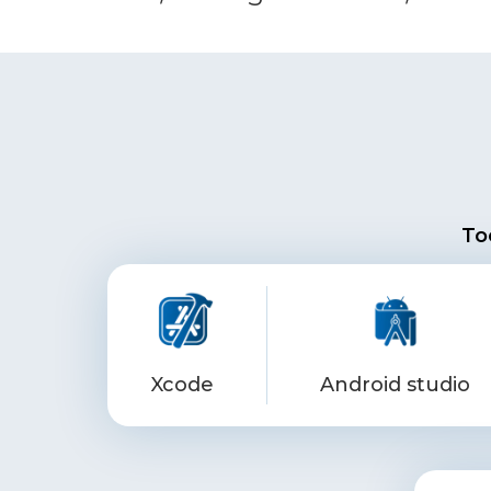
To
Xcode
Android studio