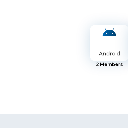
Android
2
Members