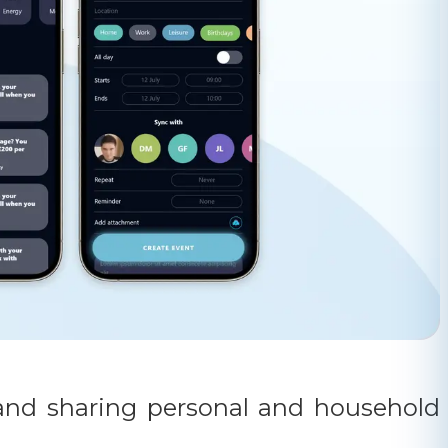
g and sharing personal and household