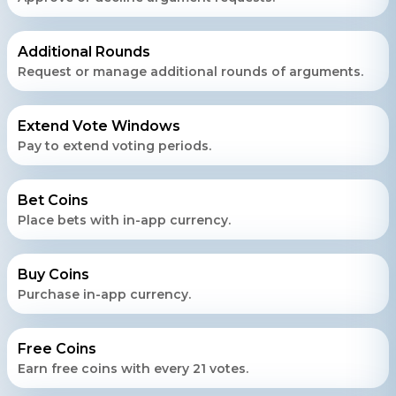
Daxesh Patel
Additional Rounds
Request or manage additional rounds of arguments.
Extend Vote Windows
Pay to extend voting periods.
Bet Coins
Place bets with in-app currency.
Buy Coins
Purchase in-app currency.
Free Coins
Earn free coins with every 21 votes.