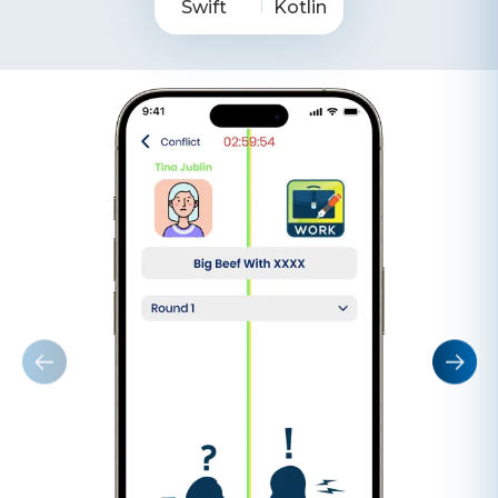
Swift
Kotlin