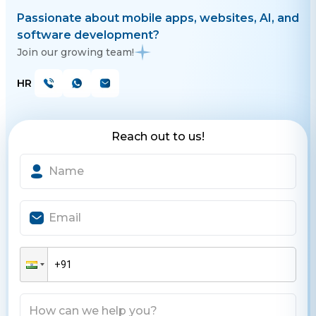
Passionate about mobile apps, websites, AI, and
software development?
Join our growing team!
HR
Reach out to us!