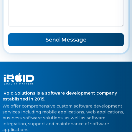
Send Message
iRoid Solutions is a software development company
established in 2015.
We offer comprehensive custom software development
services including mobile applications, web applications,
business software solutions, as well as software
integration, support and maintenance of software
applications.