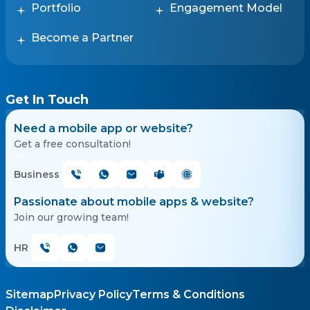
Portfolio
Engagement Model
Become a Partner
Get In Touch
Need a mobile app or website?
Get a free consultation!
Business
Passionate about mobile apps & website?
Join our growing team!
HR
Sitemap
Privacy Policy
Terms & Conditions