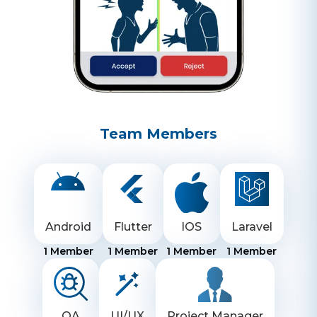
Team Members
Android
Flutter
IOS
Laravel
1
Member
1
Member
1
Member
1
Member
QA
UI/UX
Project Manager