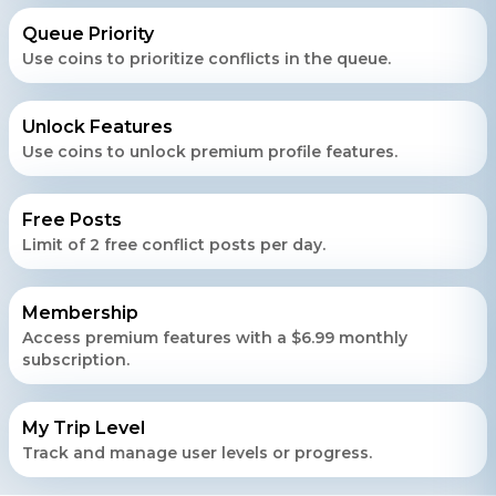
Queue Priority
Use coins to prioritize conflicts in the queue.
Unlock Features
Use coins to unlock premium profile features.
Free Posts
Limit of 2 free conflict posts per day.
Membership
Access premium features with a $6.99 monthly
subscription.
My Trip Level
Track and manage user levels or progress.