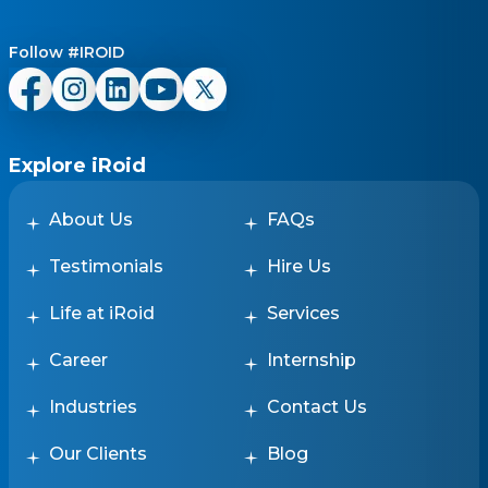
Follow #IROID
Explore iRoid
About Us
FAQs
Testimonials
Hire Us
Life at iRoid
Services
Career
Internship
Industries
Contact Us
Our Clients
Blog