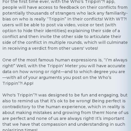
For the first time ever, with the Who’s Trippin’?! app,
people will have access to feedback on their conflicts from
potentially thousands of strangers who lack any familiarity-
bias on who is really “Trippin” in their conflicts! With WT?!
users will be able to post via video, voice or text (with
option to hide their identities) explaining their side of a
conflict and then invite the other side to articulate their
side of the conflict in multiple rounds, which will culminate
in receiving a verdict from other users' votes!
One of the most famous human expressions is, “I’m always
right!” Well, with the Trippin’ Meter you will have accurate
data on how wrong or right—and to which degree you are
—with all of your arguments you post on the Who’s
Trippin’?! App!
Who's Trippin’?! was designed to be fun and engaging, but
also to remind us that it’s ok to be wrong! Being perfect is
contradictory to the human experience, which in reality is
about making mistakes and growing from them! None of us
are perfect and none of us are always right! It’s important
that we have that compassion and understanding in such
polarizing times!