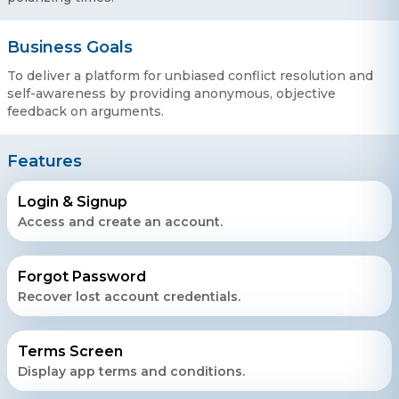
Business Goals
To deliver a platform for unbiased conflict resolution and
self-awareness by providing anonymous, objective
feedback on arguments.
Features
Login & Signup
Access and create an account.
Forgot Password
Recover lost account credentials.
Terms Screen
Display app terms and conditions.