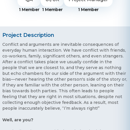
1
Member
1
Member
1
Member
Project Description
Conflict and arguments are inevitable consequences of
everyday human interaction. We have conflict with friends,
co-workers, family, significant others, and even strangers.
After a conflict takes place we usually confide in the
people that we are closest to, and they serve as nothing
but echo chambers for our side of the argument with their
bias—never hearing the other person's side of the story or,
if they are familiar with the other person, leaning on their
bias towards both parties. This often leads to people
feeling that they are right in most situations, despite not
collecting enough objective feedback. As a result, most
people inaccurately believe, “I’m always right!”
Well, are you?