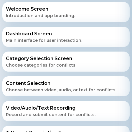
Welcome Screen
Introduction and app branding.
Dashboard Screen
Main interface for user interaction.
Category Selection Screen
Choose categories for conflicts.
Content Selection
Choose between video, audio, or text for conflicts.
Video/Audio/Text Recording
Record and submit content for conflicts.