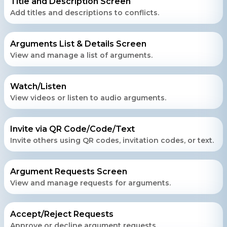
Title and Description Screen
Add titles and descriptions to conflicts.
Contact Us
Arguments List & Details Screen
Get a free consultation!
View and manage a list of arguments.
Watch/Listen
WhatsApp
View videos or listen to audio arguments.
+ 91 77788 69939
Invite via QR Code/Code/Text
Phone
Invite others using QR codes, invitation codes, or text.
+ 91 77788 69939
Email
Argument Requests Screen
View and manage requests for arguments.
business@iroidsolutions.in
Teams
Accept/Reject Requests
Approve or decline argument requests.