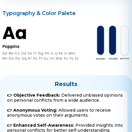
Typography & Color Palete
Results
👉 Objective Feedback:
Delivered unbiased opinions
on personal conflicts from a wide audience.
👉 Anonymous Voting:
Allowed users to receive
anonymous votes on their arguments.
👉 Enhanced Self-Awareness:
Provided insights into
personal conflicts for better self-understanding.