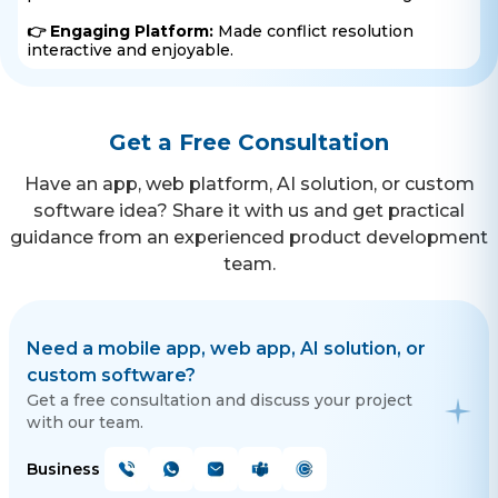
👉 Engaging Platform:
Made conflict resolution
interactive and enjoyable.
Get a Free Consultation
Have an app, web platform, AI solution, or custom
software idea? Share it with us and get practical
guidance from an experienced product development
team.
Need a mobile app, web app, AI solution, or
custom software?
Get a free consultation and discuss your project
with our team.
Business