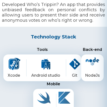
Developed Who’s Trippin? An app that provides
unbiased feedback on personal conflicts by
allowing users to present their side and receive
anonymous votes on who’s right or wrong.
Technology Stack
Tools
Back-end
Xcode
Android studio
Git
NodeJs
Mobile