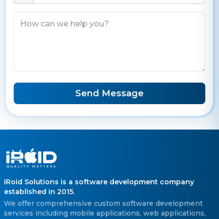
Send Message
iRoid Solutions is a software development company
established in 2015.
We offer comprehensive custom software development
services including mobile applications, web applications,