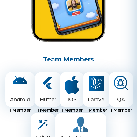
Team Members
Android
Flutter
IOS
Laravel
QA
1
Member
1
Member
1
Member
1
Member
1
Member