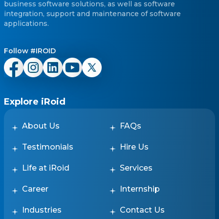
business software solutions, as well as software
integration, support and maintenance of software
applications.
Follow #IROID
Explore iRoid
About Us
FAQs
Testimonials
Hire Us
Life at iRoid
Services
Career
Internship
Industries
Contact Us