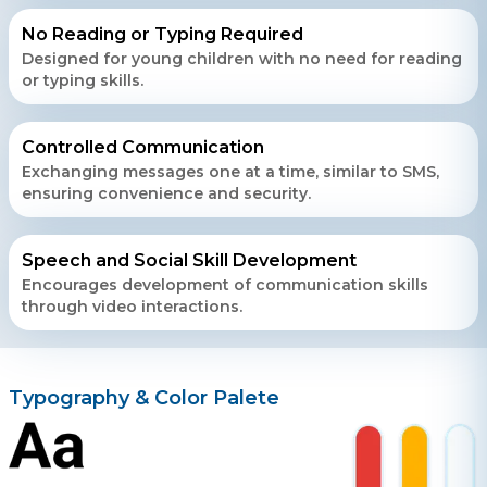
+ 91 77788 69939
No Reading or Typing Required
Designed for young children with no need for reading
Phone
or typing skills.
+ 91 77788 69939
Controlled Communication
Email
Exchanging messages one at a time, similar to SMS,
business@iroidsolutions.in
ensuring convenience and security.
Teams
Speech and Social Skill Development
Daxesh Patel
Encourages development of communication skills
through video interactions.
Typography & Color Palete