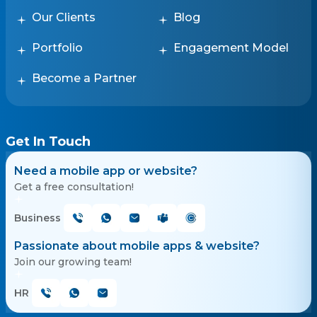
Our Clients
Blog
Portfolio
Engagement Model
Become a Partner
Get In Touch
Need a mobile app or website?
Get a free consultation!
Business
Passionate about mobile apps & website?
Join our growing team!
HR