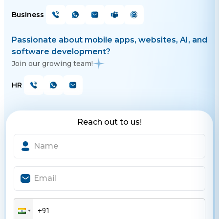
Business
Passionate about mobile apps, websites, AI, and
software development?
Join our growing team!
HR
Reach out to us!