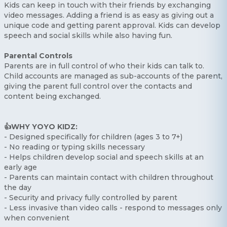
Kids can keep in touch with their friends by exchanging
video messages. Adding a friend is as easy as giving out a
unique code and getting parent approval. Kids can develop
speech and social skills while also having fun.
Parental Controls
Parents are in full control of who their kids can talk to.
Child accounts are managed as sub-accounts of the parent,
giving the parent full control over the contacts and
content being exchanged.
👍WHY YOYO KIDZ:
- Designed specifically for children (ages 3 to 7+)
- No reading or typing skills necessary
- Helps children develop social and speech skills at an
early age
- Parents can maintain contact with children throughout
the day
- Security and privacy fully controlled by parent
- Less invasive than video calls - respond to messages only
when convenient