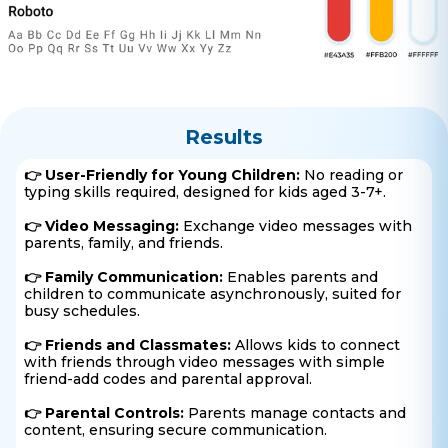
Results
👉 User-Friendly for Young Children:
No reading or
typing skills required, designed for kids aged 3-7+.
👉 Video Messaging:
Exchange video messages with
parents, family, and friends.
👉 Family Communication:
Enables parents and
children to communicate asynchronously, suited for
busy schedules.
👉 Friends and Classmates:
Allows kids to connect
with friends through video messages with simple
friend-add codes and parental approval.
👉 Parental Controls:
Parents manage contacts and
content, ensuring secure communication.