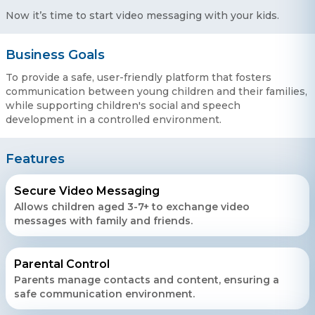
Now it’s time to start video messaging with your kids.
Business Goals
To provide a safe, user-friendly platform that fosters
communication between young children and their families,
while supporting children's social and speech
development in a controlled environment.
Features
Secure Video Messaging
Allows children aged 3-7+ to exchange video
messages with family and friends.
Contact Us
Get a free consultation!
Parental Control
Parents manage contacts and content, ensuring a
safe communication environment.
WhatsApp