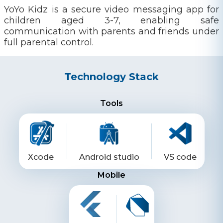
YoYo Kidz is a secure video messaging app for
children aged 3-7, enabling safe
communication with parents and friends under
full parental control.
Technology Stack
Tools
Xcode
Android studio
VS code
Mobile