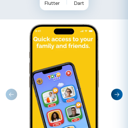
Flutter
Dart