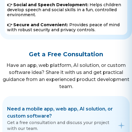
👉 Social and Speech Development:
Helps children
develop speech and social skills in a fun, controlled
environment.
👉 Secure and Convenient:
Provides peace of mind
with robust security and privacy controls.
Get a Free Consultation
Have an app, web platform, AI solution, or custom
software idea? Share it with us and get practical
guidance from an experienced product development
team.
Need a mobile app, web app, AI solution, or
custom software?
Get a free consultation and discuss your project
with our team.