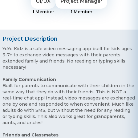
UI/UX
Project Manager
1
Member
1
Member
Project Description
YoYo Kidz is a safe video messaging app built for kids ages
3-7+ to exchange video messages with their parents,
extended family and friends. No reading or typing skills
necessary!
Family Communication
Built for parents to communicate with their children in the
same way that they do with their friends. This is NOT a
real-time chat app! Instead, video messages are exchanged
one by one and responded to when convenient. Much like
adults do with SMS, but without the need for any reading
or typing skills. This also works great for grandparents,
aunts, and uncles!
Friends and Classmates