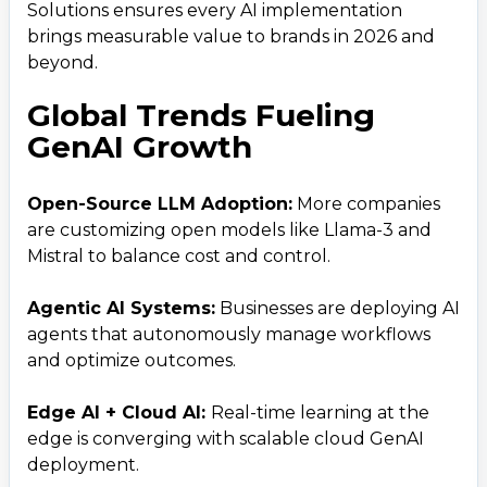
Solutions ensures every AI implementation
brings measurable value to brands in 2026 and
beyond.
Global Trends Fueling
GenAI Growth
Open-Source LLM Adoption:
More companies
Contact Us
are customizing open models like Llama-3 and
Get a free consultation!
Mistral to balance cost and control.
Agentic AI Systems:
Businesses are deploying AI
WhatsApp
agents that autonomously manage workflows
+ 91 77788 69939
and optimize outcomes.
Phone
Edge AI + Cloud AI:
Real-time learning at the
edge is converging with scalable cloud GenAI
+ 91 77788 69939
deployment.