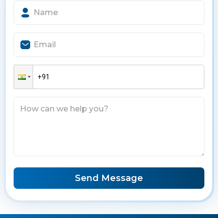
Send Message