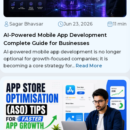
Sagar Bhavsar
Jun 23, 2026
11 min
AI-Powered Mobile App Development
Complete Guide for Businesses
AI-powered mobile app development is no longer
optional for growth-focused companies; it is
becoming a core strategy for
...
Read More