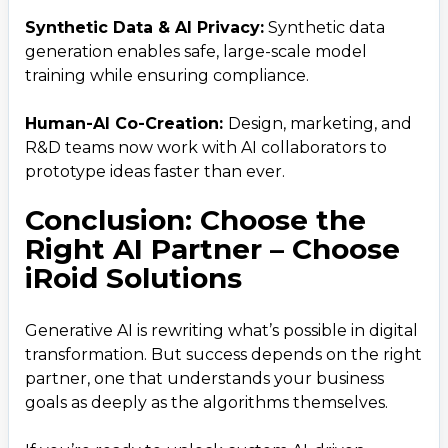
Email
Synthetic Data & AI Privacy:
Synthetic data
business@iroidsolutions.in
generation enables safe, large-scale model
training while ensuring compliance.
Teams
Daxesh Patel
Human-AI Co-Creation:
Design, marketing, and
R&D teams now work with AI collaborators to
prototype ideas faster than ever.
Conclusion: Choose the
Right AI Partner – Choose
iRoid Solutions
Generative AI is rewriting what’s possible in digital
transformation. But success depends on the right
partner, one that understands your business
goals as deeply as the algorithms themselves.