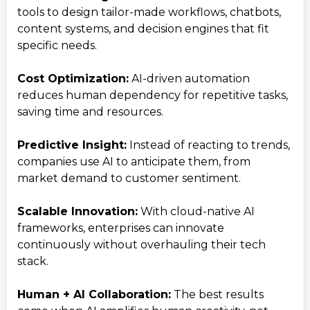
tools to design tailor-made workflows, chatbots,
content systems, and decision engines that fit
specific needs.
Cost Optimization:
AI-driven automation
reduces human dependency for repetitive tasks,
saving time and resources.
Predictive Insight:
Instead of reacting to trends,
companies use AI to anticipate them, from
market demand to customer sentiment.
Scalable Innovation:
With cloud-native AI
frameworks, enterprises can innovate
continuously without overhauling their tech
stack.
Human + AI Collaboration:
The best results