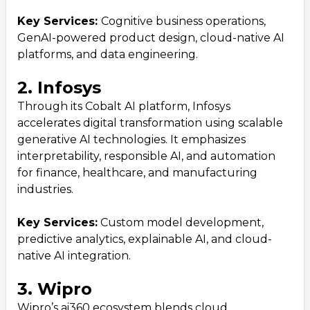
Key Services:
Cognitive business operations,
GenAI-powered product design, cloud-native AI
platforms, and data engineering.
2. Infosys
Through its Cobalt AI platform, Infosys
accelerates digital transformation using scalable
generative AI technologies. It emphasizes
interpretability, responsible AI, and automation
for finance, healthcare, and manufacturing
industries.
Key Services:
Custom model development,
predictive analytics, explainable AI, and cloud-
native AI integration.
3. Wipro
Wipro’s ai360 ecosystem blends cloud