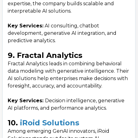
expertise, the company builds scalable and
interpretable AI solutions.
Key Services:
AI consulting, chatbot
development, generative AI integration, and
predictive analytics.
9. Fractal Analytics
Fractal Analytics leads in combining behavioral
data modeling with generative intelligence. Their
AI solutions help enterprises make decisions with
foresight, accuracy, and accountability.
Key Services:
Decision intelligence, generative
AI platforms, and performance analytics.
10.
iRoid Solutions
Among emerging GenAI innovators, iRoid