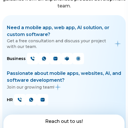
team.
Need a mobile app, web app, AI solution, or
custom software?
Get a free consultation and discuss your project
with our team.
Business
Passionate about mobile apps, websites, AI, and
software development?
Join our growing team!
HR
Reach out to us!