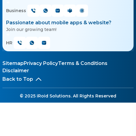
Business
Passionate about mobile apps & website?
Join our growing team!
HR
Sitemap
Privacy Policy
Terms & Conditions
Disclaimer
Back to Top
© 2025 iRoid Solutions. All Rights Reserved