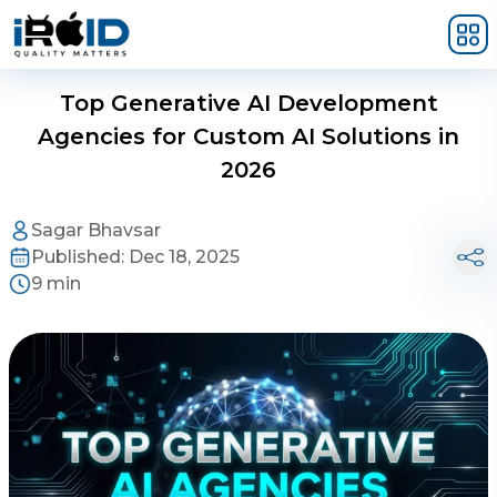
Skip to main content
Top Generative AI Development
Agencies for Custom AI Solutions in
2026
Sagar Bhavsar
Published:
Dec 18, 2025
9 min