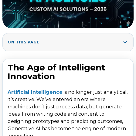
ON THIS PAGE
The Age of Intelligent Innovation
1
.
Why Generative AI Is Business-Critical in 2026
2
.
The Age of Intelligent
Top Generative AI Development Agencies for 2026
3
.
Innovation
1. Tata Consultancy Services (TCS)
2. Infosys
Artificial Intelligence
is no longer just analytical,
it’s creative. We’ve entered an era where
3. Wipro
machines don’t just process data, but generate
4. Tech Mahindra
ideas. From writing code and content to
5. HCLTech
designing prototypes and predicting outcomes,
Generative AI has become the engine of modern
6. Persistent Systems
innovation.