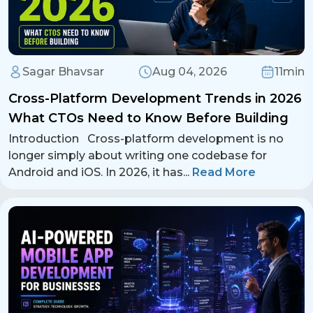
Sagar Bhavsar
Aug 04, 2026
11min
Cross-Platform Development Trends in 2026
What CTOs Need to Know Before Building
Introduction Cross-platform development is no
longer simply about writing one codebase for
Android and iOS. In 2026, it has
...
Read More