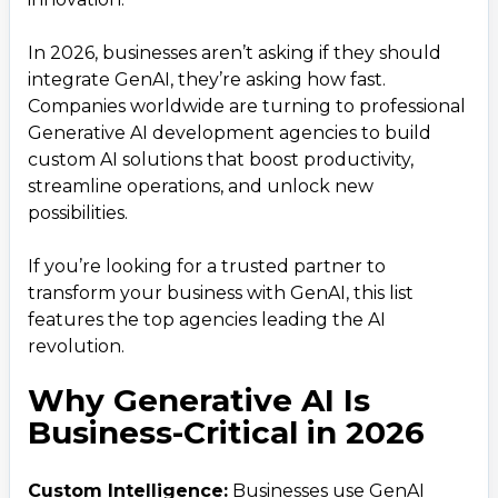
7. Zensar Technologies
8. Algoscale Technologies
In 2026, businesses aren’t asking if they should
integrate GenAI, they’re asking how fast.
9. Fractal Analytics
Companies worldwide are turning to professional
10. iRoid Solutions
Generative AI development agencies to build
Global Trends Fueling GenAI Growth
4
.
custom AI solutions that boost productivity,
streamline operations, and unlock new
Conclusion: Choose the Right AI Partner
5
.
possibilities.
&ndash; Choose iRoid Solutions
If you’re looking for a trusted partner to
transform your business with GenAI, this list
features the top agencies leading the AI
revolution.
Why Generative AI Is
Business-Critical in 2026
Custom Intelligence:
Businesses use GenAI