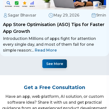
Sagar Bhavsar
May 29, 2026
9min
App Store Optimisation (ASO) Tips for Faster
App Growth
Introduction Millions of apps fight for attention
every single day, and most of them fail for one
simple reason:
...
Read More
See More
Get a Free Consultation
Have an app, web platform, AI solution, or custom
software idea? Share it with us and get practical
guidance from an experienced product development