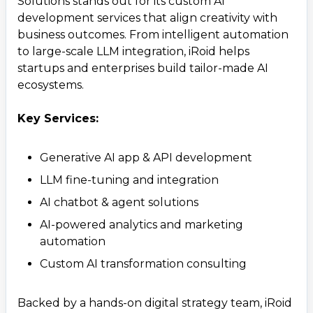
Solutions stands out for its custom AI
development services that align creativity with
business outcomes. From intelligent automation
to large-scale LLM integration, iRoid helps
startups and enterprises build tailor-made AI
ecosystems.
Key Services:
Generative AI app & API development
LLM fine-tuning and integration
AI chatbot & agent solutions
AI-powered analytics and marketing
automation
Custom AI transformation consulting
Backed by a hands-on digital strategy team, iRoid