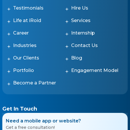
Testimonials
Hire Us
Life at iRoid
Services
Career
Internship
Industries
Contact Us
Our Clients
Blog
Portfolio
Engagement Model
Become a Partner
Get In Touch
Need a mobile app or website?
Get a free consultation!