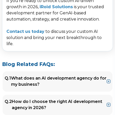
If you’re ready to unlock custom AI-driven
growth in 2026,
iRoid Solutions
is your trusted
development partner for GenAI-based
automation, strategy, and creative innovation.
Contact us today
to discuss your custom AI
solution and bring your next breakthrough to
life.
Blog Related FAQs:
Q.1
What does an AI development agency do for
my business?
Ans.
An AI development agency helps businesses
Q.2
How do I choose the right AI development
design, build, and deploy AI solutions such as
agency in 2026?
chatbots, recommendation engines,