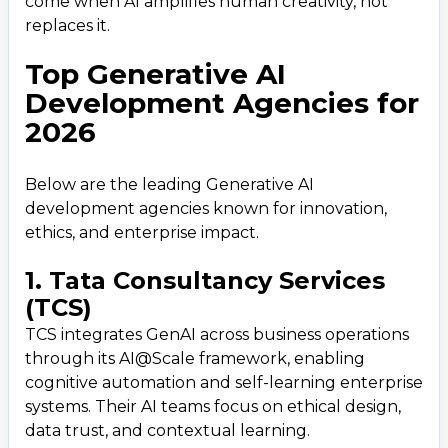
come when AI amplifies human creativity, not
replaces it.
Top Generative AI
Development Agencies for
2026
Below are the leading Generative AI
development agencies known for innovation,
ethics, and enterprise impact.
1. Tata Consultancy Services
(TCS)
TCS integrates GenAI across business operations
through its AI@Scale framework, enabling
cognitive automation and self-learning enterprise
systems. Their AI teams focus on ethical design,
data trust, and contextual learning.