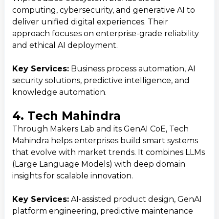
computing, cybersecurity, and generative AI to
deliver unified digital experiences. Their
approach focuses on enterprise-grade reliability
and ethical AI deployment.
Key Services:
Business process automation, AI
security solutions, predictive intelligence, and
knowledge automation.
4. Tech Mahindra
Through Makers Lab and its GenAI CoE, Tech
Mahindra helps enterprises build smart systems
that evolve with market trends. It combines LLMs
(Large Language Models) with deep domain
insights for scalable innovation.
Key Services:
AI-assisted product design, GenAI
platform engineering, predictive maintenance