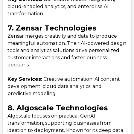
cloud-enabled analytics, and enterprise AI
transformation.
7. Zensar Technologies
Zensar merges creativity and data to produce
meaningful automation. Their AI-powered design
tools and analytics solutions drive personalized
customer interactions and faster business
decisions.
Key Services:
Creative automation, AI content
development, cloud data analytics, and
predictive modeling.
8. Algoscale Technologies
Algoscale focuses on practical GenAI
transformation, supporting businesses from
ideation to deployment. Known for its deep data