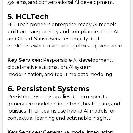
systems, and conversational AI development.
5. HCLTech
HCLTech pioneers enterprise-ready AI models
built on transparency and compliance. Their AI
and Cloud Native Services simplify digital
workflows while maintaining ethical governance.
Key Services:
Responsible AI development,
cloud-native automation, AI system
modernization, and real-time data modeling.
6. Persistent Systems
Persistent Systems applies domain-specific
generative modeling in fintech, healthcare, and
logistics. Their teams use hybrid AI models for
contextual learning and actionable insights.
Key Services:
Generative model integration,