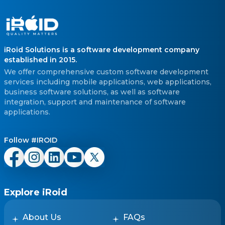
iRoid Solutions is a software development company
established in 2015.
We offer comprehensive custom software development
services including mobile applications, web applications,
business software solutions, as well as software
integration, support and maintenance of software
applications.
Follow #IROID
Explore iRoid
About Us
FAQs