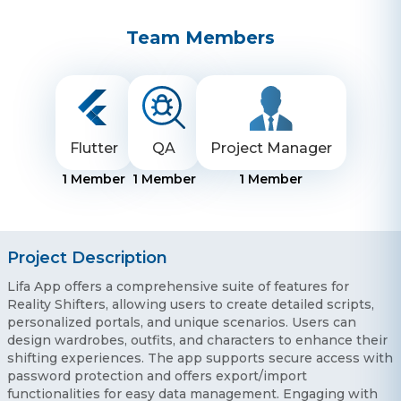
Team Members
Flutter
QA
Project Manager
1
Member
1
Member
1
Member
Project Description
Lifa App offers a comprehensive suite of features for
Reality Shifters, allowing users to create detailed scripts,
personalized portals, and unique scenarios. Users can
design wardrobes, outfits, and characters to enhance their
shifting experiences. The app supports secure access with
password protection and offers export/import
functionalities for easy data management. Engaging with