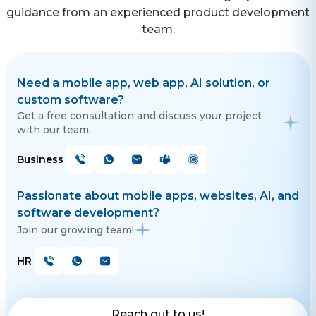
guidance from an experienced product development
team.
Need a mobile app, web app, AI solution, or
custom software?
Get a free consultation and discuss your project
with our team.
Business
Passionate about mobile apps, websites, AI, and
software development?
Join our growing team!
HR
Reach out to us!