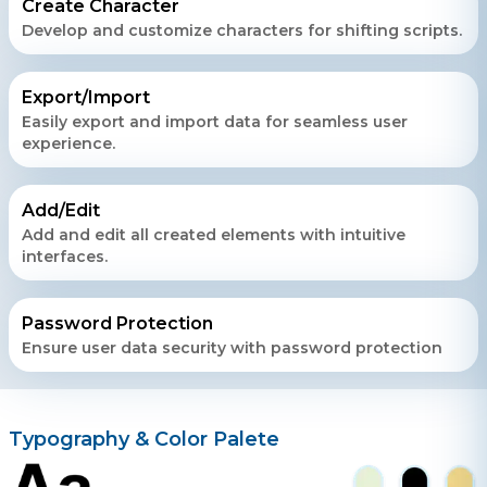
Create Character
Develop and customize characters for shifting scripts.
Export/Import
Easily export and import data for seamless user
experience.
Add/Edit
Add and edit all created elements with intuitive
interfaces.
Password Protection
Ensure user data security with password protection
Typography & Color Palete
Contact Us