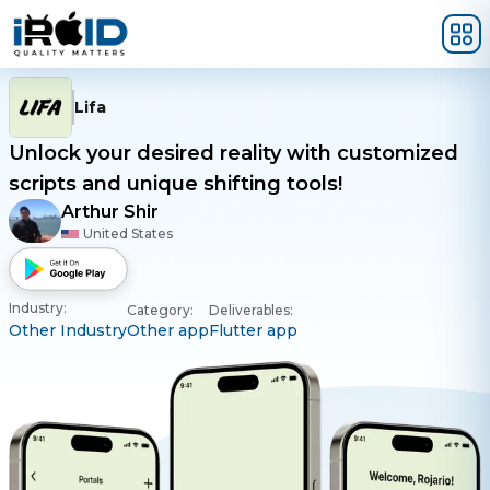
Skip to main content
Lifa
Unlock your desired reality with customized
scripts and unique shifting tools!
Arthur Shir
United States
Industry:
Category:
Deliverables:
Other Industry
Other app
Flutter app