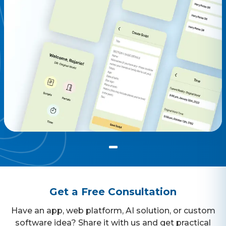
Get a Free Consultation
Have an app, web platform, AI solution, or custom
software idea? Share it with us and get practical