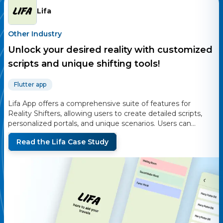
Lifa
Other Industry
Unlock your desired reality with customized
scripts and unique shifting tools!
Flutter app
Lifa App offers a comprehensive suite of features for
Reality Shifters, allowing users to create detailed scripts,
personalized portals, and unique scenarios. Users can
design wardrobes, outfits, and characters to enhance their
Read the
Lifa
Case Study
shifting experiences. The app supports secure access with
password protection and offers export/import
functionalities for easy data management. Engaging with
the community, Lifa App provides sneak peeks and
updates through its social media channels.