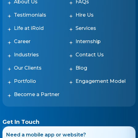
About Us
FAQs
Testimonials
Hire Us
Life at iRoid
Services
Career
Internship
Industries
Contact Us
Our Clients
Blog
Portfolio
Engagement Model
Become a Partner
Get In Touch
Need a mobile app or website?