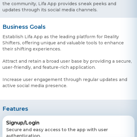
the community, Lifa App provides sneak peeks and
updates through its social media channels.
Business Goals
Establish Lifa App as the leading platform for Reality
Shifters, offering unique and valuable tools to enhance
their shifting experiences.
Attract and retain a broad user base by providing a secure,
user-friendly, and feature-rich application.
Increase user engagement through regular updates and
active social media presence.
Features
Signup/Login
Secure and easy access to the app with user
authentication.