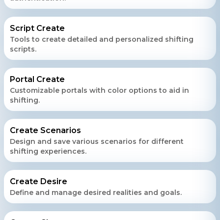
Script Create
Tools to create detailed and personalized shifting
scripts.
Portal Create
Customizable portals with color options to aid in
shifting.
Create Scenarios
Design and save various scenarios for different
shifting experiences.
Create Desire
Define and manage desired realities and goals.