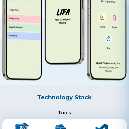
Technology Stack
Tools