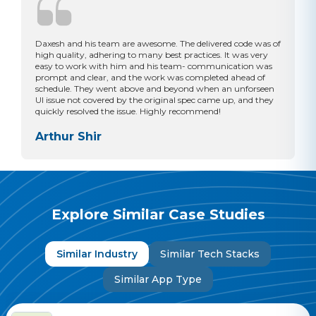
Daxesh and his team are awesome. The delivered code was of
high quality, adhering to many best practices. It was very
easy to work with him and his team- communication was
prompt and clear, and the work was completed ahead of
schedule. They went above and beyond when an unforseen
UI issue not covered by the original spec came up, and they
quickly resolved the issue. Highly recommend!
Arthur Shir
Explore Similar Case Studies
Similar Industry
Similar Tech Stacks
Similar App Type