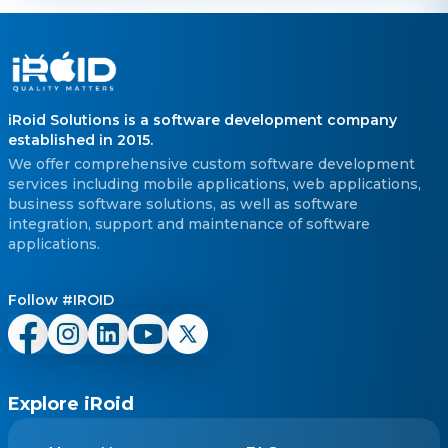
iRoid Solutions is a software development company
established in 2015.
We offer comprehensive custom software development
services including mobile applications, web applications,
business software solutions, as well as software
integration, support and maintenance of software
applications.
Follow #IROID
Explore iRoid