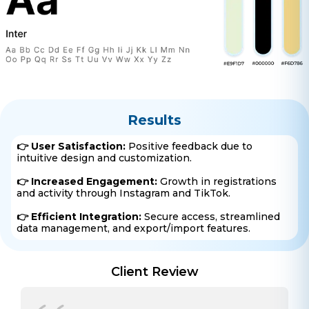
Get a free consultation!
WhatsApp
+ 91 77788 69939
Phone
Results
+ 91 77788 69939
👉 User Satisfaction:
Positive feedback due to
intuitive design and customization.
Email
👉 Increased Engagement:
Growth in registrations
business@iroidsolutions.in
and activity through Instagram and TikTok.
👉 Efficient Integration:
Secure access, streamlined
Teams
data management, and export/import features.
Daxesh Patel
Client Review