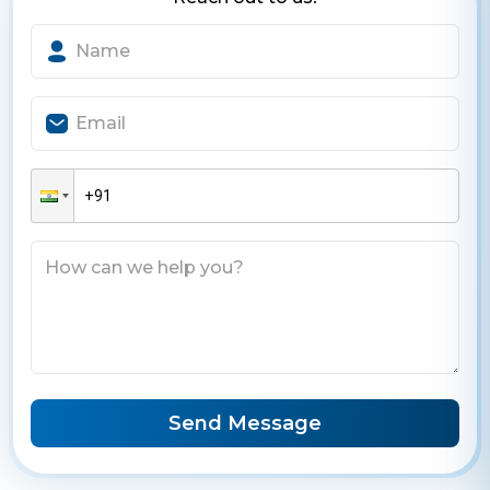
Send Message