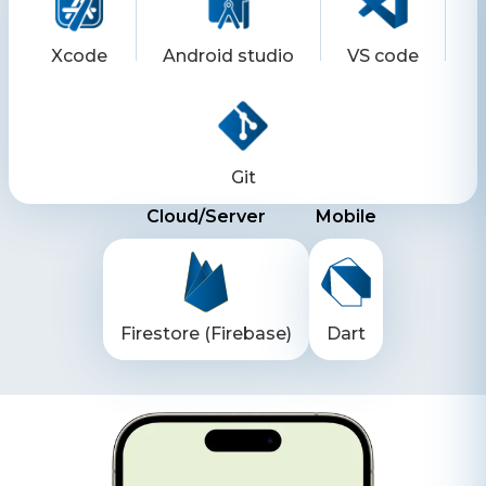
Xcode
Android studio
VS code
Git
Cloud/Server
Mobile
Firestore (Firebase)
Dart