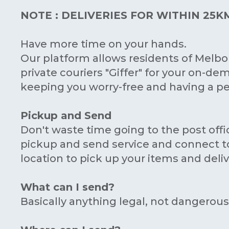
NOTE : DELIVERIES FOR WITHIN 25
Have more time on your hands.
Our platform allows residents of Melb
private couriers "Giffer" for your on-dem
keeping you worry-free and having a pea
Pickup and Send
Don't waste time going to the post offi
pickup and send service and connect to 
location to pick up your items and deliver
What can I send?
Basically anything legal, not dangerou