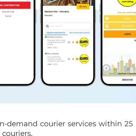
7 on-demand courier services within 2
 couriers.