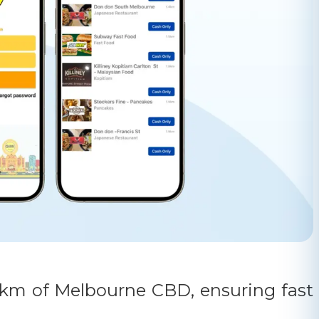
5 km of Melbourne CBD, ensuring fast