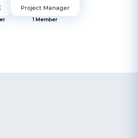
X
Project Manager
er
1
Member