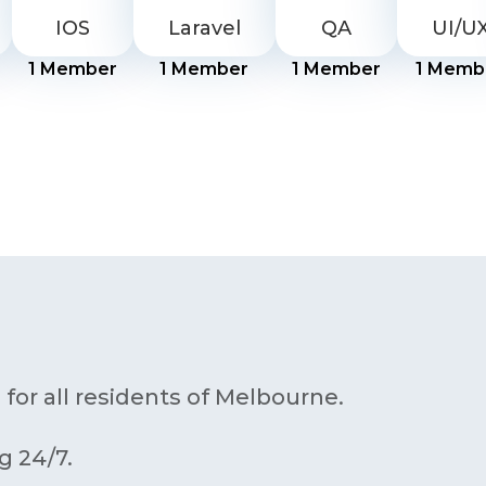
IOS
Laravel
QA
UI/U
1
Member
1
Member
1
Member
1
Memb
 for all residents of Melbourne.
g 24/7.