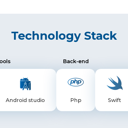
Technology Stack
ools
Back-end
Android studio
Php
Swift