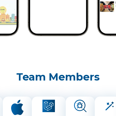
Team Members