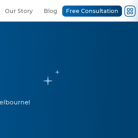
Our Story
Blog
Free Consultation
Melbourne!