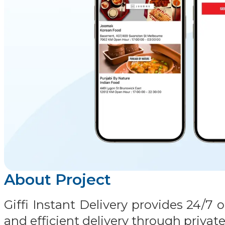
About Project
Giffi Instant Delivery provides 24/
and efficient delivery through private