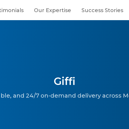
timonials
Our Expertise
Success Stories
Giffi
iable, and 24/7 on-demand delivery across 