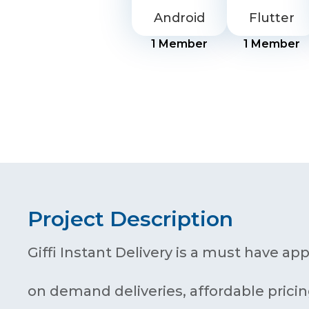
Android
Flutter
1
Member
1
Member
Project Description
Giffi Instant Delivery is a must have app
on demand deliveries, affordable pricin