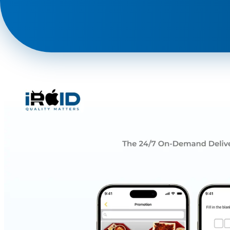
Phone
+ 91 77788 69939
Email
business@iroidsolutions.in
Teams
Daxesh Patel