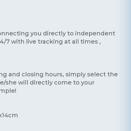
onnecting you directly to independent
7 with live tracking at all times ,
ing and closing hours, simply select the
e/she will directly come to your
imple!
0x14cm