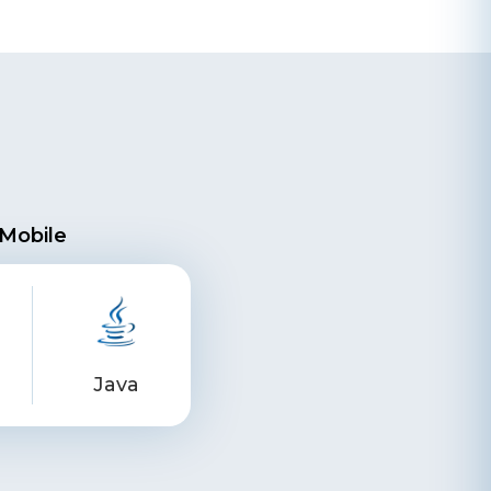
Mobile
Java