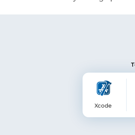
T
Xcode