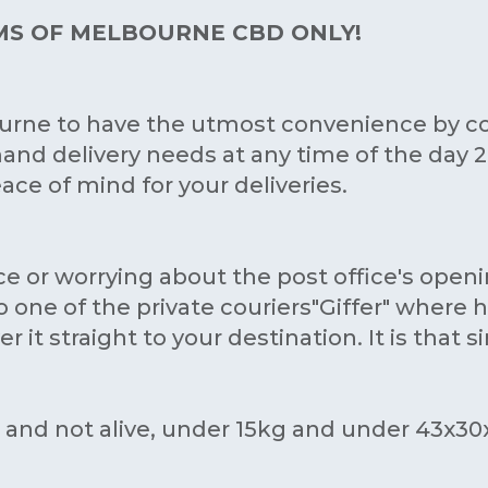
KMS OF MELBOURNE CBD ONLY!
ourne to have the utmost convenience by c
and delivery needs at any time of the day 24/
ce of mind for your deliveries.
ce or worrying about the post office's open
one of the private couriers"Giffer" where h
 it straight to your destination. It is that s
s and not alive, under 15kg and under 43x3