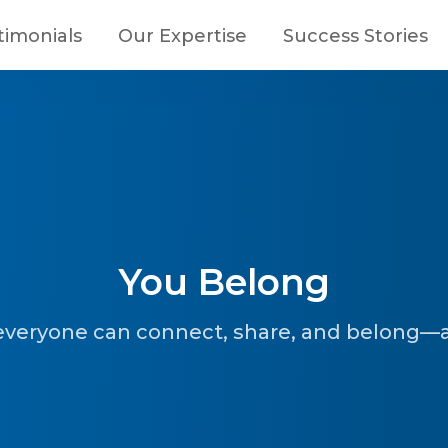
timonials
Our Expertise
Success Stories
You Belong
everyone can connect, share, and belong—