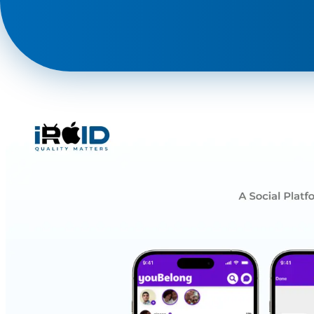
Phone
+ 91 77788 69939
Email
business@iroidsolutions.in
Teams
Daxesh Patel