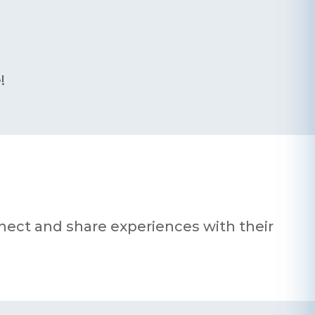
!
nnect and share experiences with their