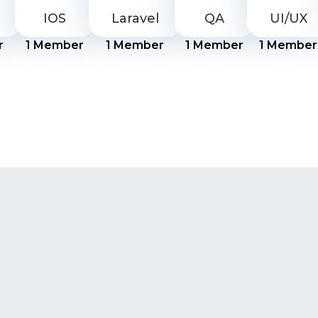
IOS
Laravel
QA
UI/UX
r
1
Member
1
Member
1
Member
1
Member