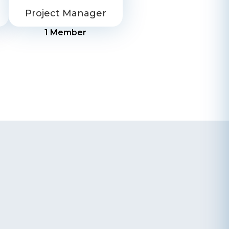
Project Manager
1
Member