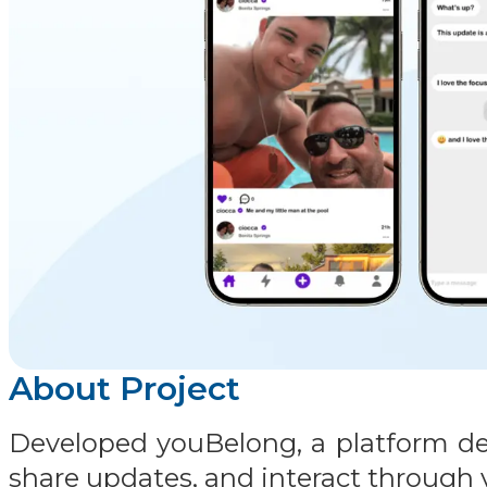
About Project
Developed youBelong, a platform des
share updates, and interact through v