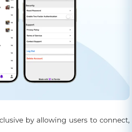
lusive by allowing users to connect,