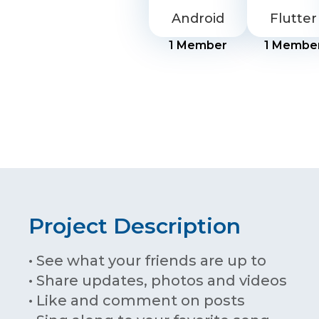
Android
Flutter
1
Member
1
Membe
Project Description
• See what your friends are up to
• Share updates, photos and videos
• Like and comment on posts