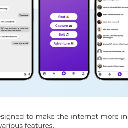
igned to make the internet more inc
arious features.