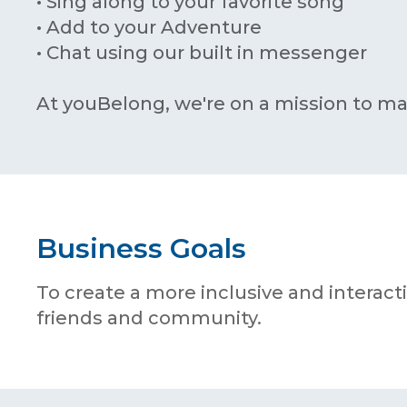
• Sing along to your favorite song
• Add to your Adventure
• Chat using our built in messenger
At youBelong, we're on a mission to ma
Business Goals
To create a more inclusive and interac
friends and community.