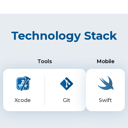
Technology Stack
Tools
Mobile
Xcode
Git
Swift