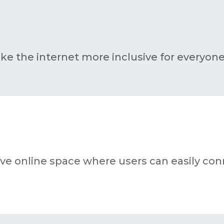
ke the internet more inclusive for everyone
tive online space where users can easily co