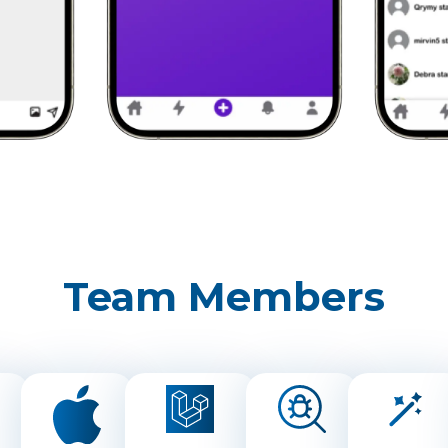
Team Members