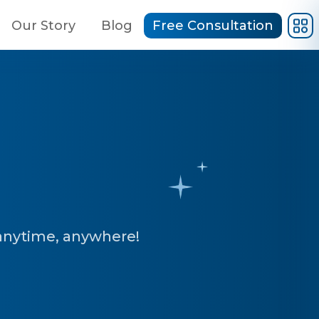
Our Story
Blog
Free Consultation
anytime, anywhere!