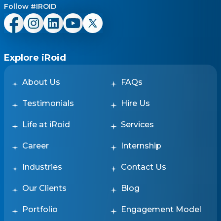
Follow #IROID
Explore iRoid
About Us
FAQs
Testimonials
Hire Us
Life at iRoid
Services
Career
Internship
Industries
Contact Us
Our Clients
Blog
Portfolio
Engagement Model