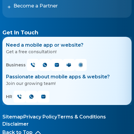
Become a Partner
Get In Touch
Need a mobile app or website?
Get a free consultation!
Business
Passionate about mobile apps & website?
Join our growing team!
HR
Sitemap
Privacy Policy
Terms & Conditions
Disclaimer
Back to Top