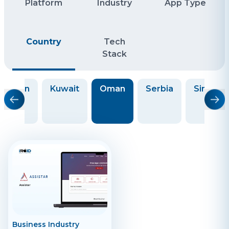
Platform
Industry
App Type
Country
Tech
Stack
Japan
Kuwait
Oman
Serbia
Singapo
Business Industry