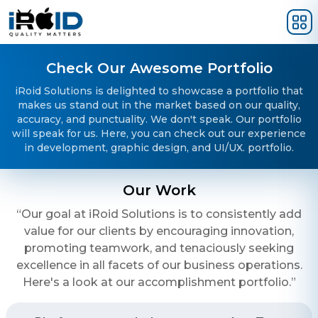
Skip to main content
Check Our Awesome Portfolio
iRoid Solutions is delighted to showcase a portfolio that
makes us stand out in the market based on our quality,
accuracy, and punctuality. We don't speak. Our portfolio
will speak for us. Here, you can check out our experience
in development, graphic design, and UI/UX. portfolio.
Our Work
“Our goal at iRoid Solutions is to consistently add
value for our clients by encouraging innovation,
promoting teamwork, and tenaciously seeking
excellence in all facets of our business operations.
Here's a look at our accomplishment portfolio.”