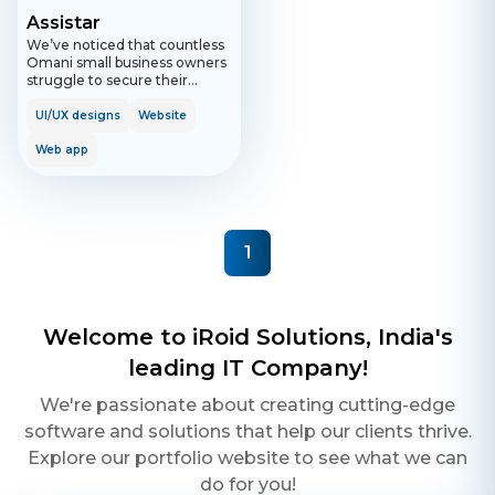
Assistar
We’ve noticed that countless
Omani small business owners
struggle to secure their
business transactions, finding
them too complicated and
UI/UX designs
Website
often exposing their
businesses to legal and
Web app
financial risk. That’s why, in
2021, we set out on a mission
to provide small businesses
with accessible legal
resources at a price they can
1
afford, so that they can
protect their ideas, grow their
teams, and secure deals! So
here comes Assistar: an
automated tool that helps you
Welcome to iRoid Solutions, India's
build your contracts and legal
documents in Arabic or
leading IT Company!
English. Whether you’re
opening a bank account,
We're passionate about creating cutting-edge
selling services, or hiring an
software and solutions that help our clients thrive.
employee; we’ve got you
covered with our
Explore our portfolio website to see what we can
customisable templates built
do for you!
by a team of Omani legal