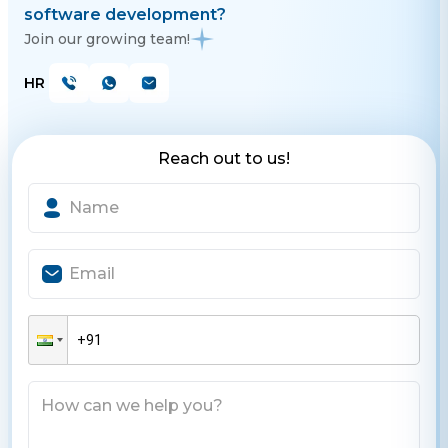
software development?
Join our growing team!
HR
Reach out to us!