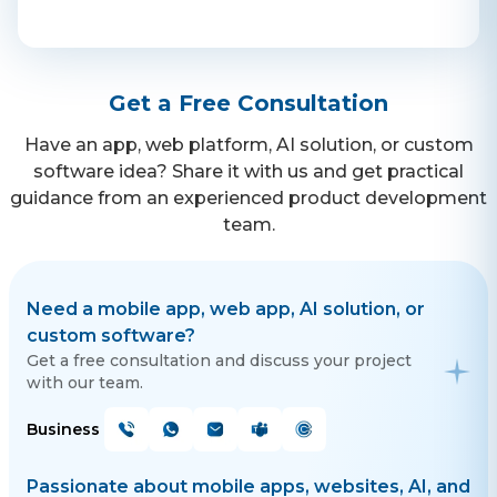
Contact Us
Get a Free Consultation
Get a free consultation!
Have an app, web platform, AI solution, or custom
software idea? Share it with us and get practical
WhatsApp
guidance from an experienced product development
+ 91 77788 69939
team.
Phone
+ 91 77788 69939
Need a mobile app, web app, AI solution, or
custom software?
Email
Get a free consultation and discuss your project
with our team.
business@iroidsolutions.in
Business
Teams
Daxesh Patel
Passionate about mobile apps, websites, AI, and