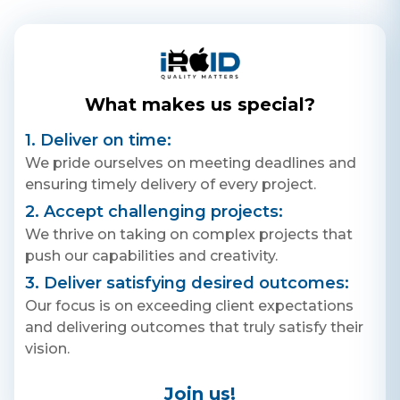
specialists, and an easy-to-use
interface to assist you in
creating your contracts and
legal documents.
What makes us special?
1. Deliver on time:
We pride ourselves on meeting deadlines and
ensuring timely delivery of every project.
2. Accept challenging projects:
We thrive on taking on complex projects that
push our capabilities and creativity.
3. Deliver satisfying desired outcomes:
Our focus is on exceeding client expectations
and delivering outcomes that truly satisfy their
vision.
Join us!