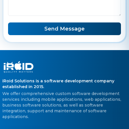
Send Message
iRoid Solutions is a software development company
established in 2015.
We offer comprehensive custom software development
services including mobile applications, web applications,
business software solutions, as well as software
integration, support and maintenance of software
applications.