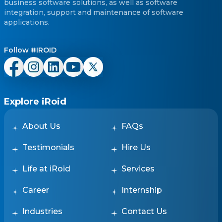
reputable, skilled and talented
business software solutions, as well as software
freelancers near you. efii -
integration, support and maintenance of software
educators. freelancers.
applications.
instructors. near me.
Follow #IROID
Explore iRoid
About Us
FAQs
Testimonials
Hire Us
Life at iRoid
Services
Career
Internship
Industries
Contact Us