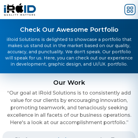
Skip to main content
Check Our Awesome Portfolio
iRoid Solutions is delighted to showcase a portfolio that
makes us stand out in the market based on our quality,
accuracy, and punctuality. We don't speak. Our portfolio
will speak for us. Here, you can check out our experience
in development, graphic design, and UI/UX. portfolio.
Our Work
“Our goal at iRoid Solutions is to consistently add
value for our clients by encouraging innovation,
promoting teamwork, and tenaciously seeking
excellence in all facets of our business operations.
Here's a look at our accomplishment portfolio.”