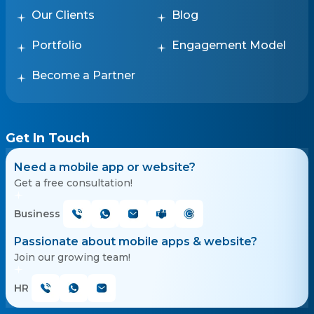
Our Clients
Blog
Portfolio
Engagement Model
Become a Partner
Get In Touch
Need a mobile app or website?
Get a free consultation!
Business
Passionate about mobile apps & website?
Join our growing team!
HR