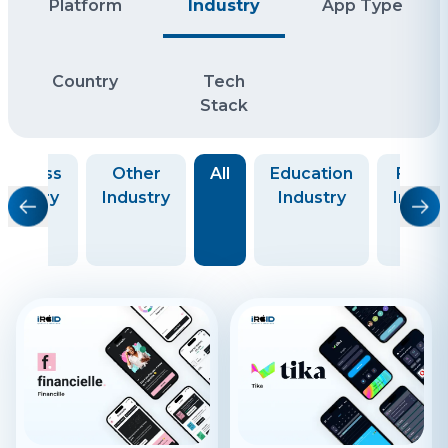
Platform
Industry
App Type
Country
Tech
Stack
usiness
Other
All
Education
Finte
ndustry
Industry
Industry
Indust