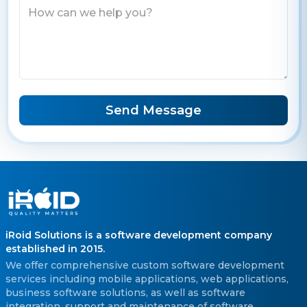
Send Message
iRoid Solutions is a software development company
established in 2015.
We offer comprehensive custom software development
services including mobile applications, web applications,
business software solutions, as well as software
integration, support and maintenance of software