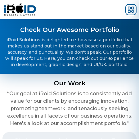
Skip to main content
Check Our Awesome Portfolio
iRoid Solutions is delighted to showcase a portfolio that
makes us stand out in the market based on our quality,
accuracy, and punctuality. We don't speak. Our portfolio
will speak for us. Here, you can check out our experience
in development, graphic design, and UI/UX. portfolio.
Our Work
“Our goal at iRoid Solutions is to consistently add
value for our clients by encouraging innovation,
promoting teamwork, and tenaciously seeking
excellence in all facets of our business operations.
Here's a look at our accomplishment portfolio.”