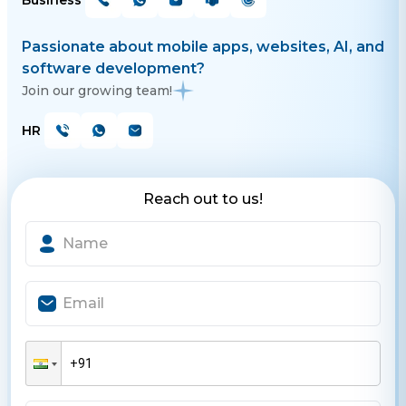
Business
Passionate about mobile apps, websites, AI, and
software development?
Join our growing team!
HR
Reach out to us!