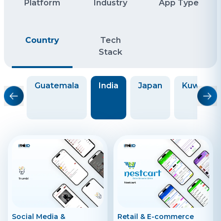
Platform
Industry
App Type
Country
Tech
Stack
ece
Guatemala
India
Japan
Kuwait
Social Media &
Retail & E-commerce