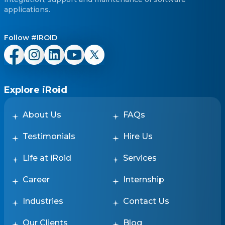
applications.
Follow #IROID
Explore iRoid
About Us
FAQs
Testimonials
Hire Us
Life at iRoid
Services
Career
Internship
Industries
Contact Us
Our Clients
Blog