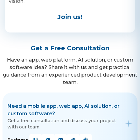
vision.
with your friends and loved
ones. EDITING TOOLS Use a
variety of editing tools and
Phone
Join us!
filters to enhance your
content.
+ 91 77788 69939
Email
Get a Free Consultation
business@iroidsolutions.in
Have an app, web platform, AI solution, or custom
Teams
software idea? Share it with us and get practical
Daxesh Patel
guidance from an experienced product development
team.
Need a mobile app, web app, AI solution, or
custom software?
Get a free consultation and discuss your project
with our team.