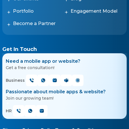
Portfolio
Engagement Model
Become a Partner
Get In Touch
Need a mobile app or website?
Get a free consultation!
Business
Passionate about mobile apps & website?
Join our growing team!
HR