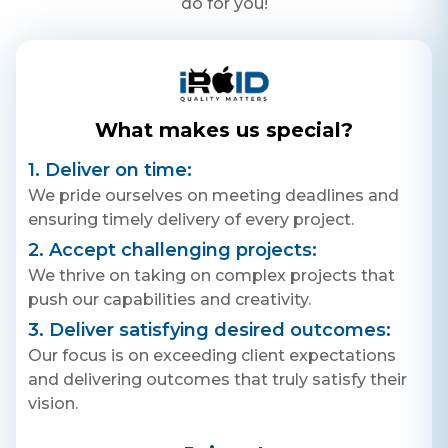
do for you!
What makes us special?
1. Deliver on time:
We pride ourselves on meeting deadlines and
ensuring timely delivery of every project.
2. Accept challenging projects:
We thrive on taking on complex projects that
push our capabilities and creativity.
3. Deliver satisfying desired outcomes:
Our focus is on exceeding client expectations
and delivering outcomes that truly satisfy their
vision.