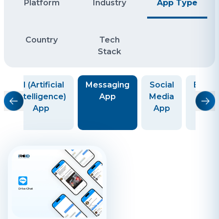
Platform
Industry
App Type
Country
Tech
Stack
AI (Artificial
Messaging
Social
Educa
Intelligence)
App
Media
Ap
App
App