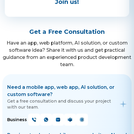
Join us!
Contact Us
Get a free consultation!
Get a Free Consultation
Have an app, web platform, AI solution, or custom
WhatsApp
software idea? Share it with us and get practical
guidance from an experienced product development
+ 91 77788 69939
team.
Phone
+ 91 77788 69939
Need a mobile app, web app, AI solution, or
custom software?
Email
Get a free consultation and discuss your project
with our team.
business@iroidsolutions.in
Business
Teams
Daxesh Patel