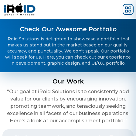
Skip to main content
Check Our Awesome Portfolio
iRoid Solutions is delighted to showcase a portfolio that
makes us stand out in the market based on our quality,
accuracy, and punctuality. We don't speak. Our portfolio
will speak for us. Here, you can check out our experience
in development, graphic design, and UI/UX. portfolio.
Our Work
“Our goal at iRoid Solutions is to consistently add
value for our clients by encouraging innovation,
promoting teamwork, and tenaciously seeking
excellence in all facets of our business operations.
Here's a look at our accomplishment portfolio.”