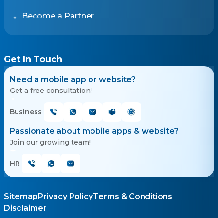
Become a Partner
Get In Touch
Need a mobile app or website?
Get a free consultation!
Business
Passionate about mobile apps & website?
Join our growing team!
HR
Sitemap
Privacy Policy
Terms & Conditions
Disclaimer