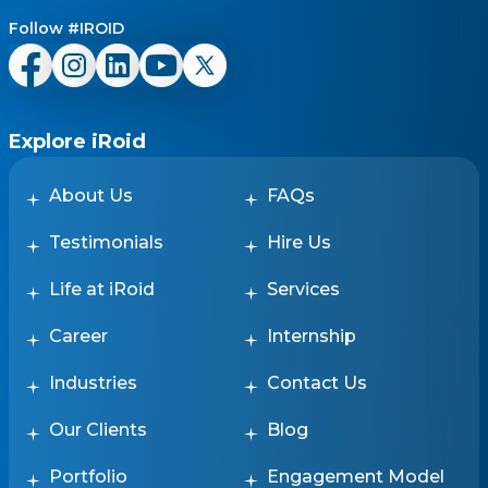
Follow #IROID
Explore iRoid
About Us
FAQs
Testimonials
Hire Us
Life at iRoid
Services
Career
Internship
Industries
Contact Us
Our Clients
Blog
Portfolio
Engagement Model