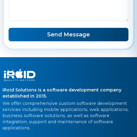
Send Message
iRoid Solutions is a software development company
established in 2015.
We offer comprehensive custom software development
services including mobile applications, web applications,
business software solutions, as well as software
integration, support and maintenance of software
applications.