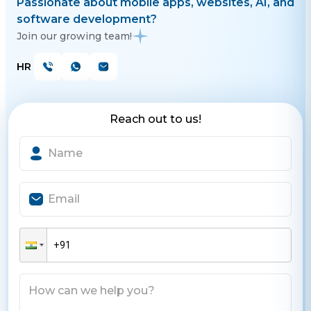
Passionate about mobile apps, websites, AI, and
software development?
Join our growing team!
HR
Reach out to us!