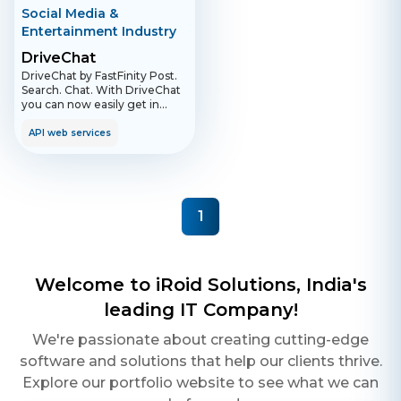
Social Media &
Entertainment Industry
DriveChat
DriveChat by FastFinity Post.
Search. Chat. With DriveChat
you can now easily get in
touch with other road users.
Whether it's a car, motorcycle
API web services
or truck. Simply create a
profile and add your license
plate number to your profile.
DriveChat connects all
members using the license
1
plate number via the search
function within the app. With
the DriveChat groups you are
always up to date. Join groups,
post messages or read the
Welcome to iRoid Solutions, India's
messages of other group
members. Groups can be
leading IT Company!
related to regions or specific
topics. The app can only be
We're passionate about creating cutting-edge
used in compliance with the
software and solutions that help our clients thrive.
road traffic regulations, in
particular Section 23 of the
Explore our portfolio website to see what we can
Road Traffic Act.