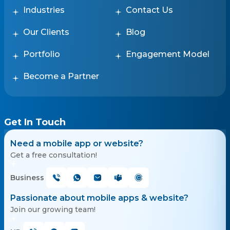
Industries
Contact Us
Our Clients
Blog
Portfolio
Engagement Model
Become a Partner
Get In Touch
Need a mobile app or website?
Get a free consultation!
Business
Passionate about mobile apps & website?
Join our growing team!