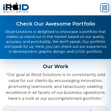
Skip to main content
Check Our Awesome Portfolio
iRoid Solutions is delighted to showcase a portfolio that
makes us stand out in the market based on our quality,
accuracy, and punctuality. We don't speak. Our portfolio
will speak for us. Here, you can check out our experience
in development, graphic design, and UI/UX. portfolio.
Our Work
“Our goal at iRoid Solutions is to consistently add
value for our clients by encouraging innovation,
promoting teamwork, and tenaciously seeking
excellence in all facets of our business operations.
Here's a look at our accomplishment portfolio.”