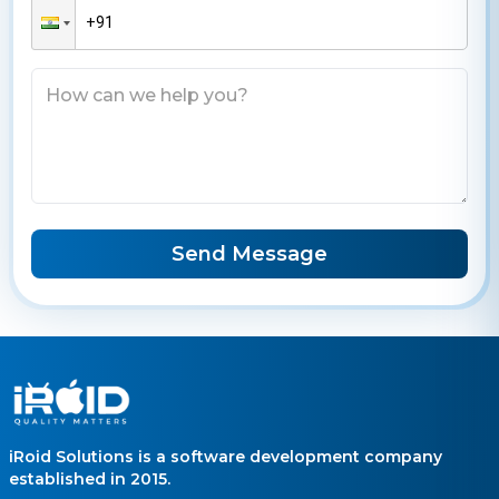
Send Message
iRoid Solutions is a software development company
established in 2015.