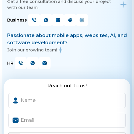
Get a free consultation and discuss your project
with our team.
Business
Passionate about mobile apps, websites, AI, and
software development?
Join our growing team!
HR
Reach out to us!