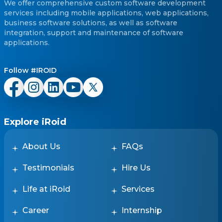
We offer comprehensive custom software development
services including mobile applications, web applications,
business software solutions, as well as software
integration, support and maintenance of software
applications.
Follow #IROID
Explore iRoid
About Us
FAQs
Testimonials
Hire Us
Life at iRoid
Services
Career
Internship