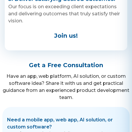
WhatsApp
degree you are—with all of
your arguments you post on
Our focus is on exceeding client expectations
+ 91 77788 69939
the Who’s Trippin’?! App!
and delivering outcomes that truly satisfy their
Who's Trippin’?! was designed
to be fun and engaging, but
vision.
Phone
also to remind us that it’s ok
to be wrong! Being perfect is
+ 91 77788 69939
contradictory to the human
Join us!
experience, which in reality is
about making mistakes and
Email
growing from them! None of
us are perfect and none of us
business@iroidsolutions.in
are always right! It’s important
that we have that compassion
Get a Free Consultation
and understanding in such
Teams
polarizing times!
Have an app, web platform, AI solution, or custom
Daxesh Patel
software idea? Share it with us and get practical
guidance from an experienced product development
team.
Need a mobile app, web app, AI solution, or
custom software?