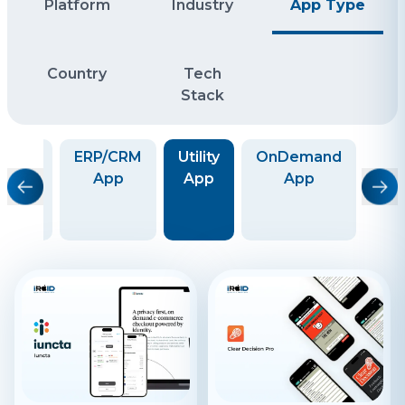
Platform
Industry
App Type
Country
Tech
Stack
ide-
ERP/CRM
Utility
OnDemand
aring
App
App
App
co
Taxi)
Sh
App