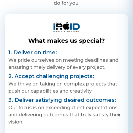
do for you!
What makes us special?
1. Deliver on time:
We pride ourselves on meeting deadlines and
ensuring timely delivery of every project.
2. Accept challenging projects:
We thrive on taking on complex projects that
push our capabilities and creativity.
3. Deliver satisfying desired outcomes:
Our focus is on exceeding client expectations
and delivering outcomes that truly satisfy their
vision.