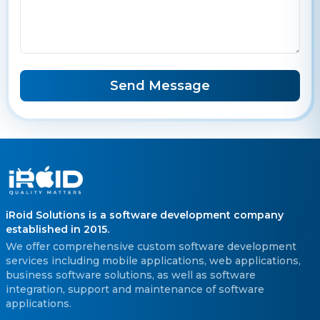
Send Message
iRoid Solutions is a software development company
established in 2015.
We offer comprehensive custom software development
services including mobile applications, web applications,
business software solutions, as well as software
integration, support and maintenance of software
applications.