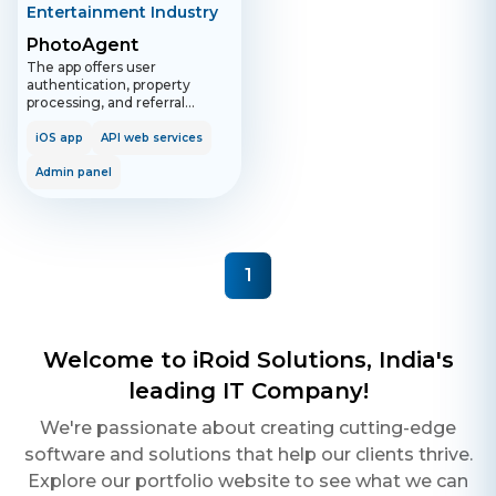
Entertainment Industry
PhotoAgent
The app offers user
authentication, property
processing, and referral
incentives, with functionalities
for managing profiles,
iOS app
API web services
handling support, and tracking
billing. The admin panel
Admin panel
provides extensive control
over users, orders, staff, and
notifications.
1
Welcome to iRoid Solutions, India's
leading IT Company!
We're passionate about creating cutting-edge
software and solutions that help our clients thrive.
Explore our portfolio website to see what we can