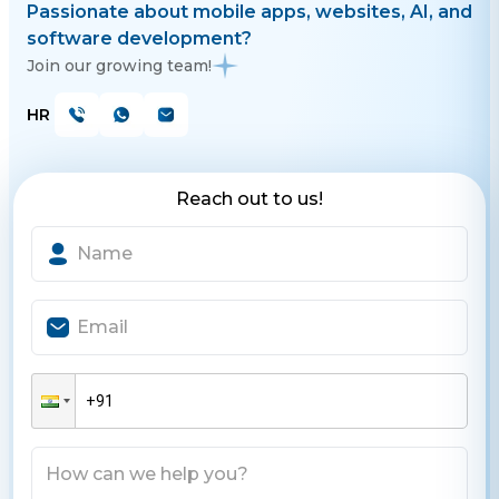
Passionate about mobile apps, websites, AI, and
software development?
Join our growing team!
HR
Reach out to us!