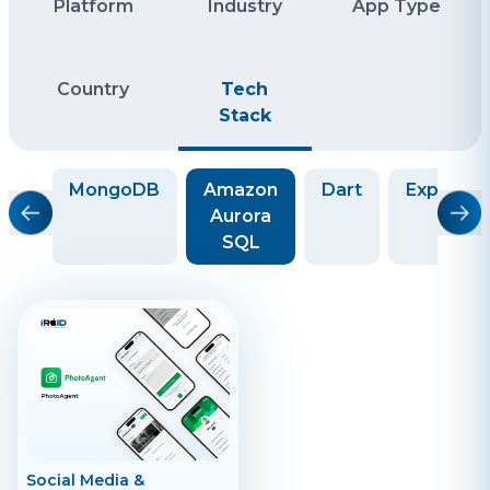
Platform
Industry
App Type
Country
Tech
Stack
QL
MongoDB
Amazon
Dart
ExpressJ
Aurora
SQL
Social Media &