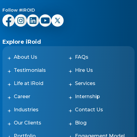
Follow #IROID
Explore iRoid
About Us
FAQs
Testimonials
Hire Us
Life at iRoid
Services
Career
Internship
Industries
Contact Us
Our Clients
Blog
Portfolio
Engagement Model