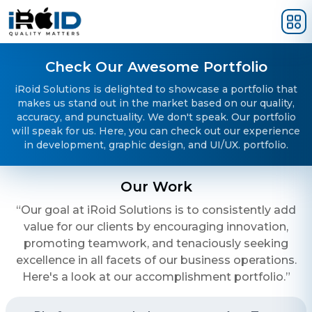
Skip to main content
Check Our Awesome Portfolio
iRoid Solutions is delighted to showcase a portfolio that
makes us stand out in the market based on our quality,
accuracy, and punctuality. We don't speak. Our portfolio
will speak for us. Here, you can check out our experience
in development, graphic design, and UI/UX. portfolio.
Our Work
“Our goal at iRoid Solutions is to consistently add
value for our clients by encouraging innovation,
promoting teamwork, and tenaciously seeking
excellence in all facets of our business operations.
Here's a look at our accomplishment portfolio.”