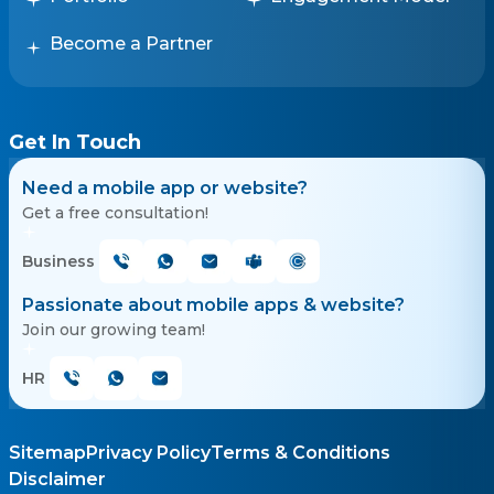
Become a Partner
Get In Touch
Need a mobile app or website?
Get a free consultation!
Business
Passionate about mobile apps & website?
Join our growing team!
HR
Sitemap
Privacy Policy
Terms & Conditions
Disclaimer