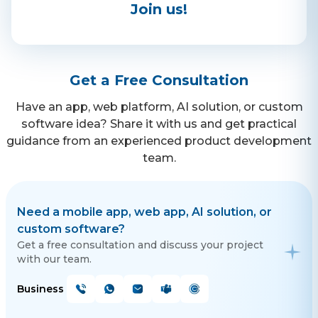
Join us!
Contact Us
Get a free consultation!
Get a Free Consultation
Have an app, web platform, AI solution, or custom
WhatsApp
software idea? Share it with us and get practical
guidance from an experienced product development
+ 91 77788 69939
team.
Phone
+ 91 77788 69939
Need a mobile app, web app, AI solution, or
custom software?
Email
Get a free consultation and discuss your project
business@iroidsolutions.in
with our team.
Business
Teams
Daxesh Patel