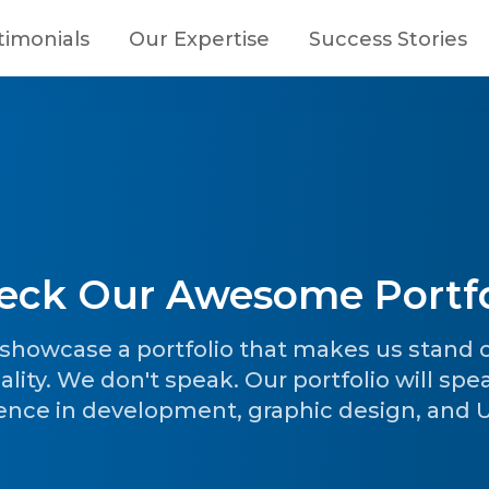
timonials
Our Expertise
Success Stories
eck Our Awesome Portfo
o showcase a portfolio that makes us stand
ality. We don't speak. Our portfolio will spe
ence in development, graphic design, and UI