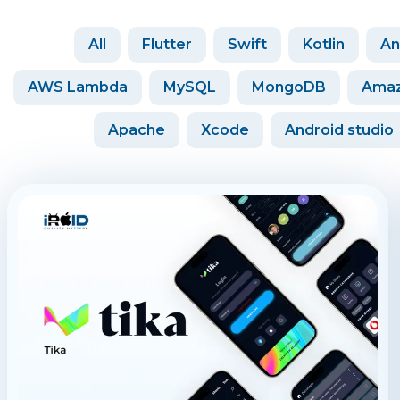
All
Flutter
Swift
Kotlin
An
AWS Lambda
MySQL
MongoDB
Amaz
Apache
Xcode
Android studio