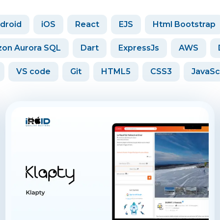
droid
iOS
React
EJS
Html Bootstrap
on Aurora SQL
Dart
ExpressJs
AWS
VS code
Git
HTML5
CSS3
JavaSc