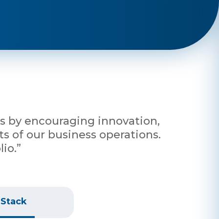
nts by encouraging innovation,
s of our business operations.
io.”
 Stack