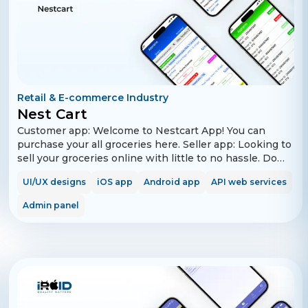
Retail & E-commerce Industry
Nest Cart
Customer app: Welcome to Nestcart App! You can
purchase your all groceries here. Seller app: Looking to
sell your groceries online with little to no hassle. Do
you want to take off your offline business online with
UI/UX designs
iOS app
Android app
API web services
our digital marketplace? Welcome to Nestcart Seller
App, your own online shop where you can sell your
Admin panel
groceries to all the consumers within your city. This
app will help you to boost your grocery store’s sales.
Why sell on Nestcart Sellers? - Hassle free registration
- Sell your products to millions of customers within
your city. - Timely & Secure payments. - We take care of
pickup, packaging and delivery. Requirements to
become a seller on Nestcart. - An active mobile