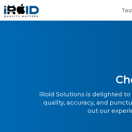
Skip to main content
Tes
Ch
Contact Us
Get a free consultation!
iRoid Solutions is delighted t
quality, accuracy, and punctu
out our experi
WhatsApp
+ 91 77788 69939