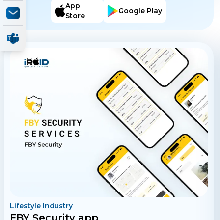
and track Sou Sou activities.
App
Google Play
Store
Lifestyle Industry
FBY Security app