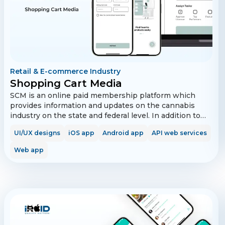
Retail & E-commerce Industry
Shopping Cart Media
SCM is an online paid membership platform which
provides information and updates on the cannabis
industry on the state and federal level. In addition to
this information, Shopping Cart Media also provides
UI/UX designs
iOS app
Android app
API web services
membership perks and benefits, including access to
free cannabis products and accessories from
Web app
participating organizations. In addition, members are
provided with a vast array of education in market
brands, products and companies.