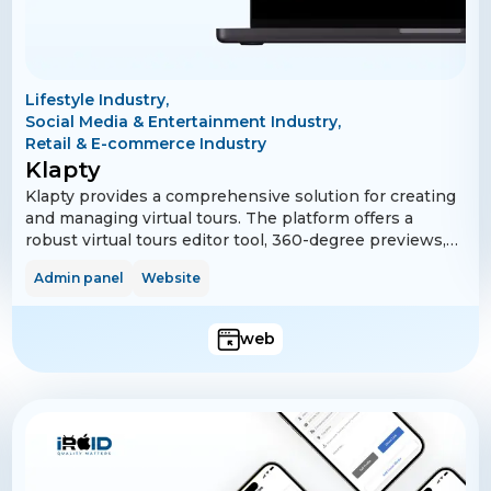
Lifestyle Industry,
Social Media & Entertainment Industry,
Retail & E-commerce Industry
Klapty
Klapty provides a comprehensive solution for creating
and managing virtual tours. The platform offers a
robust virtual tours editor tool, 360-degree previews,
and embedded tour features. It supports multi-
Admin panel
Website
language functionality, making it accessible to a global
audience. Additionally, Klapty includes subscription
management via Stripe and PayPal and features for
web
managing logged-in devices. Advanced analytics and
bot restrictions ensure a secure and efficient user
experience.