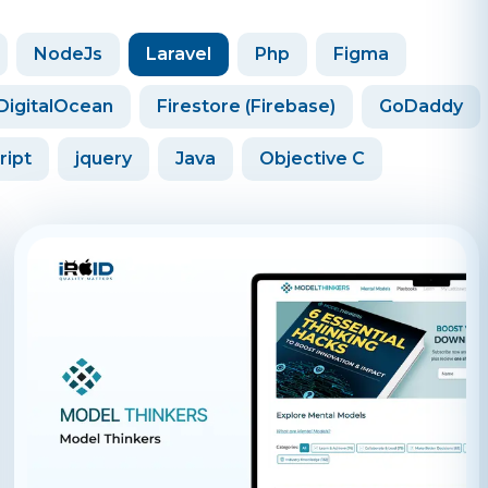
NodeJs
Laravel
Php
Figma
DigitalOcean
Firestore (Firebase)
GoDaddy
ript
jquery
Java
Objective C