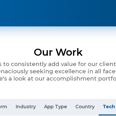
Our Work
is to consistently add value for our clie
ciously seeking excellence in all facet
e's a look at our accomplishment portfol
orm
Industry
App Type
Country
Tech