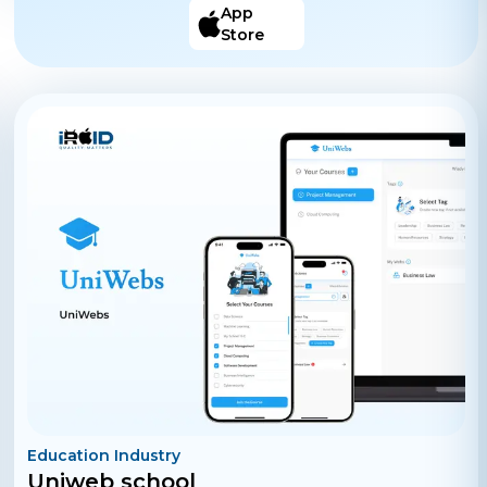
only HOW TO DO IT STEP-BY-STEP solutions.
App
Discover, knowledge you can apply to your life. Search,
Store
for the STEP-BY-STEP solutions you need. Create,
STEP-BY-STEP solutions for others.
Education Industry
Uniweb school