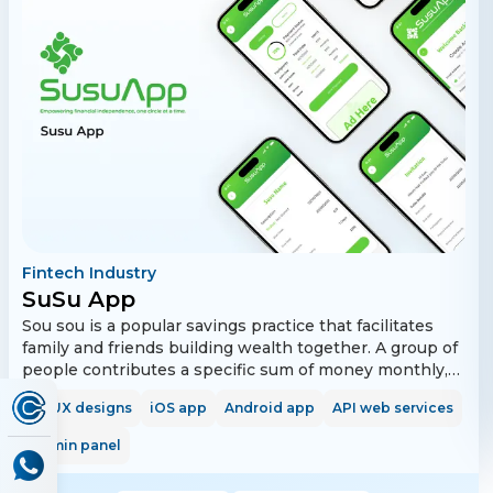
own and/or link to your sidetiks' shopping & to-do lists
to collaborate with your loved ones, friends and
colleagues. With Tika you'll never miss a trick!
Fintech Industry
SuSu App
Sou sou is a popular savings practice that facilitates
family and friends building wealth together. A group of
people contributes a specific sum of money monthly,
biweekly, or weekly for a definite period. One group
UI/UX designs
iOS app
Android app
API web services
member collects the full amount every time until every
member gets their turn to contribute. Everyone has an
Admin panel
equal contribution and gets the entire lump sum
amount once. The app allows users to create, manage,