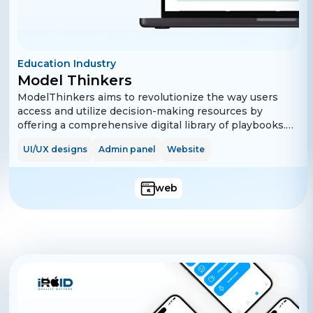
Education Industry
Model Thinkers
ModelThinkers aims to revolutionize the way users
access and utilize decision-making resources by
offering a comprehensive digital library of playbooks.
Users can sign up easily, manage their profiles, and
UI/UX designs
Admin panel
Website
explore a wide range of free and premium playbooks.
The platform supports advanced search and filter
options to help users find relevant content quickly.
web
Subscription plans are available for users who wish to
access premium content, and payments are handled
securely through Stripe integration.