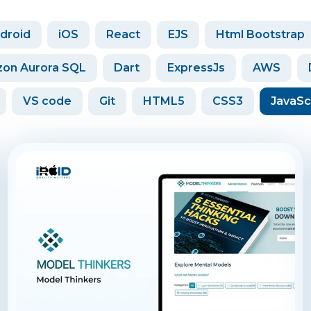
droid
iOS
React
EJS
Html Bootstrap
on Aurora SQL
Dart
ExpressJs
AWS
VS code
Git
HTML5
CSS3
JavaSc