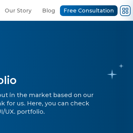
Our Story
Blog
Free Consultation
lio
 out in the market based on our
ak for us. Here, you can check
/UX. portfolio.