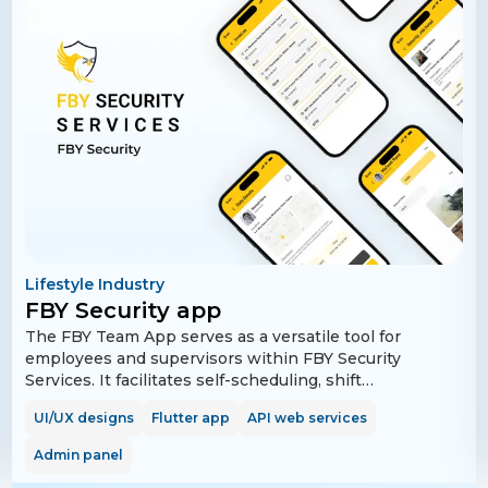
Lifestyle Industry
FBY Security app
The FBY Team App serves as a versatile tool for
employees and supervisors within FBY Security
Services. It facilitates self-scheduling, shift
confirmation, and time-off requests, and provides
UI/UX designs
Flutter app
API web services
functionalities for clocking in/out and performing
safety checks. Supervisors can efficiently manage
Admin panel
schedules, confirm shift changes, and receive real-time