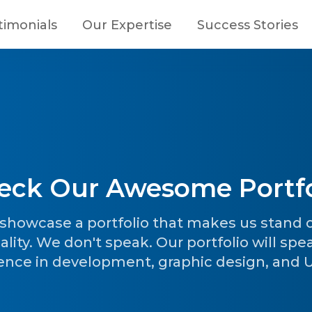
timonials
Our Expertise
Success Stories
eck Our Awesome Portfo
o showcase a portfolio that makes us stand
ality. We don't speak. Our portfolio will spe
ence in development, graphic design, and UI