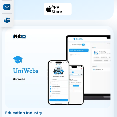
TO DO IT STEP-BY-STEP solutions. All posts contain
only HOW TO DO IT STEP-BY-STEP solutions.
App
Discover, knowledge you can apply to your life. Search,
Store
for the STEP-BY-STEP solutions you need. Create,
STEP-BY-STEP solutions for others.
Education Industry