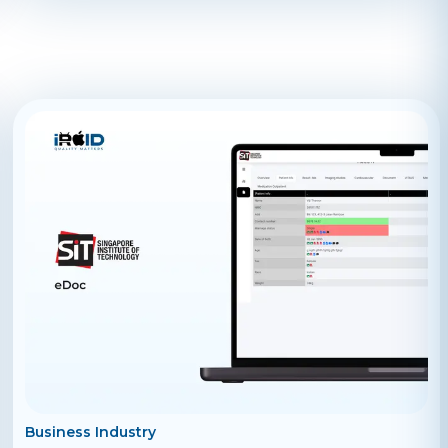
always wanted, all by enabling you to find people who
offer such freelance services within your current
location proximity. What is efii? At its core, efii is a
location based freelance marketplace where you can
easily find people who offer freelance services like
educators, instructors, coaches, trainers, tutors,
teachers, and any other type of freelance service. The
benefit offered by efii is that you can easily view and
connect with freelancers in your particular area. Not
only does that bring in front a delightful new way to
learn about people in your area, but you also get to
have a stellar set of results each time you use it. With a
growing community of users and posts, there are tons
of talented freelancers to connect with on efii. It
doesn’t matter what freelance service you are looking
for— efii provides limitless opportunities to all its
users, and you will most likely be able to find the right
freelancer for your required job. Whether you are
offering a freelance service, or looking for one, the
benefit of efii is that users are able to find
professionals that work in their local area and they can
decide whether the service is delivered offline or not
Business Industry
and when will that happen! Thanks to efii, you can