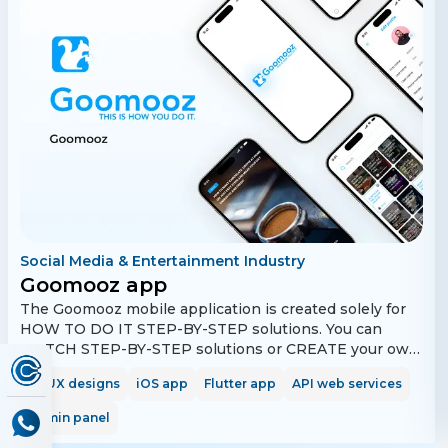
Social Media & Entertainment Industry
Goomooz app
The Goomooz mobile application is created solely for
HOW TO DO IT STEP-BY-STEP solutions. You can
WATCH STEP-BY-STEP solutions or CREATE your own
STEP-BY-STEP solutions. Learn while watching STEP-
UI/UX designs
iOS app
Flutter app
API web services
BY-STEP solutions. All posts are created to help you
understand how to do things in the fastest and easiest
Admin panel
way possible. Save time, as all posts contain only HOW