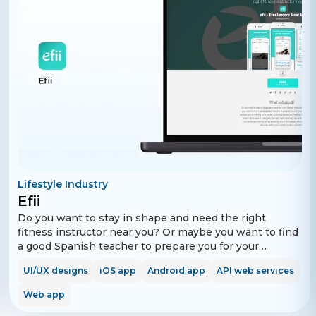
Lifestyle Industry
Efii
Do you want to stay in shape and need the right
fitness instructor near you? Or maybe you want to find
a good Spanish teacher to prepare you for your
upcoming travel? Or perhaps you're looking for a
UI/UX designs
iOS app
Android app
API web services
model, a photographer, or a makeup artist for your
upcoming show? efii is here to bring you the best,
Web app
most enticing, fun and engaging experience you’ve