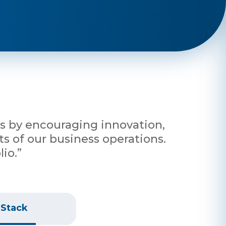
nts by encouraging innovation,
s of our business operations.
io.”
 Stack