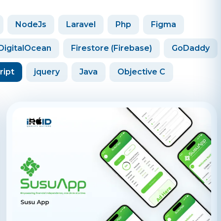
NodeJs
Laravel
Php
Figma
DigitalOcean
Firestore (Firebase)
GoDaddy
ript
jquery
Java
Objective C