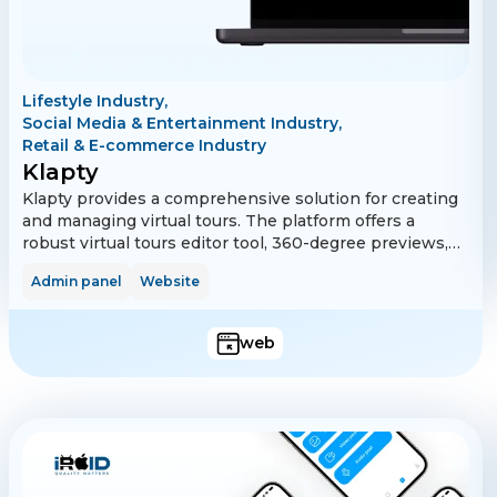
Lifestyle Industry,
Social Media & Entertainment Industry,
Retail & E-commerce Industry
Klapty
Klapty provides a comprehensive solution for creating
and managing virtual tours. The platform offers a
robust virtual tours editor tool, 360-degree previews,
and embedded tour features. It supports multi-
Admin panel
Website
language functionality, making it accessible to a global
audience. Additionally, Klapty includes subscription
management via Stripe and PayPal and features for
web
managing logged-in devices. Advanced analytics and
bot restrictions ensure a secure and efficient user
experience.