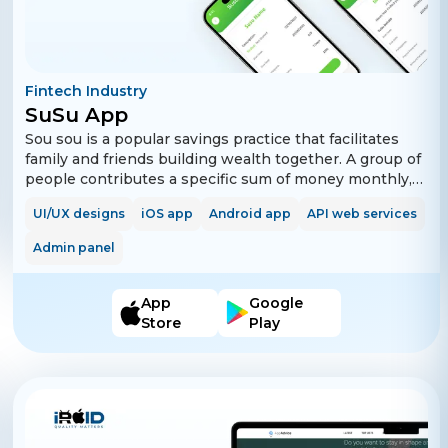
Fintech Industry
SuSu App
Sou sou is a popular savings practice that facilitates
family and friends building wealth together. A group of
people contributes a specific sum of money monthly,
biweekly, or weekly for a definite period. One group
UI/UX designs
iOS app
Android app
API web services
member collects the full amount every time until every
member gets their turn to contribute. Everyone has an
Admin panel
equal contribution and gets the entire lump sum
amount once. The app allows users to create, manage,
and track Sou Sou activities.
App
Google
Store
Play