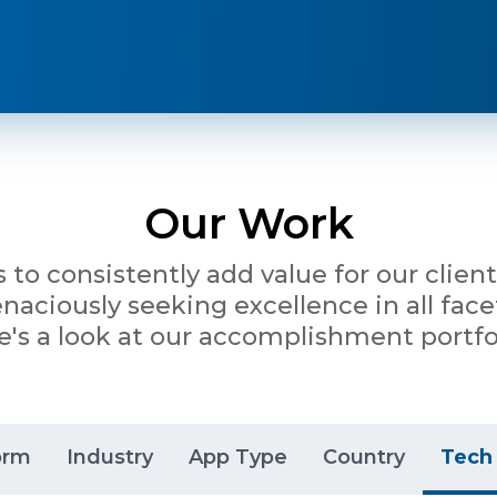
Our Work
is to consistently add value for our clie
ciously seeking excellence in all facet
e's a look at our accomplishment portfol
orm
Industry
App Type
Country
Tech