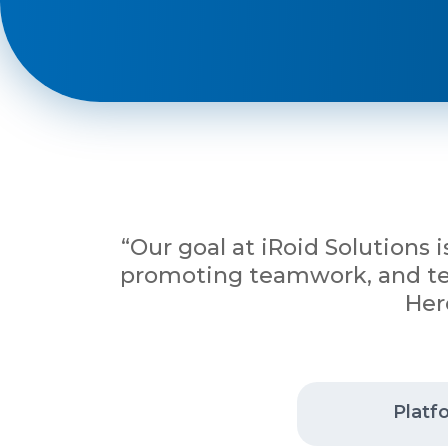
Phone
+ 91 77788 69939
Email
business@iroidsolutions.in
“Our goal at iRoid Solutions 
promoting teamwork, and tena
Teams
Her
Daxesh Patel
Platf