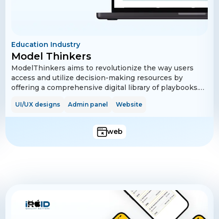
Education Industry
Model Thinkers
ModelThinkers aims to revolutionize the way users
access and utilize decision-making resources by
offering a comprehensive digital library of playbooks.
Users can sign up easily, manage their profiles, and
UI/UX designs
Admin panel
Website
explore a wide range of free and premium playbooks.
The platform supports advanced search and filter
options to help users find relevant content quickly.
web
Subscription plans are available for users who wish to
access premium content, and payments are handled
securely through Stripe integration.