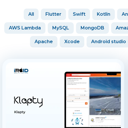
All
Flutter
Swift
Kotlin
An
AWS Lambda
MySQL
MongoDB
Amaz
Apache
Xcode
Android studio