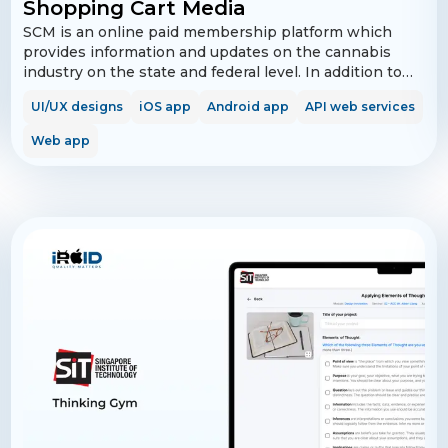
Shopping Cart Media
SCM is an online paid membership platform which
provides information and updates on the cannabis
industry on the state and federal level. In addition to
this information, Shopping Cart Media also provides
UI/UX designs
iOS app
Android app
API web services
membership perks and benefits, including access to
free cannabis products and accessories from
Web app
participating organizations. In addition, members are
provided with a vast array of education in market
brands, products and companies.