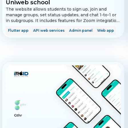
Uniweb school
The website allows students to sign up, join and
manage groups, set status updates, and chat 1-to-1 or
in subgroups. It includes features for Zoom integration
and real-time updates on ongoing calls. The admin
Flutter app
API web services
Admin panel
Web app
panel supports super admin and school admin roles for
managing schools, groups, and user access.