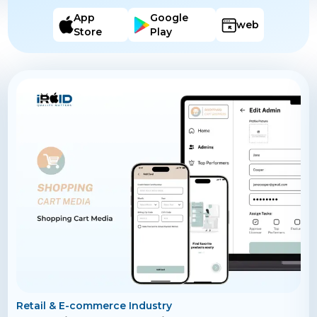
reports on hours worked, aiding in accurate payroll
processing. The app also includes a feature for
App
Google
web
incident reporting and enables seamless
Store
Play
communication between employees and supervisors
through in-app messaging.
Retail & E-commerce Industry