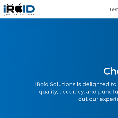
Skip to main content
Tes
Ch
Contact Us
Get a free consultation!
iRoid Solutions is delighted t
quality, accuracy, and punctu
out our experi
WhatsApp
+ 91 77788 69939