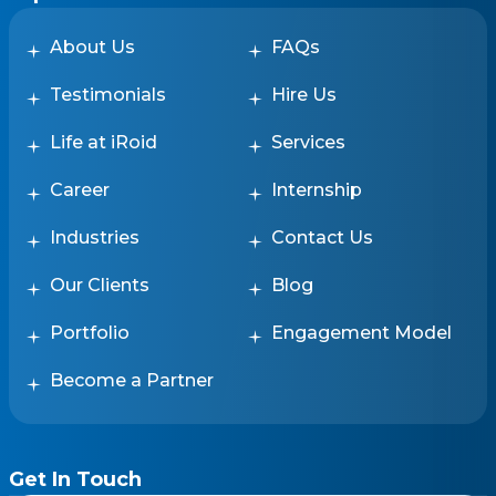
About Us
FAQs
Testimonials
Hire Us
Life at iRoid
Services
Career
Internship
Industries
Contact Us
Our Clients
Blog
Portfolio
Engagement Model
Become a Partner
Get In Touch