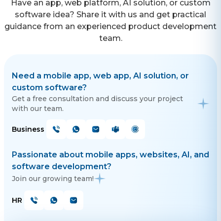
Have an app, web platform, AI solution, or custom
software idea? Share it with us and get practical
guidance from an experienced product development
team.
Need a mobile app, web app, AI solution, or
custom software?
Get a free consultation and discuss your project
with our team.
Business
Passionate about mobile apps, websites, AI, and
software development?
Join our growing team!
HR