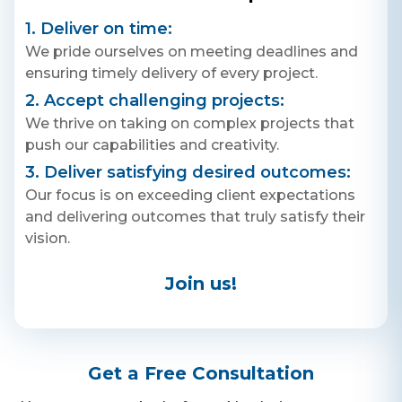
Contact Us
with Pepe, and make your
Get a free consultation!
shopping experience swift,
1. Deliver on time:
secure, and hassle-free.
We pride ourselves on meeting deadlines and
Download now and step into a
world where shopping is a
ensuring timely delivery of every project.
breeze!
WhatsApp
2. Accept challenging projects:
+ 91 77788 69939
We thrive on taking on complex projects that
push our capabilities and creativity.
Phone
3. Deliver satisfying desired outcomes:
+ 91 77788 69939
Our focus is on exceeding client expectations
and delivering outcomes that truly satisfy their
Email
vision.
business@iroidsolutions.in
Join us!
Teams
Daxesh Patel
Get a Free Consultation