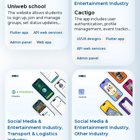
Entertainment Industry
Uniweb school
Cactigo
The website allows students
to sign up, join and manage
The app includes user
groups, set status updates,
authentication, profile
and chat 1-to-1 or in
management, event tracking,
subgroups. It includes features
Flutter app
API web services
activity sharing, and
for Zoom integration and real-
exploration features. It allows
UI/UX designs
Flutter app
time updates on ongoing
Admin panel
Web app
users to log in with Google or
calls. The admin panel
Apple, view and manage
API web services
supports super admin and
events, interact with others,
school admin roles for
Admin panel
and receive notifications. The
managing schools, groups,
admin panel provides tools for
and user access.
moderating reported events.
Social Media &
Social Media &
Entertainment Industry,
Entertainment Industry,
Transport & Logistics
Other Industry