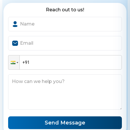
Reach out to us!
Send Message