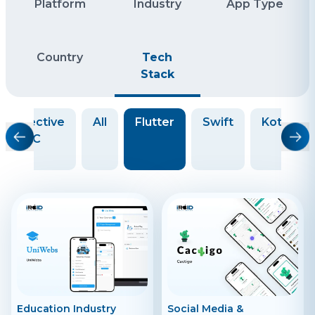
Platform
Industry
App Type
Country
Tech
Stack
Objective
All
Flutter
Swift
Kotlin
C
Education Industry
Social Media &