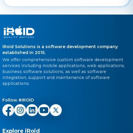
iRoid Solutions is a software development company
established in 2015.
We offer comprehensive custom software development
services including mobile applications, web applications,
business software solutions, as well as software
integration, support and maintenance of software
applications.
Follow #IROID
Explore iRoid