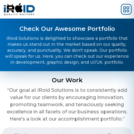
Skip to main content
Check Our Awesome Portfolio
iRoid Solutions is delighted to showcase a portfolio that
makes us stand out in the market based on our quality,
accuracy, and punctuality. We don't speak. Our portfolio
will speak for us. Here, you can check out our experience
in development, graphic design, and UI/UX. portfolio.
Our Work
“Our goal at iRoid Solutions is to consistently add
value for our clients by encouraging innovation,
promoting teamwork, and tenaciously seeking
excellence in all facets of our business operations.
Here's a look at our accomplishment portfolio.”