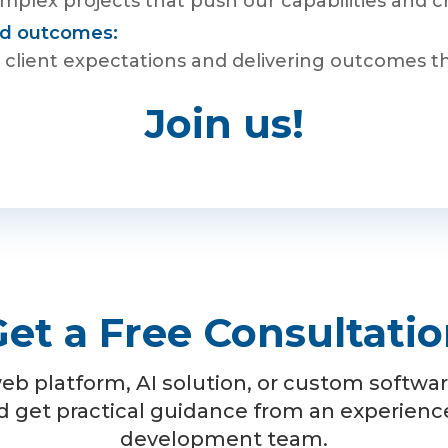
plex projects that push our capabilities and cre
red outcomes:
client expectations and delivering outcomes that 
Join us!
et a Free Consultati
eb platform, AI solution, or custom software
d get practical guidance from an experien
development team.