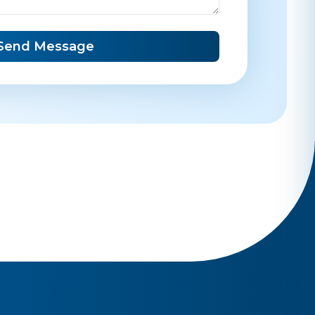
Send Message