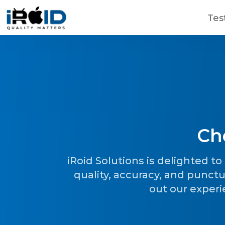
Skip to main content
Tes
Ch
Contact Us
Get a free consultation!
iRoid Solutions is delighted t
quality, accuracy, and punctu
out our experi
WhatsApp
+ 91 77788 69939