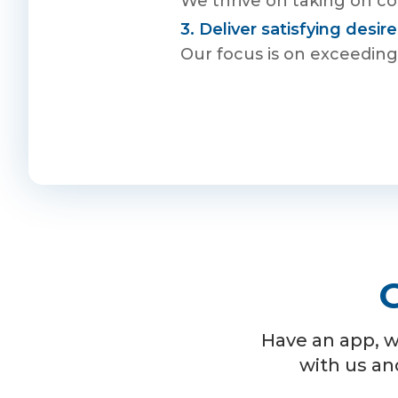
We thrive on taking on com
3. Deliver satisfying desi
Our focus is on exceeding 
G
Have an app, w
with us an