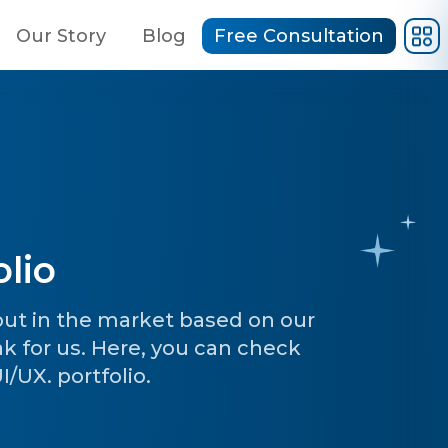
Our Story
Blog
Free Consultation
lio
 out in the market based on our
ak for us. Here, you can check
/UX. portfolio.