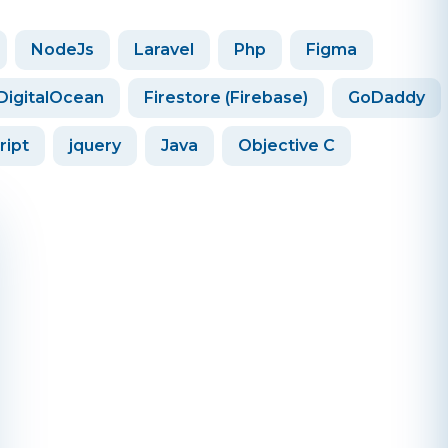
NodeJs
Laravel
Php
Figma
DigitalOcean
Firestore (Firebase)
GoDaddy
ript
jquery
Java
Objective C