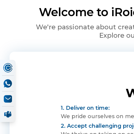
Welcome to iRoid
We're passionate about creat
Explore ou
W
1. Deliver on time:
We pride ourselves on mee
2. Accept challenging proj