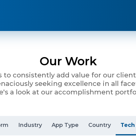
Our Work
is to consistently add value for our clie
ciously seeking excellence in all facet
e's a look at our accomplishment portfol
orm
Industry
App Type
Country
Tech