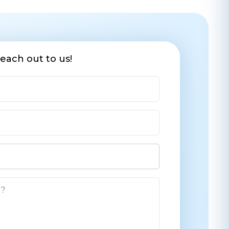
each out to us!