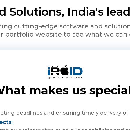
 Solutions, India's le
ing cutting-edge software and solutions 
r portfolio website to see what we can 
hat makes us specia
ting deadlines and ensuring timely delivery of 
ects: