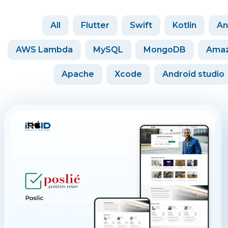
All
Flutter
Swift
Kotlin
An
AWS Lambda
MySQL
MongoDB
Amaz
Apache
Xcode
Android studio