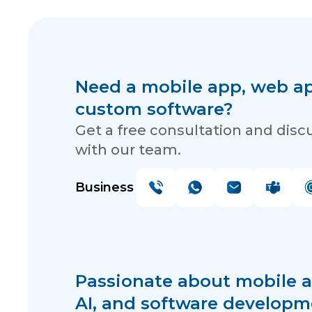
Need a mobile app, web app
custom software?
Get a free consultation and disc
with our team.
Business
Passionate about mobile a
AI, and software developm