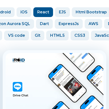
droid
iOS
React
EJS
Html Bootstrap
on Aurora SQL
Dart
ExpressJs
AWS
VS code
Git
HTML5
CSS3
JavaSc