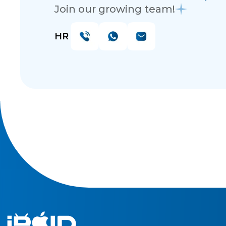
Join our growing team!
HR