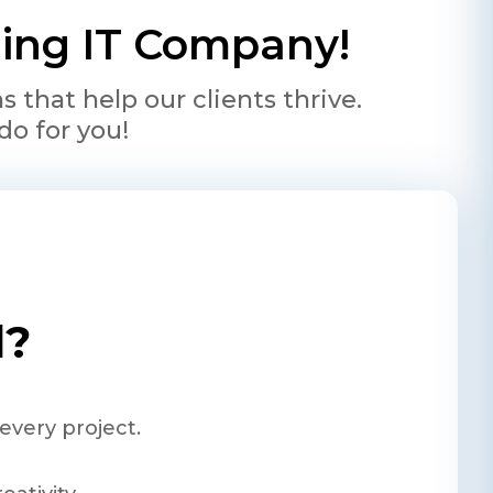
ading IT Company!
that help our clients thrive.
do for you!
l?
every project.