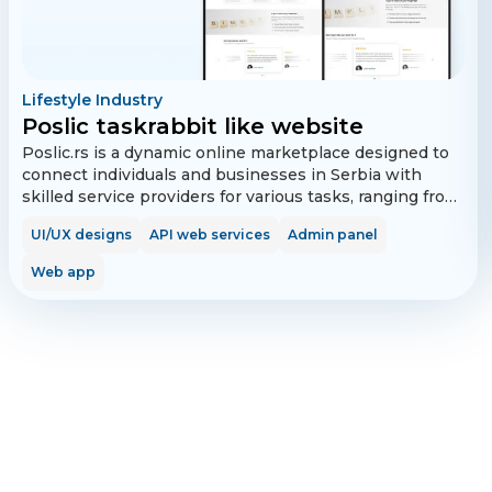
Lifestyle Industry
Poslic taskrabbit like website
Poslic.rs is a dynamic online marketplace designed to
connect individuals and businesses in Serbia with
skilled service providers for various tasks, ranging from
home repairs to IT support. The platform features user
UI/UX designs
API web services
Admin panel
and tasker registration, task posting and browsing, in-
app messaging, secure payments, and a robust review
Web app
system, all while supporting multiple languages and
payment options, including the local Payspot gateway.