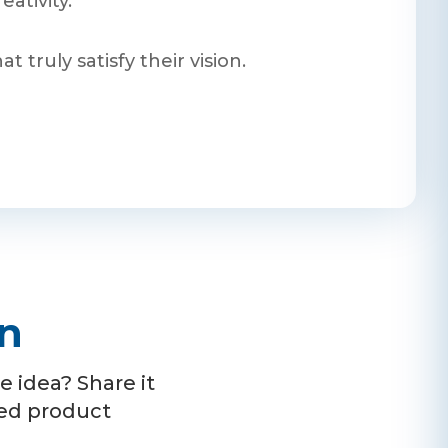
ativity.
truly satisfy their vision.
on
 idea? Share it
ced product