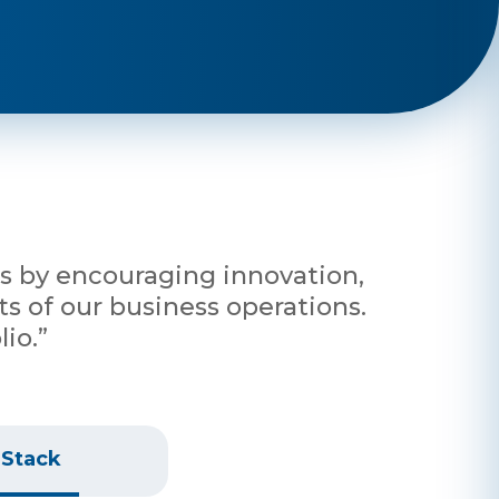
nts by encouraging innovation,
s of our business operations.
io.”
 Stack