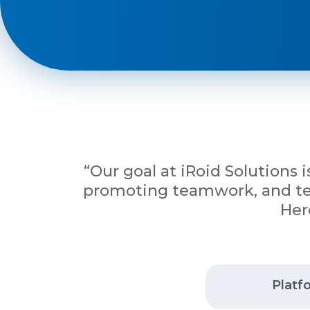
Phone
+ 91 77788 69939
Email
business@iroidsolutions.in
“Our goal at iRoid Solutions 
Teams
promoting teamwork, and tena
Her
Daxesh Patel
Platf