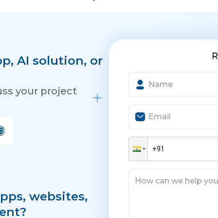
R
, AI solution, or
uss your project
pps, websites,
ent?