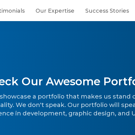
timonials
Our Expertise
Success Stories
eck Our Awesome Portfo
o showcase a portfolio that makes us stand
ality. We don't speak. Our portfolio will spe
ence in development, graphic design, and UI