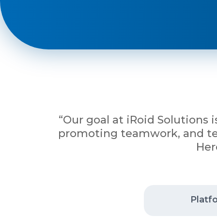
Phone
+ 91 77788 69939
Email
business@iroidsolutions.in
“Our goal at iRoid Solutions 
promoting teamwork, and tena
Teams
Her
Daxesh Patel
Platf