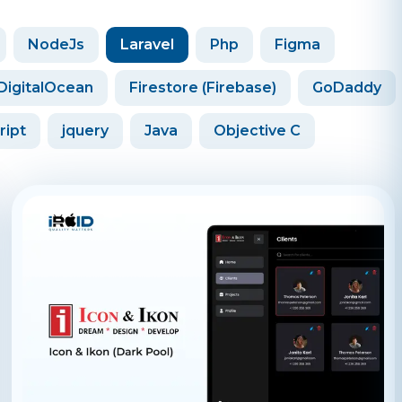
NodeJs
Laravel
Php
Figma
DigitalOcean
Firestore (Firebase)
GoDaddy
ript
jquery
Java
Objective C