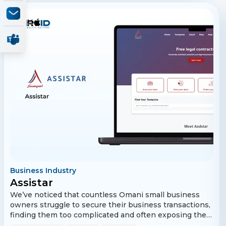
Business Industry
Assistar
We’ve noticed that countless Omani small business
owners struggle to secure their business transactions,
finding them too complicated and often exposing their
businesses to legal and financial risk. That’s why, in