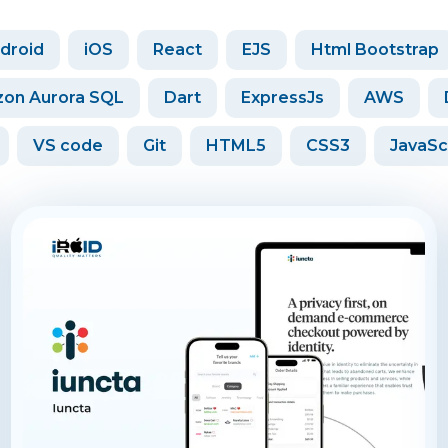
droid
iOS
React
EJS
Html Bootstrap
on Aurora SQL
Dart
ExpressJs
AWS
VS code
Git
HTML5
CSS3
JavaSc