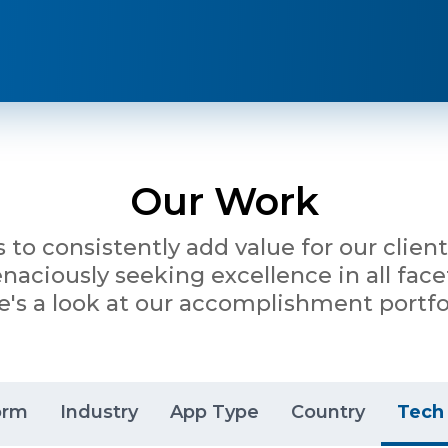
Our Work
is to consistently add value for our clie
ciously seeking excellence in all facet
e's a look at our accomplishment portfol
orm
Industry
App Type
Country
Tech