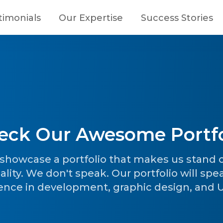
timonials
Our Expertise
Success Stories
eck Our Awesome Portfo
o showcase a portfolio that makes us stand
ality. We don't speak. Our portfolio will spe
ence in development, graphic design, and UI