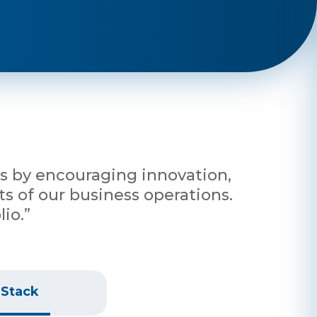
nts by encouraging innovation,
s of our business operations.
io.”
 Stack