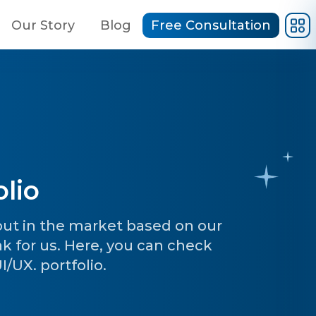
Our Story
Blog
Free Consultation
lio
 out in the market based on our
ak for us. Here, you can check
/UX. portfolio.