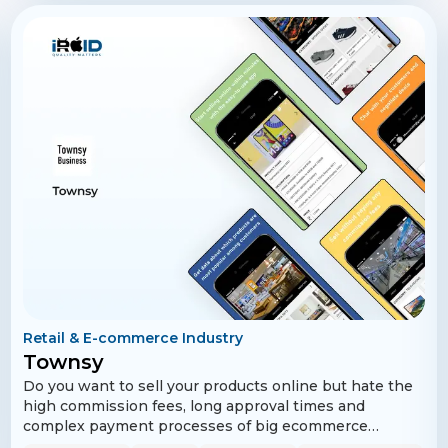
also providing added value through partnered meet-up
spots and exclusive discounts.
Retail & E-commerce Industry
Townsy
Do you want to sell your products online but hate the
high commission fees, long approval times and
complex payment processes of big ecommerce
websites? We understand your pain. At Townsy, we