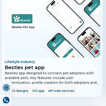
Lifestyle Industry
Besties pet app
Besties app designed to connect pet adopters with
available pets. Key features include user
authentication, profile creation for both adopters and
pets, matching algorithms, messaging, and social
UI/UX designs
iOS app
API web services
media integration. The app also supports push
notifications, photo uploads, reporting, reviews, and a
calendar for scheduling adoption appointments.