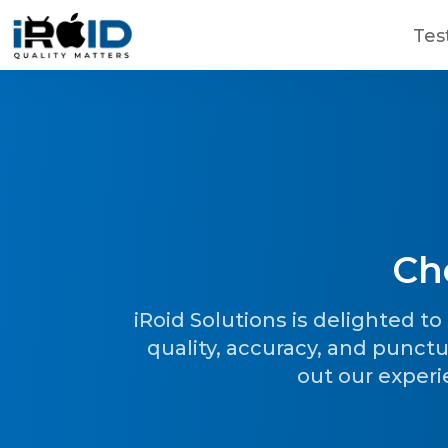
Skip to main content
Tes
Ch
Contact Us
Get a free consultation!
iRoid Solutions is delighted t
quality, accuracy, and punctu
out our experi
WhatsApp
+ 91 77788 69939