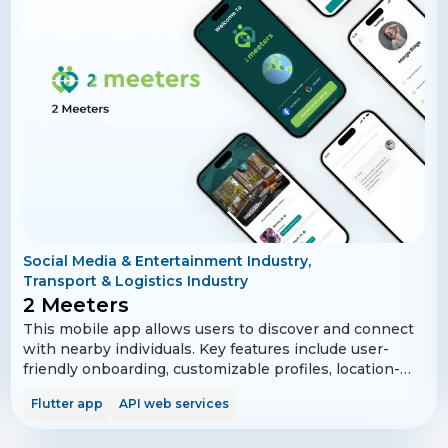
Securely checkout for a family or friend from anywhere
without having to share your credit card or account
password. Get occasional discounts and faster delivery
directly from brands at the time of purchase without
having to search for coupons or discounts codes.
Social Media & Entertainment Industry,
Transport & Logistics Industry
2 Meeters
This mobile app allows users to discover and connect
with nearby individuals. Key features include user-
friendly onboarding, customizable profiles, location-
based search, secure chat, and social media
Flutter app
API web services
integration. The app prioritizes privacy and security,
offering robust settings and user verification, while