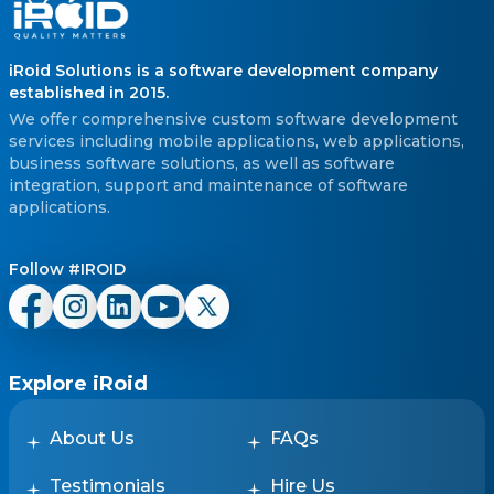
iRoid Solutions is a software development company
established in 2015.
We offer comprehensive custom software development
services including mobile applications, web applications,
business software solutions, as well as software
integration, support and maintenance of software
applications.
Follow #IROID
Explore iRoid
About Us
FAQs
Testimonials
Hire Us