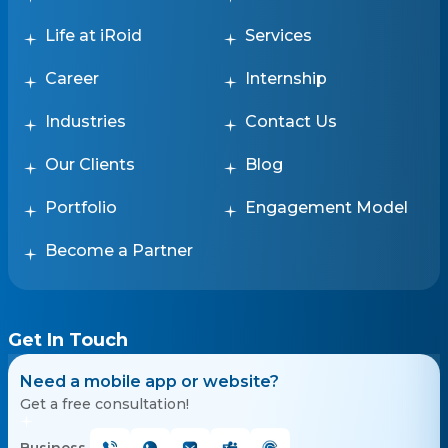
Life at iRoid
Services
Career
Internship
Industries
Contact Us
Our Clients
Blog
Portfolio
Engagement Model
Become a Partner
Get In Touch
Need a mobile app or website?
Get a free consultation!