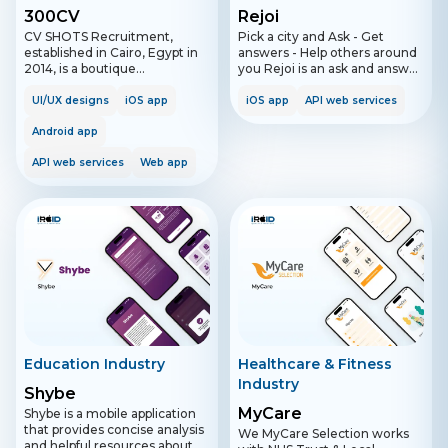
300CV
Rejoi
CV SHOTS Recruitment,
Pick a city and Ask - Get
established in Cairo, Egypt in
answers - Help others around
2014, is a boutique
you Rejoi is an ask and answer
recruitment firm specializing
application that enables users
in matching top talent with
to post questions in a desired
UI/UX designs
iOS app
iOS app
API web services
global job opportunities.
city and area of interest and
Renowned as a preferred
Android app
get relevant answers easily.
recruiting partner, CV SHOTS
Furthermore, the application
API web services
Web app
excels in identifying the
has a simple workflow that is
perfect fit for organizations
designed to enhance the user
across various sectors. With a
experience.
successful track record,
including hosting recruitment
conferences at prestigious
universities like the American
University of Cairo, CV SHOTS
expanded to Dubai to serve
major UAE companies. The
firm focuses on job placement
and temporary staffing from
junior to senior levels, while
Education Industry
Healthcare & Fitness
maintaining a commitment to
Industry
high-quality service and
Shybe
corporate social responsibility.
MyCare
Shybe is a mobile application
that provides concise analysis
We MyCare Selection works
and helpful resources about