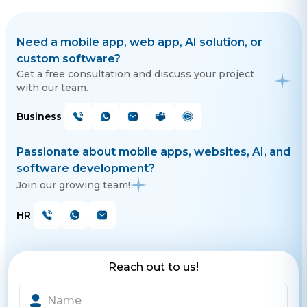
Need a mobile app, web app, AI solution, or
custom software?
Get a free consultation and discuss your project
with our team.
Business
Passionate about mobile apps, websites, AI, and
software development?
Join our growing team!
HR
Reach out to us!