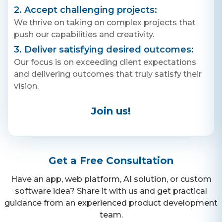
2. Accept challenging projects:
We thrive on taking on complex projects that
push our capabilities and creativity.
3. Deliver satisfying desired outcomes:
Our focus is on exceeding client expectations
and delivering outcomes that truly satisfy their
vision.
Join us!
Get a Free Consultation
Have an app, web platform, AI solution, or custom
software idea? Share it with us and get practical
guidance from an experienced product development
team.