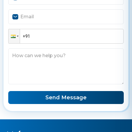
Send Message