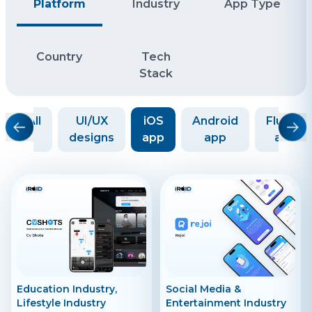
Platform
Industry
App Type
Country
Tech
Stack
All
UI/UX
iOS
Android
Flutter
designs
app
app
app
Education Industry,
Social Media &
Lifestyle Industry
Entertainment Industry