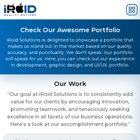
Skip to main content
Check Our Awesome Portfolio
iRoid Solutions is delighted to showcase a portfolio that
makes us stand out in the market based on our quality,
accuracy, and punctuality. We don't speak. Our portfolio
will speak for us. Here, you can check out our experience
in development, graphic design, and UI/UX. portfolio.
Our Work
“Our goal at iRoid Solutions is to consistently add
value for our clients by encouraging innovation,
promoting teamwork, and tenaciously seeking
excellence in all facets of our business operations.
Here's a look at our accomplishment portfolio.”