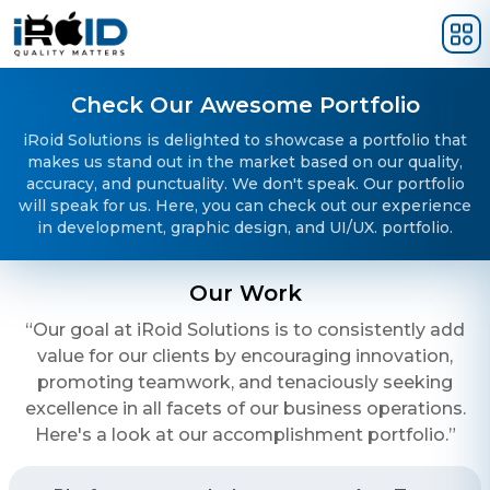
Skip to main content
Check Our Awesome Portfolio
iRoid Solutions is delighted to showcase a portfolio that
makes us stand out in the market based on our quality,
accuracy, and punctuality. We don't speak. Our portfolio
will speak for us. Here, you can check out our experience
in development, graphic design, and UI/UX. portfolio.
Our Work
“Our goal at iRoid Solutions is to consistently add
value for our clients by encouraging innovation,
promoting teamwork, and tenaciously seeking
excellence in all facets of our business operations.
Here's a look at our accomplishment portfolio.”