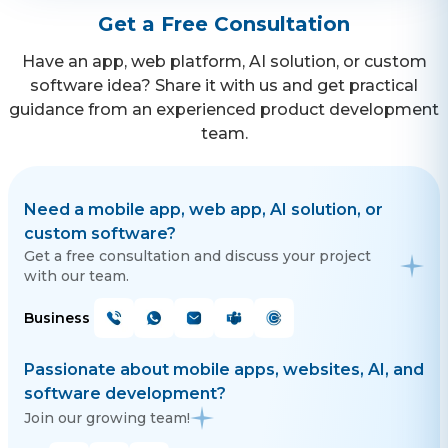
Get a Free Consultation
Have an app, web platform, AI solution, or custom
software idea? Share it with us and get practical
guidance from an experienced product development
team.
Need a mobile app, web app, AI solution, or
custom software?
Get a free consultation and discuss your project
with our team.
Business
Passionate about mobile apps, websites, AI, and
software development?
Join our growing team!