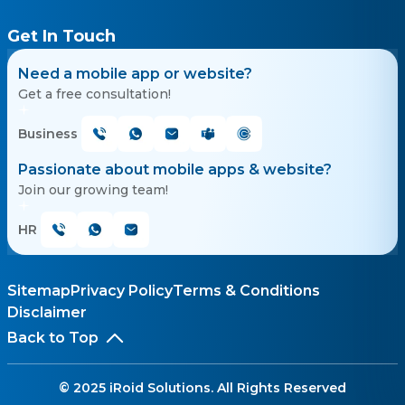
Get In Touch
Need a mobile app or website?
Get a free consultation!
Business
Passionate about mobile apps & website?
Join our growing team!
HR
Sitemap
Privacy Policy
Terms & Conditions
Disclaimer
Back to Top
© 2025 iRoid Solutions. All Rights Reserved