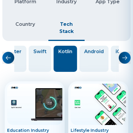
Platform
Industry
App Type
Country
Tech
Stack
Flutter
Swift
Kotlin
Android
iOS
Education Industry
Lifestyle Industry