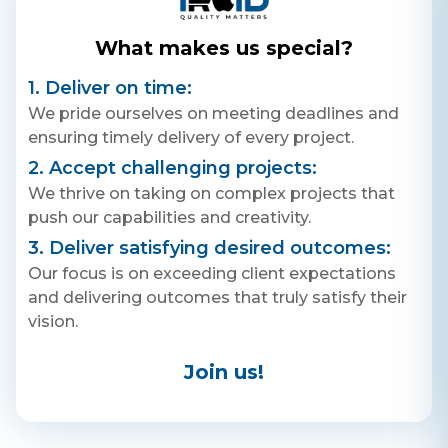
+ 91 77788 69939
What makes us special?
Email
1. Deliver on time:
business@iroidsolutions.in
We pride ourselves on meeting deadlines and
ensuring timely delivery of every project.
Teams
2. Accept challenging projects:
Daxesh Patel
We thrive on taking on complex projects that
push our capabilities and creativity.
3. Deliver satisfying desired outcomes:
Our focus is on exceeding client expectations
and delivering outcomes that truly satisfy their
vision.
Join us!