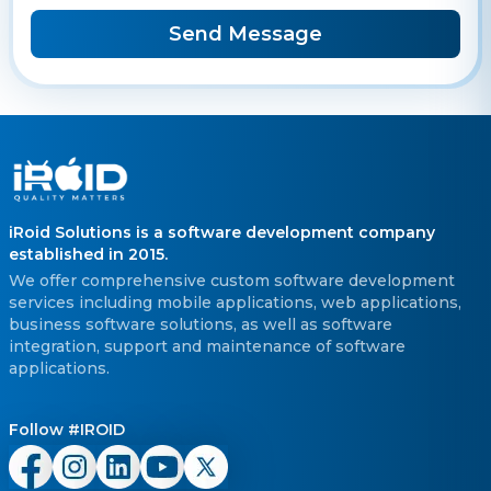
Send Message
iRoid Solutions is a software development company
established in 2015.
We offer comprehensive custom software development
services including mobile applications, web applications,
business software solutions, as well as software
integration, support and maintenance of software
applications.
Follow #IROID