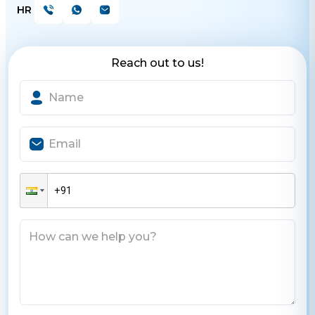
HR
Reach out to us!