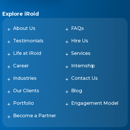
Explore iRoid
About Us
FAQs
Testimonials
Hire Us
Life at iRoid
Services
Career
Internship
Industries
Contact Us
Our Clients
Blog
Portfolio
Engagement Model
Become a Partner